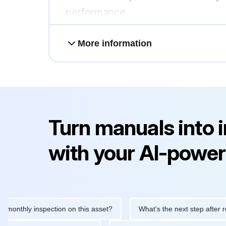
performance.
More information
Turn manuals into 
with your AI-power
hly inspection on this asset?
What's the next step after replaci