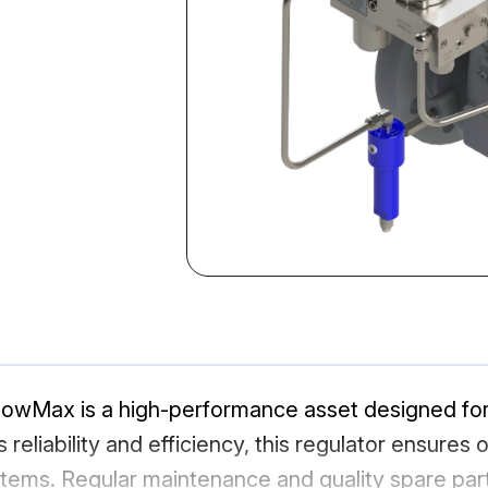
wMax is a high-performance asset designed for p
s reliability and efficiency, this regulator ensures 
tems. Regular maintenance and quality spare parts 