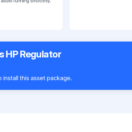
 asset running smoothly.
s HP Regulator
 install this asset package.