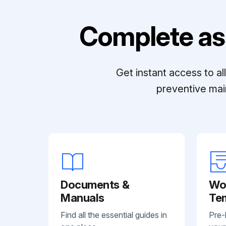
Complete as
Get instant access to a
preventive mai
Documents &
Wo
Manuals
Te
Find all the essential guides in
Pre-