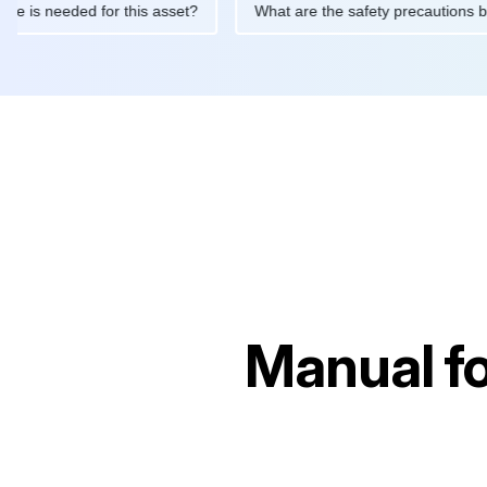
ntenance is needed for this asset?
What are the safety precau
Manual f