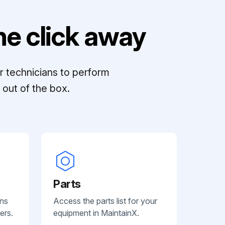
e click away
r technicians to perform
out of the box.
Parts
ans
Access the parts list for your
ers.
equipment in MaintainX.