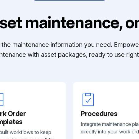
set maintenance, on
ll the maintenance information you need. Empowe
ntenance with asset packages, ready to use right 
rk Order
Procedures
mplates
Integrate maintenance pl
directly into your work ord
built workflows to keep