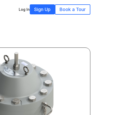
Sign Up
Book a Tour
Log In