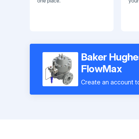
one place.
your
Baker Hughe
FlowMax
Create an account to