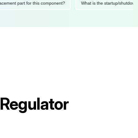
 replacement part for this component?
What is the startup/s
Regulator