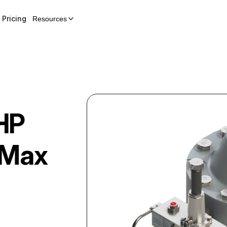
Pricing
Resources
HP
wMax