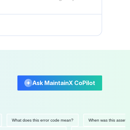
Ask MaintainX CoPilot
What does this error code mean?
When was this asset last se