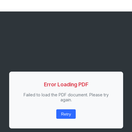
Error Loading PDF
Failed to load the PDF document. Please try
again.
Retry