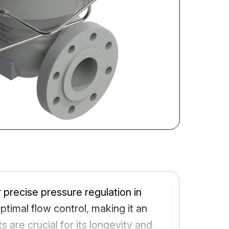
recise pressure regulation in
optimal flow control, making it an
are crucial for its longevity and