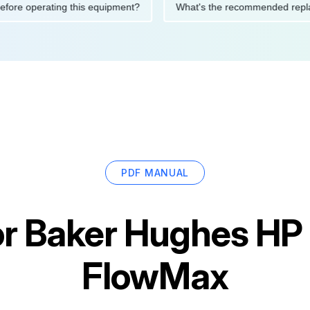
tions before operating this equipment?
What's the recommended
PDF MANUAL
or
Baker Hughes HP 
FlowMax