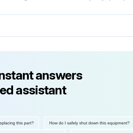
instant answers
ed assistant
ng this part?
How do I safely shut down this equipment?