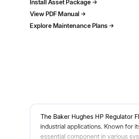
Install Asset Package
View PDF Manual
Explore Maintenance Plans
The Baker Hughes HP Regulator Flo
industrial applications. Known for it
essential component in various sys