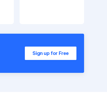
Sign up for Free