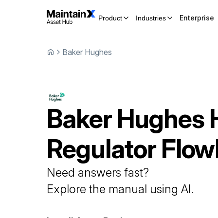
Enterprise
Product
Industries
Baker Hughes
Baker Hughes
Regulator
Flo
Need answers fast?
Explore the manual using AI.