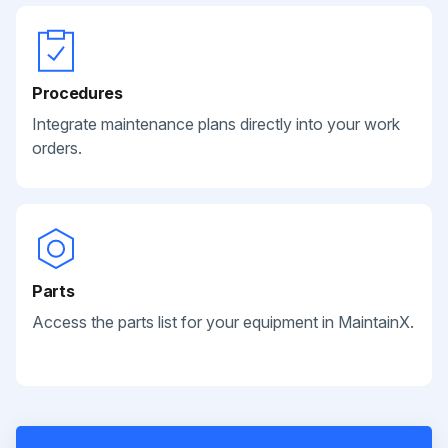
Procedures
Integrate maintenance plans directly into your work
orders.
Parts
Access the parts list for your equipment in MaintainX.