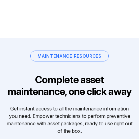
MAINTENANCE RESOURCES
Complete asset
maintenance, one click away
Get instant access to all the maintenance information
you need. Empower technicians to perform preventive
maintenance with asset packages, ready to use right out
of the box.