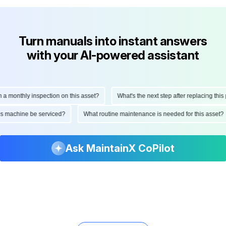
Turn manuals into instant answers
with your AI-powered assistant
onthly inspection on this asset?
What's the next step after replacing this part
d this machine be serviced?
What routine maintenance is needed for this as
Ask MaintainX CoPilot