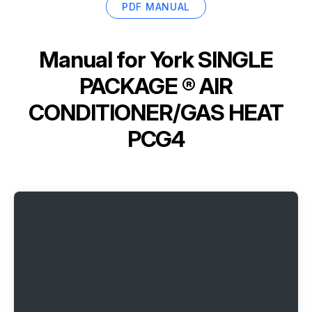
PDF MANUAL
Manual for
York SINGLE
PACKAGE ® AIR
CONDITIONER/GAS HEAT
PCG4