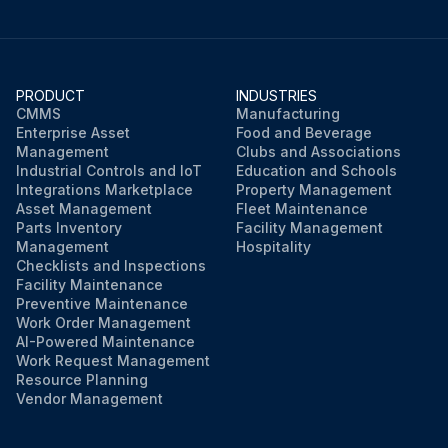
PRODUCT
INDUSTRIES
CMMS
Manufacturing
Enterprise Asset
Food and Beverage
Management
Clubs and Associations
Industrial Controls and IoT
Education and Schools
Integrations Marketplace
Property Management
Asset Management
Fleet Maintenance
Parts Inventory
Facility Management
Management
Hospitality
Checklists and Inspections
Facility Maintenance
Preventive Maintenance
Work Order Management
AI-Powered Maintenance
Work Request Management
Resource Planning
Vendor Management