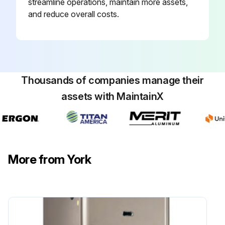
streamline operations, maintain more assets,
and reduce overall costs.
Thousands of companies manage their
assets with MaintainX
More from York