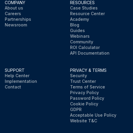
COMPANY
RESOURCES
About us
Case Studies
Careers
Resource Center
Partnerships
Academy
Newsroom
Blog
Guides
Webinars
Community
ROI Calculator
API Documentation
SUPPORT
PRIVACY & TERMS
Help Center
Security
Implementation
Trust Center
Contact
Terms of Service
Privacy Policy
Password Policy
Cookie Policy
GDPR
Acceptable Use Policy
Website T&C