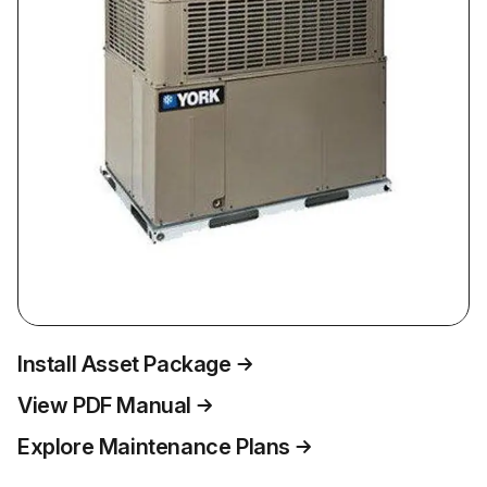
Install Asset Package
View PDF Manual
Explore Maintenance Plans