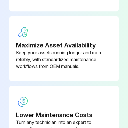
Maximize Asset Availability
Keep your assets running longer and more
reliably, with standardized maintenance
workflows from OEM manuals.
Lower Maintenance Costs
Turn any technician into an expert to