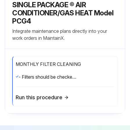
SINGLE PACKAGE ® AIR
CONDITIONER/GAS HEAT Model
PCG4
Integrate maintenance plans directly into your
work orders in MaintainX.
MONTHLY FILTER CLEANING
- Filters should be checked monthly; this is especially important since this unit is used for both heating and cooling.
Run this procedure