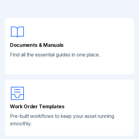
Documents & Manuals
Find all the essential guides in one place.
Work Order Templates
Pre-built workflows to keep your asset running
smoothly.