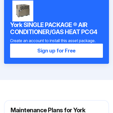
York SINGLE PACKAGE ® AIR
CONDITIONER/GAS HEAT PCG4
Create an account to install this asset package.
Sign up for Free
Maintenance Plans for York