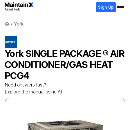
Sign Up
York
York
SINGLE PACKAGE ® AIR
CONDITIONER/GAS HEAT
PCG4
Need answers fast?
Explore the manual using AI.