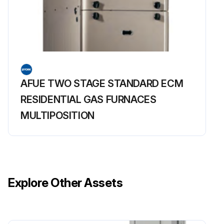
AFUE TWO STAGE STANDARD ECM
RESIDENTIAL GAS FURNACES
MULTIPOSITION
Explore Other Assets