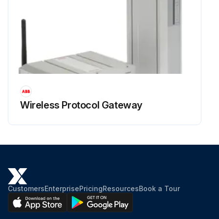
Wireless Protocol Gateway
Customers
Enterprise
Pricing
Resources
Book a Tour