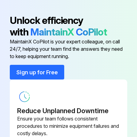
Unlock efficiency
with
MaintainX
CoPilot
MaintainX CoPilot is your expert colleague, on call
24/7, helping your team find the answers they need
to keep equipment running.
Sign up for Free
Reduce Unplanned Downtime
Ensure your team follows consistent
procedures to minimize equipment failures and
costly delays.