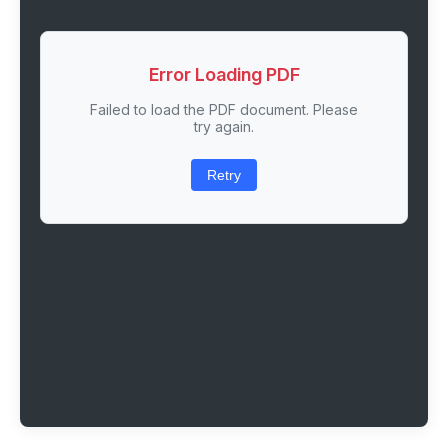
Error Loading PDF
Failed to load the PDF document. Please
try again.
Retry