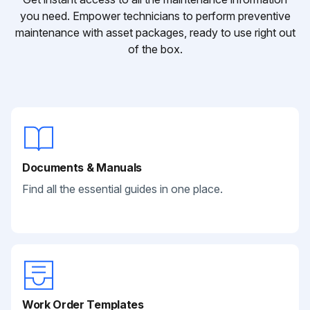
you need. Empower technicians to perform preventive
maintenance with asset packages, ready to use right out
of the box.
Documents & Manuals
Find all the essential guides in one place.
Work Order Templates