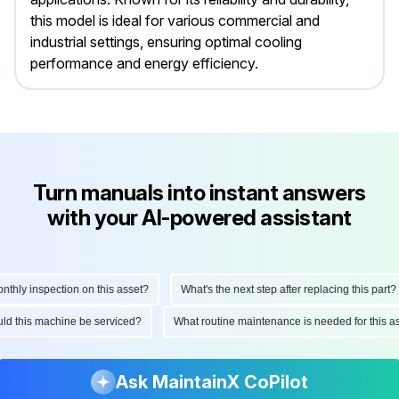
this model is ideal for various commercial and
industrial settings, ensuring optimal cooling
performance and energy efficiency.
Turn manuals into instant answers
with your AI-powered assistant
ly inspection on this asset?
What's the next step after replacing this part?
hould this machine be serviced?
What routine maintenance is needed for this
Ask MaintainX CoPilot