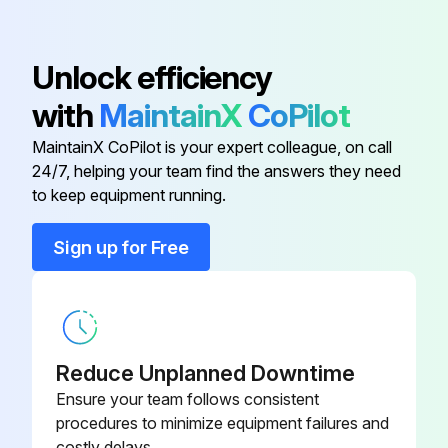
Adapter
064-26807
Unlock efficiency
with
MaintainX
CoPilot
Ball, Float
022-00530
MaintainX CoPilot is your expert colleague, on call
24/7, helping your team find the answers they need
Bearing, Crankshaft
029-11097
to keep equipment running.
Block, Term. Base, Flat
064-47424
Sign up for Free
Block, Term. Base, Flat
025-20944
Reduce Unplanned Downtime
Ensure your team follows consistent
procedures to minimize equipment failures and
costly delays.