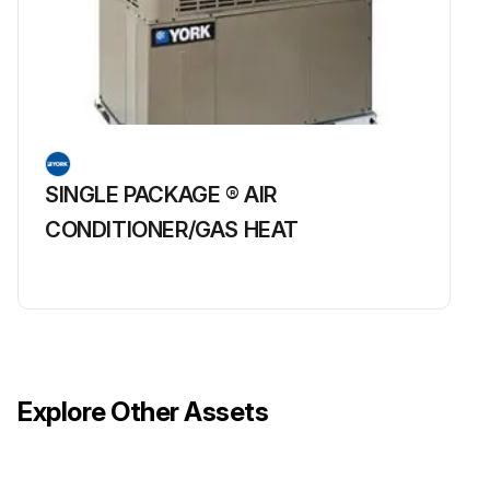
SINGLE PACKAGE ® AIR
CONDITIONER/GAS HEAT
Explore Other Assets