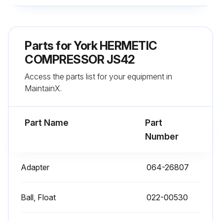
Parts for
York HERMETIC
COMPRESSOR JS42
Access the parts list for your equipment in
MaintainX.
Part Name
Part
Number
Adapter
064-26807
Ball, Float
022-00530