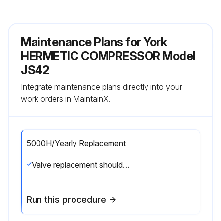
Maintenance Plans for York
HERMETIC COMPRESSOR Model
JS42
Integrate maintenance plans directly into your
work orders in MaintainX.
5000H/Yearly Replacement
Valve replacement should be done anully or every 5000 hours of running time. Depending on application, all gaskets may not be required.;
Run this procedure