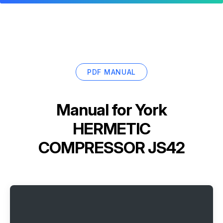
PDF MANUAL
Manual for
York
HERMETIC
COMPRESSOR JS42