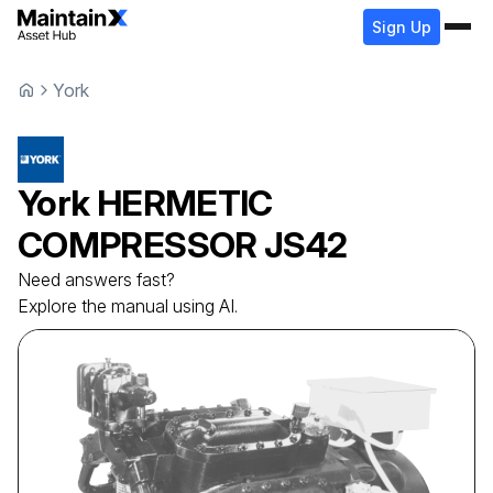
Sign Up
York
York
HERMETIC
COMPRESSOR
JS42
Need answers fast?
Explore the manual using AI.