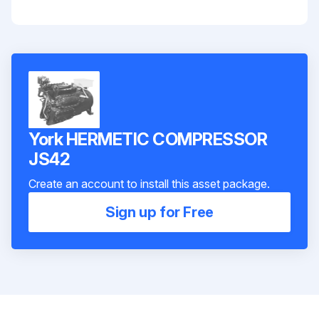
York HERMETIC COMPRESSOR
JS42
Create an account to install this asset package.
Sign up for Free