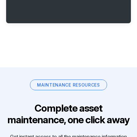
MAINTENANCE RESOURCES
Complete asset
maintenance, one click away
Get instant access to all the maintenance information