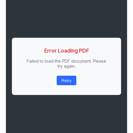
Error Loading PDF
Failed to load the PDF document. Please
try again.
Retry