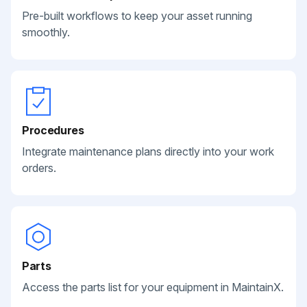
Pre-built workflows to keep your asset running
smoothly.
Procedures
Integrate maintenance plans directly into your work
orders.
Parts
Access the parts list for your equipment in MaintainX.