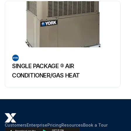
SINGLE PACKAGE ® AIR
CONDITIONER/GAS HEAT
Customers
Enterprise
Pricing
Resources
Book a Tour