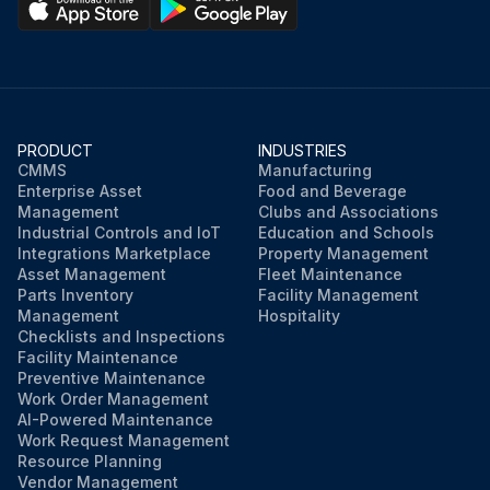
PRODUCT
INDUSTRIES
CMMS
Manufacturing
Enterprise Asset
Food and Beverage
Management
Clubs and Associations
Industrial Controls and IoT
Education and Schools
Integrations Marketplace
Property Management
Asset Management
Fleet Maintenance
Parts Inventory
Facility Management
Management
Hospitality
Checklists and Inspections
Facility Maintenance
Preventive Maintenance
Work Order Management
AI-Powered Maintenance
Work Request Management
Resource Planning
Vendor Management