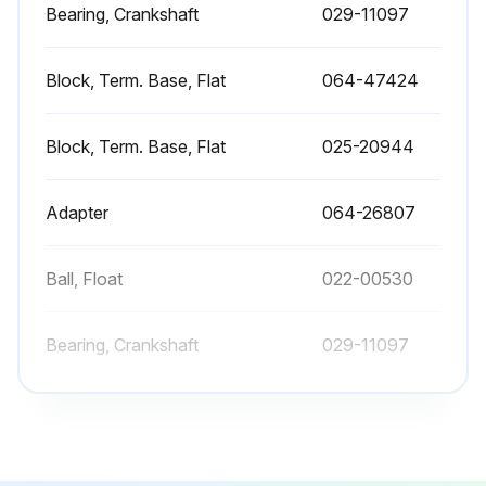
Bearing, Crankshaft
029-11097
Block, Term. Base, Flat
064-47424
Block, Term. Base, Flat
025-20944
Adapter
064-26807
Ball, Float
022-00530
Bearing, Crankshaft
029-11097
Block, Term. Base, Flat
064-47424
Block, Term. Base, Flat
025-20944