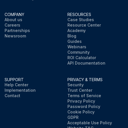
COMPANY
RESOURCES
About us
Case Studies
Careers
Resource Center
Partnerships
Academy
Newsroom
Blog
Guides
Webinars
Community
ROI Calculator
API Documentation
SUPPORT
PRIVACY & TERMS
Help Center
Security
Implementation
Trust Center
Contact
Terms of Service
Privacy Policy
Password Policy
Cookie Policy
GDPR
Acceptable Use Policy