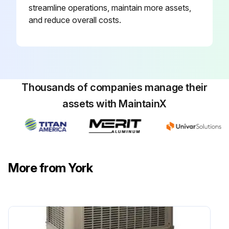
streamline operations, maintain more assets,
and reduce overall costs.
Thousands of companies manage their
assets with MaintainX
More from York