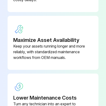
Maximize Asset Availability
Keep your assets running longer and more
reliably, with standardized maintenance
workflows from OEM manuals.
Lower Maintenance Costs
Turn any technician into an expert to