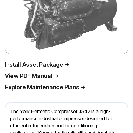
Install Asset Package
View PDF Manual
Explore Maintenance Plans
The York Hermetic Compressor JS42 is a high-
performance industrial compressor designed for
efficient refrigeration and air conditioning
applications. Known for its reliability and durability,