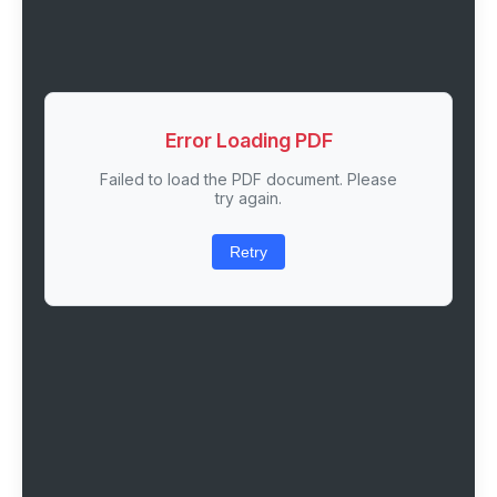
Error Loading PDF
Failed to load the PDF document. Please
try again.
Retry