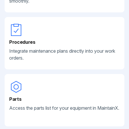
smoothly.
Procedures
Integrate maintenance plans directly into your work
orders.
Parts
Access the parts list for your equipment in MaintainX.