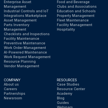
Enterprise Asset
Food and Beverage
Management
Clubs and Associations
Industrial Controls and IoT
Education and Schools
Integrations Marketplace
Property Management
Asset Management
Fleet Maintenance
Parts Inventory
Facility Management
Management
Hospitality
Checklists and Inspections
Facility Maintenance
Preventive Maintenance
Work Order Management
AI-Powered Maintenance
Work Request Management
Resource Planning
Vendor Management
COMPANY
RESOURCES
About us
Case Studies
Careers
Resource Center
Partnerships
Academy
Newsroom
Blog
Guides
Webinars