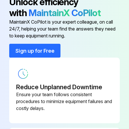
Unlock efficiency
with
MaintainX
CoPilot
#10-24HN
9SCF000010
MaintainX CoPilot is your expert colleague, on call
24/7, helping your team find the answers they need
#10-24HN
9SCF000010
to keep equipment running.
#10-24HN
9SCF000010
Sign up for Free
#10-24HN
9SCF000010
Reduce Unplanned Downtime
Ensure your team follows consistent
procedures to minimize equipment failures and
costly delays.