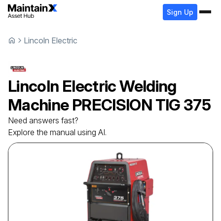
Sign Up
Lincoln Electric
Lincoln Electric
Welding
Machine
PRECISION TIG 375
Need answers fast?
Explore the manual using AI.