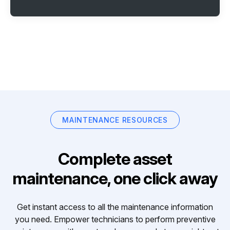
MAINTENANCE RESOURCES
Complete asset
maintenance, one click away
Get instant access to all the maintenance information
you need. Empower technicians to perform preventive