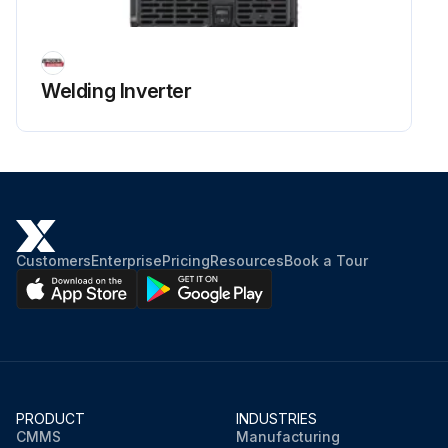
Welding Inverter
Customers
Enterprise
Pricing
Resources
Book a Tour
PRODUCT
INDUSTRIES
CMMS
Manufacturing