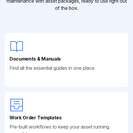
maintenance with asset packages, ready to use right out
of the box.
Documents & Manuals
Find all the essential guides in one place.
Work Order Templates
Pre-built workflows to keep your asset running