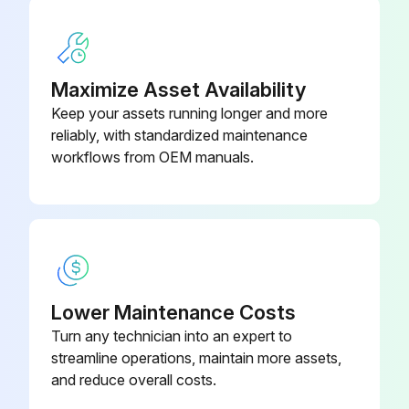
Maximize Asset Availability
Keep your assets running longer and more
reliably, with standardized maintenance
workflows from OEM manuals.
Lower Maintenance Costs
Turn any technician into an expert to
streamline operations, maintain more assets,
and reduce overall costs.