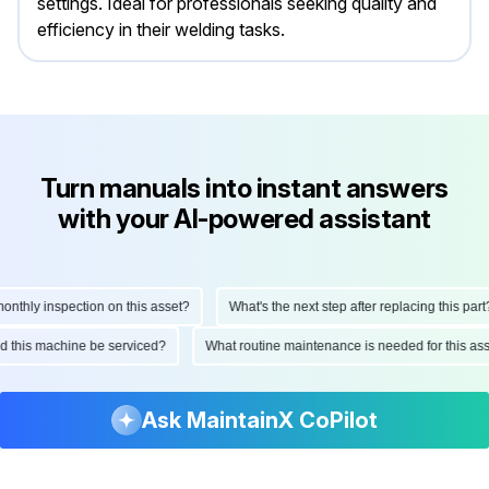
settings. Ideal for professionals seeking quality and
efficiency in their welding tasks.
Turn manuals into instant answers
with your AI-powered assistant
thly inspection on this asset?
What's the next step after replacing this part?
ould this machine be serviced?
What routine maintenance is needed for this 
Ask MaintainX CoPilot