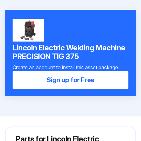
Lincoln Electric Welding Machine
PRECISION TIG 375
Create an account to install this asset package.
Sign up for Free
Parts for
Lincoln Electric