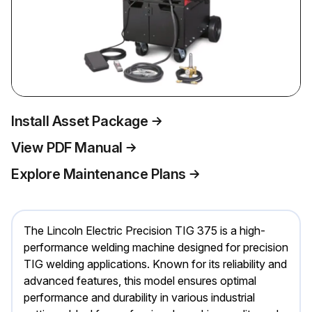
Install Asset Package
View PDF Manual
Explore Maintenance Plans
The Lincoln Electric Precision TIG 375 is a high-
performance welding machine designed for precision
TIG welding applications. Known for its reliability and
advanced features, this model ensures optimal
performance and durability in various industrial