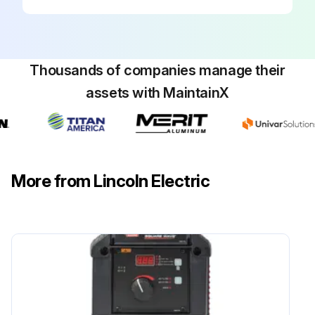
Thousands of companies manage their
assets with MaintainX
More from Lincoln Electric