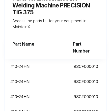
Welding Machine PRECISION
TIG 375
Access the parts list for your equipment in
MaintainX.
Part Name
Part
Number
#10-24HN
9SCF000010
#10-24HN
9SCF000010
#10-24HN
9SCF000010