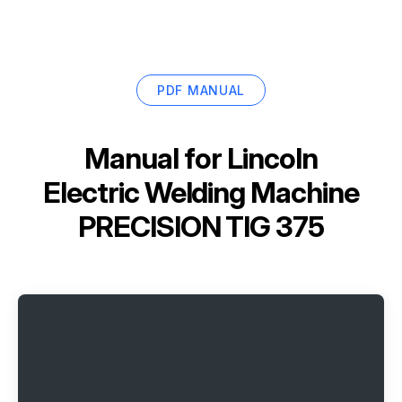
PDF MANUAL
Manual for
Lincoln
Electric Welding Machine
PRECISION TIG 375