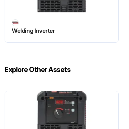
Welding Inverter
Explore Other Assets