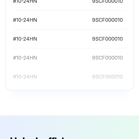
#10-24HN
9SCF000010
#10-24HN
9SCF000010
#10-24HN
9SCF000010
#10-24HN
9SCF000010
#10-24HN
9SCF000010
#10-24HN
9SCF000010
#10-24HN
9SCF000010
#10-24HN
9SCF000010