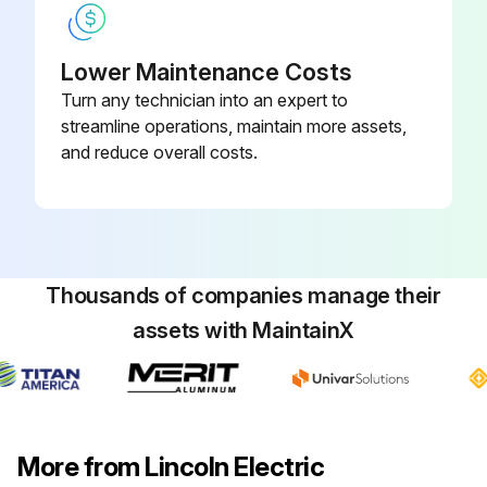
Lower Maintenance Costs
Turn any technician into an expert to
streamline operations, maintain more assets,
and reduce overall costs.
Thousands of companies manage their
assets with MaintainX
More from Lincoln Electric