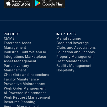
PRODUCT
INDUSTRIES
CMMS
Manufacturing
Enterprise Asset
Food and Beverage
Management
Clubs and Associations
Industrial Controls and IoT
Education and Schools
Integrations Marketplace
Property Management
Asset Management
Fleet Maintenance
Parts Inventory
Facility Management
Management
Hospitality
Checklists and Inspections
Facility Maintenance
Preventive Maintenance
Work Order Management
AI-Powered Maintenance
Work Request Management
Resource Planning
Vendor Management