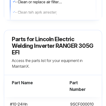
- Clean or replace air filter element
- Clean teh aprk arrester;
Run this procedure
Parts for
Lincoln Electric
Welding Inverter RANGER 305G
200 Hourly Maintenance
EFI
- Replace oil filter
Access the parts list for your equipment in
MaintainX.
- Check spark plug and gap;
Part Name
Part
Run this procedure
Number
#10-24Hn
9SCF000010
25 Hourly Cleaning