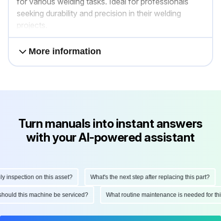
for various welding tasks. Ideal for professionals
seeking durability and precision in their welding
projects.
More information
Turn manuals into instant answers
with your AI-powered assistant
nspection on this asset?
What's the next step after replacing this part?
n should this machine be serviced?
What routine maintenance is needed for 