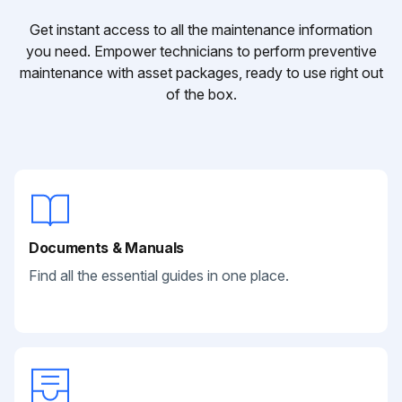
Get instant access to all the maintenance information
you need. Empower technicians to perform preventive
maintenance with asset packages, ready to use right out
of the box.
Documents & Manuals
Find all the essential guides in one place.