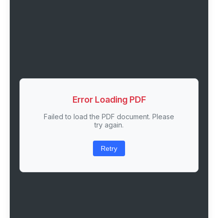
Error Loading PDF
Failed to load the PDF document. Please
try again.
Retry