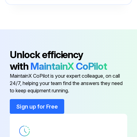
#10-24HN
- Check oil level
9SCF000010
- Check air cleaner for dirty, loose, or damaged parts
#10-24X3.00RHS
9SCF000009
- Check air intake and cooling areas, clean as necessary;
#10-24Hn
9SCF000010
Unlock efficiency
Run this procedure
with
MaintainX
CoPilot
#10-24HN
9SCF000010
MaintainX CoPilot is your expert colleague, on call
24/7, helping your team find the answers they need
#10-24HN
9SCF000010
to keep equipment running.
#10-24HN
9SCF000010
Sign up for Free
#10-24X3.00RHS
9SCF000009