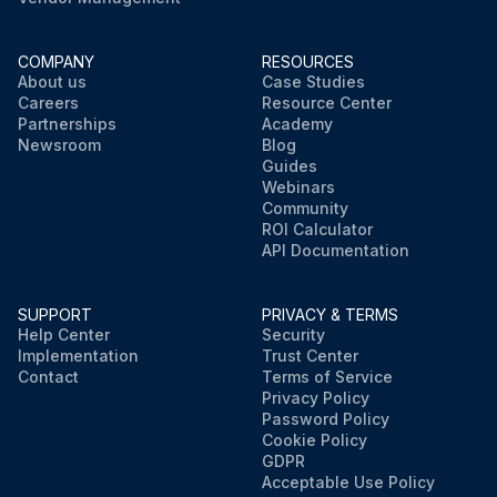
COMPANY
RESOURCES
About us
Case Studies
Careers
Resource Center
Partnerships
Academy
Newsroom
Blog
Guides
Webinars
Community
ROI Calculator
API Documentation
SUPPORT
PRIVACY & TERMS
Help Center
Security
Implementation
Trust Center
Contact
Terms of Service
Privacy Policy
Password Policy
Cookie Policy
GDPR
Acceptable Use Policy