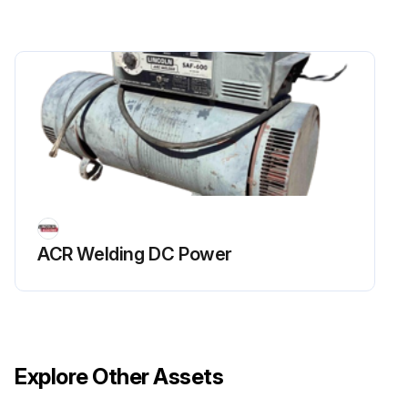
ACR Welding DC Power
Explore Other Assets