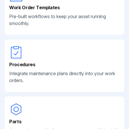
Work Order Templates
Pre-built workflows to keep your asset running
smoothly.
Procedures
Integrate maintenance plans directly into your work
orders.
Parts