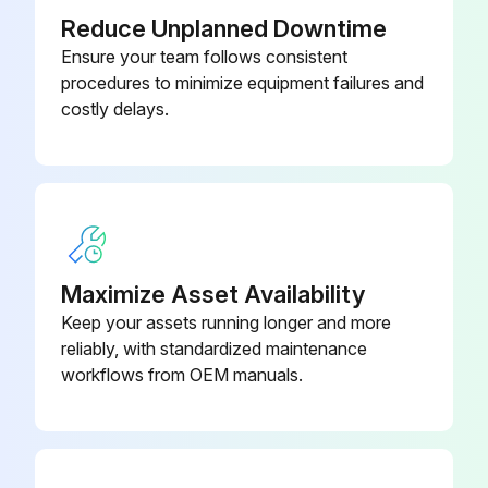
Reduce Unplanned Downtime
Ensure your team follows consistent
procedures to minimize equipment failures and
costly delays.
Maximize Asset Availability
Keep your assets running longer and more
reliably, with standardized maintenance
workflows from OEM manuals.