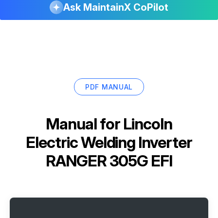
Ask MaintainX CoPilot
PDF MANUAL
Manual for
Lincoln
Electric Welding Inverter
RANGER 305G EFI