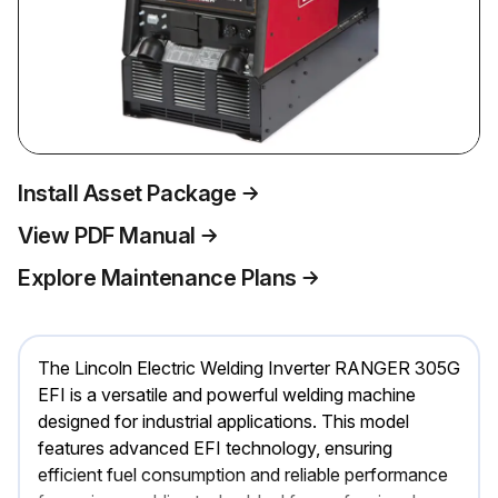
Install Asset Package
View PDF Manual
Explore Maintenance Plans
The Lincoln Electric Welding Inverter RANGER 305G
EFI is a versatile and powerful welding machine
designed for industrial applications. This model
features advanced EFI technology, ensuring
efficient fuel consumption and reliable performance