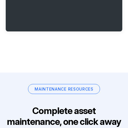
MAINTENANCE RESOURCES
Complete asset
maintenance, one click away