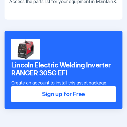
Access the parts list for your equipment in MaintainX.
Lincoln Electric Welding Inverter
RANGER 305G EFI
Create an account to install this asset package.
Sign up for Free