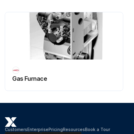
Gas Furnace
Customers
Enterprise
Pricing
Resources
Book a Tour