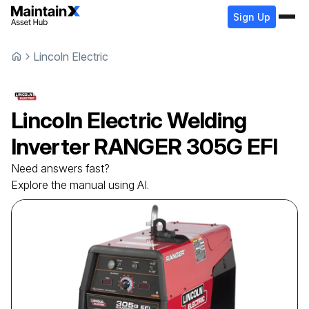
Sign Up
Lincoln Electric
Lincoln Electric
Welding
Inverter
RANGER 305G EFI
Need answers fast?
Explore the manual using AI.