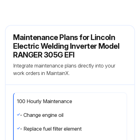
Maintenance Plans for Lincoln
Electric Welding Inverter Model
RANGER 305G EFI
Integrate maintenance plans directly into your
work orders in MaintainX.
100 Hourly Maintenance
- Change engine oil
- Replace fuel filter element