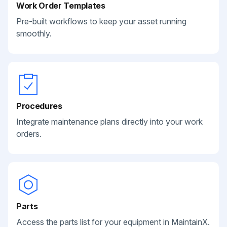
Work Order Templates
Pre-built workflows to keep your asset running
smoothly.
Procedures
Integrate maintenance plans directly into your work
orders.
Parts
Access the parts list for your equipment in MaintainX.