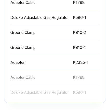
Adapter Cable
K1798
Deluxe Adjustable Gas Regulator
K586-1
Ground Clamp
K910-2
Ground Clamp
K910-1
Adapter
K2335-1
Adapter Cable
K1798
Deluxe Adjustable Gas Regulator
K586-1
Ground Clamp
K910-2