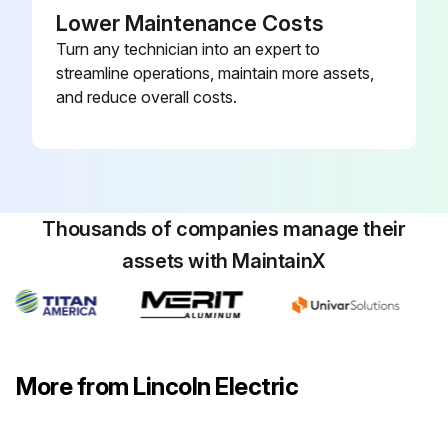
Lower Maintenance Costs
Turn any technician into an expert to
streamline operations, maintain more assets,
and reduce overall costs.
Thousands of companies manage their
assets with MaintainX
More from Lincoln Electric