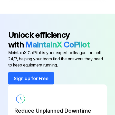
Ground Clamp
K910-1
Adapter
K2335-1
Unlock efficiency
with
MaintainX
CoPilot
Adapter Cable
K1798
MaintainX CoPilot is your expert colleague, on call
24/7, helping your team find the answers they need
Deluxe Adjustable Gas Regulator
K586-1
to keep equipment running.
Ground Clamp
K910-2
Sign up for Free
Ground Clamp
K910-1
Reduce Unplanned Downtime