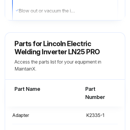
Blow out or vacuum the inside of the feeder
Sign off on the inverter maintenance
Parts for
Lincoln Electric
Run this procedure
Welding Inverter LN25 PRO
Access the parts list for your equipment in
MaintainX.
Part Name
Part
Number
Adapter
K2335-1