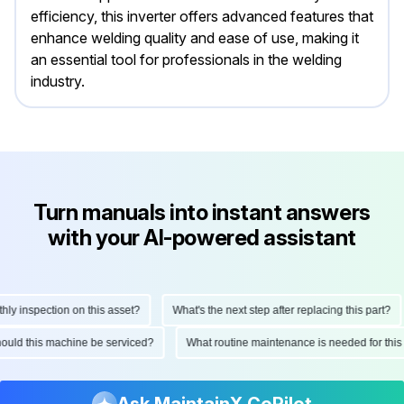
efficiency, this inverter offers advanced features that
enhance welding quality and ease of use, making it
an essential tool for professionals in the welding
industry.
Turn manuals into instant answers
with your AI-powered assistant
inspection on this asset?
What's the next step after replacing this part?
n should this machine be serviced?
What routine maintenance is needed for 