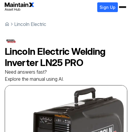
Sign Up
Lincoln Electric
Lincoln Electric
Welding
Inverter
LN25 PRO
Need answers fast?
Explore the manual using AI.