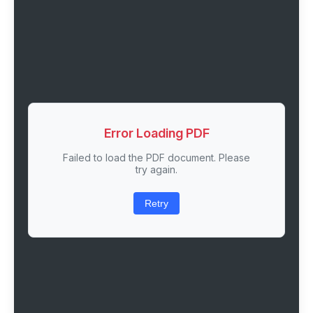
Error Loading PDF
Failed to load the PDF document. Please
try again.
Retry