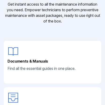
Get instant access to all the maintenance information
you need. Empower technicians to perform preventive
maintenance with asset packages, ready to use right out
of the box.
Documents & Manuals
Find all the essential guides in one place.