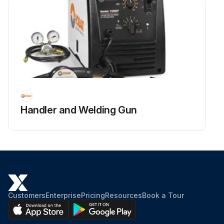
Handler and Welding Gun
Customers
Enterprise
Pricing
Resources
Book a Tour