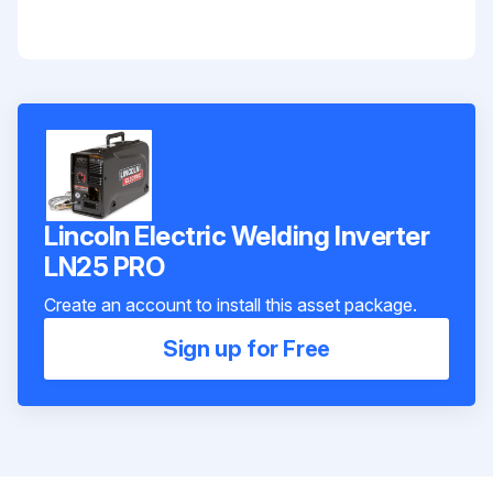
Lincoln Electric Welding Inverter
LN25 PRO
Create an account to install this asset package.
Sign up for Free