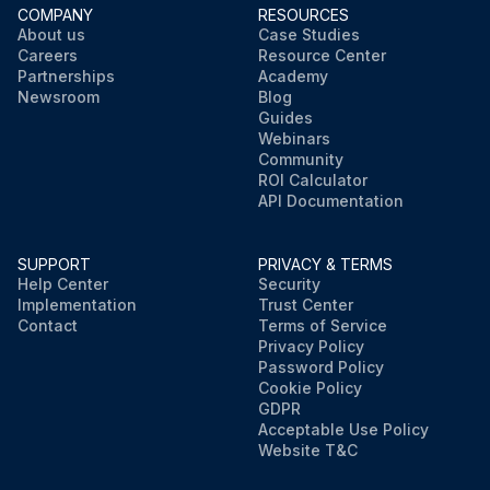
COMPANY
RESOURCES
About us
Case Studies
Careers
Resource Center
Partnerships
Academy
Newsroom
Blog
Guides
Webinars
Community
ROI Calculator
API Documentation
SUPPORT
PRIVACY & TERMS
Help Center
Security
Implementation
Trust Center
Contact
Terms of Service
Privacy Policy
Password Policy
Cookie Policy
GDPR
Acceptable Use Policy
Website T&C