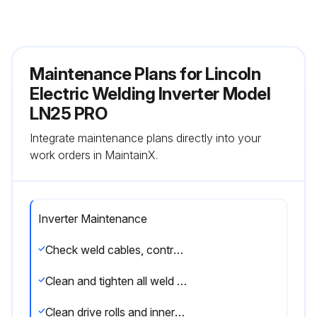
Maintenance Plans for Lincoln
Electric Welding Inverter Model
LN25 PRO
Integrate maintenance plans directly into your
work orders in MaintainX.
Inverter Maintenance
Check weld cables, control cables and gas hoses for cuts
Clean and tighten all weld terminals
Clean drive rolls and inner wire guide and replace if worn