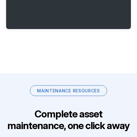
MAINTENANCE RESOURCES
Complete asset
maintenance, one click away