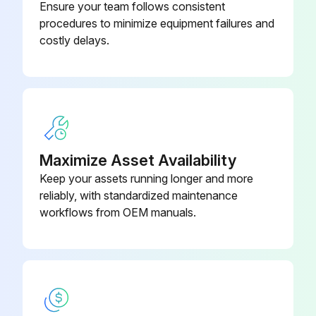
Ensure your team follows consistent
procedures to minimize equipment failures and
costly delays.
Maximize Asset Availability
Keep your assets running longer and more
reliably, with standardized maintenance
workflows from OEM manuals.