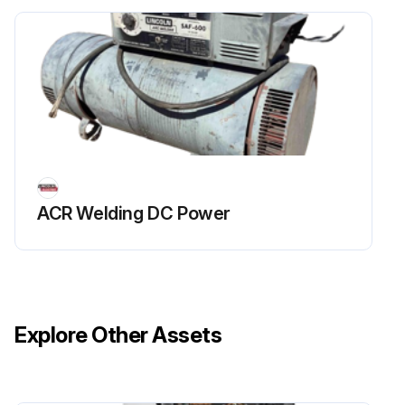
ACR Welding DC Power
Explore Other Assets