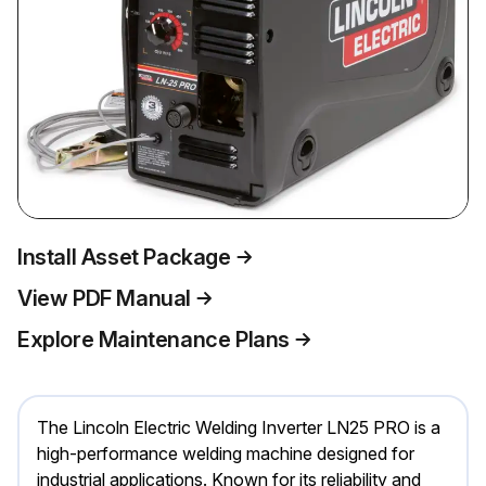
Install Asset Package
View PDF Manual
Explore Maintenance Plans
The Lincoln Electric Welding Inverter LN25 PRO is a
high-performance welding machine designed for
industrial applications. Known for its reliability and