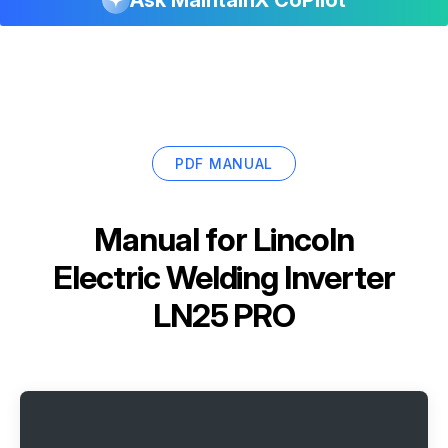
Ask MaintainX CoPilot
PDF MANUAL
Manual for
Lincoln
Electric Welding Inverter
LN25 PRO