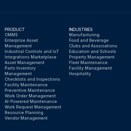
PRODUCT
INDUSTRIES
CMMS
Manufacturing
Enterprise Asset
Food and Beverage
Management
Clubs and Associations
Industrial Controls and IoT
Education and Schools
Integrations Marketplace
Property Management
Asset Management
Fleet Maintenance
Parts Inventory
Facility Management
Management
Hospitality
Checklists and Inspections
Facility Maintenance
Preventive Maintenance
Work Order Management
AI-Powered Maintenance
Work Request Management
Resource Planning
Vendor Management