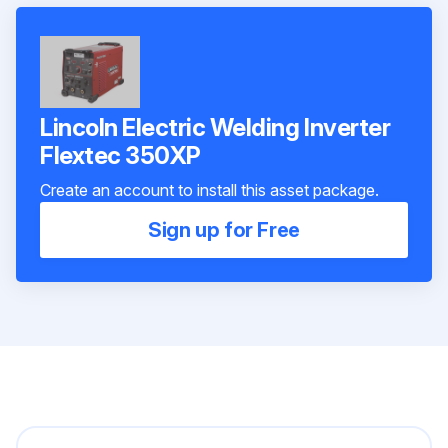
Lincoln Electric Welding Inverter
Flextec 350XP
Create an account to install this asset package.
Sign up for Free