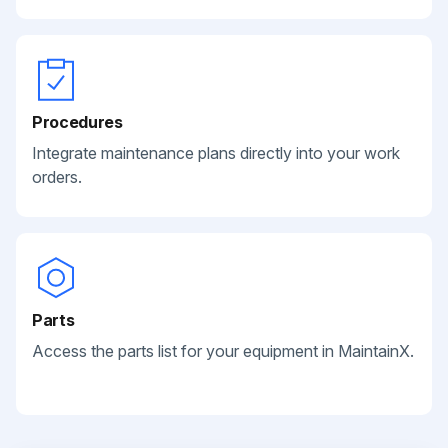
Procedures
Integrate maintenance plans directly into your work
orders.
Parts
Access the parts list for your equipment in MaintainX.