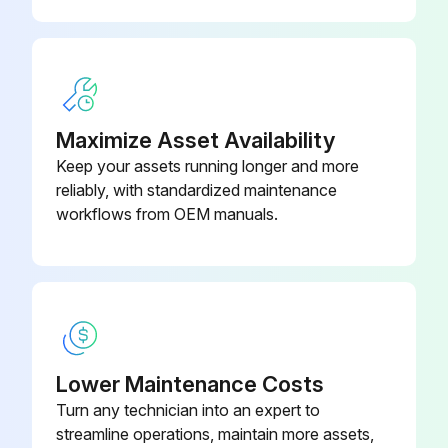
Inverter Voltage Calibration
WARNING! Before carrying out service, maintenance and/or repair jobs, fully disconnect power to the machine. Use Personal Protective Equipment (PPE), including safety glasses, dust mask and gloves to avoid injury. This also applies to persons who enter the work area. MOVING PARTS can injure
Maximize Asset Availability
• Do not operate with doors open or guards off
Keep your assets running longer and more
reliably, with standardized maintenance
• Stop engine before servicing
workflows from OEM manuals.
• Keep away from moving parts
Have qualified personnel do all maintenance work and troubleshooting work
Connect the resistive load bank and test voltmeter to the welding output terminals
Lower Maintenance Costs
Put dipswitch 1 in the on position
Turn any technician into an expert to
Rotate the Hot Start knob and Arc Control knob to the minimum
streamline operations, maintain more assets,