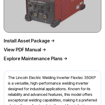
Install Asset Package
View PDF Manual
Explore Maintenance Plans
The Lincoln Electric Welding Inverter Flextec 350XP
is a versatile, high-performance welding inverter
designed for industrial applications. Known for its
reliability and advanced features, this model offers
exceptional welding capabilities, making it a preferred