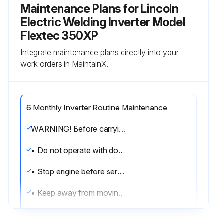
Maintenance Plans for Lincoln
Electric Welding Inverter Model
Flextec 350XP
Integrate maintenance plans directly into your
work orders in MaintainX.
6 Monthly Inverter Routine Maintenance
WARNING! Before carrying out service, maintenance and/or repair jobs, fully disconnect power to the machine. Use Personal Protective Equipment (PPE), including safety glasses, dust mask and gloves to avoid injury. This also applies to persons who enter the work area. MOVING PARTS can injure
• Do not operate with doors open or guards off
• Stop engine before servicing
• Keep away from moving parts
Have qualified personnel do all maintenance work and troubleshooting work