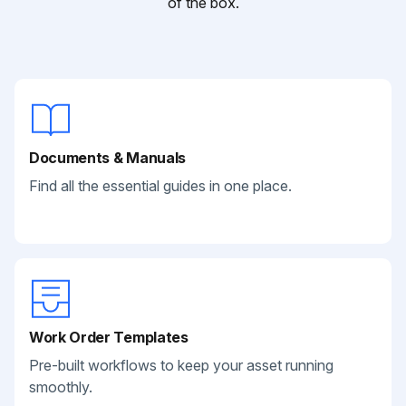
of the box.
Documents & Manuals
Find all the essential guides in one place.
Work Order Templates
Pre-built workflows to keep your asset running
smoothly.