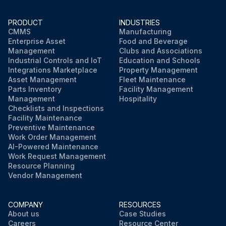
PRODUCT
INDUSTRIES
CMMS
Manufacturing
Enterprise Asset
Food and Beverage
Management
Clubs and Associations
Industrial Controls and IoT
Education and Schools
Integrations Marketplace
Property Management
Asset Management
Fleet Maintenance
Parts Inventory
Facility Management
Management
Hospitality
Checklists and Inspections
Facility Maintenance
Preventive Maintenance
Work Order Management
AI-Powered Maintenance
Work Request Management
Resource Planning
Vendor Management
COMPANY
RESOURCES
About us
Case Studies
Careers
Resource Center