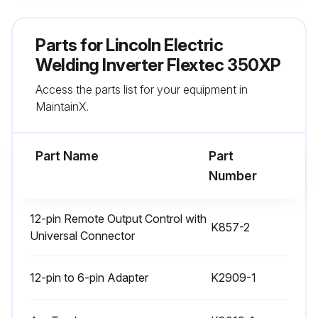
Machine cleaned with a low pressure air stream?
Parts for
Lincoln Electric
All printed circuit boards cleaned?
Welding Inverter Flextec 350XP
Access the parts list for your equipment in
Power switch cleaned?
MaintainX.
Main transformer cleaned?
Part Name
Part
Run this procedure
Number
12-pin Remote Output Control with
K857-2
Inverter Current Calibration
Universal Connector
WARNING! Before carrying out service, maintenance and/or repair jobs, fully disconnect power to the machine. Use Personal Protective Equipment (PPE), including safety glasses, dust mask and gloves to avoid injury. This also applies to persons who enter the work area. MOVING PARTS can injure
12-pin to 6-pin Adapter
K2909-1
• Do not operate with doors open or guards off