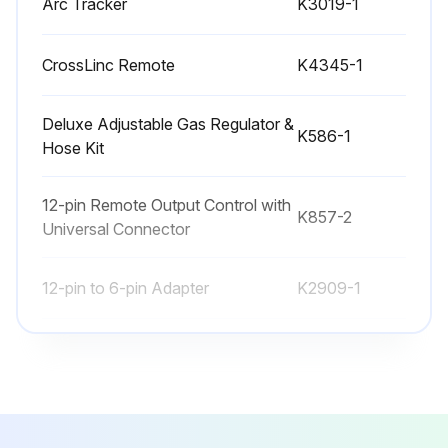
Arc Tracker
K3019-1
• Stop engine before servicing
• Keep away from moving parts
CrossLinc Remote
K4345-1
Have qualified personnel do all maintenance work and troubleshooting work
Deluxe Adjustable Gas Regulator &
K586-1
Connect the resistive load bank and test voltmeter to the welding output terminals
Hose Kit
Put dipswitch 1 in the on position
12-pin Remote Output Control with
K857-2
Rotate the Hot Start knob and Arc Control knob to the minimum
Universal Connector
Turn on the Flextec 350XP
12-pin to 6-pin Adapter
K2909-1
Run this procedure
Arc Tracker
K3019-1
CrossLinc Remote
K4345-1
Inverter Input Cord Replacement