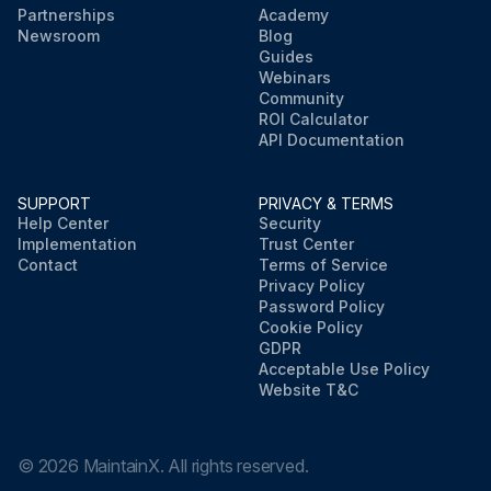
Partnerships
Academy
Newsroom
Blog
Guides
Webinars
Community
ROI Calculator
API Documentation
SUPPORT
PRIVACY & TERMS
Help Center
Security
Implementation
Trust Center
Contact
Terms of Service
Privacy Policy
Password Policy
Cookie Policy
GDPR
Acceptable Use Policy
Website T&C
©
2026
MaintainX. All rights reserved.