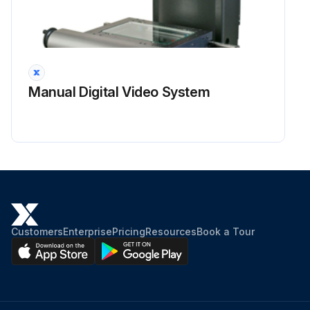
Manual Digital Video System
Customers
Enterprise
Pricing
Resources
Book a Tour