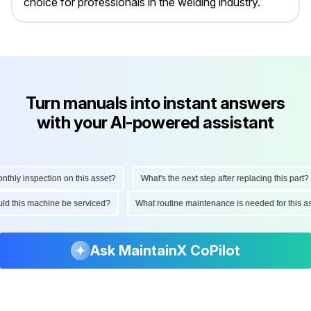
choice for professionals in the welding industry.
Turn manuals into instant answers
with your AI-powered assistant
ly inspection on this asset?
What's the next step after replacing this part?
hould this machine be serviced?
What routine maintenance is needed for thi
Ask MaintainX CoPilot