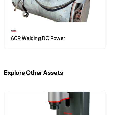
Make a thorough inspection of all components
Look for signs of overheating, broken leads or other obvious problems. Many problems can be uncovered with a good visual inspection
Sign off on the visual inverter inspection
ACR Welding DC Power
Run this procedure
Explore Other Assets