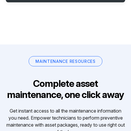
MAINTENANCE RESOURCES
Complete asset
maintenance, one click away
Get instant access to all the maintenance information
you need. Empower technicians to perform preventive
maintenance with asset packages, ready to use right out