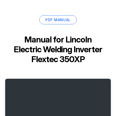
PDF MANUAL
Manual for
Lincoln
Electric Welding Inverter
Flextec 350XP