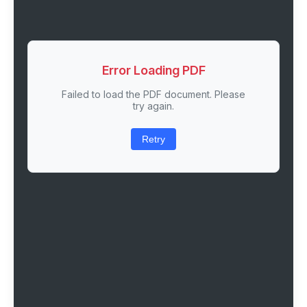
Error Loading PDF
Failed to load the PDF document. Please
try again.
Retry