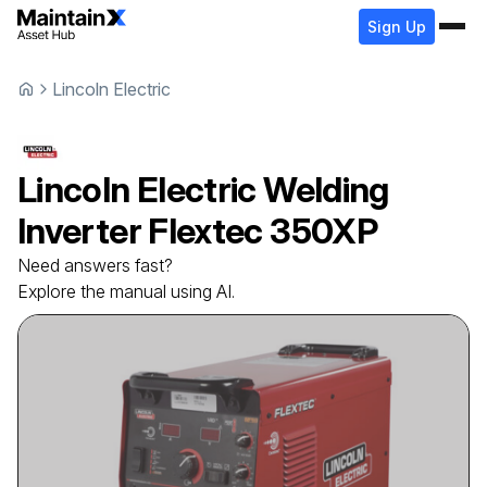
Sign Up
Lincoln Electric
Lincoln Electric
Welding
Inverter
Flextec 350XP
Need answers fast?
Explore the manual using AI.