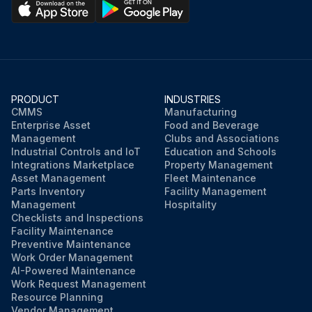
PRODUCT
INDUSTRIES
CMMS
Manufacturing
Enterprise Asset
Food and Beverage
Management
Clubs and Associations
Industrial Controls and IoT
Education and Schools
Integrations Marketplace
Property Management
Asset Management
Fleet Maintenance
Parts Inventory
Facility Management
Management
Hospitality
Checklists and Inspections
Facility Maintenance
Preventive Maintenance
Work Order Management
AI-Powered Maintenance
Work Request Management
Resource Planning
Vendor Management