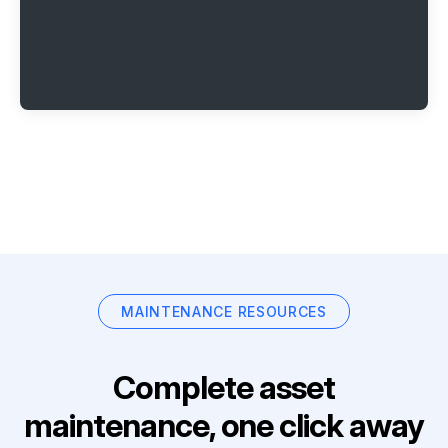
MAINTENANCE RESOURCES
Complete asset
maintenance, one click away