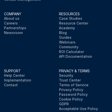
COMPANY
RESOURCES
About us
Case Studies
Careers
Resource Center
Partnerships
Academy
Newsroom
Blog
Guides
Webinars
Community
ROI Calculator
API Documentation
SUPPORT
PRIVACY & TERMS
Help Center
Security
Implementation
Trust Center
Contact
Terms of Service
Privacy Policy
Password Policy
Cookie Policy
GDPR
Acceptable Use Policy