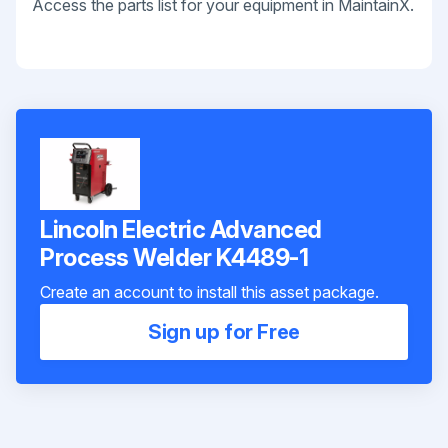
Access the parts list for your equipment in MaintainX.
Lincoln Electric Advanced
Process Welder K4489-1
Create an account to install this asset package.
Sign up for Free