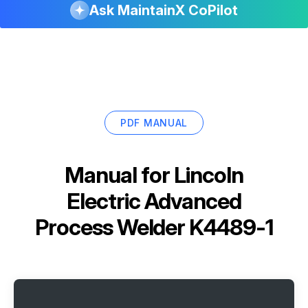
Ask MaintainX CoPilot
PDF MANUAL
Manual for
Lincoln
Electric Advanced
Process Welder K4489-1