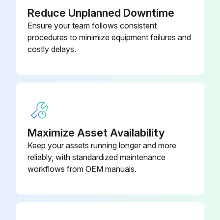
(12.5 Ft 3.8 M)
Reduce Unplanned Downtime
Ensure your team follows consistent
procedures to minimize equipment failures and
costly delays.
Maximize Asset Availability
Keep your assets running longer and more
reliably, with standardized maintenance
workflows from OEM manuals.