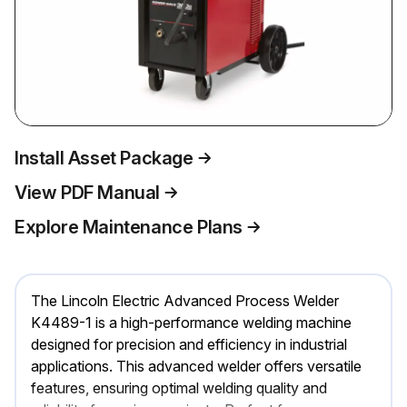
Install Asset Package
View PDF Manual
Explore Maintenance Plans
The Lincoln Electric Advanced Process Welder
K4489-1 is a high-performance welding machine
designed for precision and efficiency in industrial
applications. This advanced welder offers versatile
features, ensuring optimal welding quality and