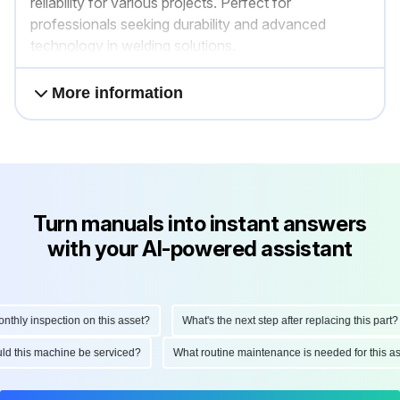
reliability for various projects. Perfect for
professionals seeking durability and advanced
technology in welding solutions.
More information
Turn manuals into instant answers
with your AI-powered assistant
ly inspection on this asset?
What's the next step after replacing this part?
hould this machine be serviced?
What routine maintenance is needed for this