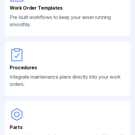
Work Order Templates
Pre-built workflows to keep your asset running
smoothly.
Procedures
Integrate maintenance plans directly into your work
orders.
Parts