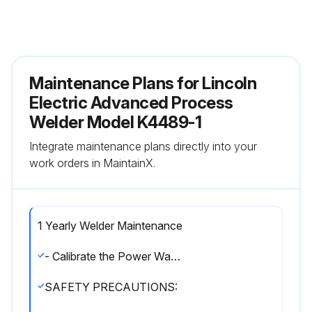
Maintenance Plans for Lincoln
Electric Advanced Process
Welder Model K4489-1
Integrate maintenance plans directly into your
work orders in MaintainX.
1 Yearly Welder Maintenance
- Calibrate the Power Wave® 300C
SAFETY PRECAUTIONS: