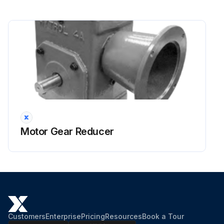
Motor Gear Reducer
Customers
Enterprise
Pricing
Resources
Book a Tour