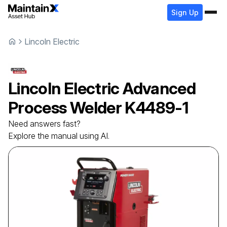
Sign Up
Lincoln Electric
Lincoln Electric
Advanced
Process Welder
K4489-1
Need answers fast?
Explore the manual using AI.