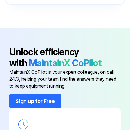
Arc Start Switch
K814-2
Collet Bodies And E3® Tungsten,
K1782-14
(12.5 Ft 3.8 M)
Unlock efficiency
115V Auxiliary Kit
K2829-1
with
MaintainX
CoPilot
MaintainX CoPilot is your expert colleague, on call
7-Pin To 12-Pin Adapter
K2910-1
24/7, helping your team find the answers they need
to keep equipment running.
Air Cooled Tig Ready-Pak®
PTA-17F
Sign up for Free
Arc Start Switch
K814-2
Collet Bodies And E3® Tungsten,
K1782-14