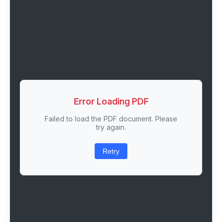
Error Loading PDF
Failed to load the PDF document. Please
try again.
Retry