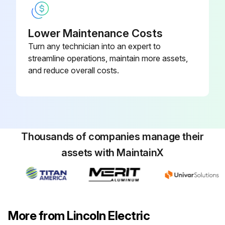
Lower Maintenance Costs
Turn any technician into an expert to
streamline operations, maintain more assets,
and reduce overall costs.
Thousands of companies manage their
assets with MaintainX
More from Lincoln Electric