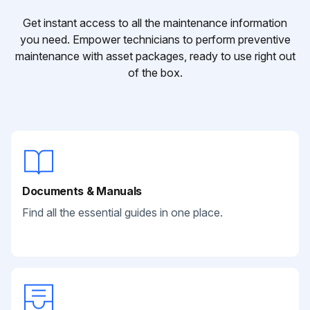
Get instant access to all the maintenance information
you need. Empower technicians to perform preventive
maintenance with asset packages, ready to use right out
of the box.
Documents & Manuals
Find all the essential guides in one place.