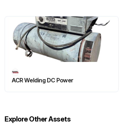
ACR Welding DC Power
Explore Other Assets