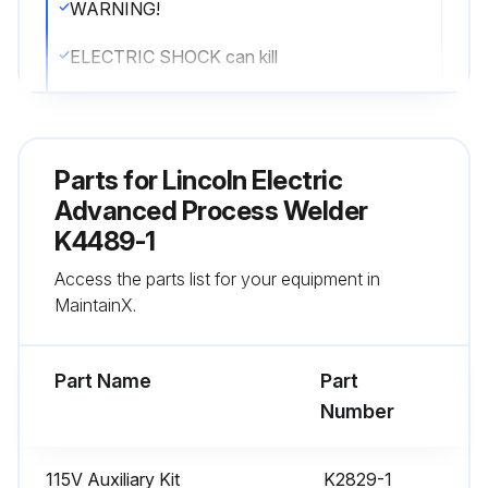
WARNING!
ELECTRIC SHOCK can kill
• Do not operate with covers removed
• Turn off power source before installing or servicing
Parts for
Lincoln Electric
• Do not touch electrically hot parts
Advanced Process Welder
K4489-1
• Turn the input power to the welding power source off at the fuse box before working in the terminal strip
Access the parts list for your equipment in
• Only qualified personnel should install, use or service this equipment
MaintainX.
Run this procedure
Part Name
Part
Number
Welder System Maintenance
115V Auxiliary Kit
K2829-1