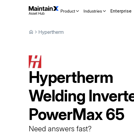
Enterprise
Product
Industries
Hypertherm
Hypertherm
Welding Invert
PowerMax 65
Need answers fast?