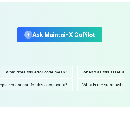
Ask MaintainX CoPilot
t does this error code mean?
When was this asset last servic
ded replacement part for this component?
What is the startu