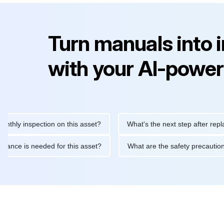
Turn manuals into 
with your AI-power
inspection on this asset?
What's the next step after replacing t
 maintenance is needed for this asset?
What are the safety pre