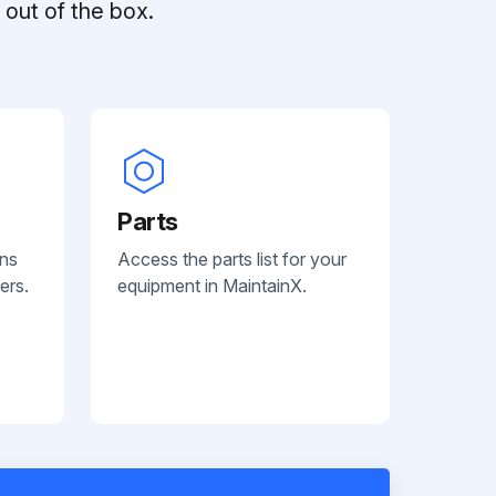
out of the box.
Parts
ans
Access the parts list for your
ers.
equipment in MaintainX.