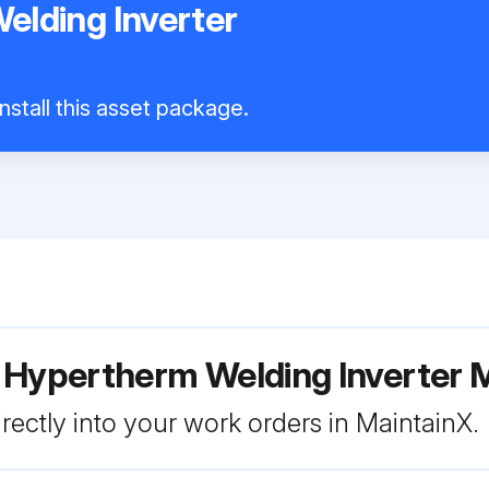
lding Inverter
nstall this asset package.
r Hypertherm Welding Inverter
rectly into your work orders in MaintainX.