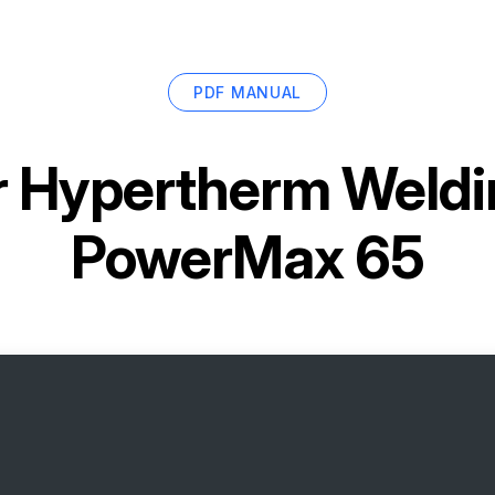
PDF MANUAL
r
Hypertherm Weldin
PowerMax 65