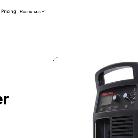
Pricing
Resources
er