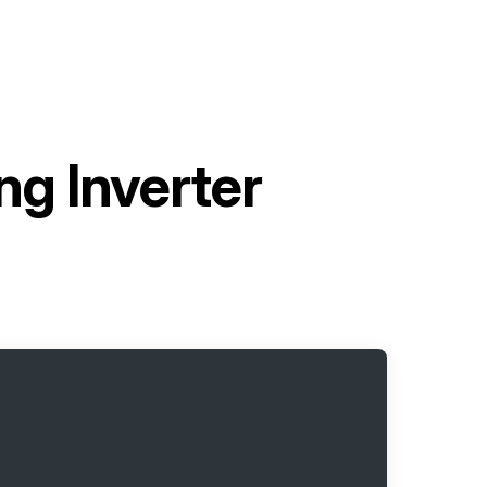
g Inverter