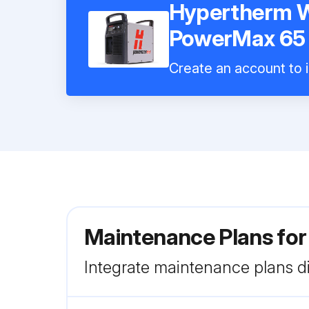
Hypertherm We
PowerMax 65
Create an account to i
Maintenance Plans fo
Integrate maintenance plans di