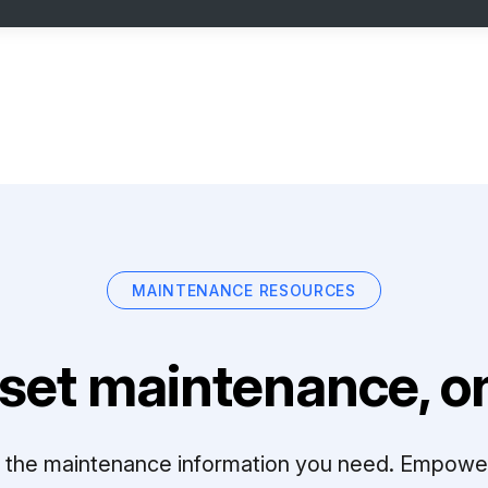
MAINTENANCE RESOURCES
set maintenance, on
ll the maintenance information you need. Empowe