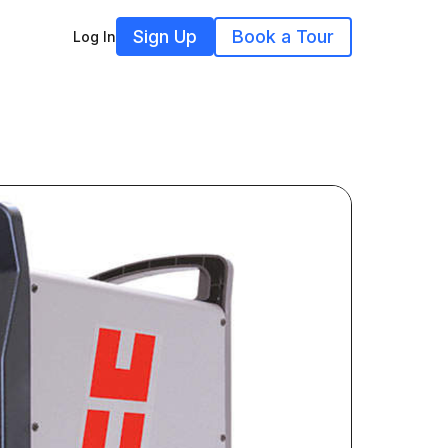
Sign Up
Book a Tour
Log In