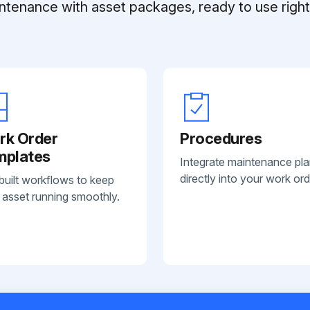
ntenance with asset packages, ready to use right 
rk Order
Procedures
mplates
Integrate maintenance pl
directly into your work ord
built workflows to keep
 asset running smoothly.