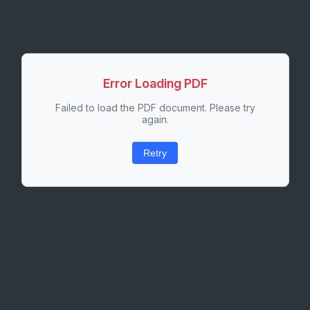
Error Loading PDF
Failed to load the PDF document. Please try
again.
Retry