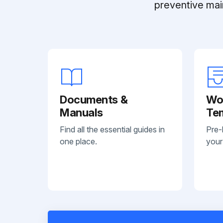
preventive mai
Documents &
Wo
Manuals
Te
Find all the essential guides in
Pre-
one place.
your