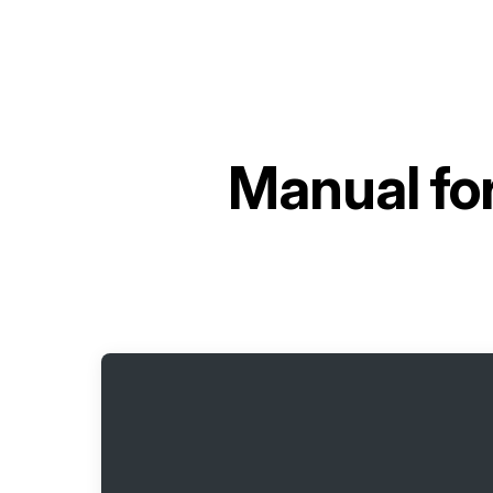
Manual fo