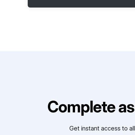
Complete as
Get instant access to a