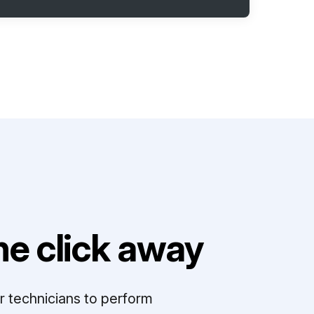
e click away
r technicians to perform