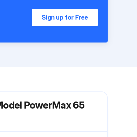
Sign up for Free
 Model PowerMax 65