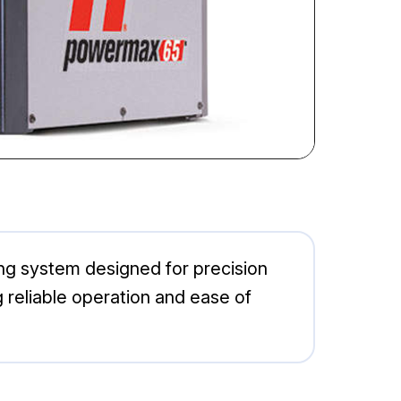
g system designed for precision
ng reliable operation and ease of