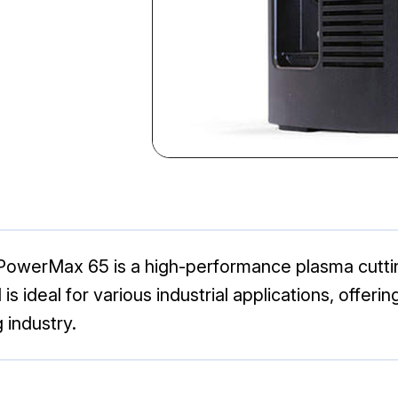
PowerMax 65 is a high-performance plasma cuttin
is ideal for various industrial applications, offeri
 industry.