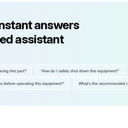
instant answers
ed assistant
his part?
How do I safely shut down this equipment?
Wha
cautions before operating this equipment?
What's the recommen