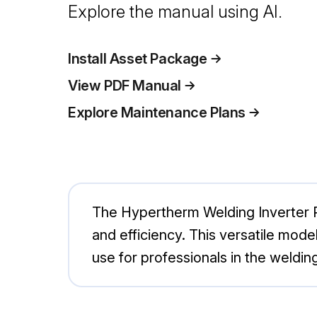
Explore the manual using AI.
Install Asset Package
View PDF Manual
Explore Maintenance Plans
The Hypertherm Welding Inverter 
and efficiency. This versatile model 
use for professionals in the welding