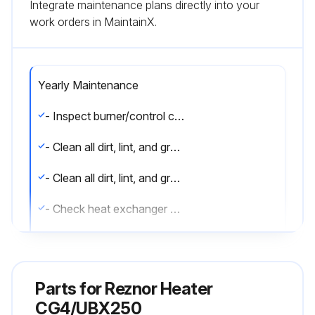
Integrate maintenance plans directly into your
work orders in MaintainX.
Yearly Maintenance
- Inspect burner/control compartment annually to determine if cleaning is necessary
- Clean all dirt, lint, and grease from combustion air opening (models UBX and UDX) and venter assembly
- Clean all dirt, lint, and grease from fan blade, fan guard, and motor
- Check heat exchanger both internally and externally
- Check burner for scale, dust, or lint accumulation and clean if needed
- Check gas valve to ensure that gas flow is being shut off completely
Parts for
Reznor Heater
- Check vent or vent/combustion air system for soundness and clean openings
CG4/UBX250