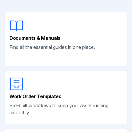
Documents & Manuals
Find all the essential guides in one place.
Work Order Templates
Pre-built workflows to keep your asset running
smoothly.