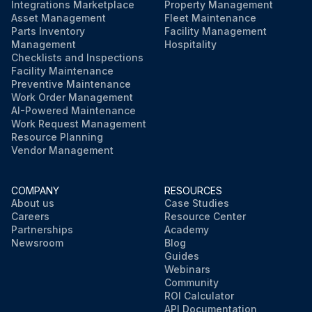
Integrations Marketplace
Property Management
Asset Management
Fleet Maintenance
Parts Inventory
Facility Management
Management
Hospitality
Checklists and Inspections
Facility Maintenance
Preventive Maintenance
Work Order Management
AI-Powered Maintenance
Work Request Management
Resource Planning
Vendor Management
COMPANY
RESOURCES
About us
Case Studies
Careers
Resource Center
Partnerships
Academy
Newsroom
Blog
Guides
Webinars
Community
ROI Calculator
API Documentation