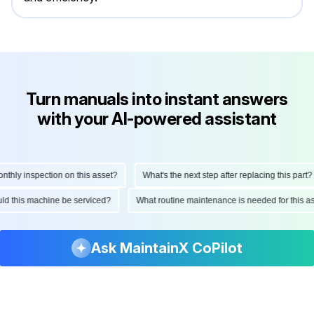
Turn manuals into instant answers
with your AI-powered assistant
ly inspection on this asset?
What's the next step after replacing this part?
hould this machine be serviced?
What routine maintenance is needed for thi
Ask MaintainX CoPilot