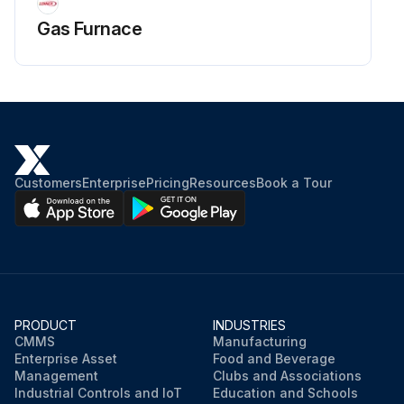
Gas Furnace
Customers
Enterprise
Pricing
Resources
Book a Tour
PRODUCT
INDUSTRIES
CMMS
Manufacturing
Enterprise Asset
Food and Beverage
Management
Clubs and Associations
Industrial Controls and IoT
Education and Schools