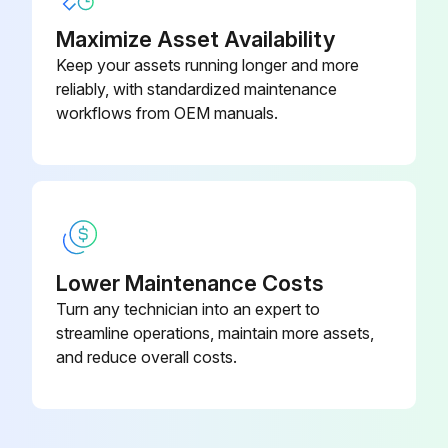
Maximize Asset Availability
Keep your assets running longer and more
reliably, with standardized maintenance
workflows from OEM manuals.
Lower Maintenance Costs
Turn any technician into an expert to
streamline operations, maintain more assets,
and reduce overall costs.