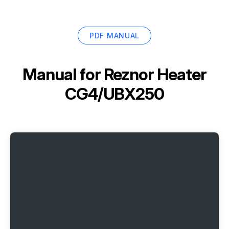
PDF MANUAL
Manual for
Reznor Heater
CG4/UBX250