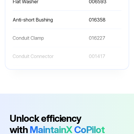
Flat Washer
006593
Anti-short Bushing
016358
Conduit Clamp
016227
Conduit Connector
001417
Conduit Connector
016199
Flat Washer
006593
Anti-short Bushing
016358
Unlock efficiency
with
MaintainX
CoPilot
Conduit Clamp
016227