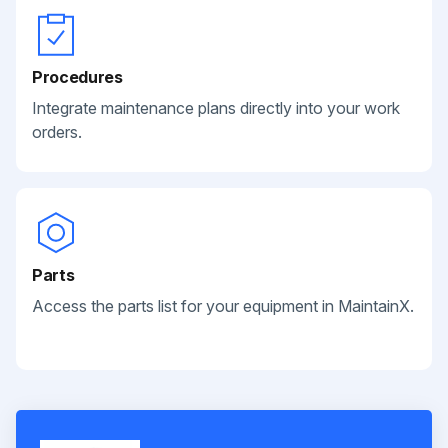
Procedures
Integrate maintenance plans directly into your work
orders.
Parts
Access the parts list for your equipment in MaintainX.