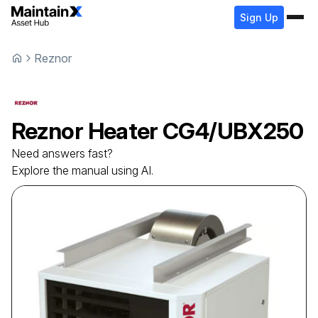
Sign Up
Reznor
Reznor
Heater
CG4/UBX250
Need answers fast?
Explore the manual using AI.