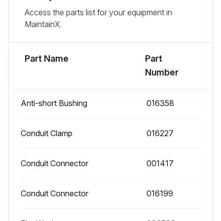
Access the parts list for your equipment in
- Replace any parts that do not appear sound
MaintainX.
- Check for any damaged wiring and replace as necessary;
Part Name
Part
Run this procedure
Number
Anti-short Bushing
016358
Conduit Clamp
016227
Conduit Connector
001417
Conduit Connector
016199