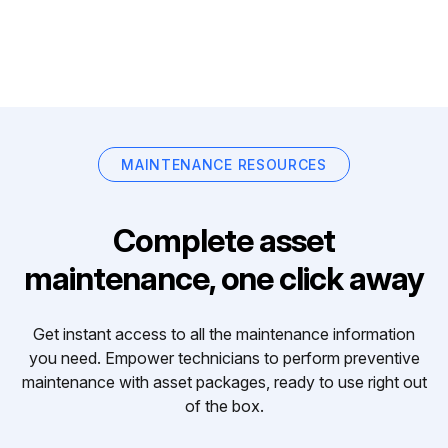
MAINTENANCE RESOURCES
Complete asset
maintenance, one click away
Get instant access to all the maintenance information
you need. Empower technicians to perform preventive
maintenance with asset packages, ready to use right out
of the box.