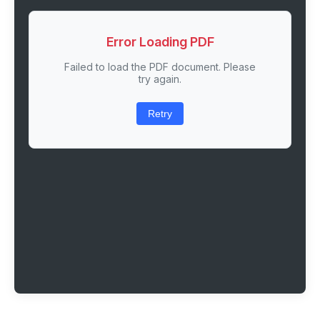
Error Loading PDF
Failed to load the PDF document. Please
try again.
Retry