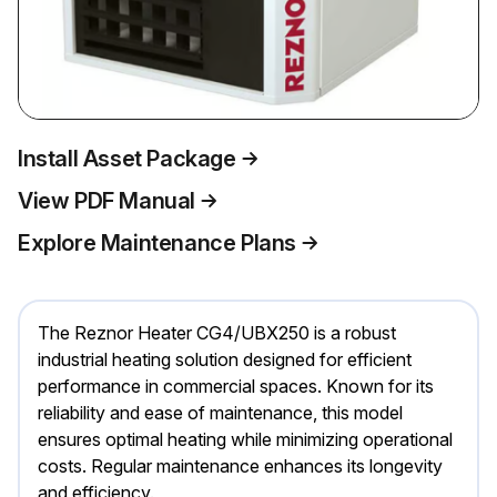
Install Asset Package
View PDF Manual
Explore Maintenance Plans
The Reznor Heater CG4/UBX250 is a robust
industrial heating solution designed for efficient
performance in commercial spaces. Known for its
reliability and ease of maintenance, this model
ensures optimal heating while minimizing operational
costs. Regular maintenance enhances its longevity
and efficiency.