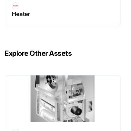
Heater
Explore Other Assets