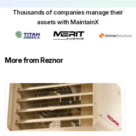
Thousands of companies manage their
assets with MaintainX
More from Reznor