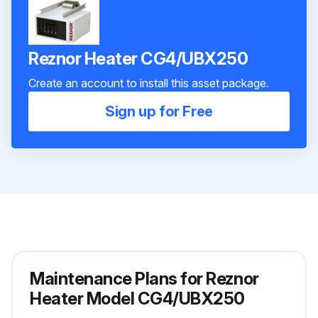
Reznor Heater CG4/UBX250
Create an account to install this asset package.
Sign up for Free
Maintenance Plans for Reznor
Heater Model CG4/UBX250