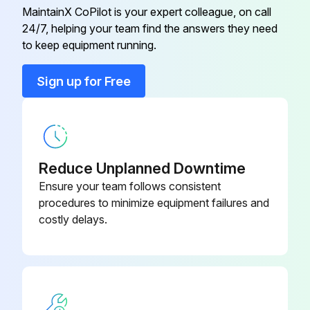
MaintainX CoPilot is your expert colleague, on call
24/7, helping your team find the answers they need
Conduit Connector
001417
to keep equipment running.
Conduit Connector
016199
Sign up for Free
Flat Washer
006593
Reduce Unplanned Downtime
Ensure your team follows consistent
procedures to minimize equipment failures and
costly delays.