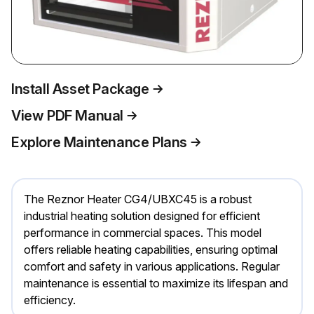
Install Asset Package
View PDF Manual
Explore Maintenance Plans
The Reznor Heater CG4/UBXC45 is a robust
industrial heating solution designed for efficient
performance in commercial spaces. This model
offers reliable heating capabilities, ensuring optimal
comfort and safety in various applications. Regular
maintenance is essential to maximize its lifespan and
efficiency.