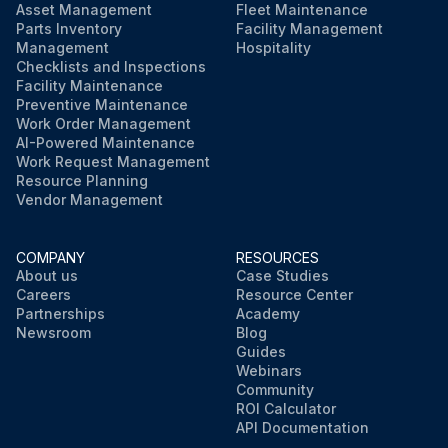
Asset Management
Fleet Maintenance
Parts Inventory
Facility Management
Management
Hospitality
Checklists and Inspections
Facility Maintenance
Preventive Maintenance
Work Order Management
AI-Powered Maintenance
Work Request Management
Resource Planning
Vendor Management
COMPANY
RESOURCES
About us
Case Studies
Careers
Resource Center
Partnerships
Academy
Newsroom
Blog
Guides
Webinars
Community
ROI Calculator
API Documentation