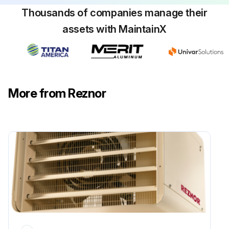
Thousands of companies manage their
assets with MaintainX
More from Reznor