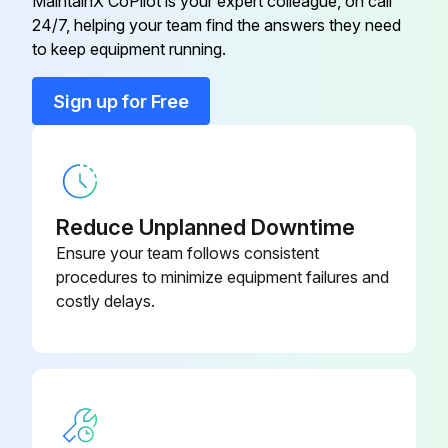
MaintainX CoPilot is your expert colleague, on call
24/7, helping your team find the answers they need
Conduit Connector
016199
to keep equipment running.
Conduit Connector
001417
Sign up for Free
Flat Washer
006593
Reduce Unplanned Downtime
Ensure your team follows consistent
procedures to minimize equipment failures and
costly delays.