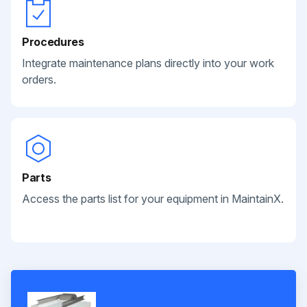
Procedures
Integrate maintenance plans directly into your work
orders.
Parts
Access the parts list for your equipment in MaintainX.