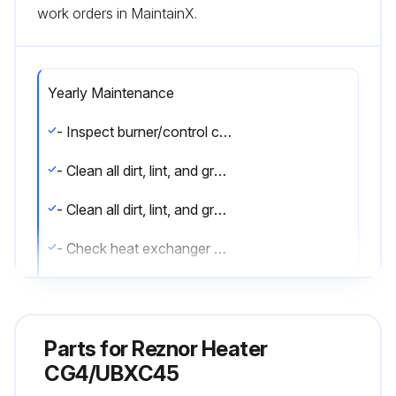
work orders in MaintainX.
Yearly Maintenance
- Inspect burner/control compartment annually to determine if cleaning is necessary
- Clean all dirt, lint, and grease from combustion air opening (models UBX and UDX) and venter assembly
- Clean all dirt, lint, and grease from fan blade, fan guard, and motor
- Check heat exchanger both internally and externally
- Check burner for scale, dust, or lint accumulation and clean if needed
- Check gas valve to ensure that gas flow is being shut off completely
Parts for
Reznor Heater
- Check vent or vent/combustion air system for soundness and clean openings
CG4/UBXC45