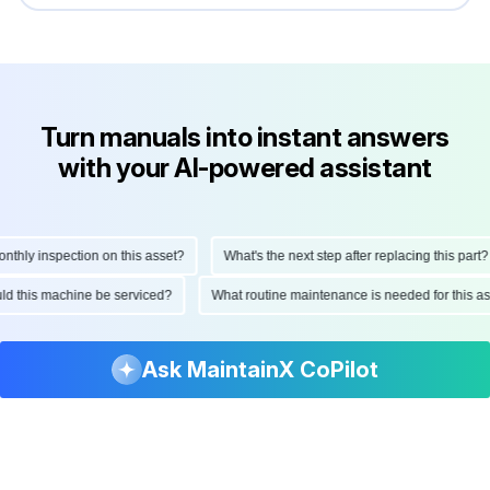
Turn manuals into instant answers
with your AI-powered assistant
ly inspection on this asset?
What's the next step after replacing this part?
hould this machine be serviced?
What routine maintenance is needed for thi
Ask MaintainX CoPilot