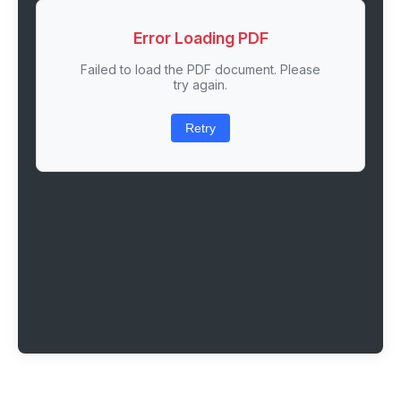
Error Loading PDF
Failed to load the PDF document. Please
try again.
Retry