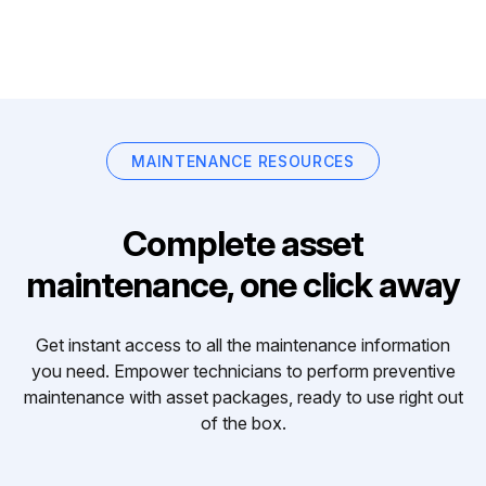
MAINTENANCE RESOURCES
Complete asset
maintenance, one click away
Get instant access to all the maintenance information
you need. Empower technicians to perform preventive
maintenance with asset packages, ready to use right out
of the box.