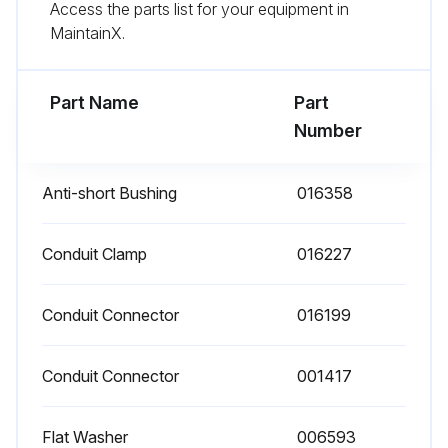
Access the parts list for your equipment in
- Replace any parts that do not appear sound
MaintainX.
- Check for any damaged wiring and replace as necessary;
Part Name
Part
Run this procedure
Number
Anti-short Bushing
016358
Conduit Clamp
016227
Conduit Connector
016199
Conduit Connector
001417
Flat Washer
006593