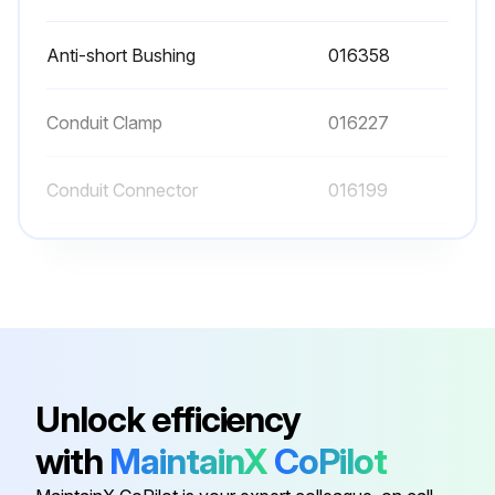
Anti-short Bushing
016358
Conduit Clamp
016227
Conduit Connector
016199
Conduit Connector
001417
Flat Washer
006593
Anti-short Bushing
016358
Unlock efficiency
with
MaintainX
CoPilot
Conduit Clamp
016227