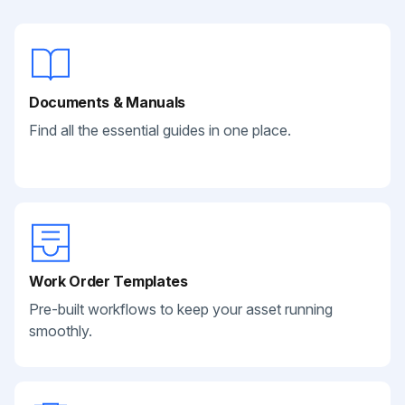
Documents & Manuals
Find all the essential guides in one place.
Work Order Templates
Pre-built workflows to keep your asset running
smoothly.