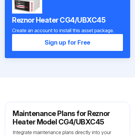
Reznor Heater CG4/UBXC45
Create an account to install this asset package.
Sign up for Free
Maintenance Plans for Reznor
Heater Model CG4/UBXC45
Integrate maintenance plans directly into your