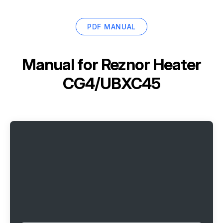
PDF MANUAL
Manual for
Reznor Heater
CG4/UBXC45