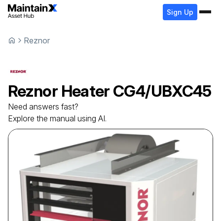
Sign Up
Reznor
Reznor
Heater
CG4/UBXC45
Need answers fast?
Explore the manual using AI.