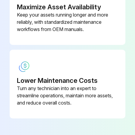
Maximize Asset Availability
Keep your assets running longer and more
reliably, with standardized maintenance
workflows from OEM manuals.
Lower Maintenance Costs
Turn any technician into an expert to
streamline operations, maintain more assets,
and reduce overall costs.