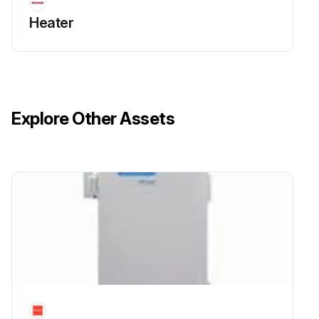
Heater
Explore Other Assets