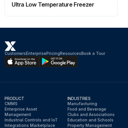
Ultra Low Temperature Freezer
Customers
Enterprise
Pricing
Resources
Book a Tour
PRODUCT
INDUSTRIES
CMMS
Manufacturing
Enterprise Asset
Food and Beverage
Management
Clubs and Associations
Industrial Controls and IoT
Education and Schools
Integrations Marketplace
Property Management