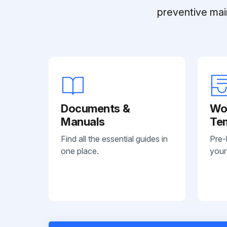
preventive mai
Documents &
Wo
Manuals
Te
Find all the essential guides in
Pre-
one place.
your