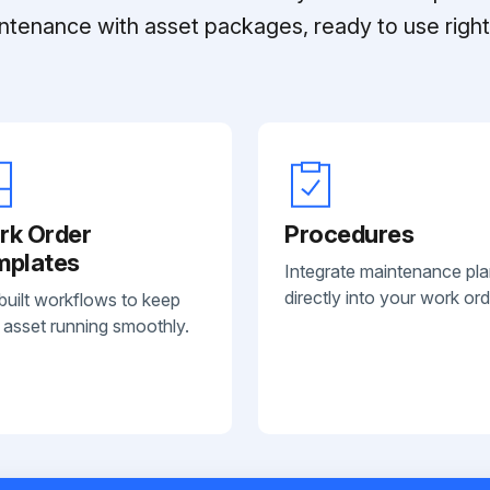
ntenance with asset packages, ready to use right 
rk Order
Procedures
mplates
Integrate maintenance pl
directly into your work ord
built workflows to keep
 asset running smoothly.