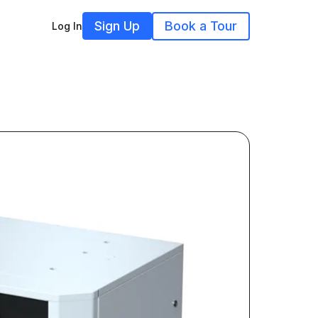
Sign Up
Book a Tour
Log In