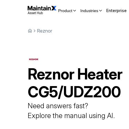
Enterprise
Product
Industries
Reznor
Reznor
Heater
CG5/UDZ200
Need answers fast?
Explore the manual using AI.