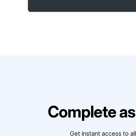
Complete as
Get instant access to a