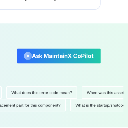
Ask MaintainX CoPilot
What does this error code mean?
When was this asset last ser
d replacement part for this component?
What is the startup/s