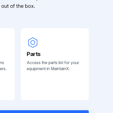
out of the box.
Parts
ans
Access the parts list for your
ers.
equipment in MaintainX.