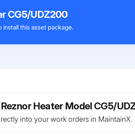
ter CG5/UDZ200
 install this asset package.
r Reznor Heater Model CG5/UD
rectly into your work orders in MaintainX.