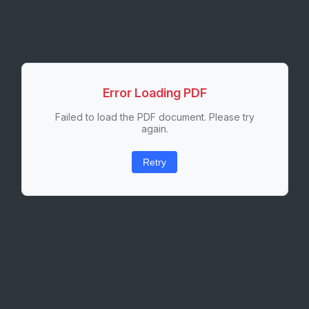
Error Loading PDF
Failed to load the PDF document. Please try
again.
Retry