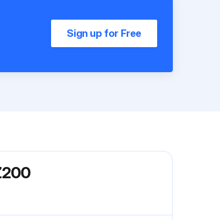
Sign up for Free
Z200