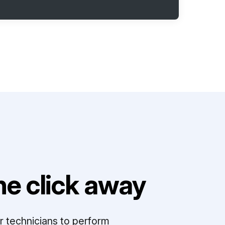
e click away
r technicians to perform