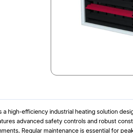
high-efficiency industrial heating solution desi
ures advanced safety controls and robust constru
ments. Regular maintenance is essential for peak