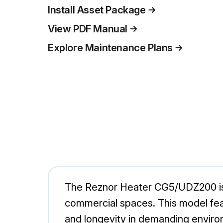
Install Asset Package
View PDF Manual
Explore Maintenance Plans
The Reznor Heater CG5/UDZ200 is a 
commercial spaces. This model feat
and longevity in demanding environ