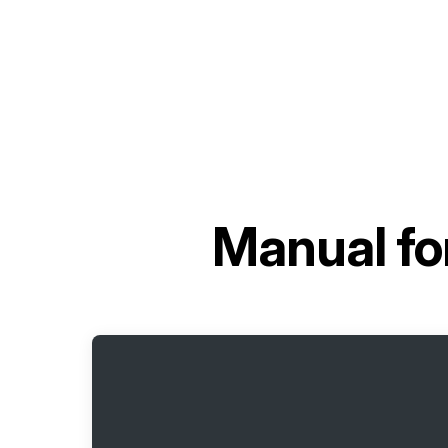
Manual fo