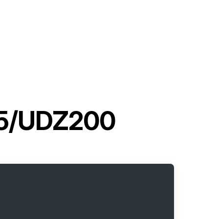
G5/UDZ200