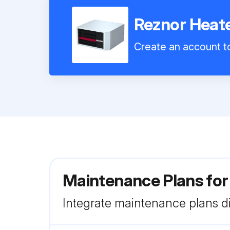
Reznor Hea
Create an account to
Maintenance Plans fo
Integrate maintenance plans di