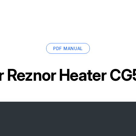
PDF MANUAL
r
Reznor Heater C