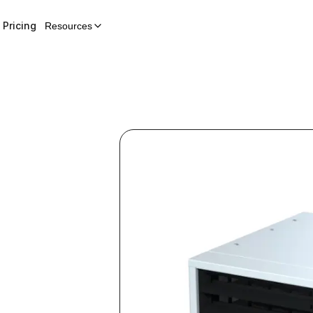
Pricing
Resources