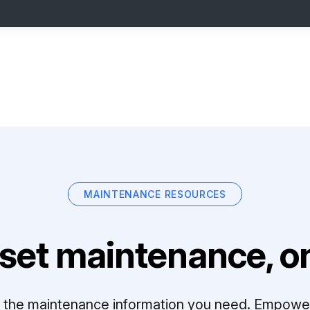
MAINTENANCE RESOURCES
set maintenance, on
ll the maintenance information you need. Empowe