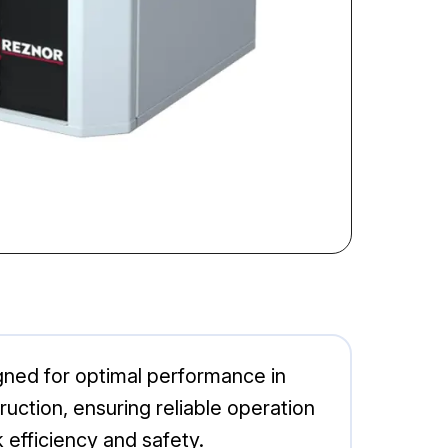
gned for optimal performance in
ction, ensuring reliable operation
 efficiency and safety.