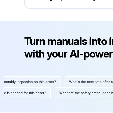
Turn manuals into 
with your AI-power
ly inspection on this asset?
What's the next step after replacin
intenance is needed for this asset?
What are the safety precau