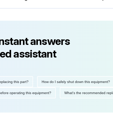
instant answers
ed assistant
g this part?
How do I safely shut down this equipment?
tions before operating this equipment?
What's the recommende