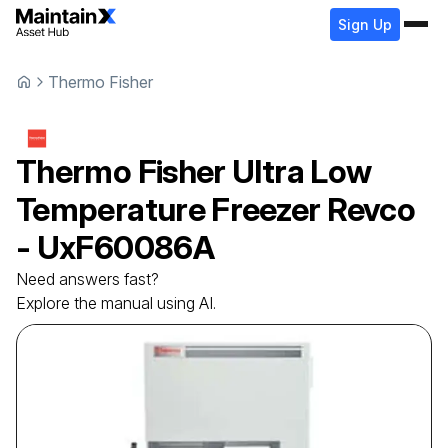
Sign Up
Thermo Fisher
Thermo Fisher
Ultra Low
Temperature Freezer
Revco
- UxF60086A
Need answers fast?
Explore the manual using AI.