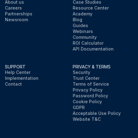
About us
Case Studies
Careers
Resource Center
Partnerships
Academy
Newsroom
Blog
Guides
Webinars
Community
ROI Calculator
API Documentation
SUPPORT
PRIVACY & TERMS
Help Center
Security
Implementation
Trust Center
Contact
Terms of Service
Privacy Policy
Password Policy
Cookie Policy
GDPR
Acceptable Use Policy
Website T&C