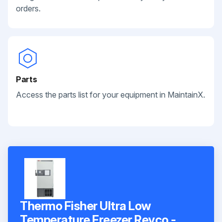
orders.
Parts
Access the parts list for your equipment in MaintainX.
Thermo Fisher Ultra Low
Temperature Freezer Revco -