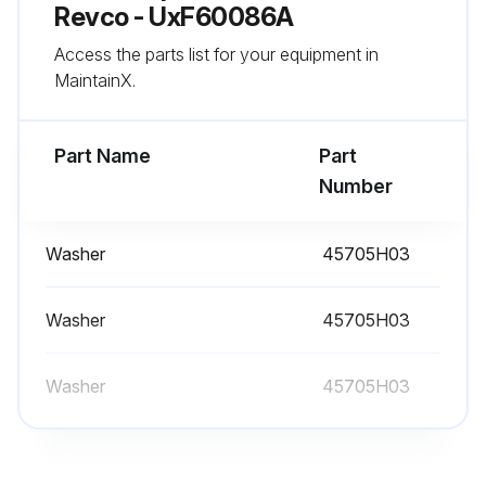
Revco - UxF60086A
Access the parts list for your equipment in
Annual Maintenance
MaintainX.
- Replacement is recommended to ensure proper battery status in the event of power failure
Part Name
Part
- Defrost the freezer;
Number
Run this procedure
Washer
45705H03
Washer
45705H03
Washer
45705H03