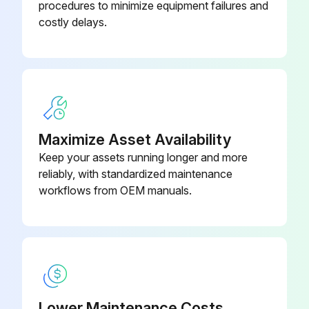
procedures to minimize equipment failures and
costly delays.
Maximize Asset Availability
Keep your assets running longer and more
reliably, with standardized maintenance
workflows from OEM manuals.
Lower Maintenance Costs