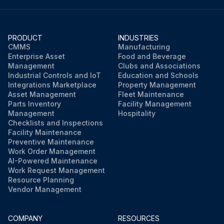
PRODUCT
INDUSTRIES
CMMS
Manufacturing
Enterprise Asset
Food and Beverage
Management
Clubs and Associations
Industrial Controls and IoT
Education and Schools
Integrations Marketplace
Property Management
Asset Management
Fleet Maintenance
Parts Inventory
Facility Management
Management
Hospitality
Checklists and Inspections
Facility Maintenance
Preventive Maintenance
Work Order Management
AI-Powered Maintenance
Work Request Management
Resource Planning
Vendor Management
COMPANY
RESOURCES