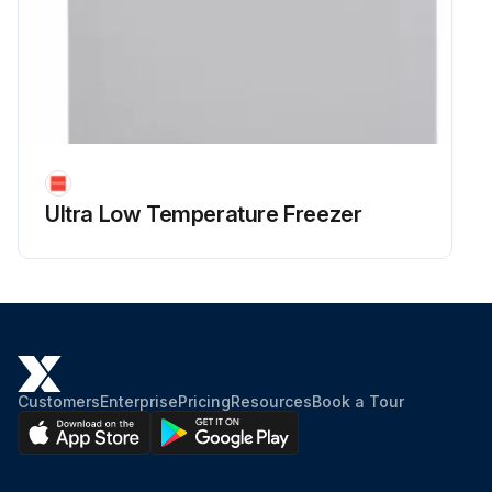
Ultra Low Temperature Freezer
Customers
Enterprise
Pricing
Resources
Book a Tour