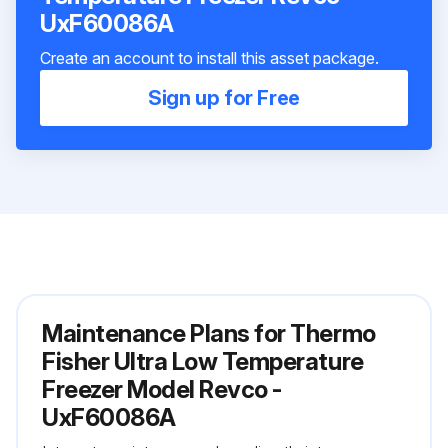
UxF60086A
Create an account to install this asset package.
Sign up for Free
Maintenance Plans for Thermo
Fisher Ultra Low Temperature
Freezer Model Revco -
UxF60086A