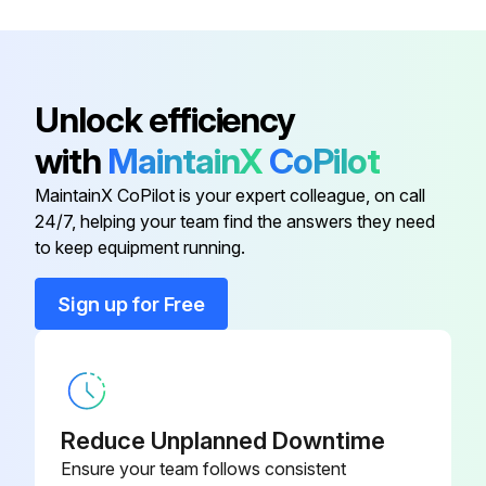
Unlock efficiency
with
MaintainX
CoPilot
MaintainX CoPilot is your expert colleague, on call
24/7, helping your team find the answers they need
to keep equipment running.
Sign up for Free
Reduce Unplanned Downtime
Ensure your team follows consistent