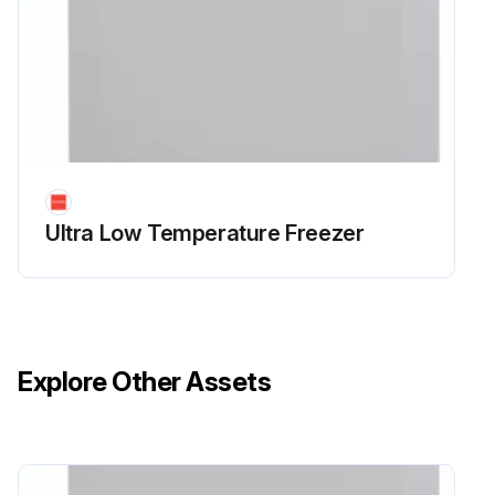
Ultra Low Temperature Freezer
Explore Other Assets