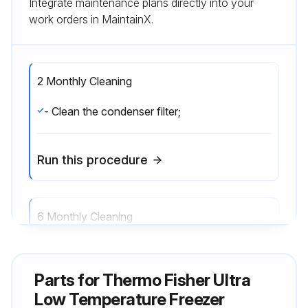
Integrate maintenance plans directly into your
work orders in MaintainX.
2 Monthly Cleaning
- Clean the condenser filter;
Run this procedure
6 Monthly Cleaning
- Clean the condenser;
Parts for
Thermo Fisher Ultra
Run this procedure
Low Temperature Freezer