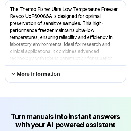
The Thermo Fisher Ultra Low Temperature Freezer
Revco UxF60086A is designed for optimal
preservation of sensitive samples. This high-
performance freezer maintains ultra-low
temperatures, ensuring reliability and efficiency in
laboratory environments. Ideal for research and
clinical applications, it combines advanced
technology with robust construction for superior
sample protection.
More information
Turn manuals into instant answers
with your AI-powered assistant