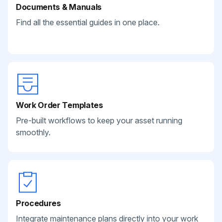
Documents & Manuals
Find all the essential guides in one place.
Work Order Templates
Pre-built workflows to keep your asset running
smoothly.
Procedures
Integrate maintenance plans directly into your work