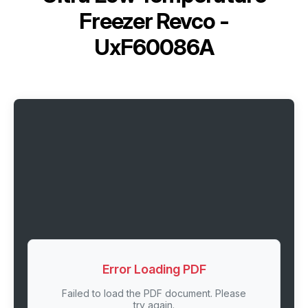
Freezer Revco -
UxF60086A
Error Loading PDF
Failed to load the PDF document. Please
try again.