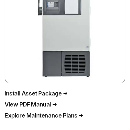
Install Asset Package
View PDF Manual
Explore Maintenance Plans