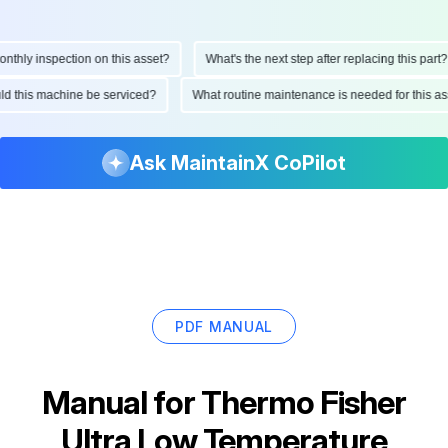
hly inspection on this asset?
What's the next step after replacing this part?
ould this machine be serviced?
What routine maintenance is needed for this
Ask MaintainX CoPilot
PDF MANUAL
Manual for
Thermo Fisher
Ultra Low Temperature