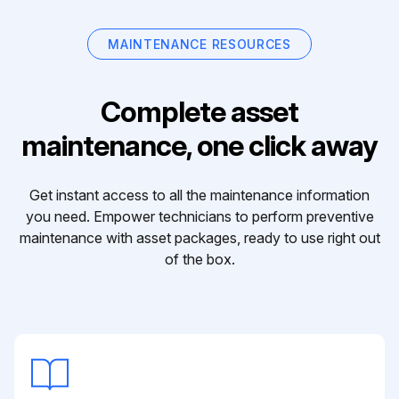
MAINTENANCE RESOURCES
Complete asset
maintenance, one click away
Get instant access to all the maintenance information
you need. Empower technicians to perform preventive
maintenance with asset packages, ready to use right out
of the box.