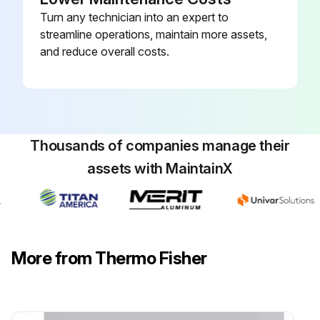
Turn any technician into an expert to
streamline operations, maintain more assets,
and reduce overall costs.
Thousands of companies manage their
assets with MaintainX
More from Thermo Fisher