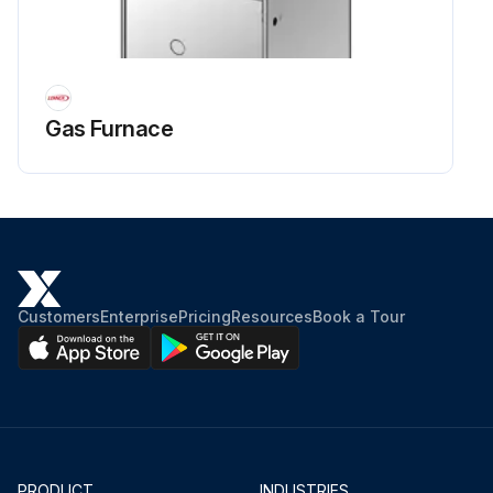
Gas Furnace
Customers
Enterprise
Pricing
Resources
Book a Tour
PRODUCT
INDUSTRIES