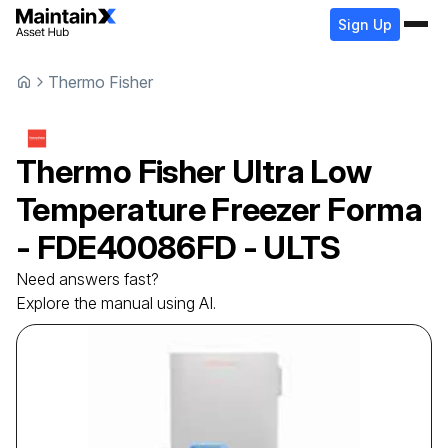
Sign Up
Thermo Fisher
Thermo Fisher
Ultra Low
Temperature Freezer
Forma
- FDE40086FD - ULTS
Need answers fast?
Explore the manual using AI.