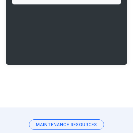
MAINTENANCE RESOURCES