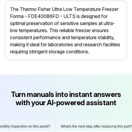
The Thermo Fisher Ultra Low Temperature Freezer
Forma - FDE40086FD - ULTS is designed for
optimal preservation of sensitive samples at ultra-
low temperatures. This reliable freezer ensures
consistent performance and temperature stability,
making it ideal for laboratories and research facilities
requiring stringent storage conditions.
Turn manuals into instant answers
with your AI-powered assistant
ly inspection on this asset?
What's the next step after replacing this part?