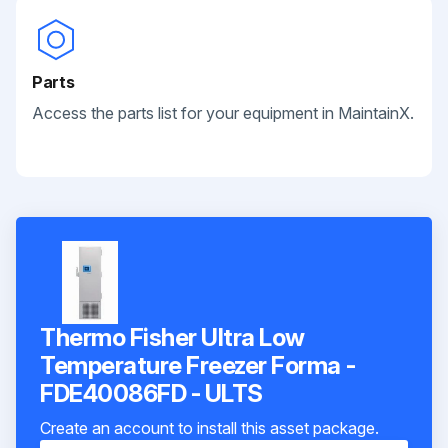
Parts
Access the parts list for your equipment in MaintainX.
Thermo Fisher Ultra Low
Temperature Freezer Forma -
FDE40086FD - ULTS
Create an account to install this asset package.