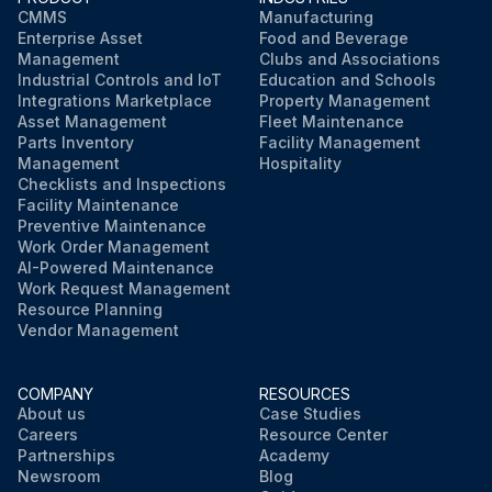
CMMS
Manufacturing
Enterprise Asset
Food and Beverage
Management
Clubs and Associations
Industrial Controls and IoT
Education and Schools
Integrations Marketplace
Property Management
Asset Management
Fleet Maintenance
Parts Inventory
Facility Management
Management
Hospitality
Checklists and Inspections
Facility Maintenance
Preventive Maintenance
Work Order Management
AI-Powered Maintenance
Work Request Management
Resource Planning
Vendor Management
COMPANY
RESOURCES
About us
Case Studies
Careers
Resource Center
Partnerships
Academy
Newsroom
Blog