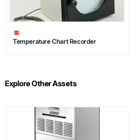
Temperature Chart Recorder
Explore Other Assets