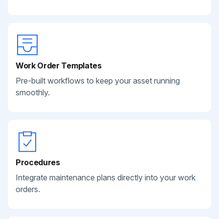
Work Order Templates
Pre-built workflows to keep your asset running
smoothly.
Procedures
Integrate maintenance plans directly into your work
orders.