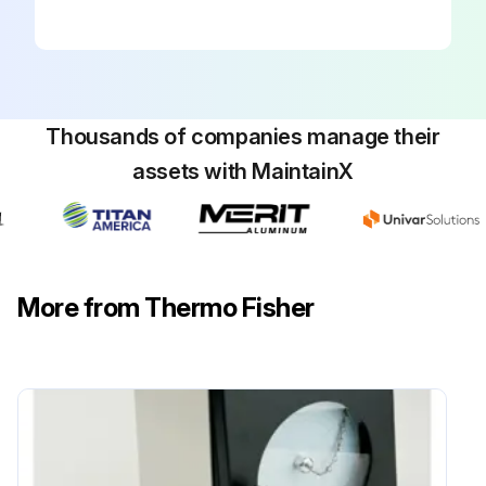
Thousands of companies manage their
assets with MaintainX
More from Thermo Fisher