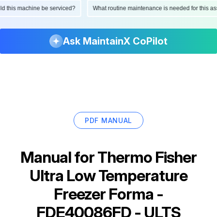
hould this machine be serviced?
What routine maintenance is needed for this
Ask MaintainX CoPilot
PDF MANUAL
Manual for
Thermo Fisher
Ultra Low Temperature
Freezer Forma -
FDE40086FD - ULTS