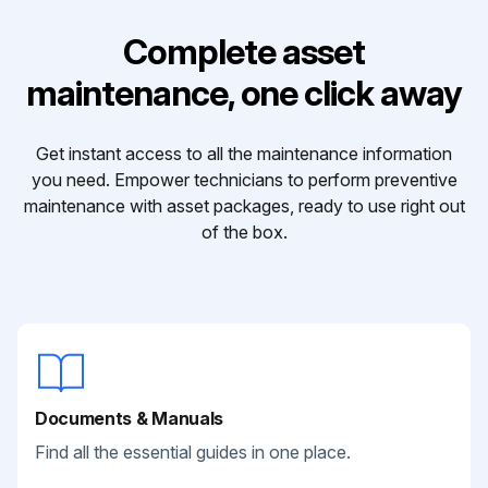
Complete asset
maintenance, one click away
Get instant access to all the maintenance information
you need. Empower technicians to perform preventive
maintenance with asset packages, ready to use right out
of the box.
Documents & Manuals
Find all the essential guides in one place.