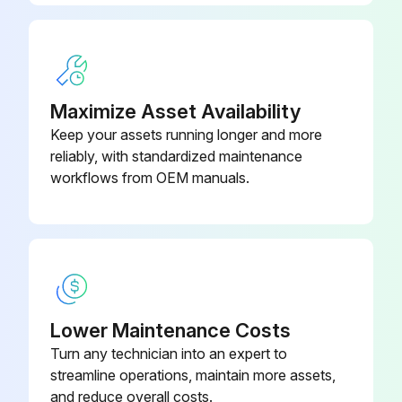
Maximize Asset Availability
Keep your assets running longer and more
reliably, with standardized maintenance
workflows from OEM manuals.
Lower Maintenance Costs
Turn any technician into an expert to
streamline operations, maintain more assets,
and reduce overall costs.