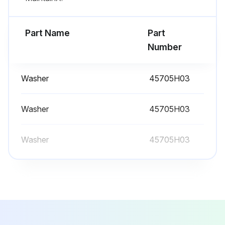
- Replacement is recommended to ensure proper battery status in the event of power failure
Part Name
Part
- Defrost the freezer;
Number
Run this procedure
Washer
45705H03
Washer
45705H03
Washer
45705H03