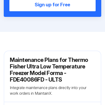
Sign up for Free
Maintenance Plans for Thermo
Fisher Ultra Low Temperature
Freezer Model Forma -
FDE40086FD - ULTS
Integrate maintenance plans directly into your
work orders in MaintainX.