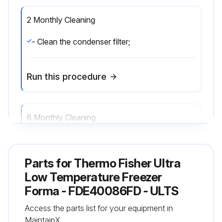
2 Monthly Cleaning
- Clean the condenser filter;
Run this procedure
6 Monthly Cleaning
- Clean the condenser;
Parts for
Thermo Fisher Ultra
Run this procedure
Low Temperature Freezer
Forma - FDE40086FD - ULTS
Access the parts list for your equipment in
Annual Maintenance
MaintainX.