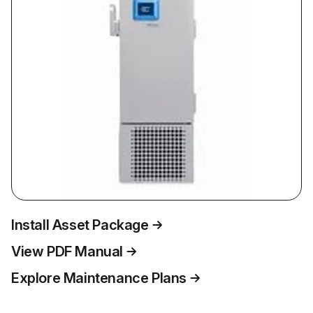
Install Asset Package
View PDF Manual
Explore Maintenance Plans