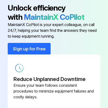
Unlock efficiency
with
MaintainX
CoPilot
MaintainX CoPilot is your expert colleague, on call
24/7, helping your team find the answers they need
to keep equipment running.
Sign up for Free
Reduce Unplanned Downtime
Ensure your team follows consistent
procedures to minimize equipment failures and
costly delays.