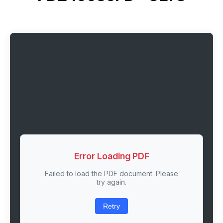
Error Loading PDF
Failed to load the PDF document. Please
try again.
Retry