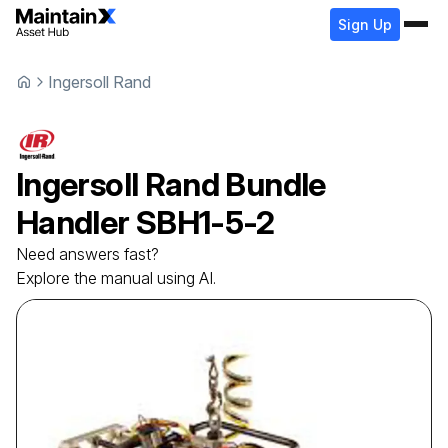
Sign Up
Ingersoll Rand
Ingersoll Rand
Bundle
Handler
SBH1-5-2
Need answers fast?
Explore the manual using AI.