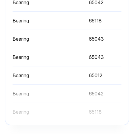
Frequency of periodic inspection depends on the severity of usage:
Bearing
65042
Normal Usage
Bearing
65118
Inspect all items in “Frequent Inspection”. Also inspect the following:
Bearing
65043
1. FASTENERS: Check all rivets, split pins, capscrews, and nuts; replace if missing or tighten if loose
2. ALL COMPONENTS: Inspect for wear, damage, deterioration, deformation, and cleanliness; if external evidence indicates the need, disassemble; check handles, housings, bearings, springs, clamp pads, and covers; replace worn or damaged parts; clean, lubricate, and reassemble
Bearing
65043
3. SUPPORTING STRUCTURE: Check for distortion, wear, and continued ability to support load
Bearing
65012
4. LABELS AND TAGS: Check for presence and legibility of labels; replace if damaged or missing
5. BALANCER: Follow inspection recommendations in Balancer Parts, Operation and Maintenance Manual form MHD56151
Bearing
65042
6. POWER ROTATE (optional feature): Inspect for proper operation and leakage
Bearing
65118
Run this procedure
Bearing
65043