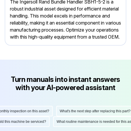
The Ingersoll Rand Bundle Handler SBH1-5-2 is a
robust industrial asset designed for efficient material
handling. This model excels in performance and
reliability, making it an essential component in various
manufacturing processes. Optimize your operations
with this high-quality equipment from a trusted OEM.
Turn manuals into instant answers
with your AI-powered assistant
ly inspection on this asset?
What's the next step after replacing this part?
hould this machine be serviced?
What routine maintenance is needed for this