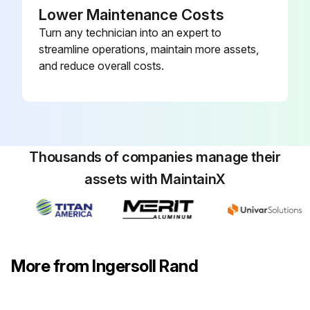
Lower Maintenance Costs
2. ALL COMPONENTS: Inspect for wear, damage, deterioration, deformation, and cleanliness; if external evidence indicates the need, disassemble; check handles, housings, bearings, springs, clamp pads, and covers; replace worn or damaged parts; clean, lubricate, and reassemble
Turn any technician into an expert to
3. SUPPORTING STRUCTURE: Check for distortion, wear, and continued ability to support load
streamline operations, maintain more assets,
and reduce overall costs.
4. LABELS AND TAGS: Check for presence and legibility of labels; replace if damaged or missing
Run this procedure
Thousands of companies manage their
assets with MaintainX
More from Ingersoll Rand