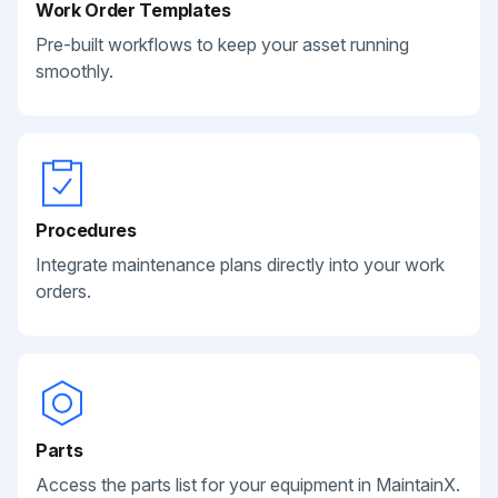
Work Order Templates
Pre-built workflows to keep your asset running
smoothly.
Procedures
Integrate maintenance plans directly into your work
orders.
Parts
Access the parts list for your equipment in MaintainX.