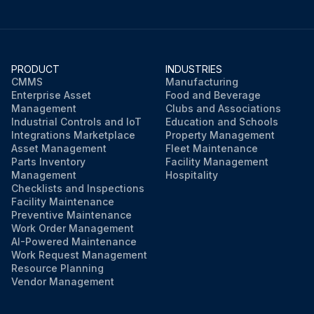
PRODUCT
INDUSTRIES
CMMS
Manufacturing
Enterprise Asset
Food and Beverage
Management
Clubs and Associations
Industrial Controls and IoT
Education and Schools
Integrations Marketplace
Property Management
Asset Management
Fleet Maintenance
Parts Inventory
Facility Management
Management
Hospitality
Checklists and Inspections
Facility Maintenance
Preventive Maintenance
Work Order Management
AI-Powered Maintenance
Work Request Management
Resource Planning
Vendor Management