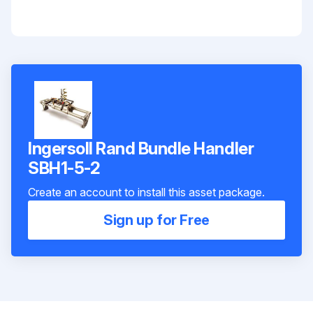
Ingersoll Rand Bundle Handler
SBH1-5-2
Create an account to install this asset package.
Sign up for Free