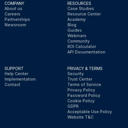
COMPANY
RESOURCES
About us
Case Studies
Careers
Resource Center
Partnerships
Academy
Newsroom
Blog
Guides
Webinars
Community
ROI Calculator
API Documentation
SUPPORT
PRIVACY & TERMS
Help Center
Security
Implementation
Trust Center
Contact
Terms of Service
Privacy Policy
Password Policy
Cookie Policy
GDPR
Acceptable Use Policy
Website T&C