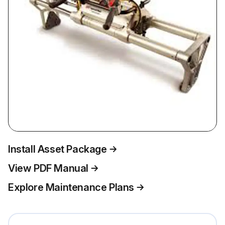
Install Asset Package
View PDF Manual
Explore Maintenance Plans