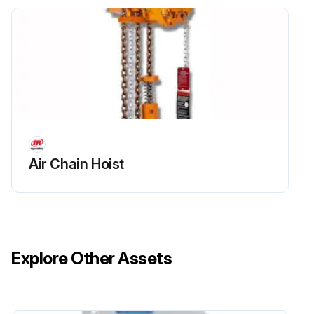
Air Chain Hoist
Explore Other Assets