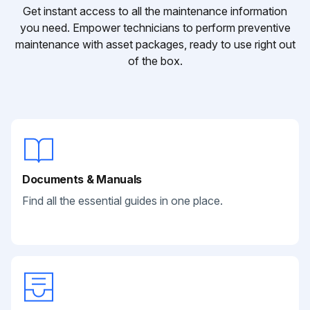
Get instant access to all the maintenance information
you need. Empower technicians to perform preventive
maintenance with asset packages, ready to use right out
of the box.
Documents & Manuals
Find all the essential guides in one place.