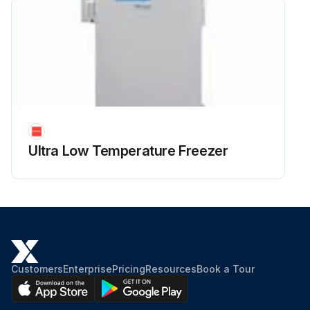
Ultra Low Temperature Freezer
Customers
Enterprise
Pricing
Resources
Book a Tour