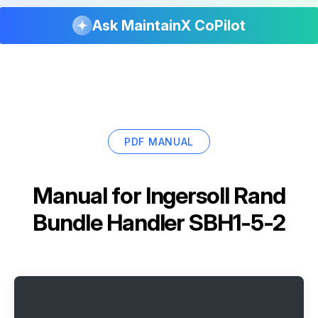
Ask MaintainX CoPilot
PDF MANUAL
Manual for
Ingersoll Rand
Bundle Handler SBH1-5-2