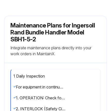
Maintenance Plans for Ingersoll
Rand Bundle Handler Model
SBH1-5-2
Integrate maintenance plans directly into your
work orders in MaintainX.
1 Daily Inspection
For equipment in continuous service, frequent inspections should be made by operators at the beginning of each shift
1. OPERATION: Check for visual signs or poor movement which could indicate a potential problem; make sure all controls function properly; check bundle handler swivels freely through 90 degrees
2. INTERLOCK (Safety Circuit) - ZA Controls only: Test operation with no load; raise empty bundle handler to the “UP” stop; with “UP” lever depressed for 3 to 4 seconds (to simulate load), actuate clamp and unclamp circuit; clamp should not open; refer to “OPERATION” section, ‘Interlock’ for correction instructions