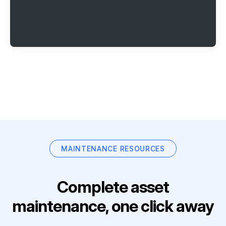
MAINTENANCE RESOURCES
Complete asset
maintenance, one click away