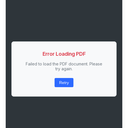
Error Loading PDF
Failed to load the PDF document. Please
try again.
Retry