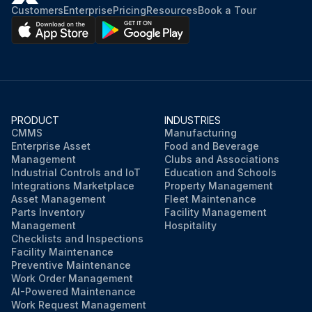
Customers
Enterprise
Pricing
Resources
Book a Tour
PRODUCT
INDUSTRIES
CMMS
Manufacturing
Enterprise Asset
Food and Beverage
Management
Clubs and Associations
Industrial Controls and IoT
Education and Schools
Integrations Marketplace
Property Management
Asset Management
Fleet Maintenance
Parts Inventory
Facility Management
Management
Hospitality
Checklists and Inspections
Facility Maintenance
Preventive Maintenance
Work Order Management
AI-Powered Maintenance
Work Request Management