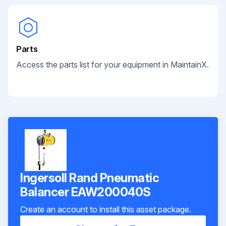
Parts
Access the parts list for your equipment in MaintainX.
Ingersoll Rand Pneumatic
Balancer EAW200040S
Create an account to install this asset package.