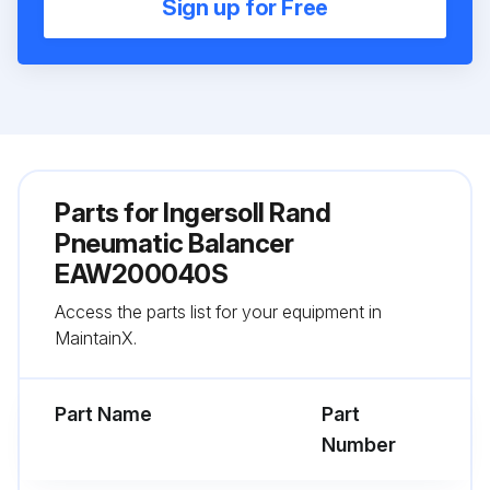
Sign up for Free
Parts for
Ingersoll Rand
Pneumatic Balancer
EAW200040S
Access the parts list for your equipment in
MaintainX.
Part Name
Part
Number