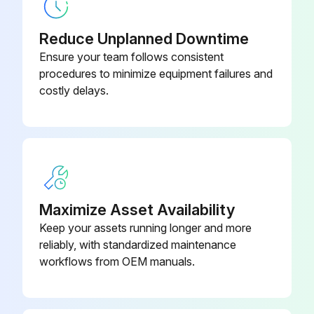
Aluminum Rail Suspension
16444
Reduce Unplanned Downtime
Ensure your team follows consistent
procedures to minimize equipment failures and
costly delays.
Maximize Asset Availability
Keep your assets running longer and more
reliably, with standardized maintenance
workflows from OEM manuals.