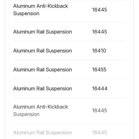
Aluminum Anti-Kickback
16445
Suspension
Aluminum Rail Suspension
16445
Aluminum Rail Suspension
16410
Aluminum Rail Suspension
16455
Aluminum Rail Suspension
16444
Aluminum Anti-Kickback
16445
Suspension
Aluminum Rail Suspension
16445