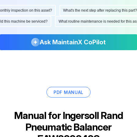
hly inspection on this asset?
What's the next step after replacing this part?
ould this machine be serviced?
What routine maintenance is needed for this
Ask MaintainX CoPilot
PDF MANUAL
Manual for
Ingersoll Rand
Pneumatic Balancer