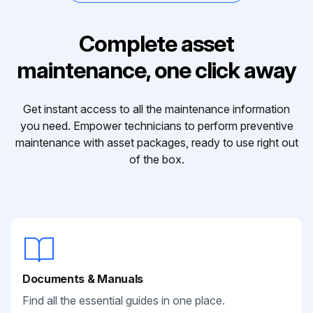
Complete asset
maintenance, one click away
Get instant access to all the maintenance information
you need. Empower technicians to perform preventive
maintenance with asset packages, ready to use right out
of the box.
Documents & Manuals
Find all the essential guides in one place.