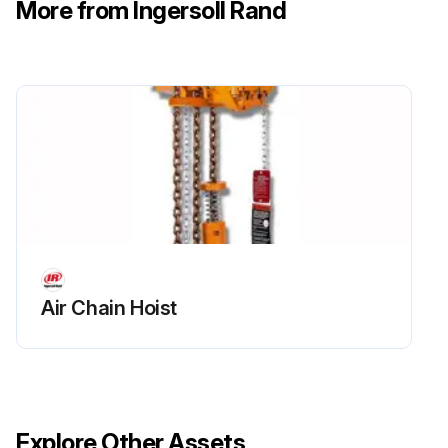
More from Ingersoll Rand
Air Chain Hoist
Explore Other Assets