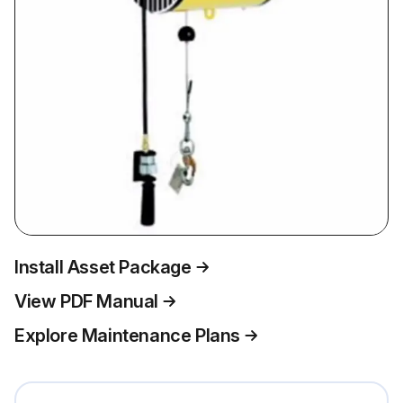
Install Asset Package
View PDF Manual
Explore Maintenance Plans