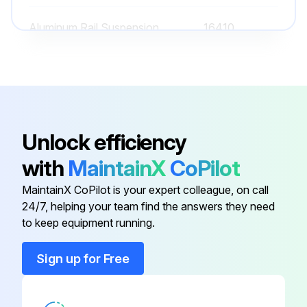
Aluminum Rail Suspension
16410
Aluminum Rail Suspension
16455
Aluminum Rail Suspension
16444
Unlock efficiency
Aluminum Anti-Kickback
16445
with
MaintainX
CoPilot
Suspension
MaintainX CoPilot is your expert colleague, on call
24/7, helping your team find the answers they need
Aluminum Rail Suspension
16445
to keep equipment running.
Aluminum Rail Suspension
16410
Sign up for Free
Aluminum Rail Suspension
16455