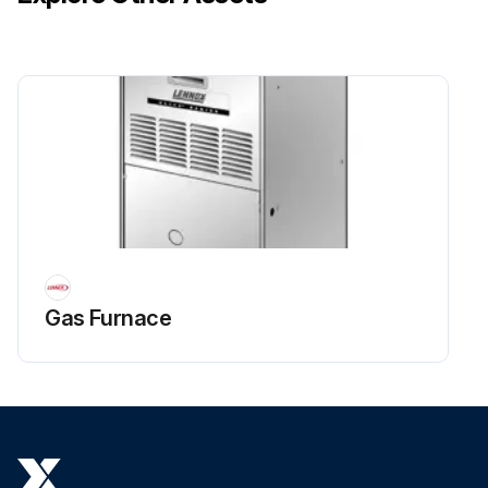
Gas Furnace