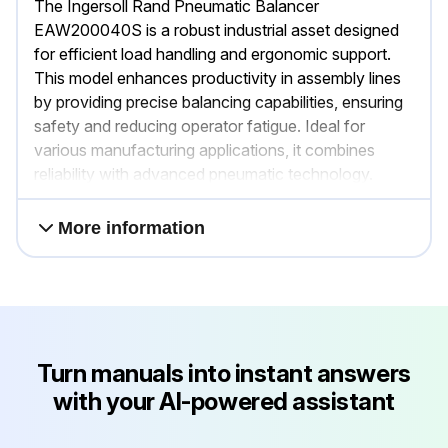
The Ingersoll Rand Pneumatic Balancer
EAW200040S is a robust industrial asset designed
for efficient load handling and ergonomic support.
This model enhances productivity in assembly lines
by providing precise balancing capabilities, ensuring
safety and reducing operator fatigue. Ideal for
various manufacturing applications, it combines
reliability with advanced pneumatic technology.
More information
Turn manuals into instant answers
with your AI-powered assistant