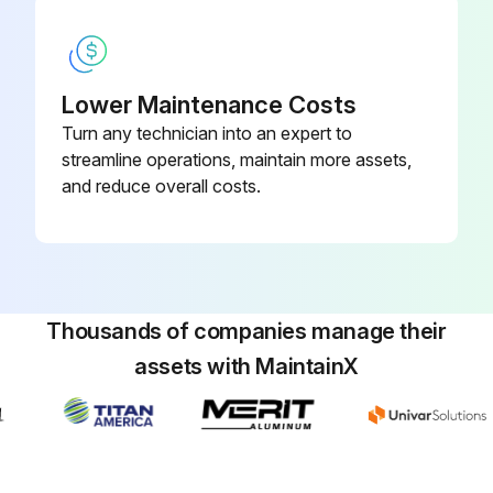
Lower Maintenance Costs
Turn any technician into an expert to
streamline operations, maintain more assets,
and reduce overall costs.
Thousands of companies manage their
assets with MaintainX