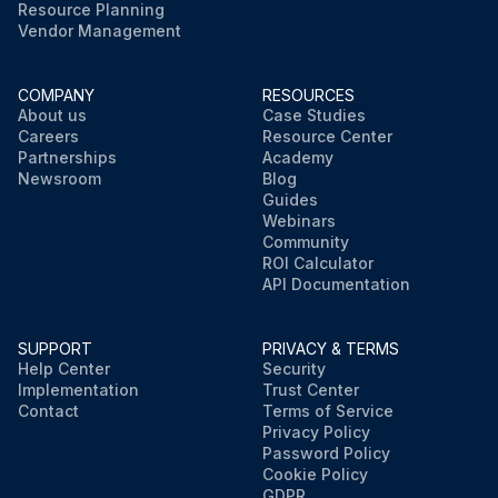
Resource Planning
Vendor Management
COMPANY
RESOURCES
About us
Case Studies
Careers
Resource Center
Partnerships
Academy
Newsroom
Blog
Guides
Webinars
Community
ROI Calculator
API Documentation
SUPPORT
PRIVACY & TERMS
Help Center
Security
Implementation
Trust Center
Contact
Terms of Service
Privacy Policy
Password Policy
Cookie Policy
GDPR