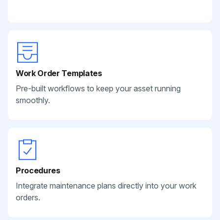
Work Order Templates
Pre-built workflows to keep your asset running
smoothly.
Procedures
Integrate maintenance plans directly into your work
orders.