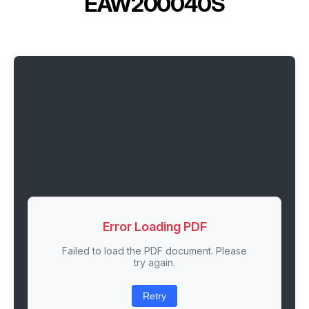
EAW200040S
Error Loading PDF
Failed to load the PDF document. Please
try again.
Retry