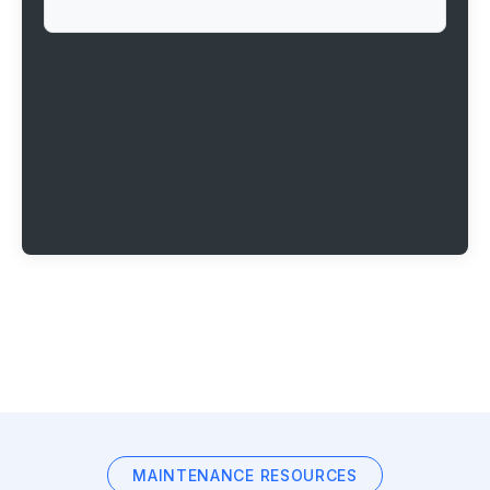
MAINTENANCE RESOURCES