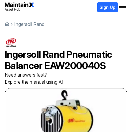
Sign Up
Ingersoll Rand
Ingersoll Rand
Pneumatic
Balancer
EAW200040S
Need answers fast?
Explore the manual using AI.