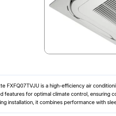
te FXFQ07TVJU is a high-efficiency air condition
 features for optimal climate control, ensuring 
ling installation, it combines performance with sle