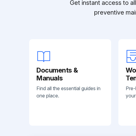
Get instant access to a
preventive mai
Documents &
Wo
Manuals
Te
Find all the essential guides in
Pre-
one place.
your