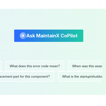
Ask MaintainX CoPilot
What does this error code mean?
When was this asset last se
 replacement part for this component?
What is the startup/s