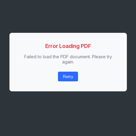
Error Loading PDF
Failed to load the PDF document. Please try
again.
Retry