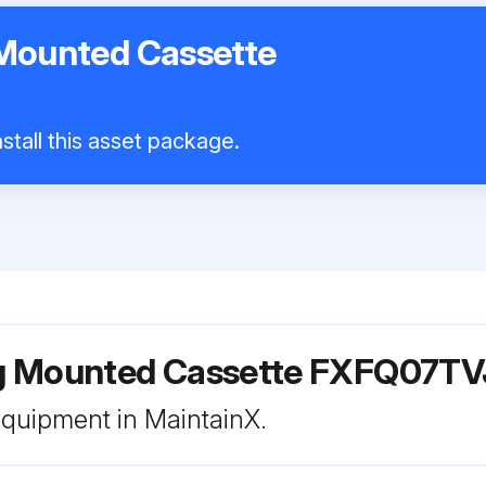
 Mounted Cassette
stall this asset package.
ing Mounted Cassette FXFQ07T
 equipment in MaintainX.