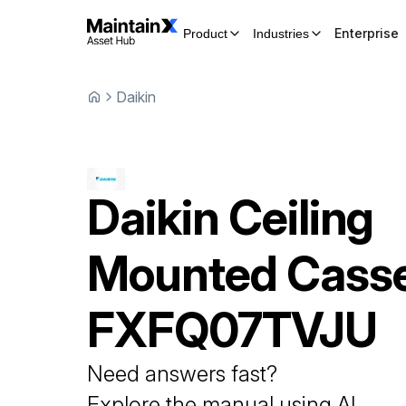
Enterprise
Product
Industries
Daikin
Daikin
Ceiling
Mounted Casse
FXFQ07TVJU
Need answers fast?
Explore the manual using AI.