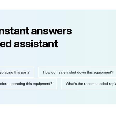
instant answers
ed assistant
ng this part?
How do I safely shut down this equipment?
ions before operating this equipment?
What's the recommended