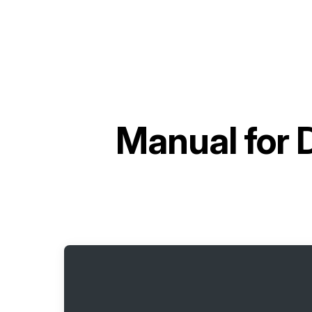
Manual for