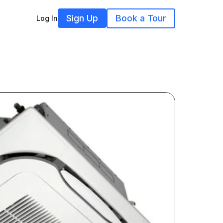
Sign Up
Book a Tour
Log In