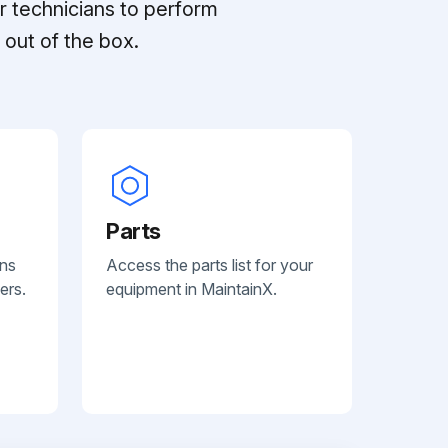
r technicians to perform
out of the box.
Parts
ans
Access the parts list for your
ers.
equipment in MaintainX.