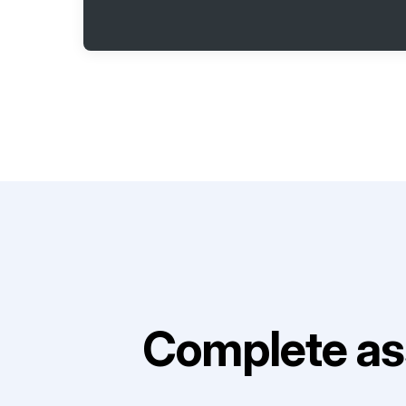
Complete as