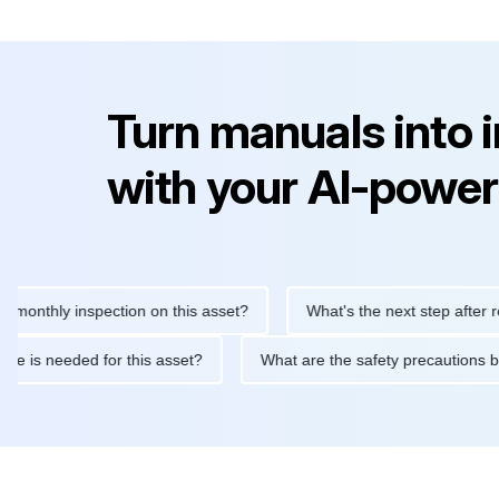
Turn manuals into 
with your AI-power
hly inspection on this asset?
What's the next step after replaci
ntenance is needed for this asset?
What are the safety precaut