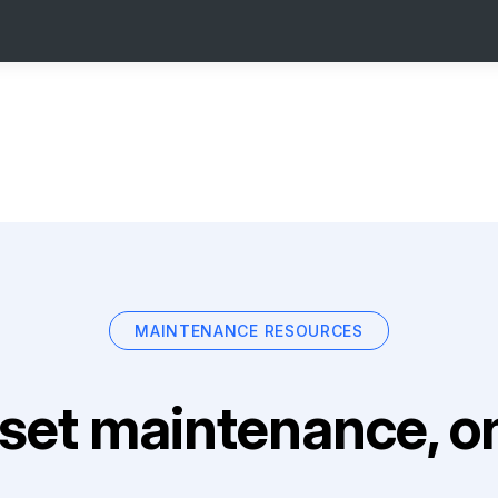
MAINTENANCE RESOURCES
set maintenance, on