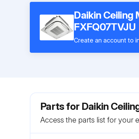
Daikin Ceiling
FXFQ07TVJU
Create an account to in
Parts for
Daikin Ceil
Access the parts list for your