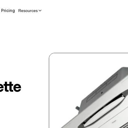
Pricing
Resources
tte