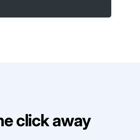
e click away