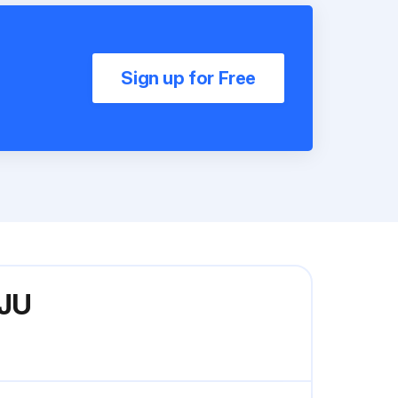
Sign up for Free
VJU