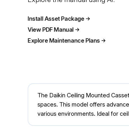
Install Asset Package
View PDF Manual
Explore Maintenance Plans
The Daikin Ceiling Mounted Casset
spaces. This model offers advanced
various environments. Ideal for cei