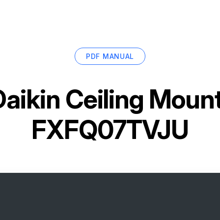
PDF MANUAL
Daikin Ceiling Moun
FXFQ07TVJU