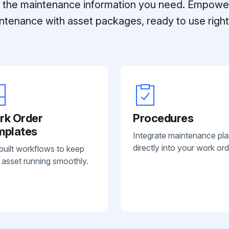
ll the maintenance information you need. Empowe
ntenance with asset packages, ready to use right 
rk Order
Procedures
mplates
Integrate maintenance pl
directly into your work ord
built workflows to keep
 asset running smoothly.