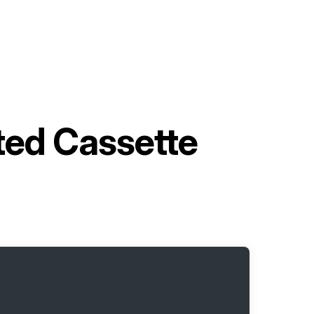
ted Cassette