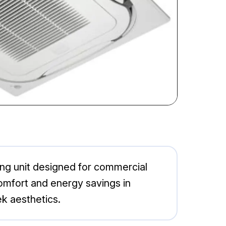
ing unit designed for commercial
comfort and energy savings in
ek aesthetics.