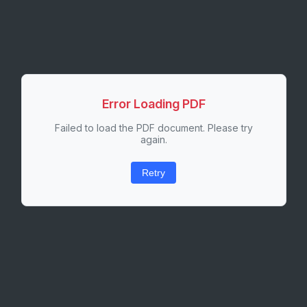
Error Loading PDF
Failed to load the PDF document. Please try
again.
Retry