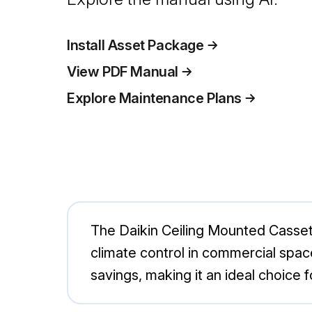
Install Asset Package
View PDF Manual
Explore Maintenance Plans
The Daikin Ceiling Mounted Cassett
climate control in commercial spa
savings, making it an ideal choice 