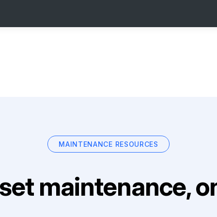
MAINTENANCE RESOURCES
set maintenance, on