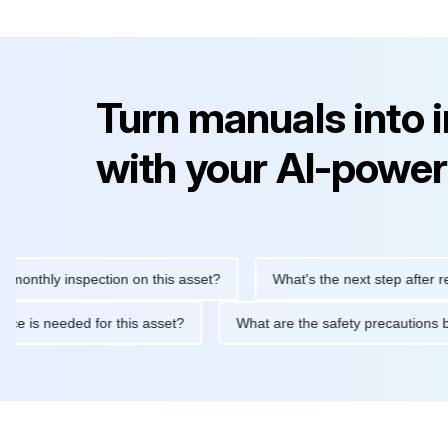
Turn manuals into 
with your AI-power
hly inspection on this asset?
What's the next step after replaci
intenance is needed for this asset?
What are the safety precau