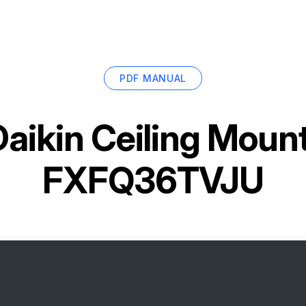
PDF MANUAL
Daikin Ceiling Moun
FXFQ36TVJU