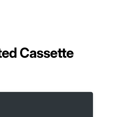
ted Cassette