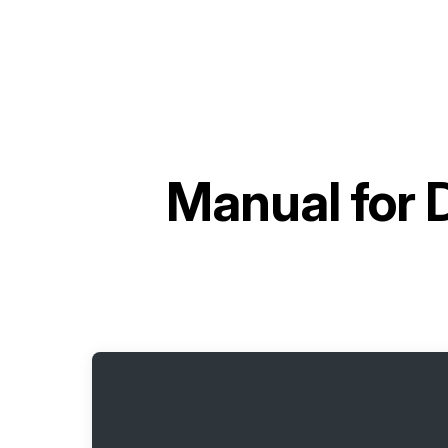
Manual for