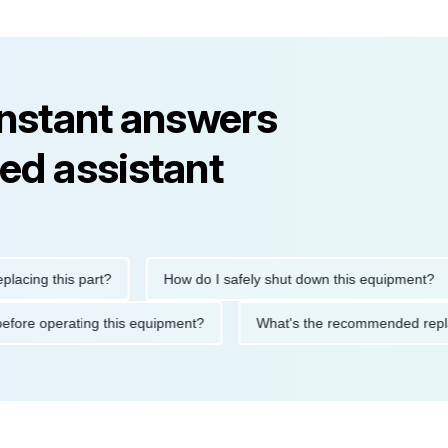
instant answers
ed assistant
ng this part?
How do I safely shut down this equipment?
tions before operating this equipment?
What's the recommended