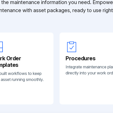
ll the maintenance information you need. Empowe
ntenance with asset packages, ready to use right 
rk Order
Procedures
mplates
Integrate maintenance pl
directly into your work ord
built workflows to keep
 asset running smoothly.