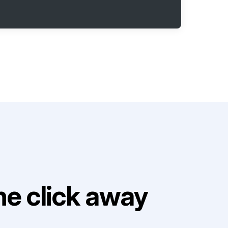
e click away