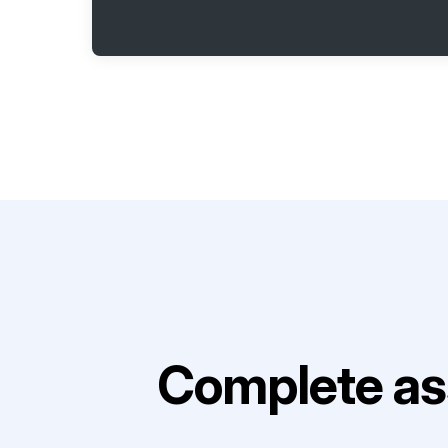
Complete as