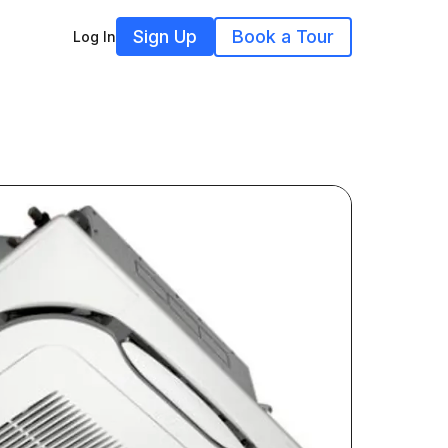
Sign Up
Book a Tour
Log In