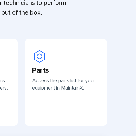
r technicians to perform
out of the box.
Parts
ans
Access the parts list for your
ers.
equipment in MaintainX.