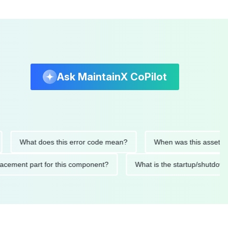
Ask MaintainX CoPilot
What does this error code mean?
When was this asset last ser
 replacement part for this component?
What is the startup/s