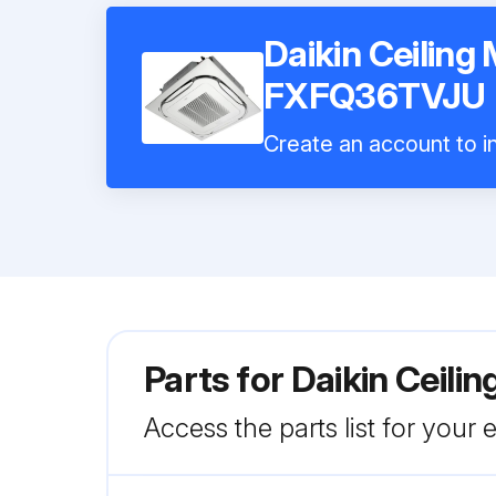
Daikin Ceiling
FXFQ36TVJU
Create an account to in
Parts for
Daikin Ceil
Access the parts list for your