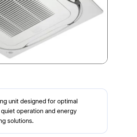
ng unit designed for optimal
 quiet operation and energy
ng solutions.