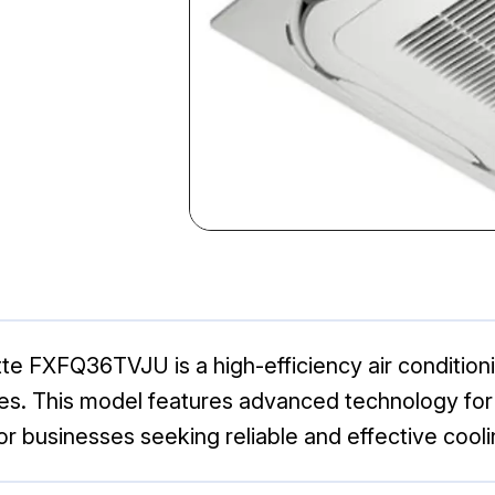
e FXFQ36TVJU is a high-efficiency air conditioni
ces. This model features advanced technology for
for businesses seeking reliable and effective cooli