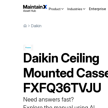
Enterprise
Product
Industries
Daikin
Daikin
Ceiling
Mounted Casse
FXFQ36TVJU
Need answers fast?
Explore the manual using AI.