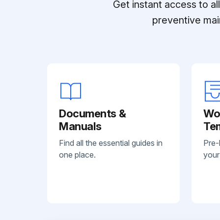
Get instant access to a
preventive mai
Documents &
Wo
Manuals
Te
Find all the essential guides in
Pre-
one place.
your