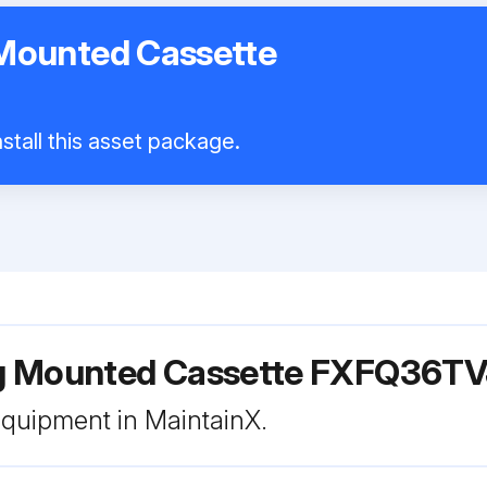
 Mounted Cassette
stall this asset package.
ing Mounted Cassette FXFQ36T
 equipment in MaintainX.