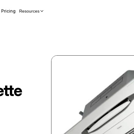
Pricing
Resources
tte