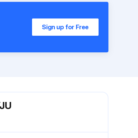
Sign up for Free
VJU