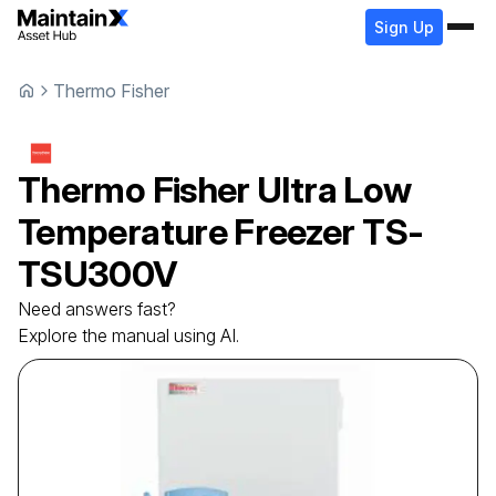
Sign Up
Thermo Fisher
Thermo Fisher
Ultra Low
Temperature Freezer
TS-
TSU300V
Need answers fast?
Explore the manual using AI.