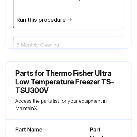
Run this procedure
6 Monthly Cleaning
- Clean the condenser;
Parts for
Thermo Fisher Ultra
Run this procedure
Low Temperature Freezer TS-
TSU300V
Access the parts list for your equipment in
Annual Maintenance
MaintainX.
- Replacement is recommended to ensure proper battery status in the event of power failure
Part Name
Part
- Defrost the freezer;