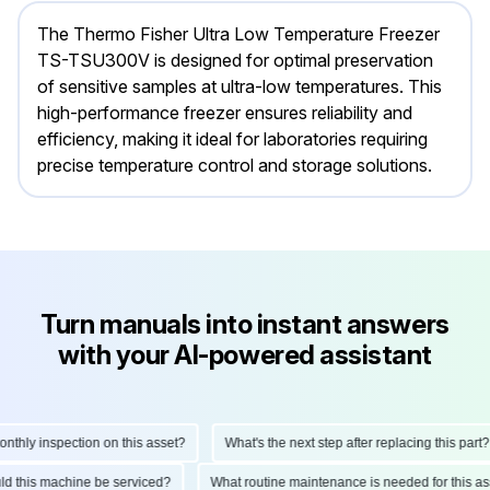
The Thermo Fisher Ultra Low Temperature Freezer
TS-TSU300V is designed for optimal preservation
of sensitive samples at ultra-low temperatures. This
high-performance freezer ensures reliability and
efficiency, making it ideal for laboratories requiring
precise temperature control and storage solutions.
Turn manuals into instant answers
with your AI-powered assistant
ly inspection on this asset?
What's the next step after replacing this part?
hould this machine be serviced?
What routine maintenance is needed for thi