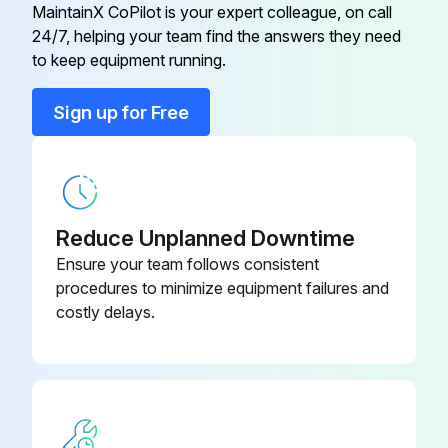
MaintainX CoPilot is your expert colleague, on call
24/7, helping your team find the answers they need
to keep equipment running.
Sign up for Free
Reduce Unplanned Downtime
Ensure your team follows consistent
procedures to minimize equipment failures and
costly delays.