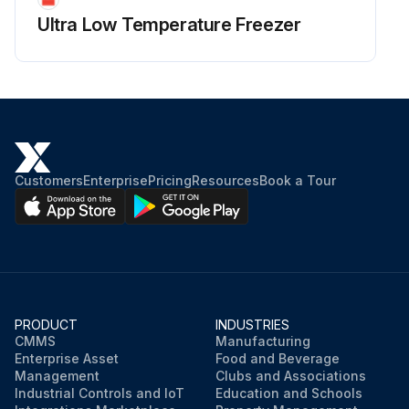
Ultra Low Temperature Freezer
Customers
Enterprise
Pricing
Resources
Book a Tour
PRODUCT
INDUSTRIES
CMMS
Manufacturing
Enterprise Asset
Food and Beverage
Management
Clubs and Associations
Industrial Controls and IoT
Education and Schools