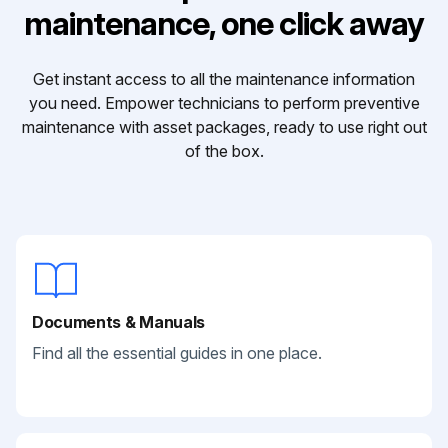
maintenance, one click away
Get instant access to all the maintenance information
you need. Empower technicians to perform preventive
maintenance with asset packages, ready to use right out
of the box.
Documents & Manuals
Find all the essential guides in one place.