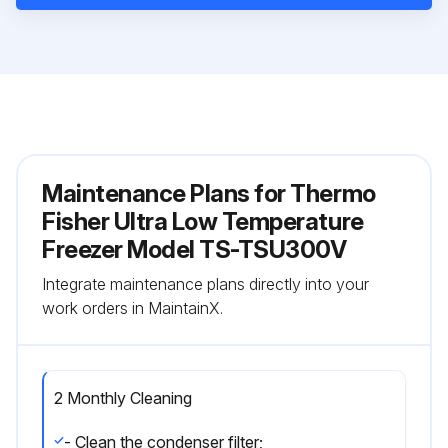
Maintenance Plans for Thermo
Fisher Ultra Low Temperature
Freezer Model TS-TSU300V
Integrate maintenance plans directly into your
work orders in MaintainX.
2 Monthly Cleaning
- Clean the condenser filter;