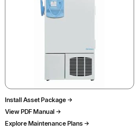
Install Asset Package
View PDF Manual
Explore Maintenance Plans