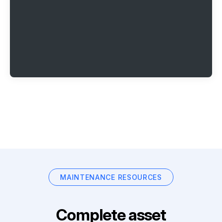
MAINTENANCE RESOURCES
Complete asset