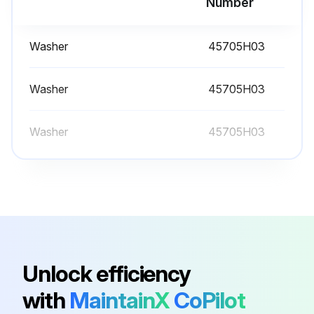
Number
Run this procedure
Washer
45705H03
Washer
45705H03
Washer
45705H03
Unlock efficiency
with
MaintainX
CoPilot