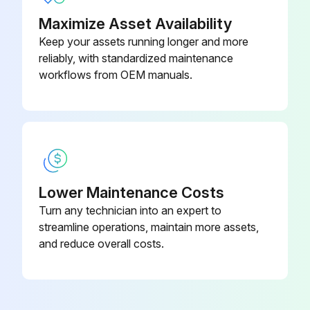
Maximize Asset Availability
Keep your assets running longer and more
reliably, with standardized maintenance
workflows from OEM manuals.
Lower Maintenance Costs
Turn any technician into an expert to
streamline operations, maintain more assets,
and reduce overall costs.