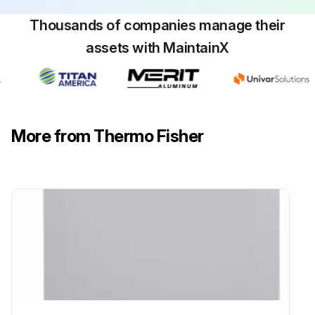
Thousands of companies manage their
assets with MaintainX
More from Thermo Fisher