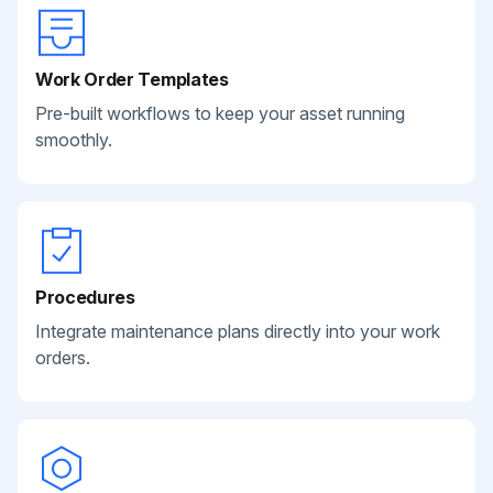
Work Order Templates
Pre-built workflows to keep your asset running
smoothly.
Procedures
Integrate maintenance plans directly into your work
orders.