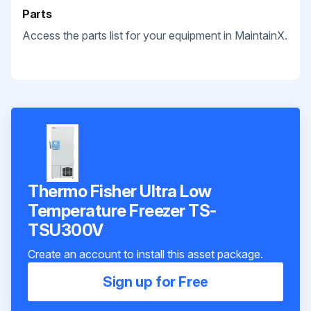
Parts
Access the parts list for your equipment in MaintainX.
Thermo Fisher Ultra Low
Temperature Freezer TS-
TSU300V
Create an account to install this asset package.
Sign up for Free