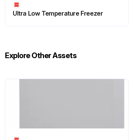
Ultra Low Temperature Freezer
Explore Other Assets