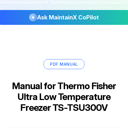
Ask MaintainX CoPilot
PDF MANUAL
Manual for
Thermo Fisher
Ultra Low Temperature
Freezer TS-TSU300V