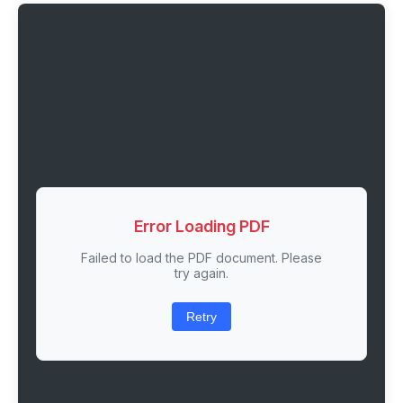
Error Loading PDF
Failed to load the PDF document. Please
try again.
Retry