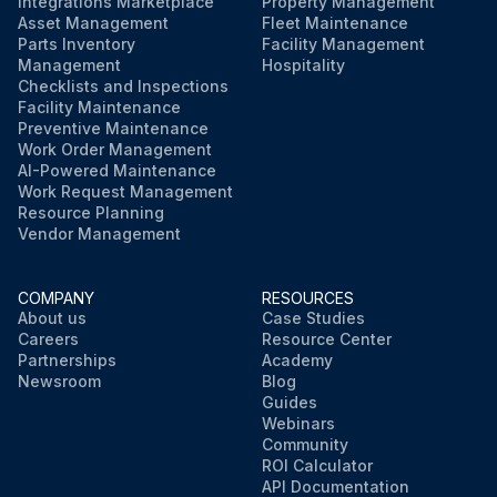
Integrations Marketplace
Property Management
Asset Management
Fleet Maintenance
Parts Inventory
Facility Management
Management
Hospitality
Checklists and Inspections
Facility Maintenance
Preventive Maintenance
Work Order Management
AI-Powered Maintenance
Work Request Management
Resource Planning
Vendor Management
COMPANY
RESOURCES
About us
Case Studies
Careers
Resource Center
Partnerships
Academy
Newsroom
Blog
Guides
Webinars
Community
ROI Calculator
API Documentation