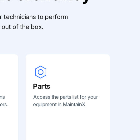
r technicians to perform
out of the box.
Parts
ans
Access the parts list for your
ers.
equipment in MaintainX.