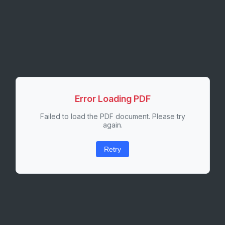
Error Loading PDF
Failed to load the PDF document. Please try
again.
Retry