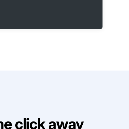
e click away