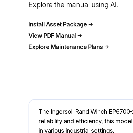
Explore the manual using AI.
Install Asset Package
View PDF Manual
Explore Maintenance Plans
The Ingersoll Rand Winch EP6700-20
reliability and efficiency, this mode
in various industrial settings.