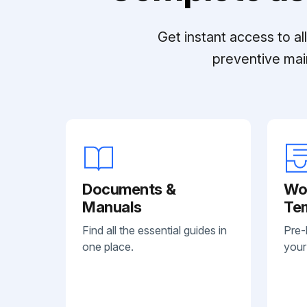
Get instant access to a
preventive mai
Documents &
Wo
Manuals
Te
Find all the essential guides in
Pre-
one place.
your