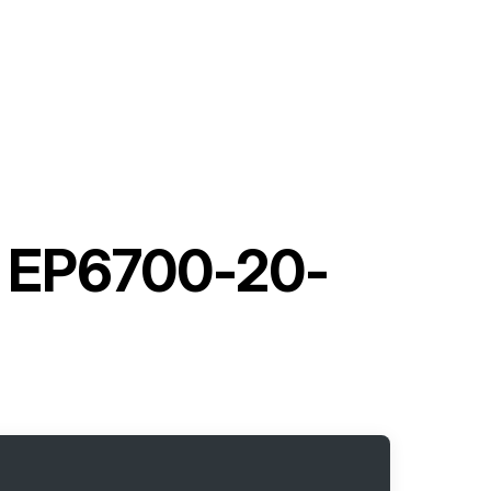
h EP6700-20-