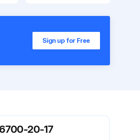
Sign up for Free
P6700-20-17