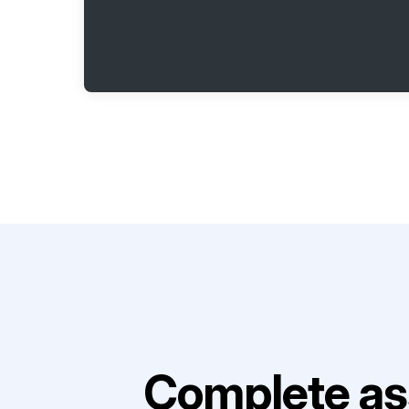
Complete as