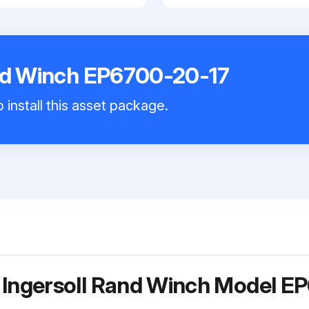
and Winch EP6700-20-17
 install this asset package.
 Ingersoll Rand Winch Model E