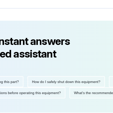
instant answers
ed assistant
s part?
How do I safely shut down this equipment?
What
recautions before operating this equipment?
What's the recomm