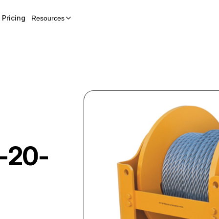
Pricing
Resources
-20-