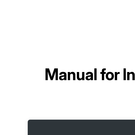
Manual for
I