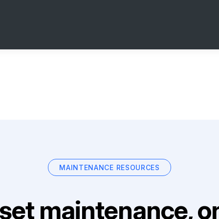
MAINTENANCE RESOURCES
set maintenance, on