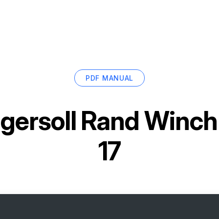
PDF MANUAL
ngersoll Rand Winc
17