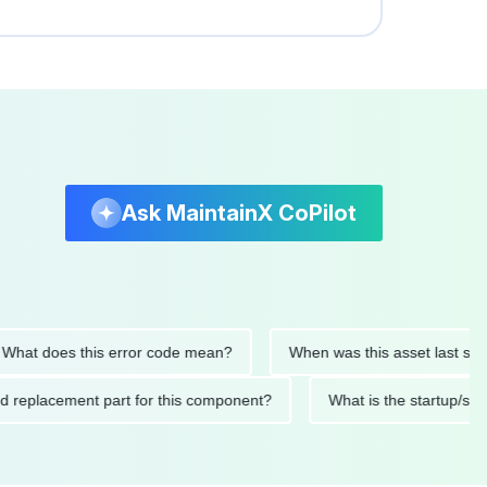
Ask MaintainX CoPilot
 does this error code mean?
When was this asset last serviced
ended replacement part for this component?
What is the star