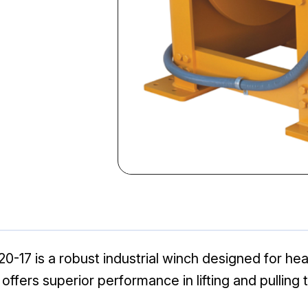
-17 is a robust industrial winch designed for hea
l offers superior performance in lifting and pulling