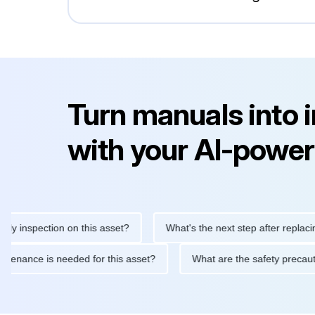
Turn manuals into 
with your AI-power
nspection on this asset?
What's the next step after replacing thi
ne maintenance is needed for this asset?
What are the safety p