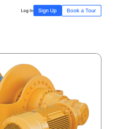
Sign Up
Book a Tour
Log In