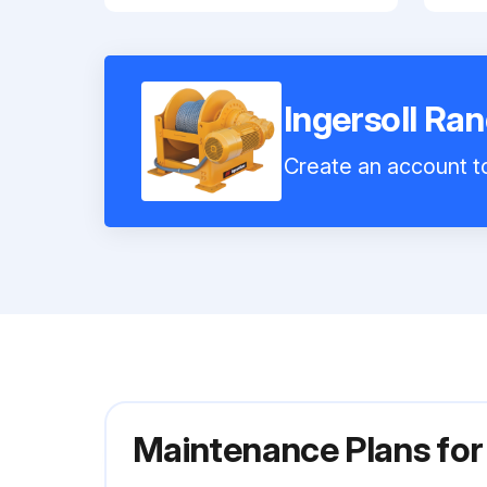
Ingersoll R
Create an account to
Maintenance Plans for