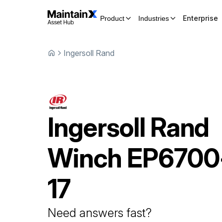
Enterprise
Product
Industries
Ingersoll Rand
Ingersoll Rand
Winch
EP6700
17
Need answers fast?