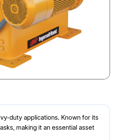
vy-duty applications. Known for its
 tasks, making it an essential asset