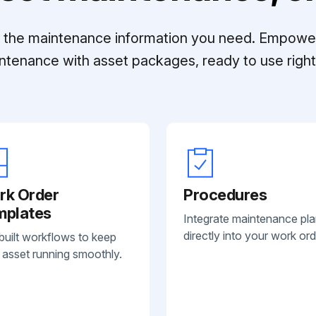
ll the maintenance information you need. Empowe
ntenance with asset packages, ready to use right 
rk Order
Procedures
mplates
Integrate maintenance pl
directly into your work ord
built workflows to keep
 asset running smoothly.