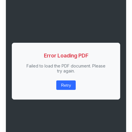
Error Loading PDF
Failed to load the PDF document. Please
try again.
Retry