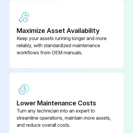
Maximize Asset Availability
Keep your assets running longer and more
reliably, with standardized maintenance
workflows from OEM manuals.
Lower Maintenance Costs
Turn any technician into an expert to
streamline operations, maintain more assets,
and reduce overall costs.