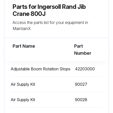
Parts for
Ingersoll Rand Jib
Crane 800J
Access the parts list for your equipment in
MaintainX.
Part Name
Part
Number
Adjustable Boom Rotation Stops
42203000
Air Supply Kit
90027
Air Supply Kit
90028