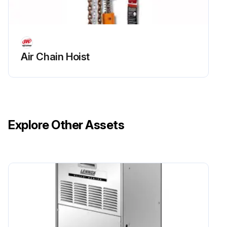
Air Chain Hoist
Explore Other Assets