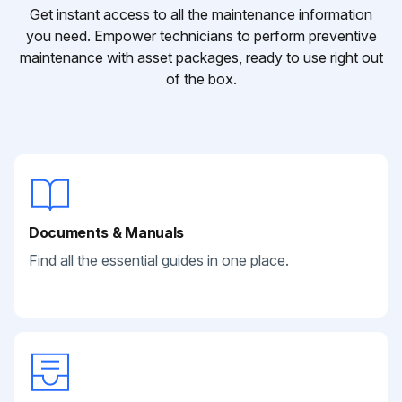
Get instant access to all the maintenance information
you need. Empower technicians to perform preventive
maintenance with asset packages, ready to use right out
of the box.
Documents & Manuals
Find all the essential guides in one place.