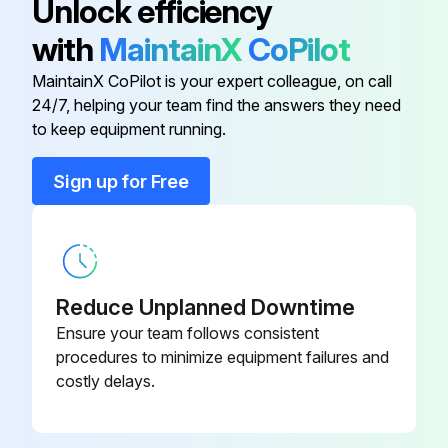
Unlock efficiency
with
MaintainX
CoPilot
Air Supply Kit
90027
MaintainX CoPilot is your expert colleague, on call
24/7, helping your team find the answers they need
Air Supply Kit
90028
to keep equipment running.
Boom
8020JS2F16144
Sign up for Free
Boom
8018JS2F18144
Reduce Unplanned Downtime
Ensure your team follows consistent
procedures to minimize equipment failures and
costly delays.