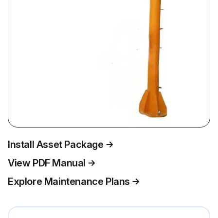
Install Asset Package
View PDF Manual
Explore Maintenance Plans