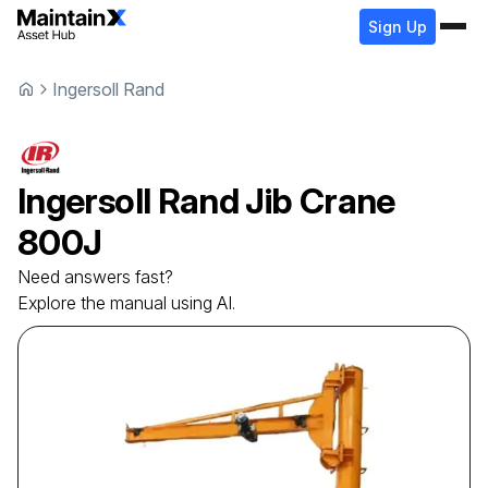
Sign Up
Ingersoll Rand
Ingersoll Rand
Jib Crane
800J
Need answers fast?
Explore the manual using AI.