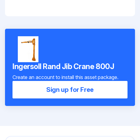
Ingersoll Rand Jib Crane 800J
Create an account to install this asset package.
Sign up for Free