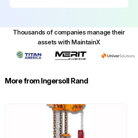
Thousands of companies manage their
assets with MaintainX
More from Ingersoll Rand