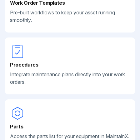
Work Order Templates
Pre-built workflows to keep your asset running
smoothly.
Procedures
Integrate maintenance plans directly into your work
orders.
Parts
Access the parts list for your equipment in MaintainX.