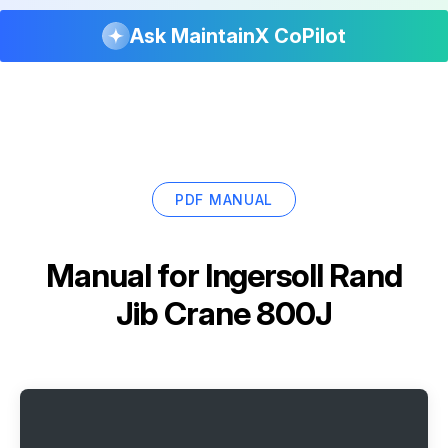
Ask MaintainX CoPilot
PDF MANUAL
Manual for
Ingersoll Rand
Jib Crane 800J