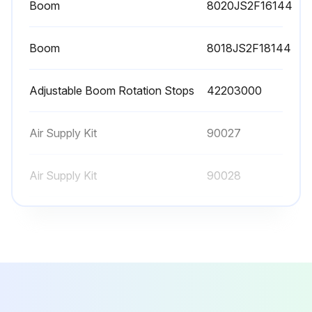
Boom
8020JS2F16144
Boom
8018JS2F18144
Adjustable Boom Rotation Stops
42203000
Air Supply Kit
90027
Air Supply Kit
90028
Boom
8020JS2F16144
Boom
8018JS2F18144
Adjustable Boom Rotation Stops
42203000