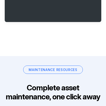
MAINTENANCE RESOURCES
Complete asset
maintenance, one click away