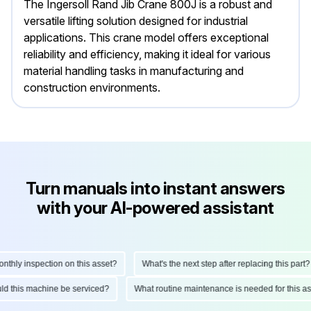
The Ingersoll Rand Jib Crane 800J is a robust and
versatile lifting solution designed for industrial
applications. This crane model offers exceptional
reliability and efficiency, making it ideal for various
material handling tasks in manufacturing and
construction environments.
Turn manuals into instant answers
with your AI-powered assistant
ly inspection on this asset?
What's the next step after replacing this part?
hould this machine be serviced?
What routine maintenance is needed for this