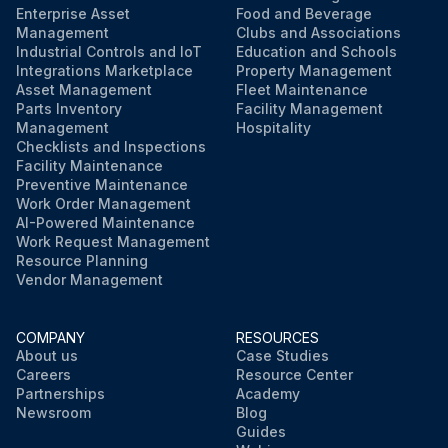
Enterprise Asset
Food and Beverage
Management
Clubs and Associations
Industrial Controls and IoT
Education and Schools
Integrations Marketplace
Property Management
Asset Management
Fleet Maintenance
Parts Inventory
Facility Management
Management
Hospitality
Checklists and Inspections
Facility Maintenance
Preventive Maintenance
Work Order Management
AI-Powered Maintenance
Work Request Management
Resource Planning
Vendor Management
COMPANY
RESOURCES
About us
Case Studies
Careers
Resource Center
Partnerships
Academy
Newsroom
Blog
Guides