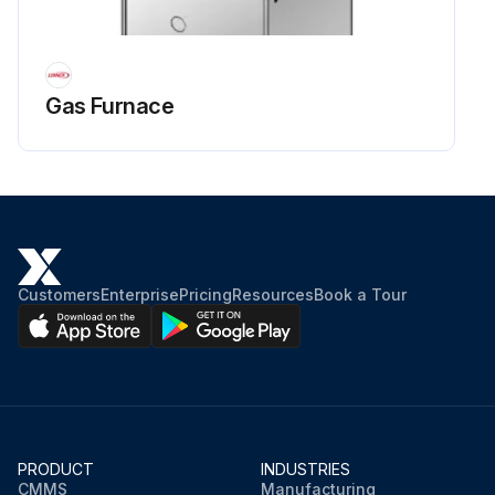
Gas Furnace
Customers
Enterprise
Pricing
Resources
Book a Tour
PRODUCT
INDUSTRIES
CMMS
Manufacturing