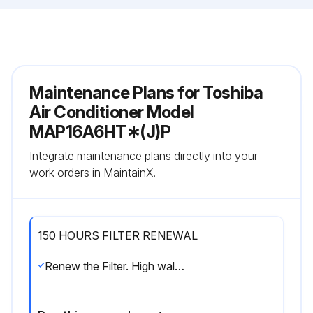
Maintenance Plans for Toshiba
Air Conditioner Model
MAP16A6HT∗(J)P
Integrate maintenance plans directly into your
work orders in MaintainX.
150 HOURS FILTER RENEWAL
Renew the Filter. High wall type Floor standing type Floor standing concealed type Floor standing cabinet type