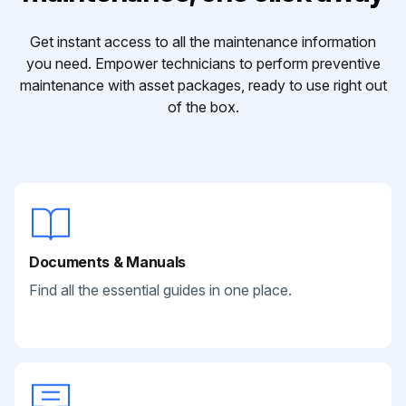
Get instant access to all the maintenance information
you need. Empower technicians to perform preventive
maintenance with asset packages, ready to use right out
of the box.
Documents & Manuals
Find all the essential guides in one place.