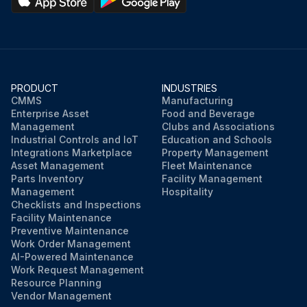
PRODUCT
INDUSTRIES
CMMS
Manufacturing
Enterprise Asset
Food and Beverage
Management
Clubs and Associations
Industrial Controls and IoT
Education and Schools
Integrations Marketplace
Property Management
Asset Management
Fleet Maintenance
Parts Inventory
Facility Management
Management
Hospitality
Checklists and Inspections
Facility Maintenance
Preventive Maintenance
Work Order Management
AI-Powered Maintenance
Work Request Management
Resource Planning
Vendor Management