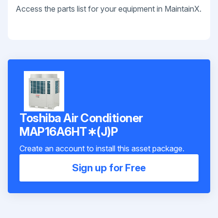
Access the parts list for your equipment in MaintainX.
Toshiba Air Conditioner
MAP16A6HT∗(J)P
Create an account to install this asset package.
Sign up for Free