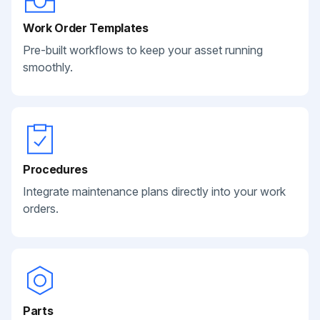
Work Order Templates
Pre-built workflows to keep your asset running
smoothly.
Procedures
Integrate maintenance plans directly into your work
orders.
Parts