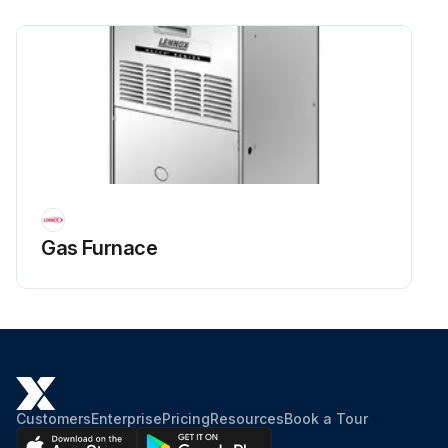
Gas Furnace
Customers
Enterprise
Pricing
Resources
Book a Tour