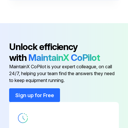
BONNET, 3/4 IN
43T47401
BONNET, 3/8 IN
43T47332
ACCUMULATOR
43T48312
Unlock efficiency
with
MaintainX
CoPilot
BAND, FIX
43T49358
MaintainX CoPilot is your expert colleague, on call
24/7, helping your team find the answers they need
BOLT, COMPRESSOR
43T47385
to keep equipment running.
BONNET, 3/4 IN
43T47401
Sign up for Free
BONNET, 3/8 IN
43T47332