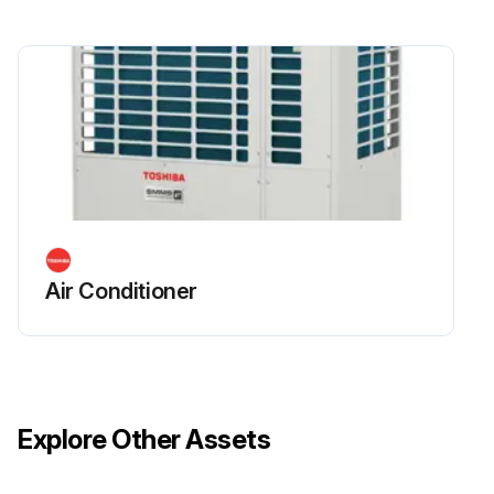
Air Conditioner
Explore Other Assets