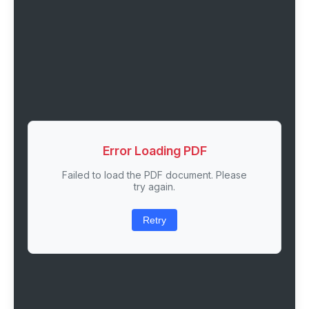
Error Loading PDF
Failed to load the PDF document. Please
try again.
Retry