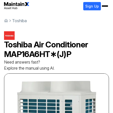
Sign Up
Toshiba
Toshiba
Air Conditioner
MAP16A6HT∗(J)P
Need answers fast?
Explore the manual using AI.