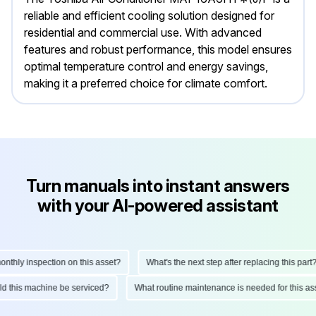
reliable and efficient cooling solution designed for
residential and commercial use. With advanced
features and robust performance, this model ensures
optimal temperature control and energy savings,
making it a preferred choice for climate comfort.
Turn manuals into instant answers
with your AI-powered assistant
hly inspection on this asset?
What's the next step after replacing this part?
ould this machine be serviced?
What routine maintenance is needed for this