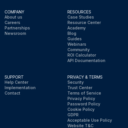
COMPANY
RESOURCES
About us
Case Studies
Careers
Resource Center
Partnerships
Academy
Newsroom
Blog
Guides
Webinars
Community
ROI Calculator
API Documentation
SUPPORT
PRIVACY & TERMS
Help Center
Security
Implementation
Trust Center
Contact
Terms of Service
Privacy Policy
Password Policy
Cookie Policy
GDPR
Acceptable Use Policy
Website T&C