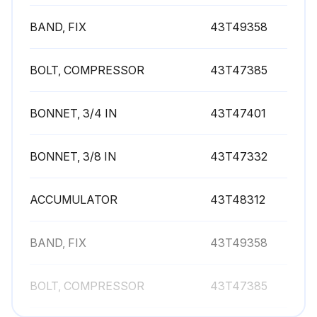
BAND, FIX
43T49358
BOLT, COMPRESSOR
43T47385
BONNET, 3/4 IN
43T47401
BONNET, 3/8 IN
43T47332
ACCUMULATOR
43T48312
BAND, FIX
43T49358
BOLT, COMPRESSOR
43T47385