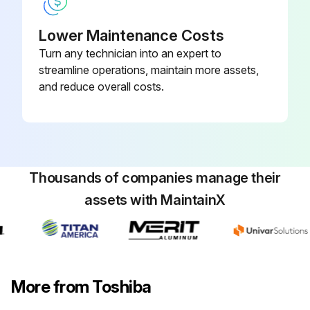
Lower Maintenance Costs
Turn any technician into an expert to
streamline operations, maintain more assets,
and reduce overall costs.
Thousands of companies manage their
assets with MaintainX
More from Toshiba