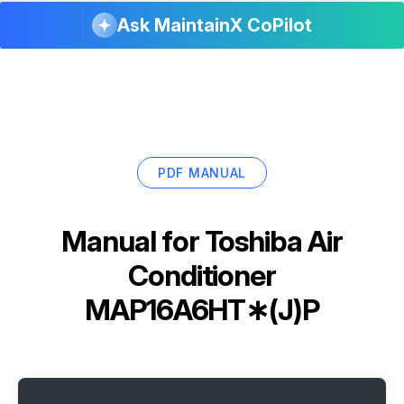
Ask MaintainX CoPilot
PDF MANUAL
Manual for
Toshiba Air
Conditioner
MAP16A6HT∗(J)P