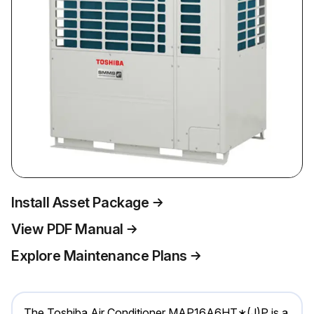
Install Asset Package
View PDF Manual
Explore Maintenance Plans
The Toshiba Air Conditioner MAP16A6HT∗(J)P is a