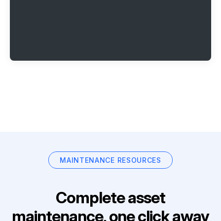
MAINTENANCE RESOURCES
Complete asset
maintenance, one click away