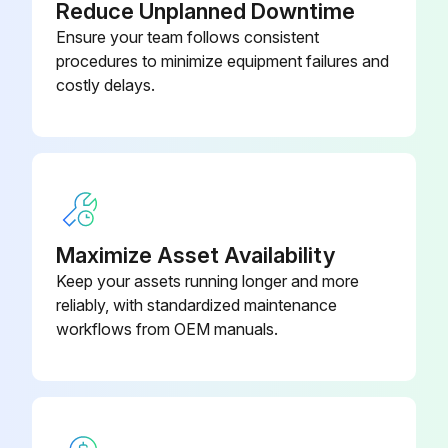
Reduce Unplanned Downtime
Ensure your team follows consistent
procedures to minimize equipment failures and
costly delays.
Maximize Asset Availability
Keep your assets running longer and more
reliably, with standardized maintenance
workflows from OEM manuals.