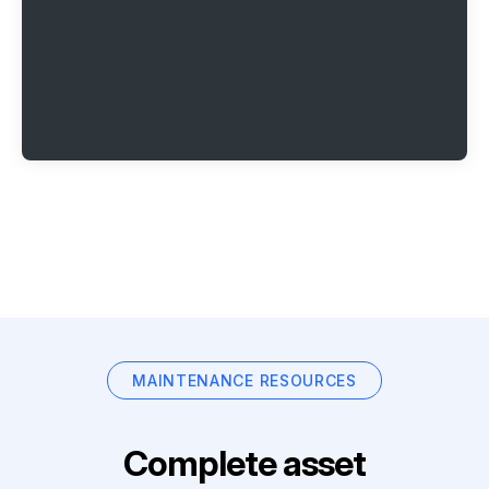
MAINTENANCE RESOURCES
Complete asset