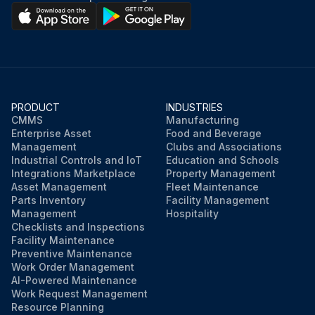
PRODUCT
INDUSTRIES
CMMS
Manufacturing
Enterprise Asset
Food and Beverage
Management
Clubs and Associations
Industrial Controls and IoT
Education and Schools
Integrations Marketplace
Property Management
Asset Management
Fleet Maintenance
Parts Inventory
Facility Management
Management
Hospitality
Checklists and Inspections
Facility Maintenance
Preventive Maintenance
Work Order Management
AI-Powered Maintenance
Work Request Management
Resource Planning