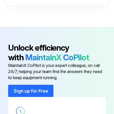
BONNET, 1/2 IN
43T47333
BONNET, 3/8 IN
43T47332
ACCUMULATOR
43T48313
Unlock efficiency
with
MaintainX
CoPilot
BAND, FIX
43T49358
MaintainX CoPilot is your expert colleague, on call
24/7, helping your team find the answers they need
BOLT, COMPRESSOR
43T47385
to keep equipment running.
BONNET, 1/2 IN
43T47333
Sign up for Free
BONNET, 3/8 IN
43T47332