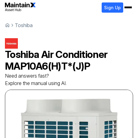
Sign Up
Toshiba
Toshiba
Air Conditioner
MAP10A6(H)T*(J)P
Need answers fast?
Explore the manual using AI.