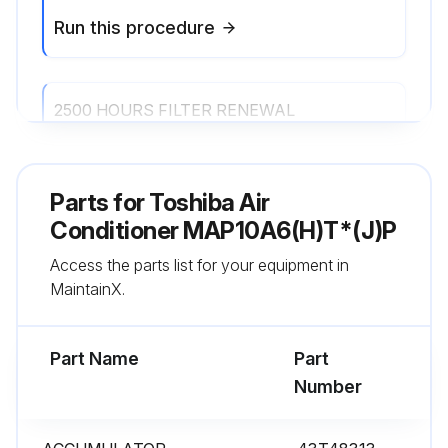
Run this procedure
2500 HOURS FILTER RENEWAL
Renew the Filter. 4-way air discharge cassette type 1-way air discharge cassette type (SH, YH) 2-way air discharge cassette type Under ceiling type Concealed duct standard type Concealed duct high static pressure type Slim duct type
Parts for
Toshiba Air
Run this procedure
Conditioner MAP10A6(H)T*(J)P
Access the parts list for your equipment in
MaintainX.
Part Name
Part
Number