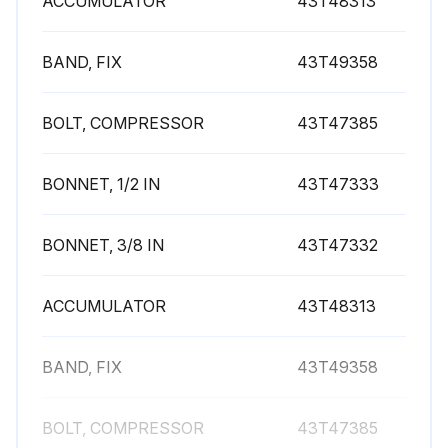
ACCUMULATOR
43T48313
BAND, FIX
43T49358
BOLT, COMPRESSOR
43T47385
BONNET, 1/2 IN
43T47333
BONNET, 3/8 IN
43T47332
ACCUMULATOR
43T48313
BAND, FIX
43T49358
BOLT, COMPRESSOR
43T47385