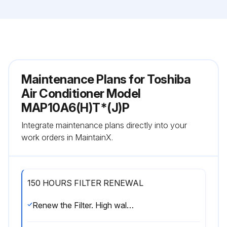
Maintenance Plans for Toshiba
Air Conditioner Model
MAP10A6(H)T*(J)P
Integrate maintenance plans directly into your
work orders in MaintainX.
150 HOURS FILTER RENEWAL
Renew the Filter. High wall type Floor standing type Floor standing concealed type Floor standing cabinet type