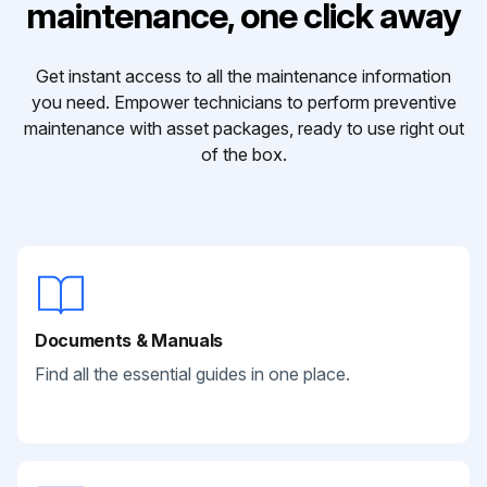
maintenance, one click away
Get instant access to all the maintenance information
you need. Empower technicians to perform preventive
maintenance with asset packages, ready to use right out
of the box.
Documents & Manuals
Find all the essential guides in one place.