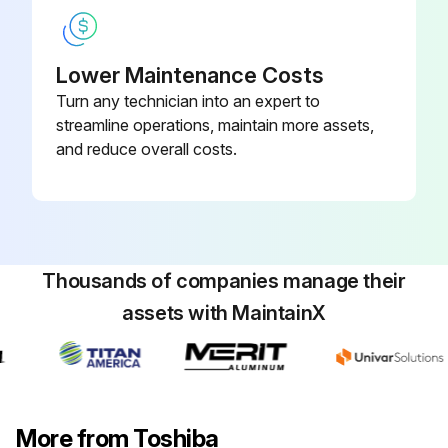
Lower Maintenance Costs
Turn any technician into an expert to
streamline operations, maintain more assets,
and reduce overall costs.
Thousands of companies manage their
assets with MaintainX
More from Toshiba