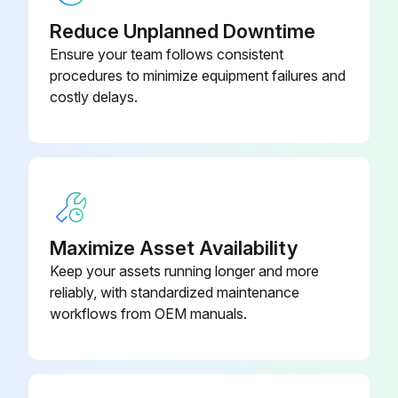
Reduce Unplanned Downtime
Ensure your team follows consistent
procedures to minimize equipment failures and
costly delays.
Maximize Asset Availability
Keep your assets running longer and more
reliably, with standardized maintenance
workflows from OEM manuals.