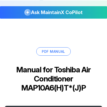
Ask MaintainX CoPilot
PDF MANUAL
Manual for
Toshiba Air
Conditioner
MAP10A6(H)T*(J)P