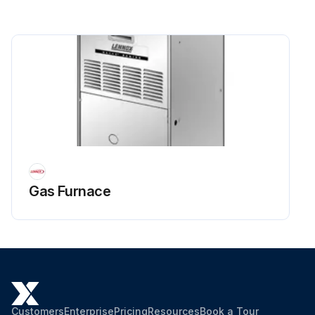
Gas Furnace
Customers
Enterprise
Pricing
Resources
Book a Tour