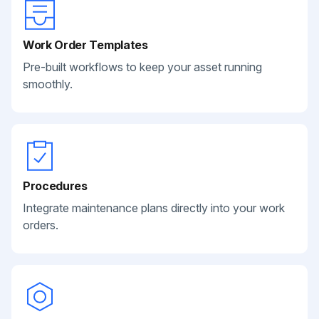
Work Order Templates
Pre-built workflows to keep your asset running
smoothly.
Procedures
Integrate maintenance plans directly into your work
orders.