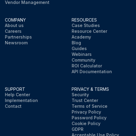
Vendor Management
COMPANY
RESOURCES
About us
Case Studies
Careers
Resource Center
Partnerships
Academy
Newsroom
Blog
Guides
Webinars
Community
ROI Calculator
API Documentation
SUPPORT
PRIVACY & TERMS
Help Center
Security
Implementation
Trust Center
Contact
Terms of Service
Privacy Policy
Password Policy
Cookie Policy
GDPR
Acceptable Use Policy