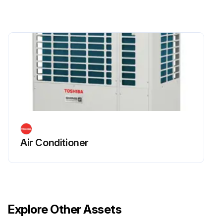
Air Conditioner
Explore Other Assets