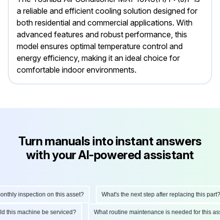
a reliable and efficient cooling solution designed for
both residential and commercial applications. With
advanced features and robust performance, this
model ensures optimal temperature control and
energy efficiency, making it an ideal choice for
comfortable indoor environments.
Turn manuals into instant answers
with your AI-powered assistant
ly inspection on this asset?
What's the next step after replacing this part?
hould this machine be serviced?
What routine maintenance is needed for this