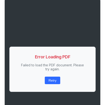
Error Loading PDF
Failed to load the PDF document. Please
try again.
Retry