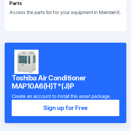
Parts
Access the parts list for your equipment in MaintainX.
Toshiba Air Conditioner
MAP10A6(H)T*(J)P
Create an account to install this asset package.
Sign up for Free