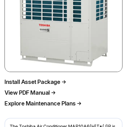
Install Asset Package
View PDF Manual
Explore Maintenance Plans
The Toshiba Air Conditioner MAP10A6(H)T*(J)P is