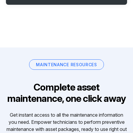
MAINTENANCE RESOURCES
Complete asset
maintenance, one click away
Get instant access to all the maintenance information
you need. Empower technicians to perform preventive
maintenance with asset packages, ready to use right out