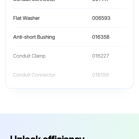
Flat Washer
006593
Anti-short Bushing
016358
Conduit Clamp
016227
Conduit Connector
016199
Conduit Connector
001417
Flat Washer
006593
Anti-short Bushing
016358