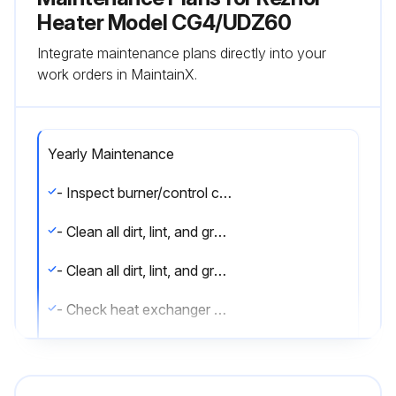
Heater Model CG4/UDZ60
Integrate maintenance plans directly into your
work orders in MaintainX.
Yearly Maintenance
- Inspect burner/control compartment annually to determine if cleaning is necessary
- Clean all dirt, lint, and grease from combustion air opening (models UBX and UDX) and venter assembly
- Clean all dirt, lint, and grease from fan blade, fan guard, and motor
- Check heat exchanger both internally and externally
- Check burner for scale, dust, or lint accumulation and clean if needed
- Check gas valve to ensure that gas flow is being shut off completely