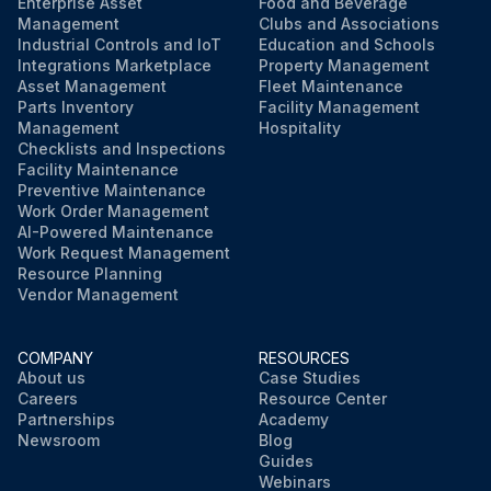
Enterprise Asset
Food and Beverage
Management
Clubs and Associations
Industrial Controls and IoT
Education and Schools
Integrations Marketplace
Property Management
Asset Management
Fleet Maintenance
Parts Inventory
Facility Management
Management
Hospitality
Checklists and Inspections
Facility Maintenance
Preventive Maintenance
Work Order Management
AI-Powered Maintenance
Work Request Management
Resource Planning
Vendor Management
COMPANY
RESOURCES
About us
Case Studies
Careers
Resource Center
Partnerships
Academy
Newsroom
Blog
Guides
Webinars