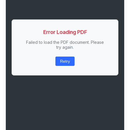
Error Loading PDF
Failed to load the PDF document. Please
try again.
Retry