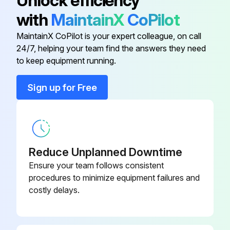
Unlock efficiency
with
MaintainX
CoPilot
Conduit Clamp
016227
MaintainX CoPilot is your expert colleague, on call
24/7, helping your team find the answers they need
Conduit Connector
016199
to keep equipment running.
Conduit Connector
001417
Sign up for Free
Flat Washer
006593
Reduce Unplanned Downtime
Ensure your team follows consistent
procedures to minimize equipment failures and
costly delays.