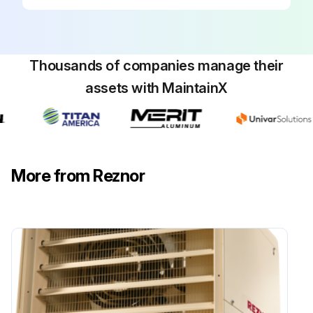
Thousands of companies manage their
assets with MaintainX
More from Reznor