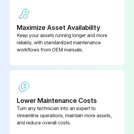
Maximize Asset Availability
Keep your assets running longer and more
reliably, with standardized maintenance
workflows from OEM manuals.
Lower Maintenance Costs
Turn any technician into an expert to
streamline operations, maintain more assets,
and reduce overall costs.