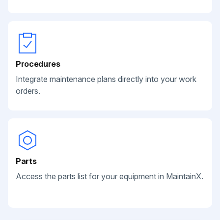
Procedures
Integrate maintenance plans directly into your work
orders.
Parts
Access the parts list for your equipment in MaintainX.