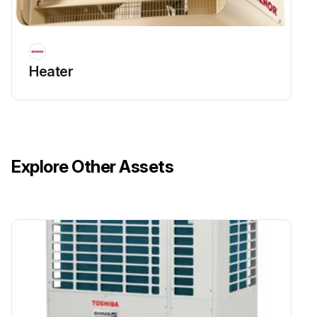
Heater
Explore Other Assets