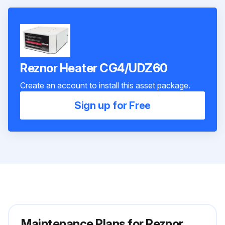
Reznor Heater CG4/UDZ60
Create an account to install this asset package.
Sign up for Free
Maintenance Plans for Reznor