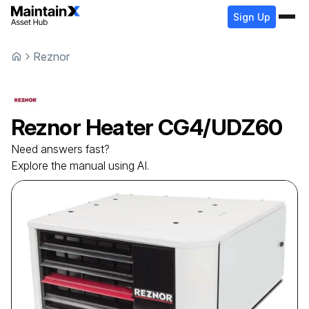
Sign Up
Reznor
Reznor
Heater
CG4/UDZ60
Need answers fast?
Explore the manual using AI.