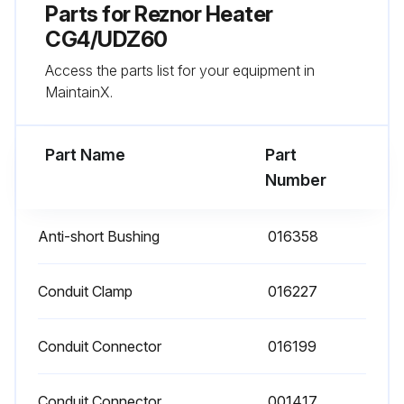
Parts for
Reznor Heater
- Check vent or vent/combustion air system for soundness and clean openings
CG4/UDZ60
Access the parts list for your equipment in
- Replace any parts that do not appear sound
MaintainX.
- Check for any damaged wiring and replace as necessary;
Part Name
Part
Run this procedure
Number
Anti-short Bushing
016358
Conduit Clamp
016227
Conduit Connector
016199
Conduit Connector
001417