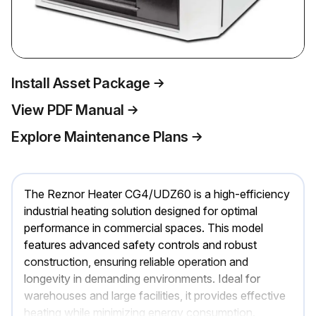
Install Asset Package
View PDF Manual
Explore Maintenance Plans
The Reznor Heater CG4/UDZ60 is a high-efficiency
industrial heating solution designed for optimal
performance in commercial spaces. This model
features advanced safety controls and robust
construction, ensuring reliable operation and
longevity in demanding environments. Ideal for
warehouses and large facilities, it provides effective
heating while minimizing energy consumption.