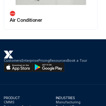
Air Conditioner
Customers
Enterprise
Pricing
Resources
Book a Tour
PRODUCT
INDUSTRIES
CMMS
Manufacturing