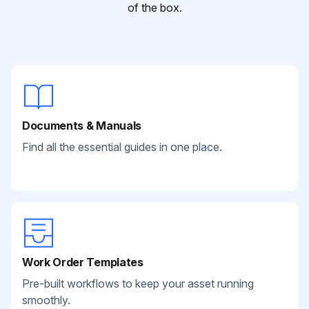
of the box.
Documents & Manuals
Find all the essential guides in one place.
Work Order Templates
Pre-built workflows to keep your asset running
smoothly.