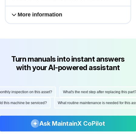
More information
Turn manuals into instant answers
with your AI-powered assistant
hly inspection on this asset?
What's the next step after replacing this part?
ould this machine be serviced?
What routine maintenance is needed for this
Ask MaintainX CoPilot