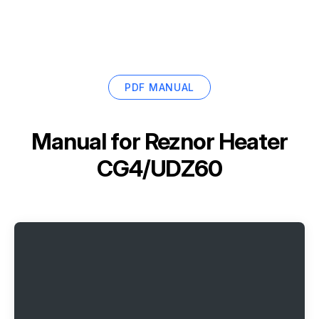
PDF MANUAL
Manual for
Reznor Heater
CG4/UDZ60