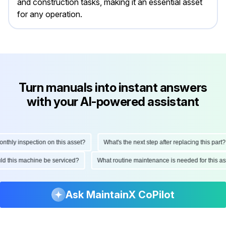
and construction tasks, making it an essential asset
for any operation.
Turn manuals into instant answers
with your AI-powered assistant
ly inspection on this asset?
What's the next step after replacing this part?
hould this machine be serviced?
What routine maintenance is needed for thi
Ask MaintainX CoPilot