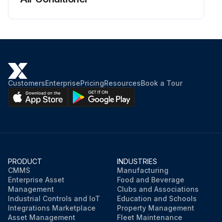
Customers
Enterprise
Pricing
Resources
Book a Tour
PRODUCT
INDUSTRIES
CMMS
Manufacturing
Enterprise Asset
Food and Beverage
Management
Clubs and Associations
Industrial Controls and IoT
Education and Schools
Integrations Marketplace
Property Management
Asset Management
Fleet Maintenance