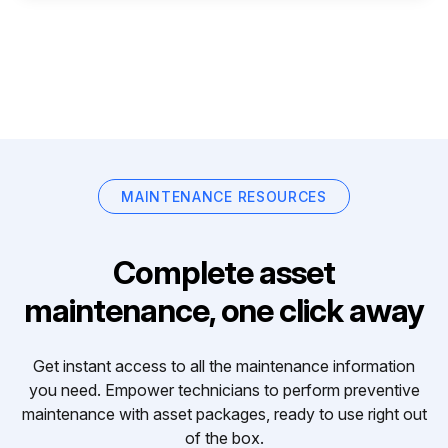
MAINTENANCE RESOURCES
Complete asset
maintenance, one click away
Get instant access to all the maintenance information
you need. Empower technicians to perform preventive
maintenance with asset packages, ready to use right out
of the box.