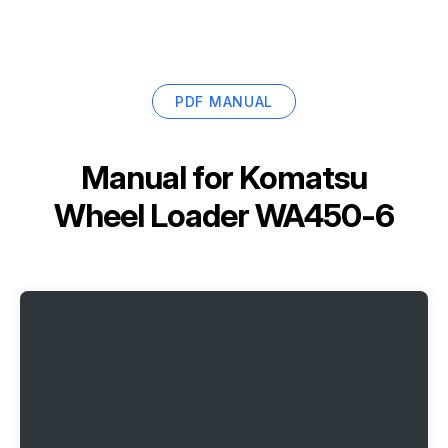
PDF MANUAL
Manual for
Komatsu
Wheel Loader WA450-6