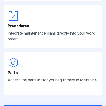
Procedures
Integrate maintenance plans directly into your work
orders.
Parts
Access the parts list for your equipment in MaintainX.