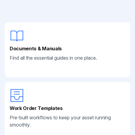
Documents & Manuals
Find all the essential guides in one place.
Work Order Templates
Pre-built workflows to keep your asset running
smoothly.