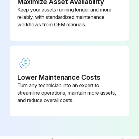
Maximize Asset Availability
Keep your assets running longer and more
reliably, with standardized maintenance
workflows from OEM manuals.
Lower Maintenance Costs
Turn any technician into an expert to
streamline operations, maintain more assets,
and reduce overall costs.