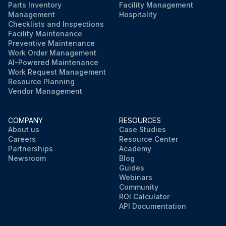
Parts Inventory
Facility Management
Management
Hospitality
Checklists and Inspections
Facility Maintenance
Preventive Maintenance
Work Order Management
AI-Powered Maintenance
Work Request Management
Resource Planning
Vendor Management
COMPANY
RESOURCES
About us
Case Studies
Careers
Resource Center
Partnerships
Academy
Newsroom
Blog
Guides
Webinars
Community
ROI Calculator
API Documentation