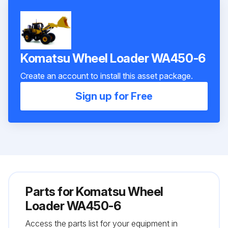
Komatsu Wheel Loader WA450-6
Create an account to install this asset package.
Sign up for Free
Parts for
Komatsu Wheel
Loader WA450-6
Access the parts list for your equipment in