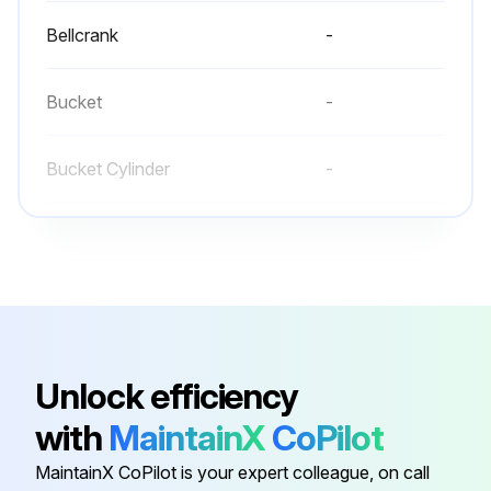
Bellcrank
-
Bucket
-
Bucket Cylinder
-
Front Wheel
-
Lift Arm
-
Bellcrank
-
Unlock efficiency
with
MaintainX
CoPilot
Bucket
-
MaintainX CoPilot is your expert colleague, on call