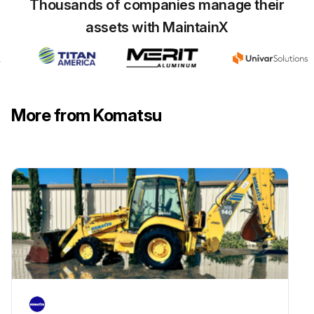
Thousands of companies manage their
assets with MaintainX
More from Komatsu