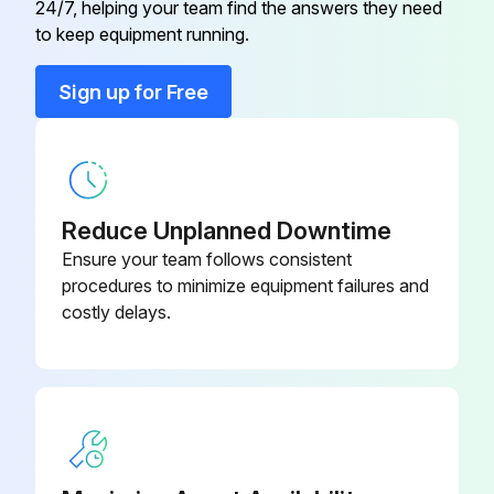
24/7, helping your team find the answers they need
Bucket Cylinder
-
to keep equipment running.
Front Wheel
-
Sign up for Free
Lift Arm
-
Reduce Unplanned Downtime
Ensure your team follows consistent
procedures to minimize equipment failures and
costly delays.