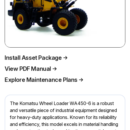
Install Asset Package
View PDF Manual
Explore Maintenance Plans
The Komatsu Wheel Loader WA450-6 is a robust
and versatile piece of industrial equipment designed
for heavy-duty applications. Known for its reliability
and efficiency, this model excels in material handling