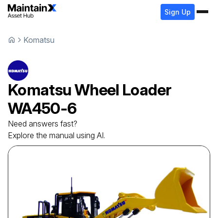
Sign Up
Komatsu
Komatsu
Wheel Loader
WA450-6
Need answers fast?
Explore the manual using AI.