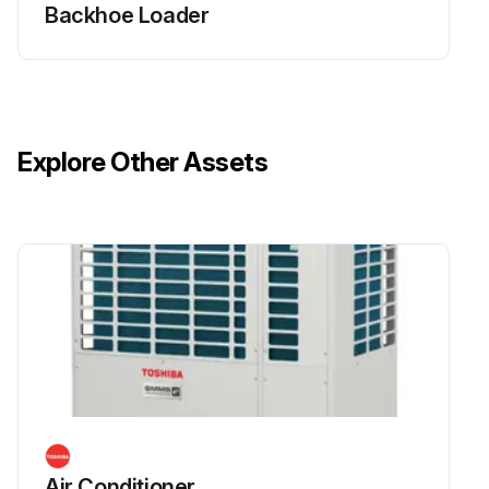
Backhoe Loader
Explore Other Assets
Air Conditioner