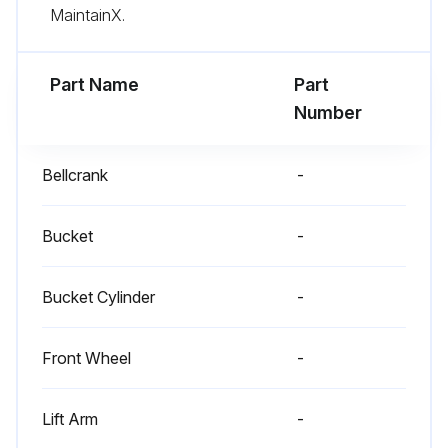
MaintainX.
Part Name
Part
Number
Bellcrank
-
Bucket
-
Bucket Cylinder
-
Front Wheel
-
Lift Arm
-