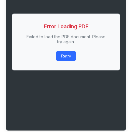
Error Loading PDF
Failed to load the PDF document. Please
try again.
Retry