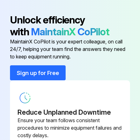
Anti-short Bushing
016358
Unlock efficiency
with
MaintainX
CoPilot
Conduit Clamp
016227
MaintainX CoPilot is your expert colleague, on call
24/7, helping your team find the answers they need
Conduit Connector
016199
to keep equipment running.
Conduit Connector
001417
Sign up for Free
Flat Washer
006593
Reduce Unplanned Downtime
Ensure your team follows consistent
procedures to minimize equipment failures and
costly delays.