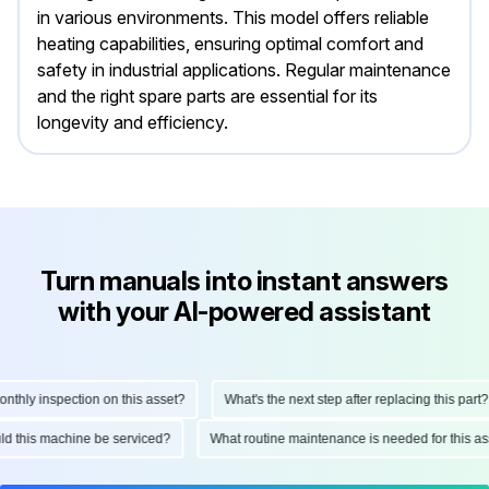
in various environments. This model offers reliable
heating capabilities, ensuring optimal comfort and
safety in industrial applications. Regular maintenance
and the right spare parts are essential for its
longevity and efficiency.
Turn manuals into instant answers
with your AI-powered assistant
ly inspection on this asset?
What's the next step after replacing this part?
hould this machine be serviced?
What routine maintenance is needed for thi