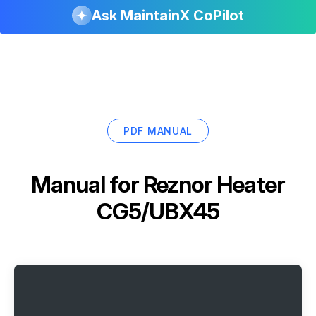
Ask MaintainX CoPilot
PDF MANUAL
Manual for
Reznor Heater
CG5/UBX45