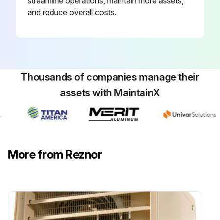
streamline operations, maintain more assets,
and reduce overall costs.
Thousands of companies manage their
assets with MaintainX
More from Reznor