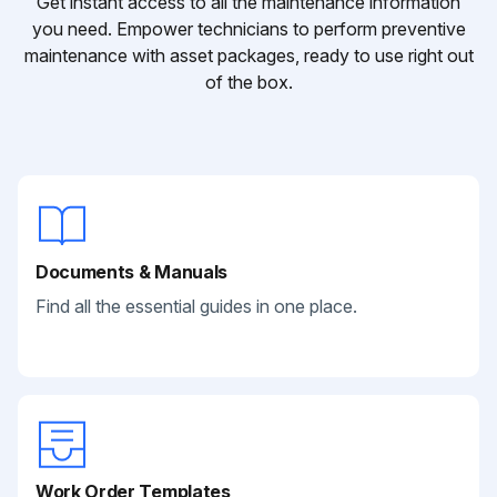
Get instant access to all the maintenance information
you need. Empower technicians to perform preventive
maintenance with asset packages, ready to use right out
of the box.
Documents & Manuals
Find all the essential guides in one place.
Work Order Templates