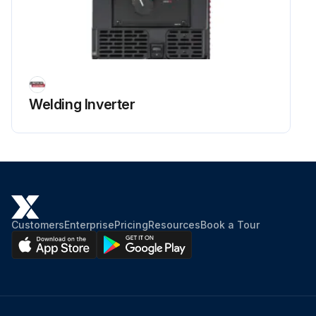
Welding Inverter
Customers
Enterprise
Pricing
Resources
Book a Tour