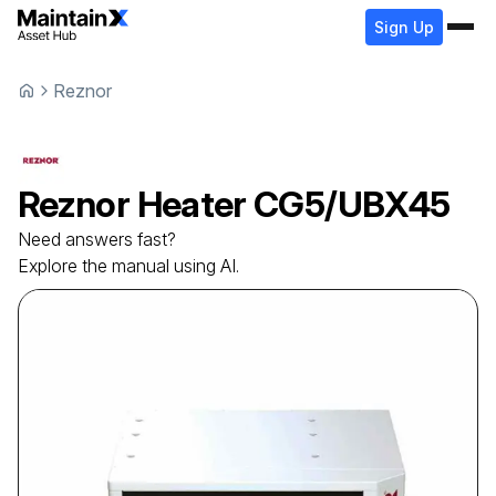
Sign Up
Reznor
Reznor
Heater
CG5/UBX45
Need answers fast?
Explore the manual using AI.