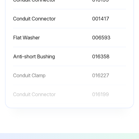
Conduit Connector
001417
Flat Washer
006593
Anti-short Bushing
016358
Conduit Clamp
016227
Conduit Connector
016199
Conduit Connector
001417
Flat Washer
006593