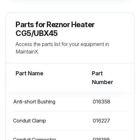
- Check burner for scale, dust, or lint accumulation and clean if needed
- Check gas valve to ensure that gas flow is being shut off completely
Parts for
Reznor Heater
- Check vent or vent/combustion air system for soundness and clean openings
CG5/UBX45
Access the parts list for your equipment in
- Replace any parts that do not appear sound
MaintainX.
- Check for any damaged wiring and replace as necessary;
Part Name
Part
Run this procedure
Number
Anti-short Bushing
016358
Conduit Clamp
016227
Conduit Connector
016199