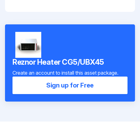
Reznor Heater CG5/UBX45
Create an account to install this asset package.
Sign up for Free