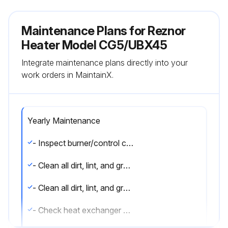
Maintenance Plans for Reznor
Heater Model CG5/UBX45
Integrate maintenance plans directly into your
work orders in MaintainX.
Yearly Maintenance
- Inspect burner/control compartment annually to determine if cleaning is necessary
- Clean all dirt, lint, and grease from combustion air opening (models UBX and UDX) and venter assembly
- Clean all dirt, lint, and grease from fan blade, fan guard, and motor
- Check heat exchanger both internally and externally