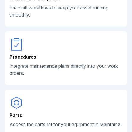
Pre-built workflows to keep your asset running
smoothly.
Procedures
Integrate maintenance plans directly into your work
orders.
Parts
Access the parts list for your equipment in MaintainX.