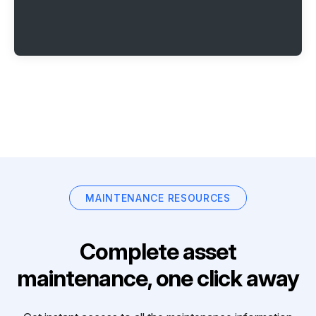
MAINTENANCE RESOURCES
Complete asset
maintenance, one click away