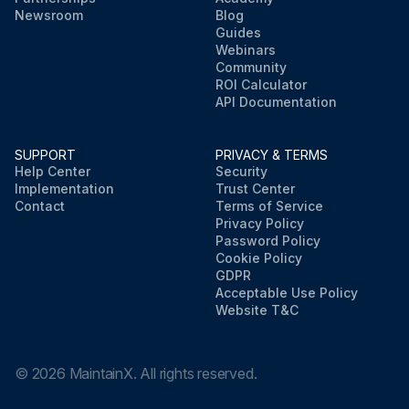
Newsroom
Blog
Guides
Webinars
Community
ROI Calculator
API Documentation
SUPPORT
PRIVACY & TERMS
Help Center
Security
Implementation
Trust Center
Contact
Terms of Service
Privacy Policy
Password Policy
Cookie Policy
GDPR
Acceptable Use Policy
Website T&C
©
2026
MaintainX. All rights reserved.