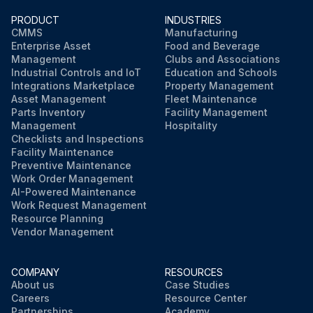
PRODUCT
INDUSTRIES
CMMS
Manufacturing
Enterprise Asset
Food and Beverage
Management
Clubs and Associations
Industrial Controls and IoT
Education and Schools
Integrations Marketplace
Property Management
Asset Management
Fleet Maintenance
Parts Inventory
Facility Management
Management
Hospitality
Checklists and Inspections
Facility Maintenance
Preventive Maintenance
Work Order Management
AI-Powered Maintenance
Work Request Management
Resource Planning
Vendor Management
COMPANY
RESOURCES
About us
Case Studies
Careers
Resource Center
Partnerships
Academy