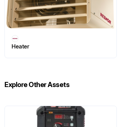
Heater
Explore Other Assets