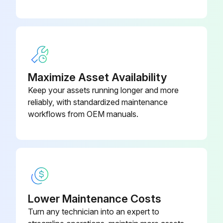
Maximize Asset Availability
Keep your assets running longer and more
reliably, with standardized maintenance
workflows from OEM manuals.
Lower Maintenance Costs
Turn any technician into an expert to