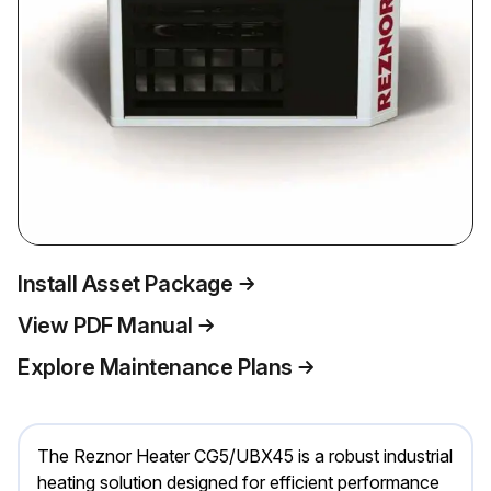
Install Asset Package
View PDF Manual
Explore Maintenance Plans
The Reznor Heater CG5/UBX45 is a robust industrial
heating solution designed for efficient performance