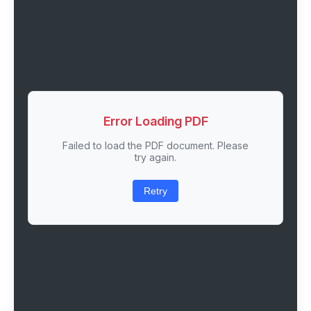
Error Loading PDF
Failed to load the PDF document. Please
try again.
Retry