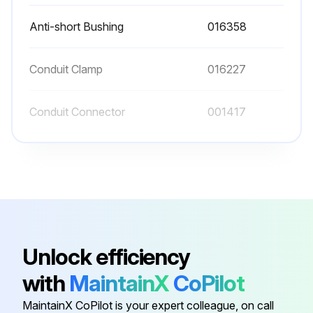
Anti-short Bushing
016358
Conduit Clamp
016227
Conduit Connector
001417
Conduit Connector
016199
Flat Washer
006593
Anti-short Bushing
016358
Unlock efficiency
with
MaintainX
CoPilot
Conduit Clamp
016227
MaintainX CoPilot is your expert colleague, on call