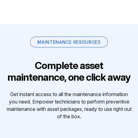
MAINTENANCE RESOURCES
Complete asset
maintenance, one click away
Get instant access to all the maintenance information
you need. Empower technicians to perform preventive
maintenance with asset packages, ready to use right out
of the box.