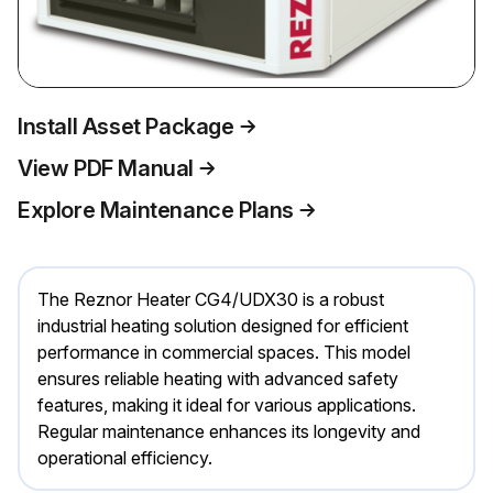
Install Asset Package
View PDF Manual
Explore Maintenance Plans
The Reznor Heater CG4/UDX30 is a robust
industrial heating solution designed for efficient
performance in commercial spaces. This model
ensures reliable heating with advanced safety
features, making it ideal for various applications.
Regular maintenance enhances its longevity and
operational efficiency.