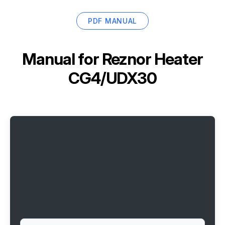
PDF MANUAL
Manual for
Reznor Heater
CG4/UDX30