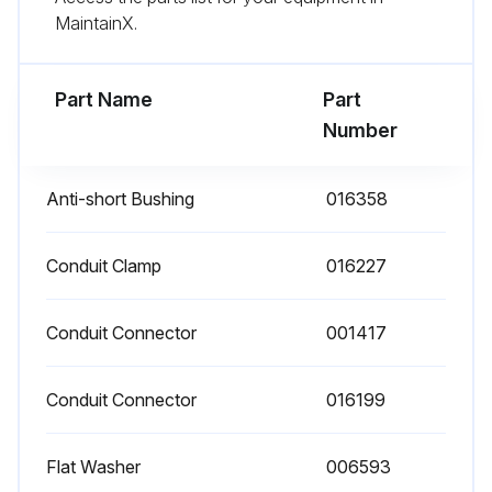
MaintainX.
- Check for any damaged wiring and replace as necessary;
Part Name
Part
Run this procedure
Number
Anti-short Bushing
016358
Conduit Clamp
016227
Conduit Connector
001417
Conduit Connector
016199
Flat Washer
006593