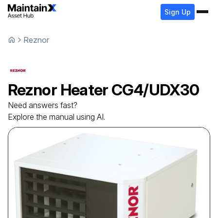
Sign Up
Reznor
Reznor
Heater
CG4/UDX30
Need answers fast?
Explore the manual using AI.