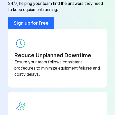
24/7, helping your team find the answers they need
Conduit Connector
001417
to keep equipment running.
Conduit Connector
016199
Sign up for Free
Flat Washer
006593
Reduce Unplanned Downtime
Ensure your team follows consistent
procedures to minimize equipment failures and
costly delays.