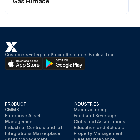
Gas Furnace
Customers
Enterprise
Pricing
Resources
Book a Tour
PRODUCT
INDUSTRIES
CMMS
Manufacturing
Enterprise Asset
Food and Beverage
Management
Clubs and Associations
Industrial Controls and IoT
Education and Schools
Integrations Marketplace
Property Management
Asset Management
Fleet Maintenance