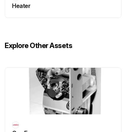
Heater
Explore Other Assets