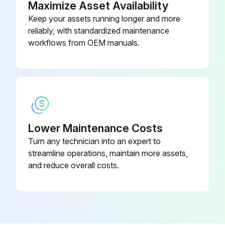
Maximize Asset Availability
Keep your assets running longer and more
reliably, with standardized maintenance
workflows from OEM manuals.
Lower Maintenance Costs
Turn any technician into an expert to
streamline operations, maintain more assets,
and reduce overall costs.