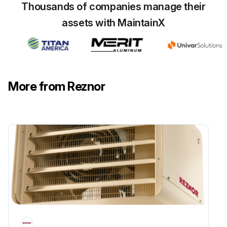
Thousands of companies manage their
assets with MaintainX
More from Reznor