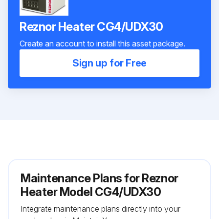
Reznor Heater CG4/UDX30
Create an account to install this asset package.
Sign up for Free
Maintenance Plans for Reznor
Heater Model CG4/UDX30
Integrate maintenance plans directly into your