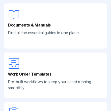
Documents & Manuals
Find all the essential guides in one place.
Work Order Templates
Pre-built workflows to keep your asset running
smoothly.