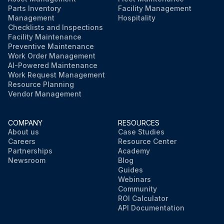
Parts Inventory
Facility Management
Management
Hospitality
Checklists and Inspections
Facility Maintenance
Preventive Maintenance
Work Order Management
AI-Powered Maintenance
Work Request Management
Resource Planning
Vendor Management
COMPANY
RESOURCES
About us
Case Studies
Careers
Resource Center
Partnerships
Academy
Newsroom
Blog
Guides
Webinars
Community
ROI Calculator
API Documentation