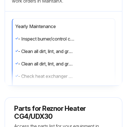
work orders in MaintainX.
Yearly Maintenance
- Inspect burner/control compartment annually to determine if cleaning is necessary
- Clean all dirt, lint, and grease from combustion air opening (models UBX and UDX) and venter assembly
- Clean all dirt, lint, and grease from fan blade, fan guard, and motor
- Check heat exchanger both internally and externally
- Check burner for scale, dust, or lint accumulation and clean if needed
- Check gas valve to ensure that gas flow is being shut off completely
Parts for
Reznor Heater
- Check vent or vent/combustion air system for soundness and clean openings
CG4/UDX30
Access the parts list for your equipment in
- Replace any parts that do not appear sound