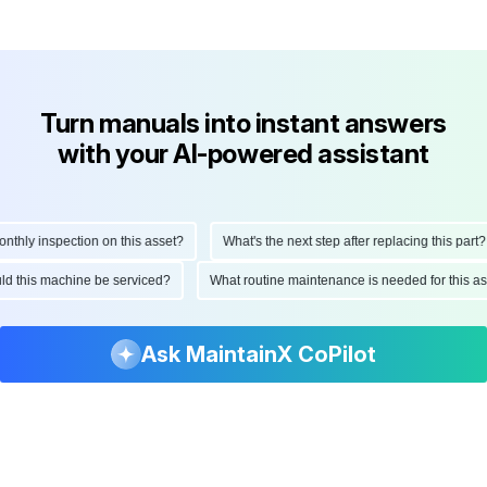
Turn manuals into instant answers
with your AI-powered assistant
hly inspection on this asset?
What's the next step after replacing this part?
hould this machine be serviced?
What routine maintenance is needed for this
Ask MaintainX CoPilot