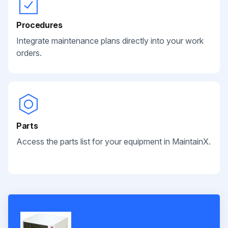
Procedures
Integrate maintenance plans directly into your work
orders.
Parts
Access the parts list for your equipment in MaintainX.