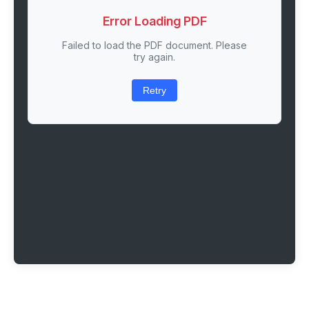
Error Loading PDF
Failed to load the PDF document. Please
try again.
Retry