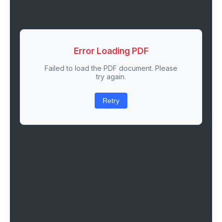
Error Loading PDF
Failed to load the PDF document. Please
try again.
Retry