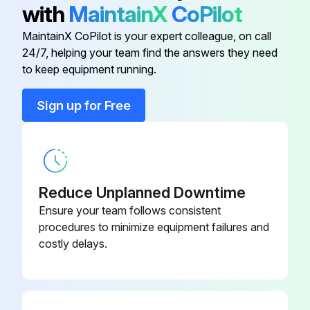
with
MaintainX
CoPilot
#10-24Hn
9SCF000010
MaintainX CoPilot is your expert colleague, on call
24/7, helping your team find the answers they need
#10-24Hn
9SCF000010
to keep equipment running.
#10-24Hn
9SCF000010
Sign up for Free
#10-24HN
9SCF000010
Reduce Unplanned Downtime
Ensure your team follows consistent
procedures to minimize equipment failures and
costly delays.