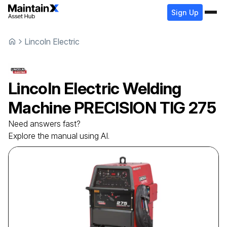
Sign Up
Lincoln Electric
Lincoln Electric
Welding
Machine
PRECISION TIG 275
Need answers fast?
Explore the manual using AI.