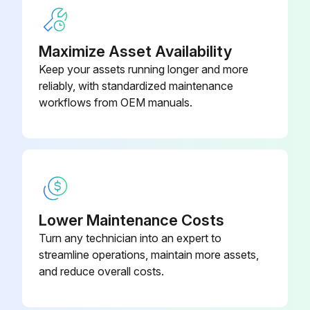
Maximize Asset Availability
Keep your assets running longer and more
reliably, with standardized maintenance
workflows from OEM manuals.
Lower Maintenance Costs
Turn any technician into an expert to
streamline operations, maintain more assets,
and reduce overall costs.