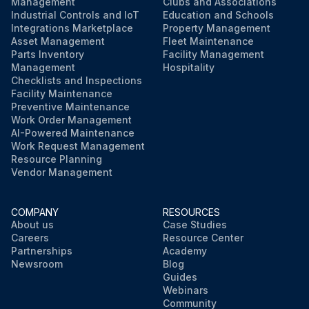
Management
Clubs and Associations
Industrial Controls and IoT
Education and Schools
Integrations Marketplace
Property Management
Asset Management
Fleet Maintenance
Parts Inventory
Facility Management
Management
Hospitality
Checklists and Inspections
Facility Maintenance
Preventive Maintenance
Work Order Management
AI-Powered Maintenance
Work Request Management
Resource Planning
Vendor Management
COMPANY
RESOURCES
About us
Case Studies
Careers
Resource Center
Partnerships
Academy
Newsroom
Blog
Guides
Webinars
Community