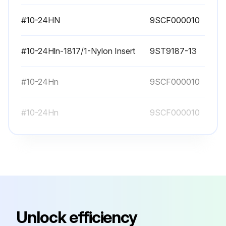
#10-24HN
9SCF000010
#10-24Hln-1817/1-Nylon Insert
9ST9187-13
#10-24Hn
9SCF000010
#10-24Hn
9SCF000010
#10-24Hn
9SCF000010
#10-24HN
9SCF000010
#10-24Hln-1817/1-Nylon Insert
9ST9187-13
Unlock efficiency