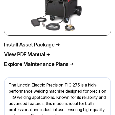
Install Asset Package
View PDF Manual
Explore Maintenance Plans
The Lincoln Electric Precision TIG 275 is a high-
performance welding machine designed for precision
TIG welding applications. Known for its reliability and
advanced features, this model is ideal for both
professional and industrial use, ensuring high-quality