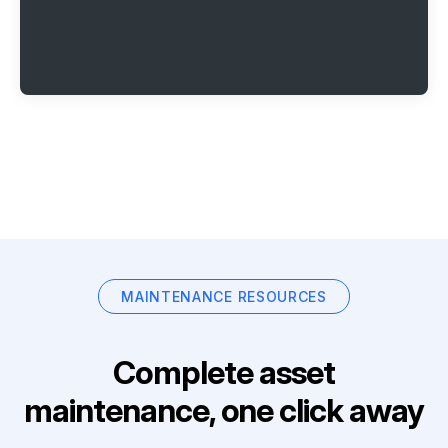
MAINTENANCE RESOURCES
Complete asset
maintenance, one click away