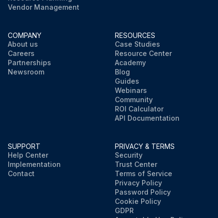
Vendor Management
COMPANY
RESOURCES
About us
Case Studies
Careers
Resource Center
Partnerships
Academy
Newsroom
Blog
Guides
Webinars
Community
ROI Calculator
API Documentation
SUPPORT
PRIVACY & TERMS
Help Center
Security
Implementation
Trust Center
Contact
Terms of Service
Privacy Policy
Password Policy
Cookie Policy
GDPR