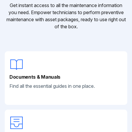
Get instant access to all the maintenance information
you need. Empower technicians to perform preventive
maintenance with asset packages, ready to use right out
of the box.
Documents & Manuals
Find all the essential guides in one place.