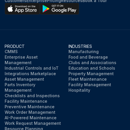
Customers
Enterprise
Pricing
Resources
Book a Tour
PRODUCT
INDUSTRIES
CMMS
Manufacturing
Enterprise Asset
Food and Beverage
Management
Clubs and Associations
Industrial Controls and IoT
Education and Schools
Integrations Marketplace
Property Management
Asset Management
Fleet Maintenance
Parts Inventory
Facility Management
Management
Hospitality
Checklists and Inspections
Facility Maintenance
Preventive Maintenance
Work Order Management
AI-Powered Maintenance
Work Request Management
Resource Planning