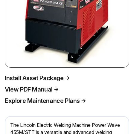
Install Asset Package
View PDF Manual
Explore Maintenance Plans
The Lincoln Electric Welding Machine Power Wave
455M/STT is a versatile and advanced welding