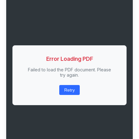
Error Loading PDF
Failed to load the PDF document. Please
try again.
Retry