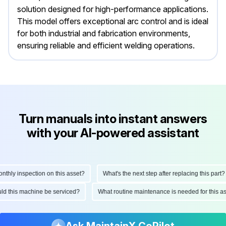
solution designed for high-performance applications.
This model offers exceptional arc control and is ideal
for both industrial and fabrication environments,
ensuring reliable and efficient welding operations.
Turn manuals into instant answers
with your AI-powered assistant
ly inspection on this asset?
What's the next step after replacing this part?
hould this machine be serviced?
What routine maintenance is needed for thi
Ask MaintainX CoPilot