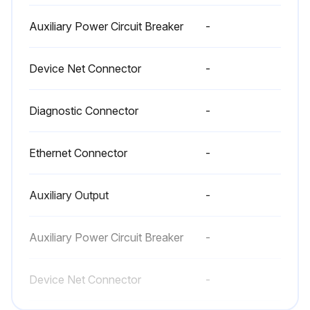
Auxiliary Power Circuit Breaker
-
Device Net Connector
-
Diagnostic Connector
-
Ethernet Connector
-
Auxiliary Output
-
Auxiliary Power Circuit Breaker
-
Device Net Connector
-