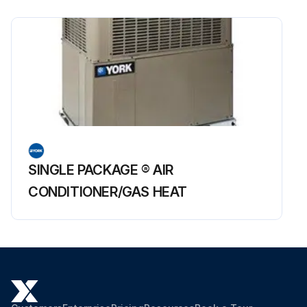
SINGLE PACKAGE ® AIR
CONDITIONER/GAS HEAT