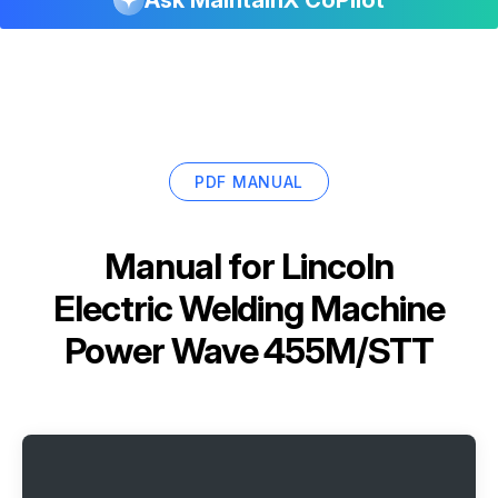
PDF MANUAL
Manual for
Lincoln
Electric Welding Machine
Power Wave 455M/STT