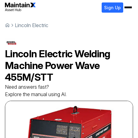
Sign Up
Lincoln Electric
Lincoln Electric
Welding
Machine
Power Wave
455M/STT
Need answers fast?
Explore the manual using AI.