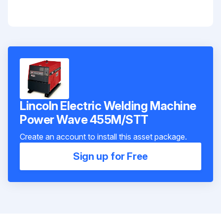
Lincoln Electric Welding Machine
Power Wave 455M/STT
Create an account to install this asset package.
Sign up for Free