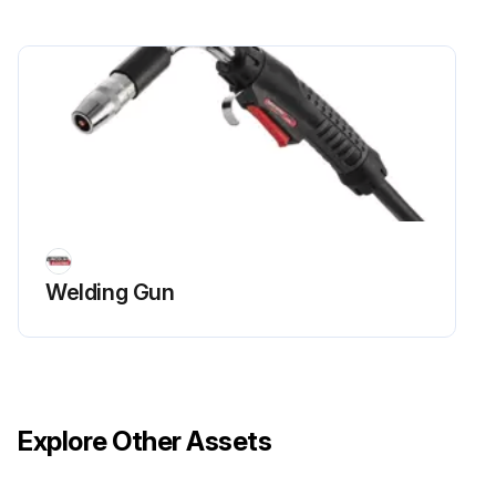
Welding Gun
Explore Other Assets