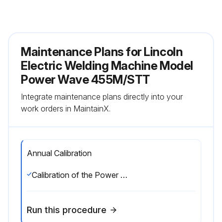
Maintenance Plans for Lincoln
Electric Welding Machine Model
Power Wave 455M/STT
Integrate maintenance plans directly into your
work orders in MaintainX.
Annual Calibration
Calibration of the Power Wave 455M/STT (CE) is critical to its operation. Generally speaking the calibration will not need adjustment. However, neglected or improperly calibrated machines may not yield satisfactory weld performance. To ensure optimal performance, the calibration of output Voltage and Current should be checked yearly.
Run this procedure