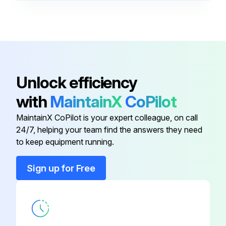
Diagnostic Connector
-
Ethernet Connector
-
Auxiliary Output
-
Unlock efficiency
with
MaintainX
CoPilot
Auxiliary Power Circuit Breaker
-
MaintainX CoPilot is your expert colleague, on call
24/7, helping your team find the answers they need
Device Net Connector
-
to keep equipment running.
Diagnostic Connector
-
Sign up for Free
Ethernet Connector
-