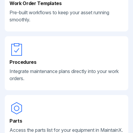
Work Order Templates
Pre-built workflows to keep your asset running
smoothly.
Procedures
Integrate maintenance plans directly into your work
orders.
Parts
Access the parts list for your equipment in MaintainX.