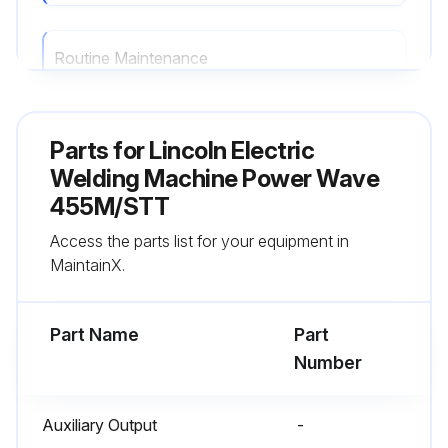
Routine Maintenance
Routine maintenance consists of periodically blowing out the machine, using a low pressure airstream, to remove accumulated dust and dirt from the intake and outlet louvers, and the cooling channels in the machine.
Parts for
Lincoln Electric
Run this procedure
Welding Machine Power Wave
455M/STT
Access the parts list for your equipment in
MaintainX.
Part Name
Part
Number
Auxiliary Output
-