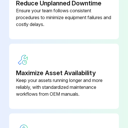
Reduce Unplanned Downtime
Ensure your team follows consistent
procedures to minimize equipment failures and
costly delays.
Maximize Asset Availability
Keep your assets running longer and more
reliably, with standardized maintenance
workflows from OEM manuals.