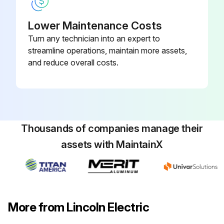
Lower Maintenance Costs
Turn any technician into an expert to
streamline operations, maintain more assets,
and reduce overall costs.
Thousands of companies manage their
assets with MaintainX
More from Lincoln Electric