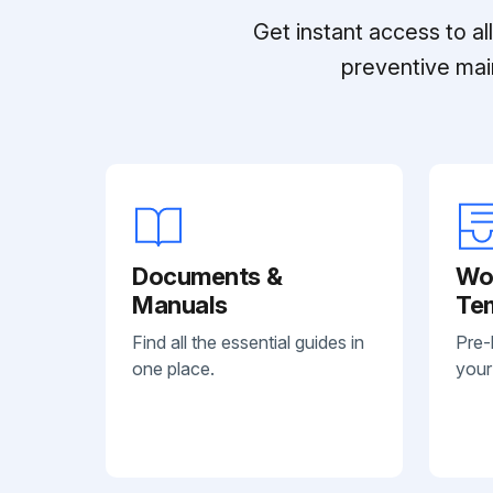
Get instant access to a
preventive mai
Documents &
Wo
Manuals
Te
Find all the essential guides in
Pre-
one place.
your