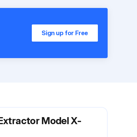
Sign up for Free
Extractor Model X-