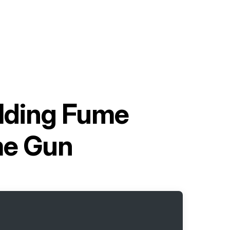
elding Fume
me Gun