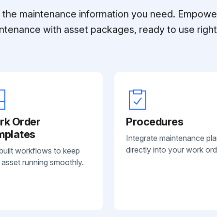
ll the maintenance information you need. Empowe
ntenance with asset packages, ready to use right 
rk Order
Procedures
mplates
Integrate maintenance pl
directly into your work ord
built workflows to keep
 asset running smoothly.