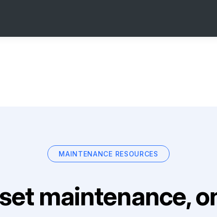
MAINTENANCE RESOURCES
set maintenance, on