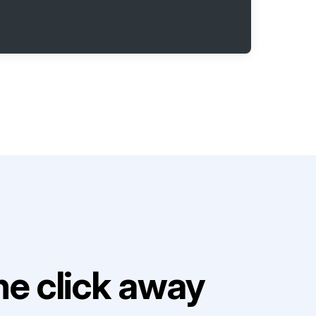
e click away