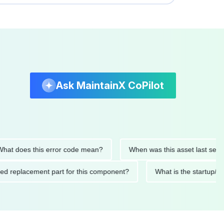
Ask MaintainX CoPilot
 does this error code mean?
When was this asset last serviced
ended replacement part for this component?
What is the star