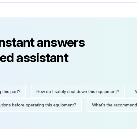
instant answers
ed assistant
s part?
How do I safely shut down this equipment?
What
recautions before operating this equipment?
What's the recomm