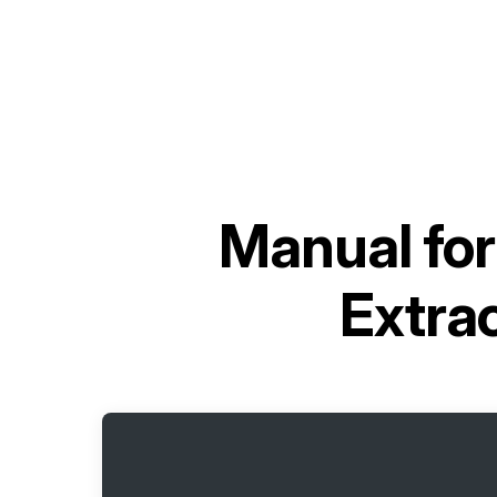
Manual fo
Extra