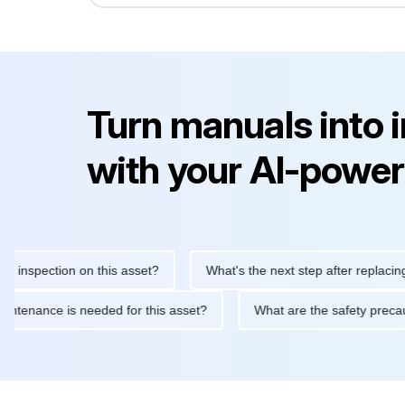
Turn manuals into 
with your AI-power
nspection on this asset?
What's the next step after replacing thi
ne maintenance is needed for this asset?
What are the safety p