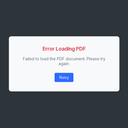
Error Loading PDF
Failed to load the PDF document. Please try
again.
Retry