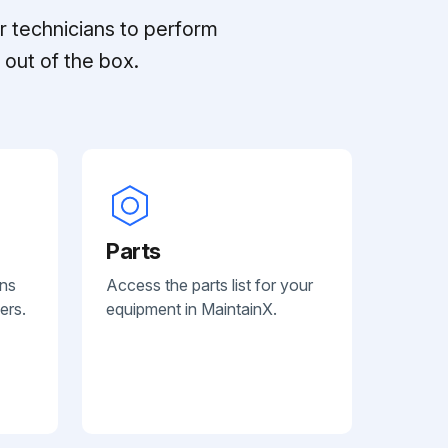
r technicians to perform
out of the box.
Parts
ans
Access the parts list for your
ers.
equipment in MaintainX.