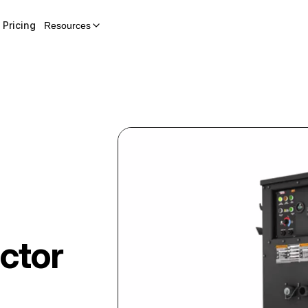
Pricing
Resources
ctor