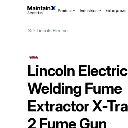
Enterprise
Product
Industries
Lincoln Electric
Lincoln Electric
Welding Fume
Extractor
X-Tra
2 Fume Gun