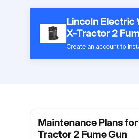
Lincoln Electri
X-Tractor 2 Fu
Create an account to insta
Maintenance Plans for
Tractor 2 Fume Gun