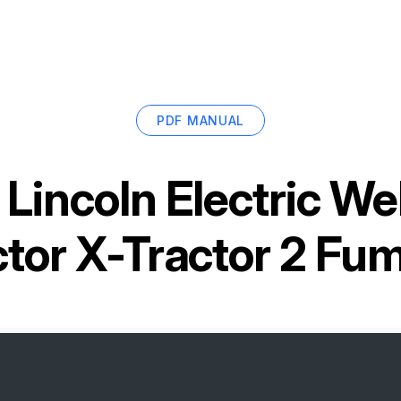
PDF MANUAL
r
Lincoln Electric W
ctor X-Tractor 2 Fu