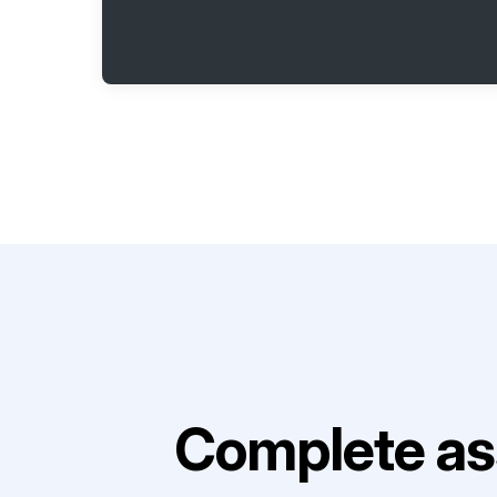
Complete as