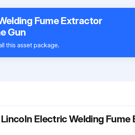
c Welding Fume Extractor
me Gun
ll this asset package.
 Lincoln Electric Welding Fume 