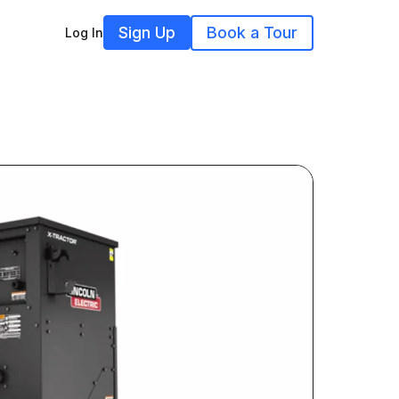
Sign Up
Book a Tour
Log In