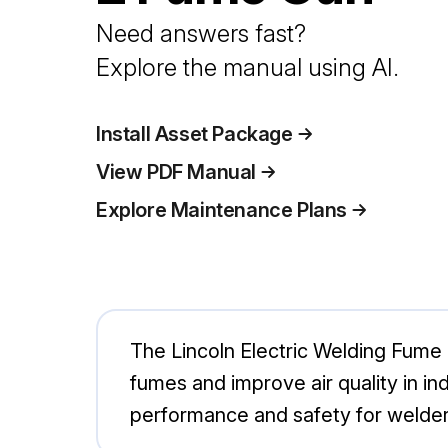
Need answers fast?
Explore the manual using AI.
Install Asset Package
View PDF Manual
Explore Maintenance Plans
The Lincoln Electric Welding Fume 
fumes and improve air quality in i
performance and safety for welders