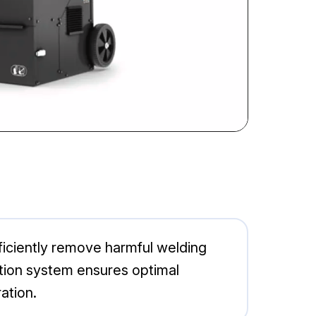
ficiently remove harmful welding
ction system ensures optimal
ation.