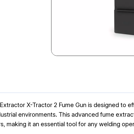
Extractor X-Tractor 2 Fume Gun is designed to ef
ndustrial environments. This advanced fume extra
, making it an essential tool for any welding oper