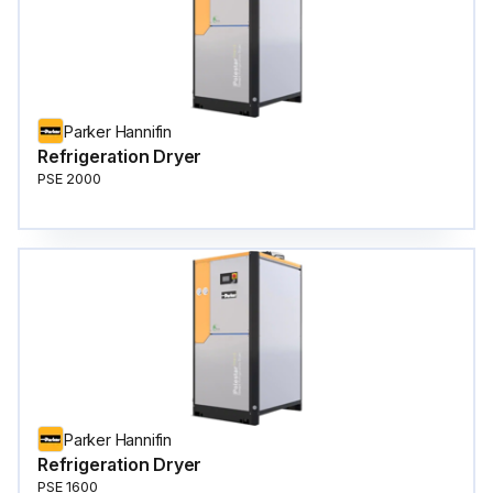
Parker Hannifin
Refrigeration Dryer
PSE 2000
Parker Hannifin
Refrigeration Dryer
PSE 1600