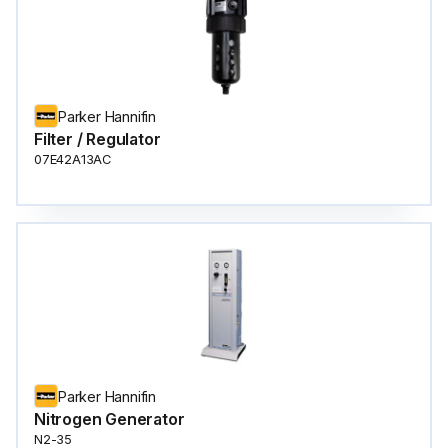
Parker Hannifin
Filter / Regulator
07E42A13AC
Parker Hannifin
Nitrogen Generator
N2-35