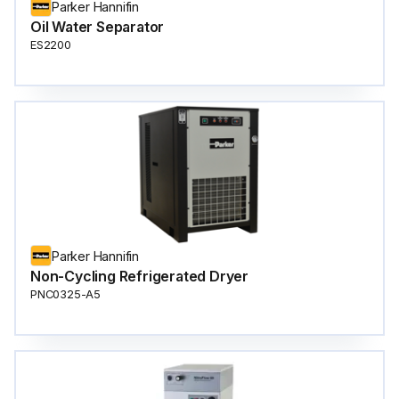
Parker Hannifin
Oil Water Separator
ES2200
Parker Hannifin
Non-Cycling Refrigerated Dryer
PNC0325-A5