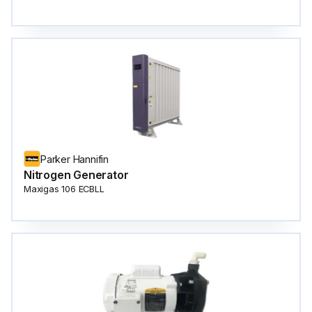
Parker Hannifin
Nitrogen Generator
Maxigas 106 ECBLL