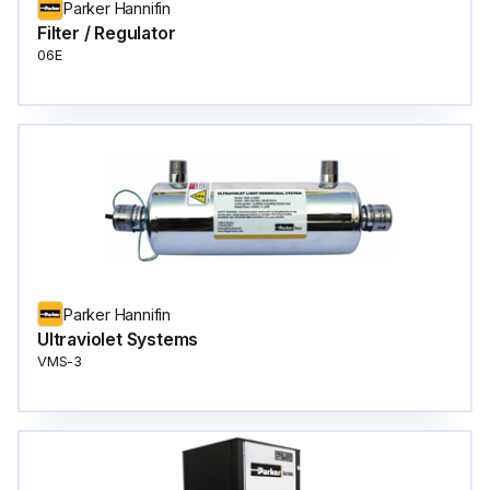
Parker Hannifin
Filter / Regulator
06E
Parker Hannifin
Ultraviolet Systems
VMS-3