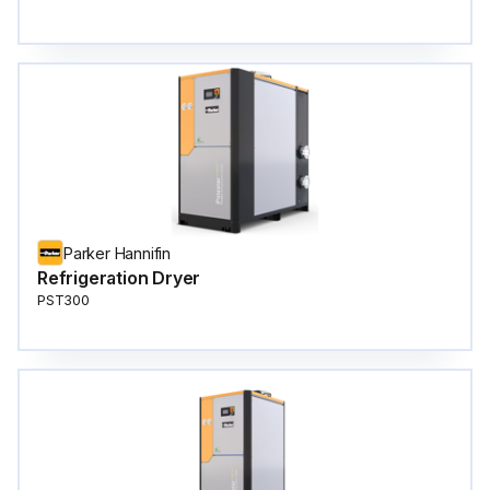
Parker Hannifin
Refrigeration Dryer
PST300