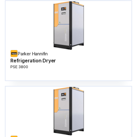
Parker Hannifin
Refrigeration Dryer
PSE 3800