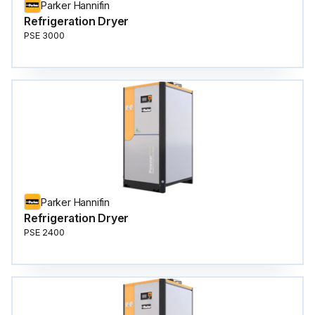
Parker Hannifin
Refrigeration Dryer
PSE 3000
Parker Hannifin
Refrigeration Dryer
PSE 2400