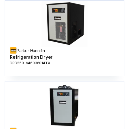
Parker Hannifin
Refrigeration Dryer
DRD250-A46036014TX