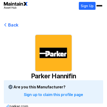
Sign Up
Back
Parker Hannifin
Are you this Manufacturer?
Sign up to claim this profile page
parker.com