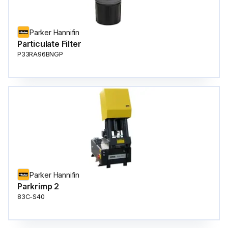
Parker Hannifin
Particulate Filter
P33RA96BNGP
Parker Hannifin
Parkrimp 2
83C-S40