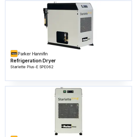
Parker Hannifin
Refrigeration Dryer
Starlette Plus-E SPE062