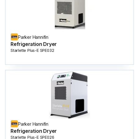
Parker Hannifin
Refrigeration Dryer
Starlette Plus-E SPE032
Parker Hannifin
Refrigeration Dryer
Starlette Plus-E SPE026