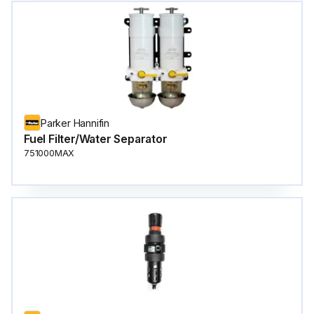
Parker Hannifin
Fuel Filter/Water Separator
751000MAX