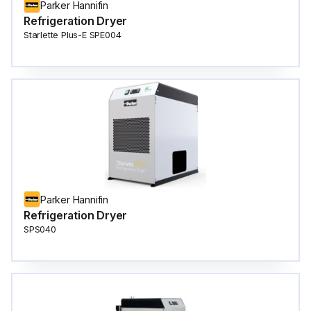
Parker Hannifin
Refrigeration Dryer
Starlette Plus-E SPE004
Parker Hannifin
Refrigeration Dryer
SPS040