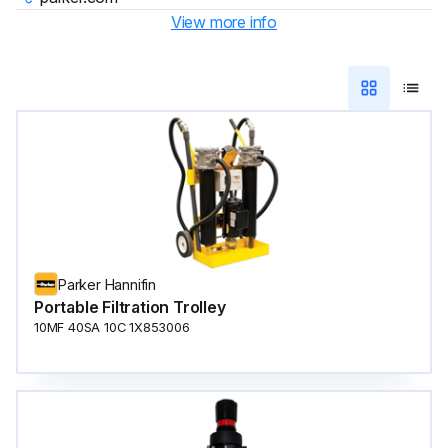
View more info
Parker Hannifin
Portable Filtration Trolley
10MF 40SA 10C 1X853006