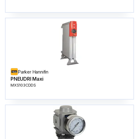
Parker Hannifin
PNEUDRI Maxi
MXS103CDDS