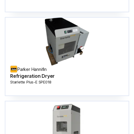
Parker Hannifin
Refrigeration Dryer
Starlette Plus-E SPE018