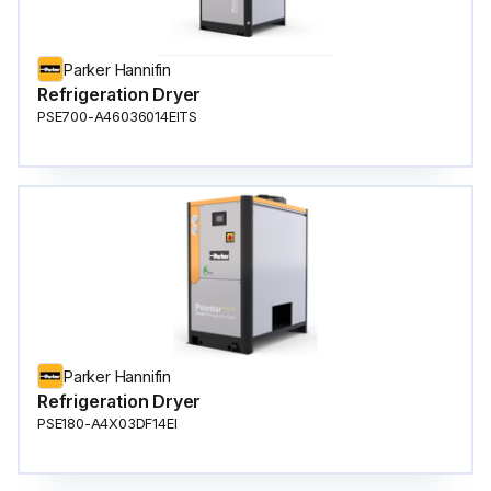
Parker Hannifin
Refrigeration Dryer
PSE700-A46036014EITS
Parker Hannifin
Refrigeration Dryer
PSE180-A4X03DF14EI