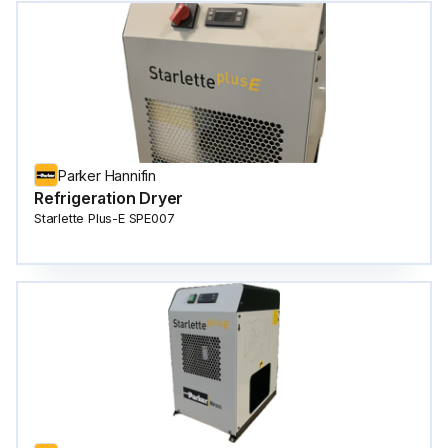
Parker Hannifin
Refrigeration Dryer
Starlette Plus-E SPE007