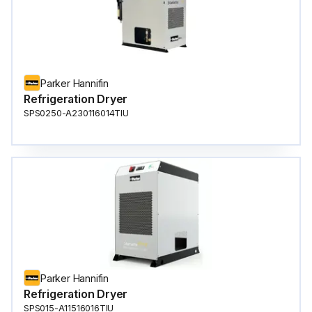
Parker Hannifin
Refrigeration Dryer
SPS0250-A230116014TIU
Parker Hannifin
Refrigeration Dryer
SPS015-A11516016TIU