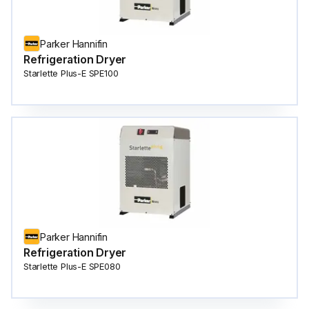
Parker Hannifin
Refrigeration Dryer
Starlette Plus-E SPE100
Parker Hannifin
Refrigeration Dryer
Starlette Plus-E SPE080