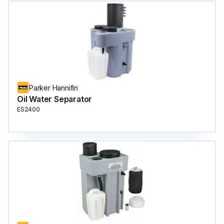
Parker Hannifin
Oil Water Separator
ES2400