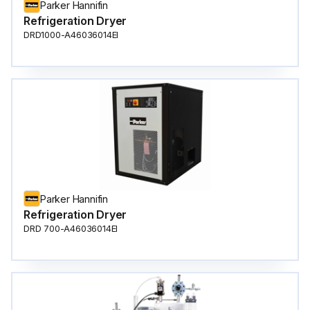
Parker Hannifin
Refrigeration Dryer
DRD1000-A46036014EI
Parker Hannifin
Refrigeration Dryer
DRD 700-A46036014EI