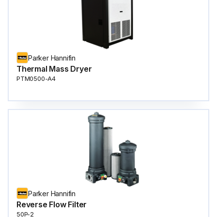
Parker Hannifin
Thermal Mass Dryer
PTM0500-A4
Parker Hannifin
Reverse Flow Filter
50P-2