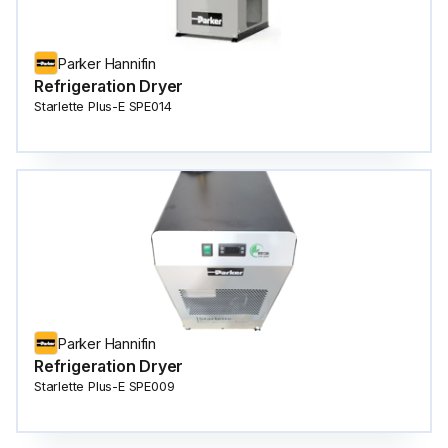
Parker Hannifin
Refrigeration Dryer
Starlette Plus-E SPE014
Parker Hannifin
Refrigeration Dryer
Starlette Plus-E SPE009