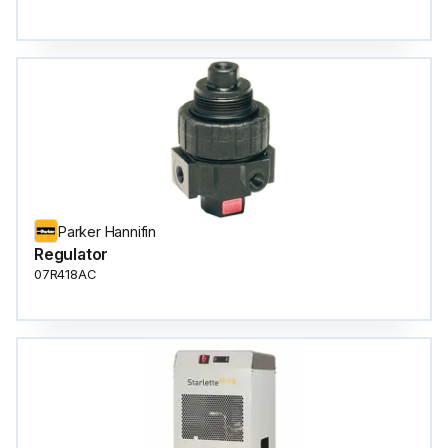
Parker Hannifin
Regulator
07R418AC