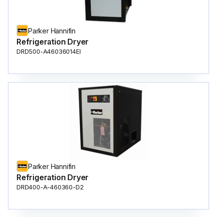
Parker Hannifin
Refrigeration Dryer
DRD500-A46036014EI
Parker Hannifin
Refrigeration Dryer
DRD400-A-460360-D2