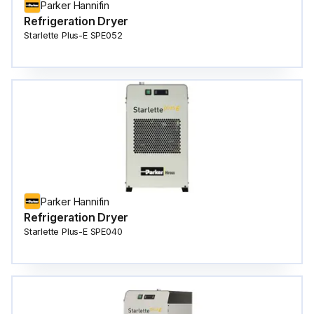
Parker Hannifin
Refrigeration Dryer
Starlette Plus-E SPE052
Parker Hannifin
Refrigeration Dryer
Starlette Plus-E SPE040