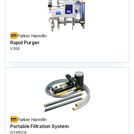
Parker Hannifin
Rapid Purger
V300
Parker Hannifin
Portable Filtration System
GT410C6