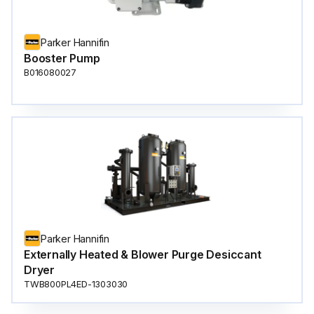
Parker Hannifin
Booster Pump
B016080027
Parker Hannifin
Externally Heated & Blower Purge Desiccant
Dryer
TWB800PL4ED-1303030