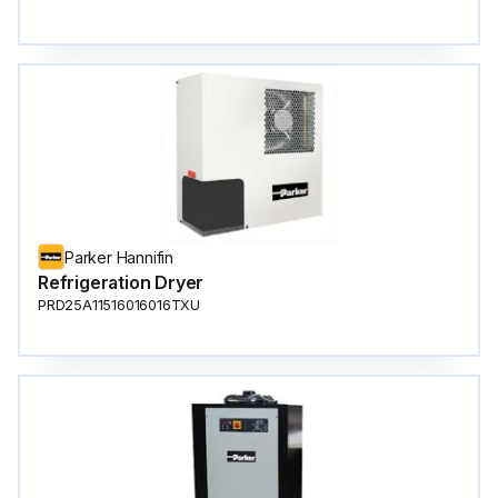
Parker Hannifin
Refrigeration Dryer
PRD25A11516016016TXU