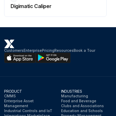
Digimatic Caliper
Customers
Enterprise
Pricing
Resources
Book a Tour
PRODUCT
INDUSTRIES
CMMS
Manufacturing
Enterprise Asset
Food and Beverage
Management
Clubs and Associations
Industrial Controls and IoT
Education and Schools
Integrations Marketplace
Property Management