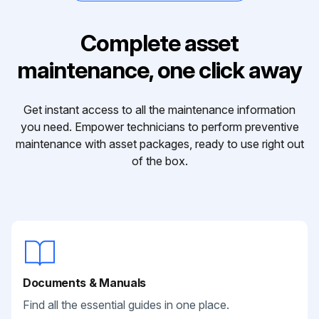
Complete asset
maintenance, one click away
Get instant access to all the maintenance information
you need. Empower technicians to perform preventive
maintenance with asset packages, ready to use right out
of the box.
Documents & Manuals
Find all the essential guides in one place.