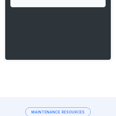
MAINTENANCE RESOURCES