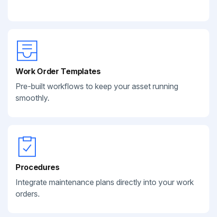
Work Order Templates
Pre-built workflows to keep your asset running
smoothly.
Procedures
Integrate maintenance plans directly into your work
orders.