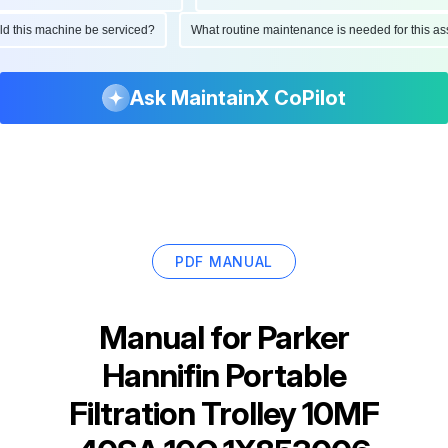
ould this machine be serviced?
What routine maintenance is needed for this
Ask MaintainX CoPilot
PDF MANUAL
Manual for
Parker
Hannifin Portable
Filtration Trolley 10MF