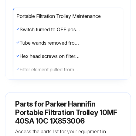
Portable Filtration Trolley Maintenance
Switch turned to OFF position and cord unplugged from electrical outlet
Tube wands removed from oil to prevent siphoning
Hex head screws on filter cover loosened and cover removed
Filter element pulled from the filter head
Filter element replacement
Element o-rings seated properly into the head, notch on the element lines up with the notch in the head
Parts for
Parker Hannifin
Cover o-ring inspected and replaced if necessary
Portable Filtration Trolley 10MF
40SA 10C 1X853006
Cover relocated and hex head screws tightened until they are snug, not over-torqued
Access the parts list for your equipment in