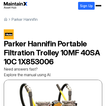
Sign Up
Parker Hannifin
Parker Hannifin
Portable
Filtration Trolley
10MF 40SA
10C 1X853006
Need answers fast?
Explore the manual using AI.