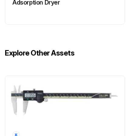
Adsorption Dryer
Explore Other Assets