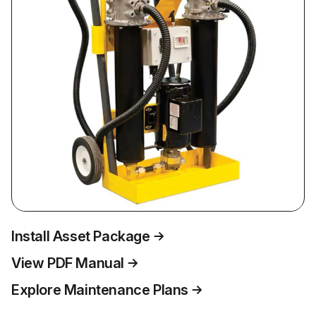
Install Asset Package
View PDF Manual
Explore Maintenance Plans