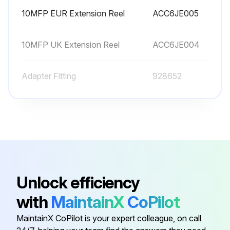
10MFP EUR Extension Reel
ACC6JE005
10MFP UK Extension Reel
ACC6JE004
Adapter Fitting
928652
Adapter Fitting
940977
Axle
928653
10MFP EUR Extension Reel
ACC6JE005
Unlock efficiency
with
MaintainX
CoPilot
10MFP UK Extension Reel
ACC6JE004
MaintainX CoPilot is your expert colleague, on call