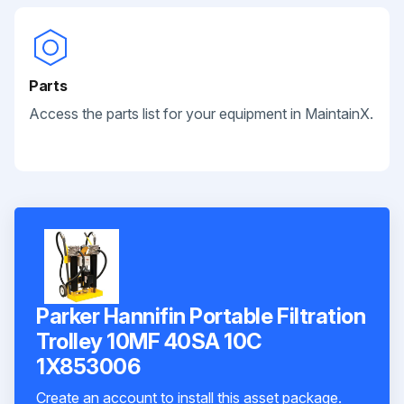
Parts
Access the parts list for your equipment in MaintainX.
Parker Hannifin Portable Filtration
Trolley 10MF 40SA 10C
1X853006
Create an account to install this asset package.