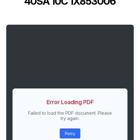
40SA 10C 1X853006
Error Loading PDF
Failed to load the PDF document. Please
try again.
Retry