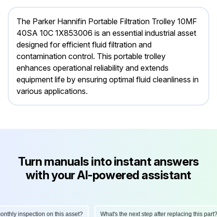
The Parker Hannifin Portable Filtration Trolley 10MF
40SA 10C 1X853006 is an essential industrial asset
designed for efficient fluid filtration and
contamination control. This portable trolley
enhances operational reliability and extends
equipment life by ensuring optimal fluid cleanliness in
various applications.
Turn manuals into instant answers
with your AI-powered assistant
hly inspection on this asset?
What's the next step after replacing this part?