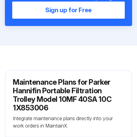
Sign up for Free
Maintenance Plans for Parker
Hannifin Portable Filtration
Trolley Model 10MF 40SA 10C
1X853006
Integrate maintenance plans directly into your
work orders in MaintainX.