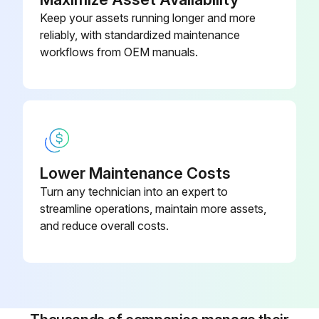
Keep your assets running longer and more
reliably, with standardized maintenance
workflows from OEM manuals.
Lower Maintenance Costs
Turn any technician into an expert to
streamline operations, maintain more assets,
and reduce overall costs.