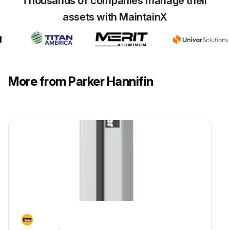
Thousands of companies manage their
assets with MaintainX
More from Parker Hannifin