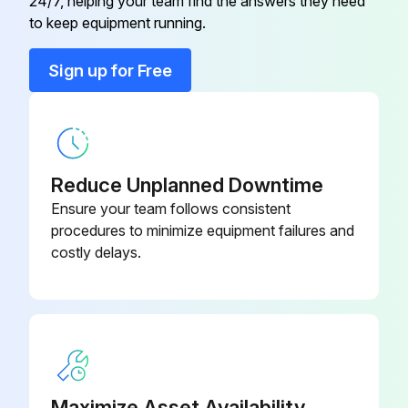
24/7, helping your team find the answers they need
Adapter Fitting
928652
to keep equipment running.
Adapter Fitting
940977
Sign up for Free
Axle
928653
Reduce Unplanned Downtime
Ensure your team follows consistent
procedures to minimize equipment failures and
costly delays.
Maximize Asset Availability