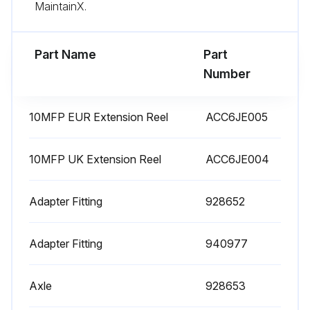
Inlet filter cover not interchanged with the outlet filter cover
MaintainX.
Run this procedure
Part Name
Part
Number
10MFP EUR Extension Reel
ACC6JE005
10MFP UK Extension Reel
ACC6JE004
Adapter Fitting
928652
Adapter Fitting
940977
Axle
928653