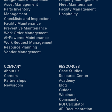
Asset Management
Fleet Maintenance
Parts Inventory
Facility Management
Management
Hospitality
Checklists and Inspections
Facility Maintenance
Preventive Maintenance
Work Order Management
AI-Powered Maintenance
Work Request Management
Resource Planning
Vendor Management
COMPANY
RESOURCES
About us
Case Studies
Careers
Resource Center
Partnerships
Academy
Newsroom
Blog
Guides
Webinars
Community
ROI Calculator
API Documentation