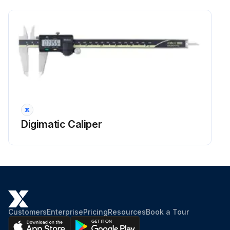
Digimatic Caliper
Customers
Enterprise
Pricing
Resources
Book a Tour