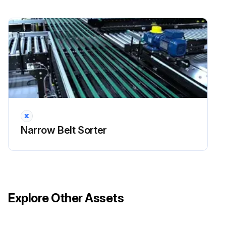
Narrow Belt Sorter
Explore Other Assets