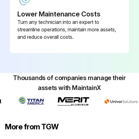
Lower Maintenance Costs
Run this procedure
Turn any technician into an expert to
streamline operations, maintain more assets,
and reduce overall costs.
Thousands of companies manage their
assets with MaintainX
More from TGW