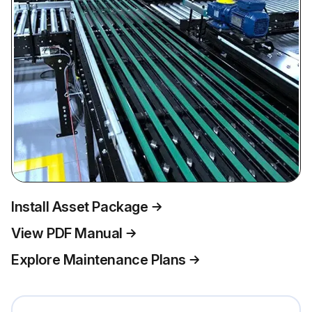
Install Asset Package
View PDF Manual
Explore Maintenance Plans