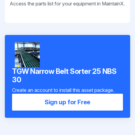
Access the parts list for your equipment in MaintainX.
TGW Narrow Belt Sorter 25 NBS
30
Create an account to install this asset package.
Sign up for Free