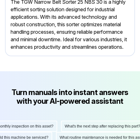
The TGW Narrow Belt Sorter 25 NBS 30 is a highly
efficient sorting solution designed for industrial
applications. With its advanced technology and
robust construction, this sorter optimizes material
handling processes, ensuring reliable performance
and minimal downtime. Ideal for various industries, it
enhances productivity and streamlines operations.
Turn manuals into instant answers
with your AI-powered assistant
hly inspection on this asset?
What's the next step after replacing this part?
hould this machine be serviced?
What routine maintenance is needed for this