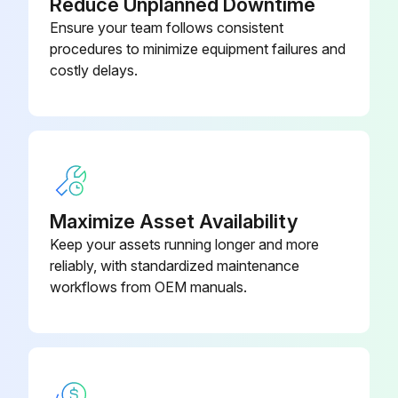
Reduce Unplanned Downtime
Inspect for stress/fatigue cracks in frame and supports
Ensure your team follows consistent
Sign off on the 1 Year Maintenance
procedures to minimize equipment failures and
costly delays.
Run this procedure
6 Month Maintenance
Maximize Asset Availability
Lubricate unsealed bearings in rollers with light oil if dry sounding. Check free spin of rollers
Keep your assets running longer and more
Drain and flush gearcase after each 2,500 hours of normal operation or at least every 6 months (if applicable)
reliably, with standardized maintenance
workflows from OEM manuals.
Grease motor shaft bearings
Inspect and clean motor control centers
Grease regreasable bearings