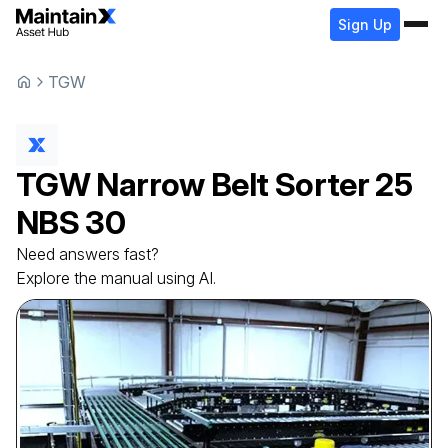
Sign Up
TGW
TGW
Narrow Belt Sorter
25
NBS 30
Need answers fast?
Explore the manual using AI.