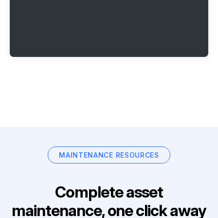
MAINTENANCE RESOURCES
Complete asset
maintenance, one click away