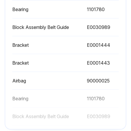
Air filters checked for cleanliness
Bearing
1101780
Chains and sprockets cleaned and lubricated with SAE 30 weight oil or equivalent
Block Assembly Belt Guide
E0030989
Drive unit checked for leaking seals and oil level in gearcase (if applicable)
Bracket
E0001444
Drive unit checked for unusual noises, vibration and stress cracks
Bracket
E0001443
Run this procedure
Airbag
90000025
1 Week Maintenance
Bearing
1101780
Inspect bearings, gear reducers and motors for excessive noise or heat
Block Assembly Belt Guide
E0030989
Clean breather cap on gear motor (if used)
Check operation of all electrical controls