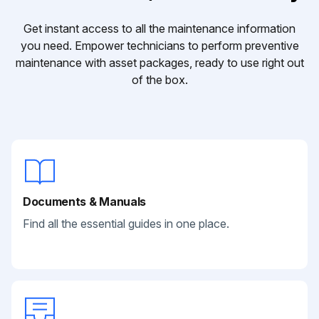
Get instant access to all the maintenance information
you need. Empower technicians to perform preventive
maintenance with asset packages, ready to use right out
of the box.
Documents & Manuals
Find all the essential guides in one place.