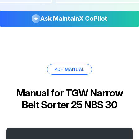
Ask MaintainX CoPilot
PDF MANUAL
Manual for
TGW Narrow
Belt Sorter 25 NBS 30