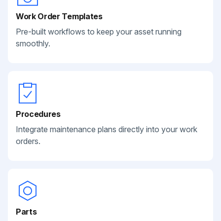
Work Order Templates
Pre-built workflows to keep your asset running
smoothly.
Procedures
Integrate maintenance plans directly into your work
orders.
Parts