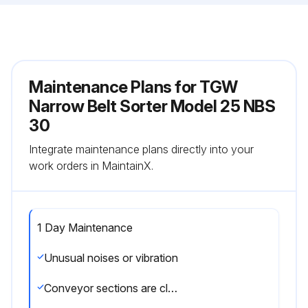
Maintenance Plans for TGW
Narrow Belt Sorter Model 25 NBS
30
Integrate maintenance plans directly into your
work orders in MaintainX.
1 Day Maintenance
Unusual noises or vibration
Conveyor sections are clear and free of debris