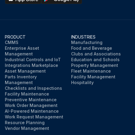
PRODUCT
INDUSTRIES
CMMS
Manufacturing
Enterprise Asset
Food and Beverage
Management
Clubs and Associations
Industrial Controls and IoT
Education and Schools
Integrations Marketplace
Property Management
Asset Management
Fleet Maintenance
Parts Inventory
Facility Management
Management
Hospitality
Checklists and Inspections
Facility Maintenance
Preventive Maintenance
Work Order Management
AI-Powered Maintenance
Work Request Management
Resource Planning
Vendor Management