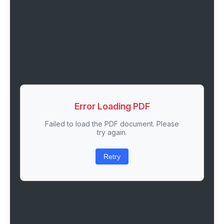
Error Loading PDF
Failed to load the PDF document. Please
try again.
Retry