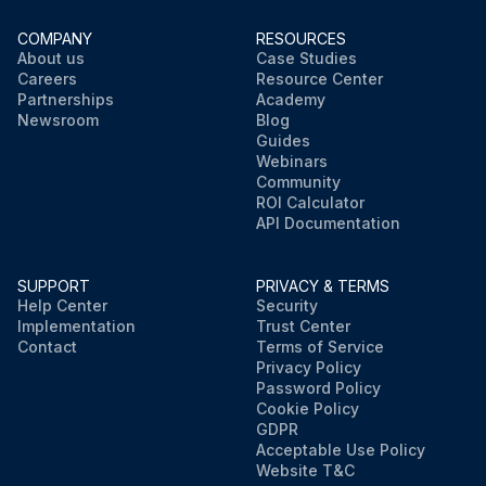
COMPANY
RESOURCES
About us
Case Studies
Careers
Resource Center
Partnerships
Academy
Newsroom
Blog
Guides
Webinars
Community
ROI Calculator
API Documentation
SUPPORT
PRIVACY & TERMS
Help Center
Security
Implementation
Trust Center
Contact
Terms of Service
Privacy Policy
Password Policy
Cookie Policy
GDPR
Acceptable Use Policy
Website T&C