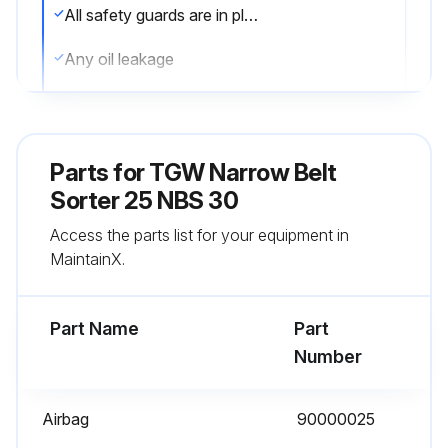
All safety guards are in place
Any oil leakage
Any unusual noises or vibration
Loose bolts or parts
Parts for
TGW Narrow Belt
Air filter bowls for accumulated water
Sorter 25 NBS 30
Access the parts list for your equipment in
Air leaks
MaintainX.
Sign off on the 1 Day Maintenance
Part Name
Part
Run this procedure
Number
Airbag
90000025
1 Month Maintenance