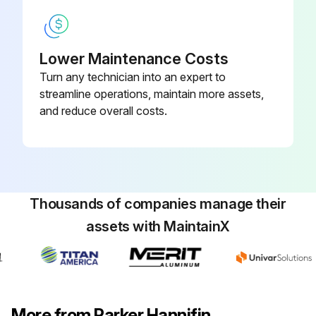
Lower Maintenance Costs
Turn any technician into an expert to
streamline operations, maintain more assets,
and reduce overall costs.
Thousands of companies manage their
assets with MaintainX
More from Parker Hannifin