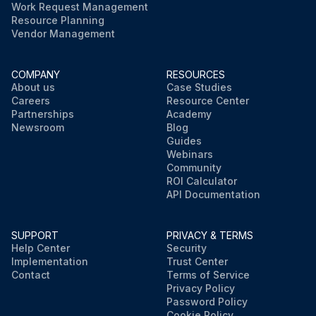
Work Request Management
Resource Planning
Vendor Management
COMPANY
RESOURCES
About us
Case Studies
Careers
Resource Center
Partnerships
Academy
Newsroom
Blog
Guides
Webinars
Community
ROI Calculator
API Documentation
SUPPORT
PRIVACY & TERMS
Help Center
Security
Implementation
Trust Center
Contact
Terms of Service
Privacy Policy
Password Policy
Cookie Policy