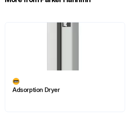
Adsorption Dryer