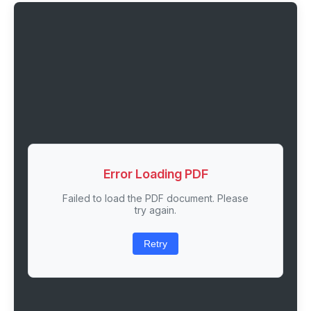
Error Loading PDF
Failed to load the PDF document. Please
try again.
Retry