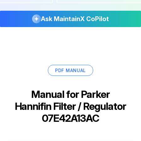
Ask MaintainX CoPilot
PDF MANUAL
Manual for
Parker
Hannifin Filter / Regulator
07E42A13AC