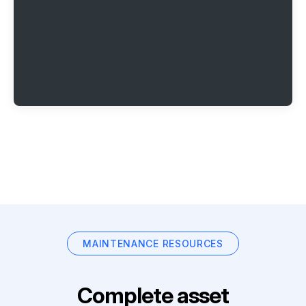
MAINTENANCE RESOURCES
Complete asset