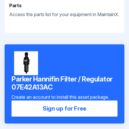
Parts
Access the parts list for your equipment in MaintainX.
Parker Hannifin Filter / Regulator
07E42A13AC
Create an account to install this asset package.
Sign up for Free