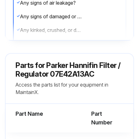
Any signs of air leakage?
Any signs of damaged or degraded components?
Any kinked, crushed, or damaged hoses?
Any observed improper system or component function?
Excessive dirt build-up?
Parts for
Parker Hannifin Filter /
Caution: Leak detection solutions should be rinsed off after use.
Regulator 07E42A13AC
Access the parts list for your equipment in
All required guards and shields are in place?
MaintainX.
Functional Test: All required functions operate properly and safely?
Part Name
Part
Run this procedure
Number