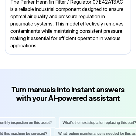
The Parker Hannifin Filter / Regulator 07E42A13AC
is a reliable industrial component designed to ensure
optimal air quality and pressure regulation in
pneumatic systems. This model effectively removes
contaminants while maintaining consistent pressure,
making it essential for efficient operation in various
applications.
Turn manuals into instant answers
with your AI-powered assistant
hly inspection on this asset?
What's the next step after replacing this part?
ould this machine be serviced?
What routine maintenance is needed for this