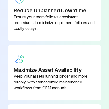
Reduce Unplanned Downtime
Ensure your team follows consistent
procedures to minimize equipment failures and
costly delays.
Maximize Asset Availability
Keep your assets running longer and more
reliably, with standardized maintenance
workflows from OEM manuals.