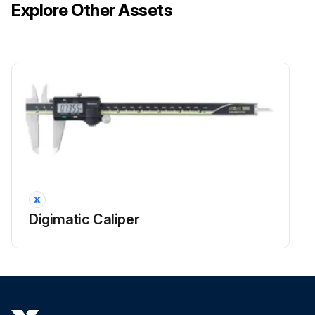
Explore Other Assets
Digimatic Caliper