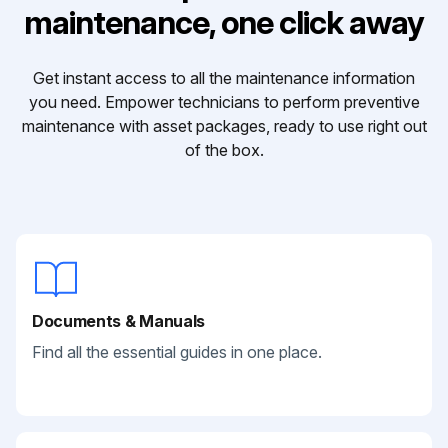
maintenance, one click away
Get instant access to all the maintenance information
you need. Empower technicians to perform preventive
maintenance with asset packages, ready to use right out
of the box.
Documents & Manuals
Find all the essential guides in one place.