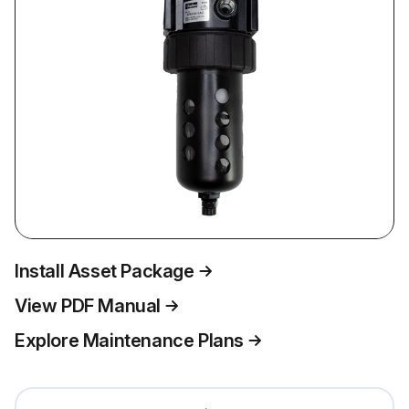
Install Asset Package
View PDF Manual
Explore Maintenance Plans