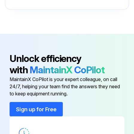
Drain Kits Push ‘N’ Drain
PS513P
Drain Kits Semi-Auto Drain
PS511P
Bowl Guard Kit
PS805P
Unlock efficiency
with
MaintainX
CoPilot
Control Knob
P04069B
MaintainX CoPilot is your expert colleague, on call
24/7, helping your team find the answers they need
Drain Kits Automatic Float Drain
PS506P
to keep equipment running.
Drain Kits Push ‘N’ Drain
PS513P
Sign up for Free
Drain Kits Semi-Auto Drain
PS511P