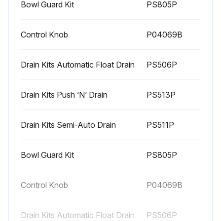
Bowl Guard Kit
PS805P
Control Knob
P04069B
Drain Kits Automatic Float Drain
PS506P
Drain Kits Push ‘N’ Drain
PS513P
Drain Kits Semi-Auto Drain
PS511P
Bowl Guard Kit
PS805P
Control Knob
P04069B
Drain Kits Automatic Float Drain
PS506P