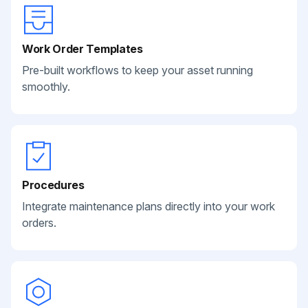
Work Order Templates
Pre-built workflows to keep your asset running
smoothly.
Procedures
Integrate maintenance plans directly into your work
orders.