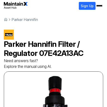
Sign Up
Parker Hannifin
Parker Hannifin
Filter /
Regulator
07E42A13AC
Need answers fast?
Explore the manual using AI.