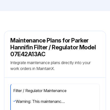
Maintenance Plans for Parker
Hannifin Filter / Regulator Model
07E42A13AC
Integrate maintenance plans directly into your
work orders in MaintainX.
Filter / Regulator Maintenance
Warning: This maintenance check requires trained personnel with PPE!