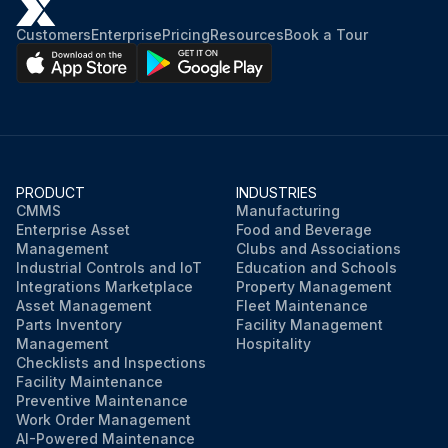
Customers
Enterprise
Pricing
Resources
Book a Tour
PRODUCT
INDUSTRIES
CMMS
Manufacturing
Enterprise Asset
Food and Beverage
Management
Clubs and Associations
Industrial Controls and IoT
Education and Schools
Integrations Marketplace
Property Management
Asset Management
Fleet Maintenance
Parts Inventory
Facility Management
Management
Hospitality
Checklists and Inspections
Facility Maintenance
Preventive Maintenance
Work Order Management
AI-Powered Maintenance