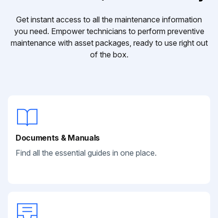
Get instant access to all the maintenance information
you need. Empower technicians to perform preventive
maintenance with asset packages, ready to use right out
of the box.
Documents & Manuals
Find all the essential guides in one place.