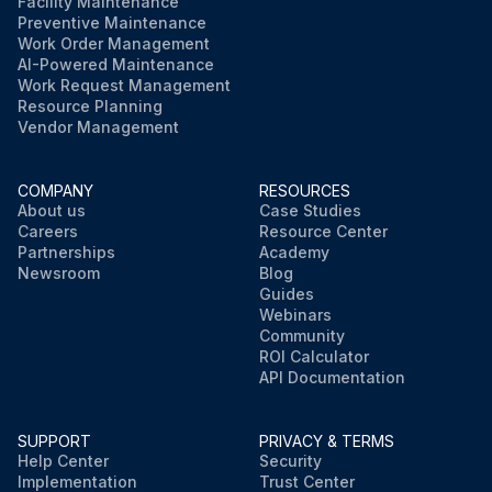
Facility Maintenance
Preventive Maintenance
Work Order Management
AI-Powered Maintenance
Work Request Management
Resource Planning
Vendor Management
COMPANY
RESOURCES
About us
Case Studies
Careers
Resource Center
Partnerships
Academy
Newsroom
Blog
Guides
Webinars
Community
ROI Calculator
API Documentation
SUPPORT
PRIVACY & TERMS
Help Center
Security
Implementation
Trust Center