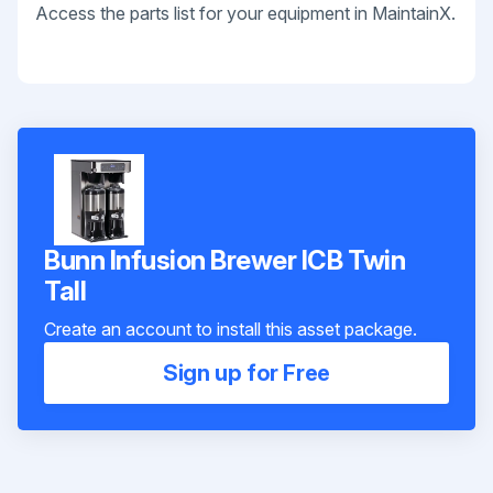
Access the parts list for your equipment in MaintainX.
Bunn Infusion Brewer ICB Twin
Tall
Create an account to install this asset package.
Sign up for Free