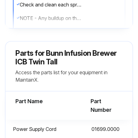
Check and clean each sprayhead. The sprayhead holes must always remain open
NOTE - Any buildup on the sprayhead may restrict water flow, and impact your coffee brewing. For consistently great coffee, clean sprayheads weekly. Upon visual inspection it may appear that light passes through all holes in the sprayhead plate, but a thin film of residue can pass light and still impede water flow
Remove sprayhead from brewer. Disassemble by removing the seal
Use the pointed end of sprayhead cleaning tool to remove any mineral deposits from the sprayhead holes
Parts for
Bunn Infusion Brewer
Insert the long end of sprayhead cleaning tool into the sprayhead fitting, and rotate several times to remove any mineral deposits from the fitting
ICB Twin Tall
Access the parts list for your equipment in
Insert the short end of sprayhead cleaning tool into the bypass fittings, and rotate several times to remove any mineral deposits from the fitting
MaintainX.
Reassemble sprayhead and reattach. Sprayhead only needs to be hand tightened
Part Name
Part
Run this procedure
Number
Power Supply Cord
01699.0000