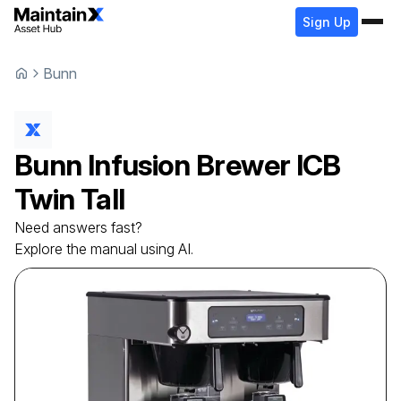
Sign Up
Bunn
Bunn
Infusion Brewer
ICB
Twin Tall
Need answers fast?
Explore the manual using AI.