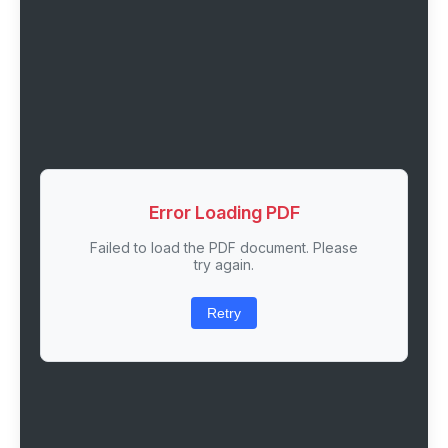
Error Loading PDF
Failed to load the PDF document. Please
try again.
Retry