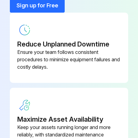
Sign up for Free
Reduce Unplanned Downtime
Ensure your team follows consistent
procedures to minimize equipment failures and
costly delays.
Maximize Asset Availability
Keep your assets running longer and more
reliably, with standardized maintenance