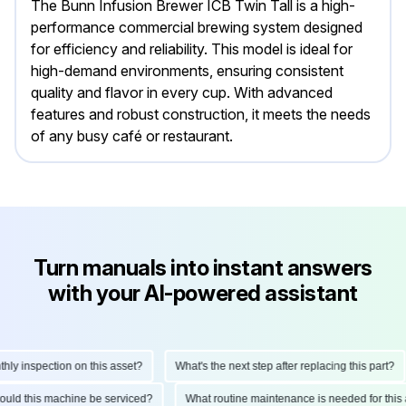
The Bunn Infusion Brewer ICB Twin Tall is a high-
performance commercial brewing system designed
for efficiency and reliability. This model is ideal for
high-demand environments, ensuring consistent
quality and flavor in every cup. With advanced
features and robust construction, it meets the needs
of any busy café or restaurant.
Turn manuals into instant answers
with your AI-powered assistant
 inspection on this asset?
What's the next step after replacing this part?
 should this machine be serviced?
What routine maintenance is needed for th