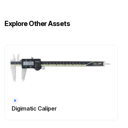
Explore Other Assets
Digimatic Caliper