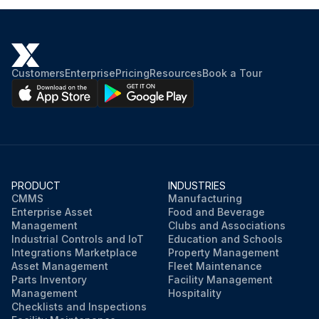
Customers
Enterprise
Pricing
Resources
Book a Tour
PRODUCT
INDUSTRIES
CMMS
Manufacturing
Enterprise Asset
Food and Beverage
Management
Clubs and Associations
Industrial Controls and IoT
Education and Schools
Integrations Marketplace
Property Management
Asset Management
Fleet Maintenance
Parts Inventory
Facility Management
Management
Hospitality
Checklists and Inspections