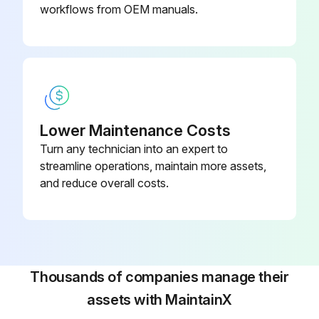
workflows from OEM manuals.
Lower Maintenance Costs
Turn any technician into an expert to
streamline operations, maintain more assets,
and reduce overall costs.
Thousands of companies manage their
assets with MaintainX