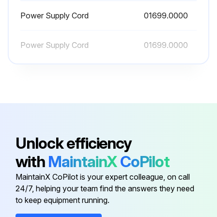
Power Supply Cord
01699.0000
Power Supply Cord
01699.0000
Unlock efficiency
with
MaintainX
CoPilot
MaintainX CoPilot is your expert colleague, on call
24/7, helping your team find the answers they need
to keep equipment running.