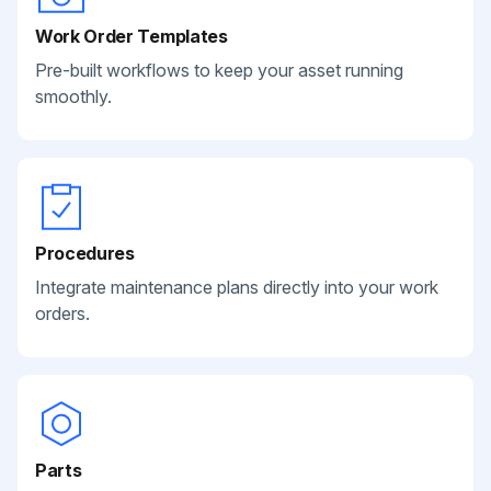
Work Order Templates
Pre-built workflows to keep your asset running
smoothly.
Procedures
Integrate maintenance plans directly into your work
orders.
Parts