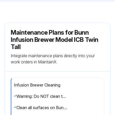
Maintenance Plans for Bunn
Infusion Brewer Model ICB Twin
Tall
Integrate maintenance plans directly into your
work orders in MaintainX.
Infusion Brewer Cleaning
Warning: Do NOT clean this equipment with a water jet device
Clean all surfaces on Bunn-O-Matic equipment with a damp cloth rinsed in any mild, nonabrasive, liquid detergent