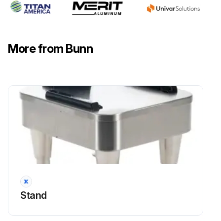
More from Bunn
Stand