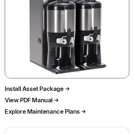
Install Asset Package
View PDF Manual
Explore Maintenance Plans