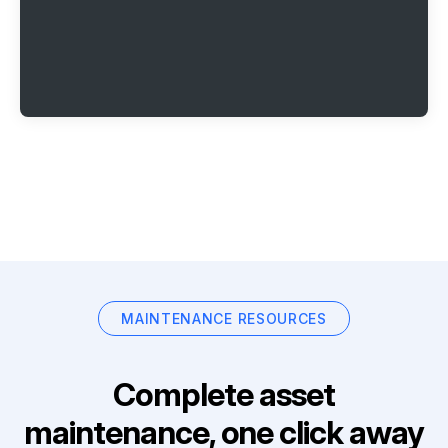
MAINTENANCE RESOURCES
Complete asset
maintenance, one click away