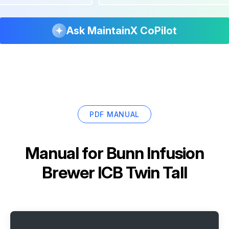
Ask MaintainX CoPilot
PDF MANUAL
Manual for
Bunn Infusion
Brewer ICB Twin Tall