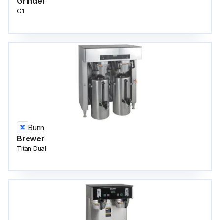
Grinder
G1
Bunn
Brewer
Titan Dual