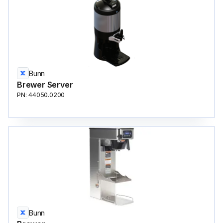
Bunn
Brewer Server
PN: 44050.0200
Bunn