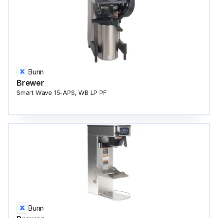
Bunn
Brewer
Smart Wave 15-APS, WB LP PF
Bunn