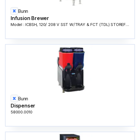
Bunn
Infusion Brewer
Model : ICBSH, 120/ 208 V SST W/TRAY & FCT (TDL) STOREFRONT COFFEE MACHINE
Bunn
Dispenser
58000.0010