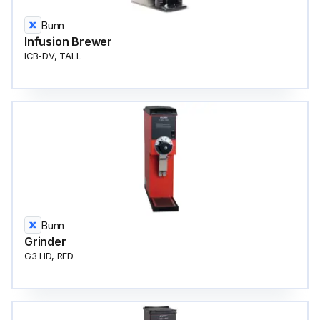
Bunn
Infusion Brewer
ICB-DV, TALL
Bunn
Grinder
G3 HD, RED