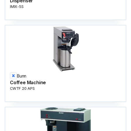
Dispenser
IMIX-5S
Bunn
Coffee Machine
CWTF 20 APS