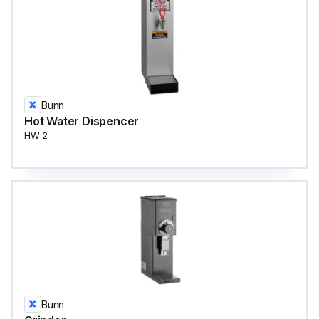
Bunn
Hot Water Dispencer
HW 2
Bunn