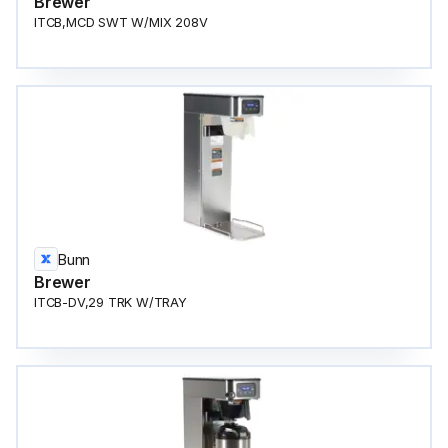
Brewer
ITCB,MCD SWT W/MIX 208V
Bunn
Brewer
ITCB-DV,29 TRK W/TRAY