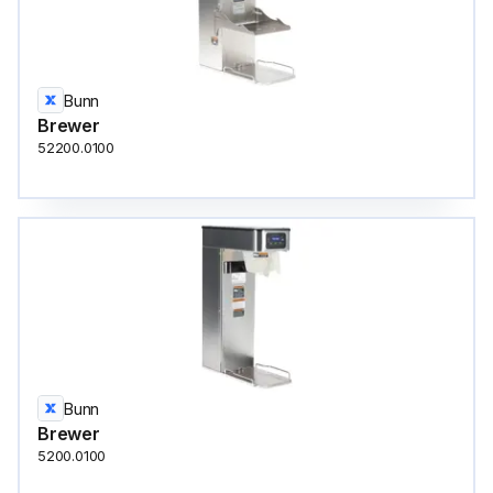
Bunn
Brewer
52200.0100
Bunn
Brewer
5200.0100