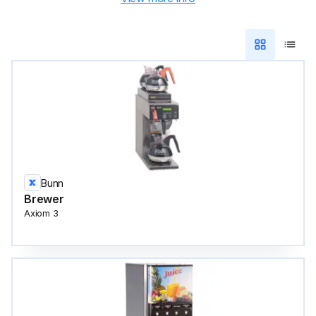
Bunn
Brewer
Axiom 3