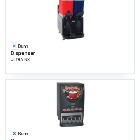
Bunn
Dispenser
ULTRA NX
Bunn