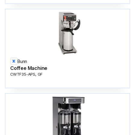
Bunn
Coffee Machine
CWTF35-APS, GF