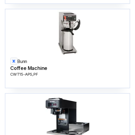
Bunn
Coffee Machine
CWT15-APS,PF