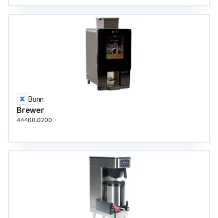
Bunn
Brewer
44400.0200