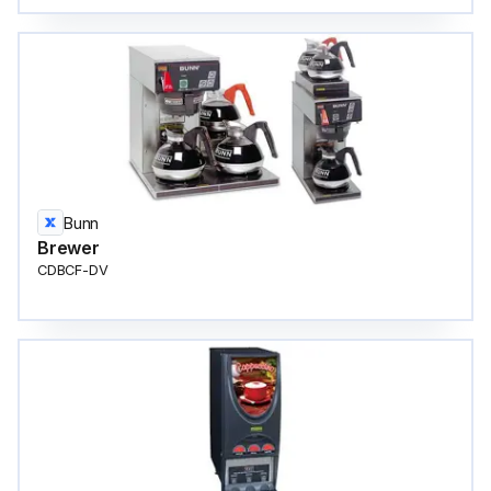
Bunn
Brewer
CDBCF-DV