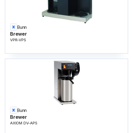
Bunn
Brewer
VPR-VPS
Bunn
Brewer
AXIOM DV-APS