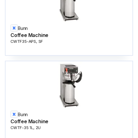
Bunn
Coffee Machine
CWTF35-APS, SF
Bunn
Coffee Machine
CWTF-35 1L, 2U