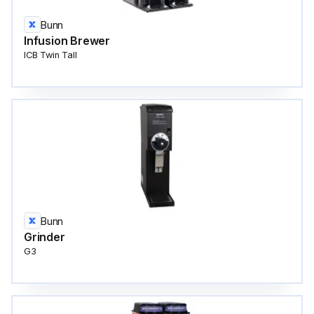
Bunn
Infusion Brewer
ICB Twin Tall
Bunn
Grinder
G3