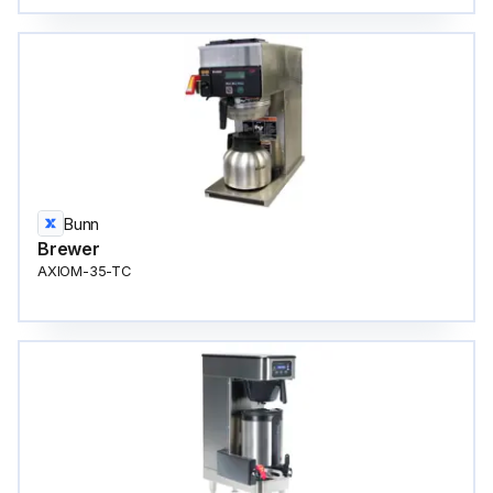
Bunn
Brewer
AXIOM-35-TC