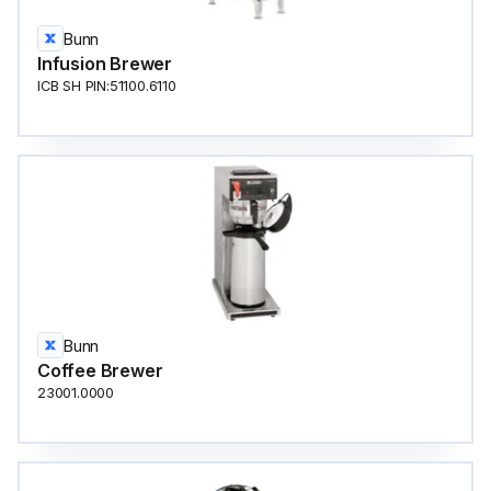
Bunn
Infusion Brewer
ICB SH PIN:51100.6110
Bunn
Coffee Brewer
23001.0000