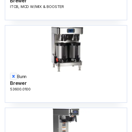
Brewer
ITCB, MCD W/MIX & BOOSTER
Bunn
Brewer
53600.0100