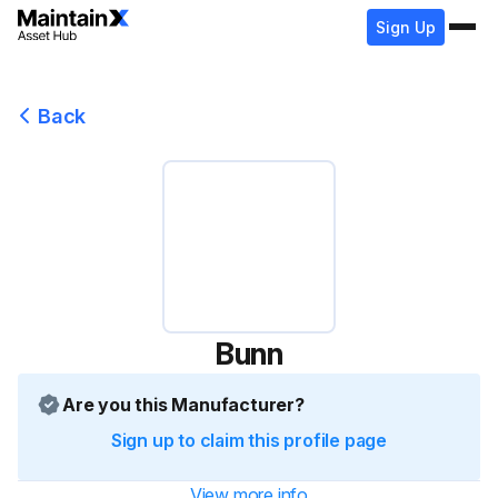
Sign Up
Back
Bunn
Are you this Manufacturer?
Sign up to claim this profile page
View more info