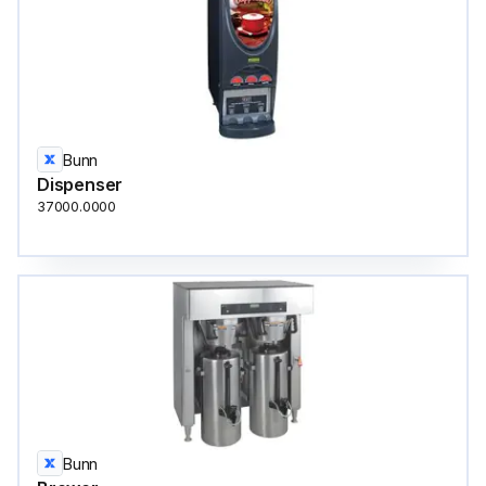
Bunn
Dispenser
37000.0000
Bunn