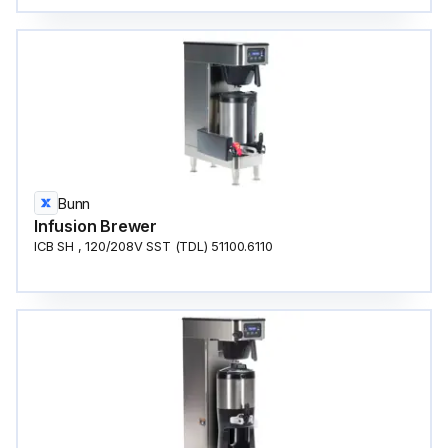
Bunn
Infusion Brewer
ICB SH , 120/208V SST (TDL) 51100.6110