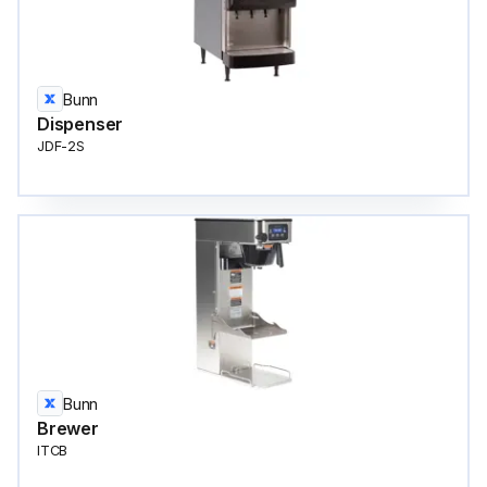
Bunn
Dispenser
JDF-2S
Bunn
Brewer
ITCB