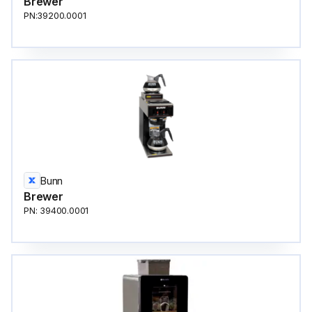
Brewer
PN:39200.0001
Bunn
Brewer
PN: 39400.0001