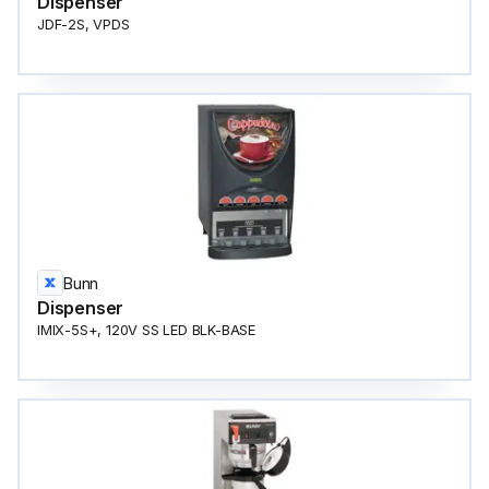
Dispenser
JDF-2S, VPDS
Bunn
Dispenser
IMIX-5S+, 120V SS LED BLK-BASE