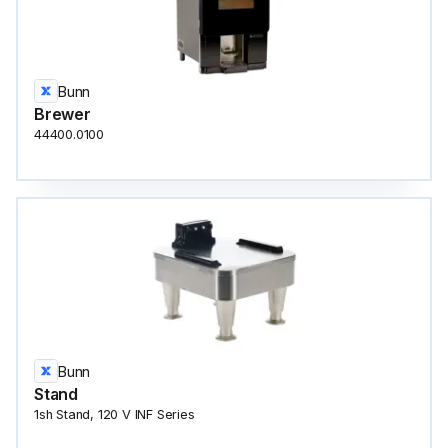
Bunn
Brewer
44400.0100
Bunn
Stand
1sh Stand, 120 V INF Series