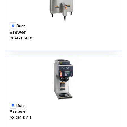
Bunn
Brewer
DUAL-TF-DBC
Bunn
Brewer
AXIOM-DV-3