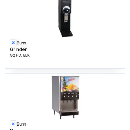
Bunn
Grinder
G2 HD, BLK
Bunn