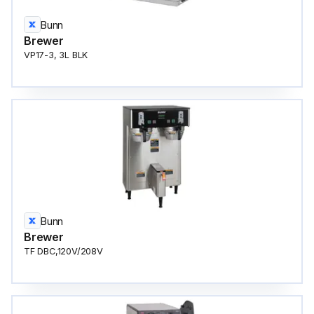
Bunn
Brewer
VP17-3, 3L BLK
Bunn
Brewer
TF DBC,120V/208V