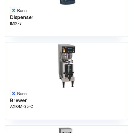
Bunn
Dispenser
IMIX-3
Bunn
Brewer
AXIOM-35-C