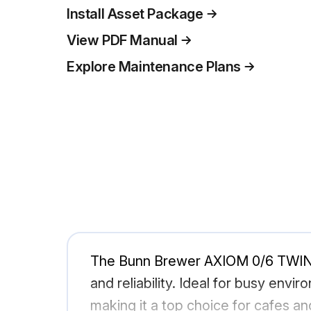
Install Asset Package
View PDF Manual
Explore Maintenance Plans
The Bunn Brewer AXIOM 0/6 TWIN i
and reliability. Ideal for busy env
making it a top choice for cafes a