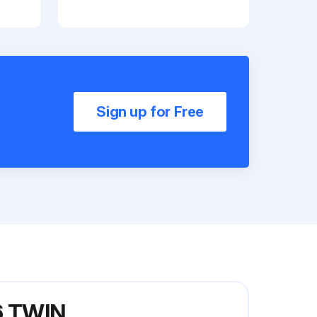
Sign up for Free
6 TWIN