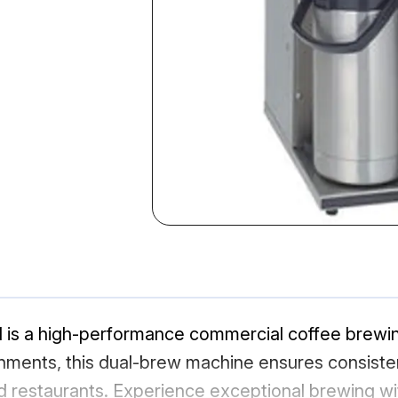
s a high-performance commercial coffee brewing
ironments, this dual-brew machine ensures consisten
nd restaurants. Experience exceptional brewing w