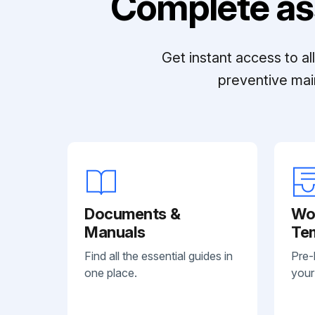
Complete as
Get instant access to a
preventive mai
Documents &
Wo
Manuals
Te
Find all the essential guides in
Pre-
one place.
your