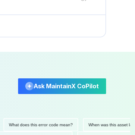
Ask MaintainX CoPilot
at does this error code mean?
When was this asset last servi