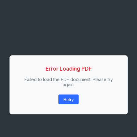
Error Loading PDF
Failed to load the PDF document. Please try
again.
Retry