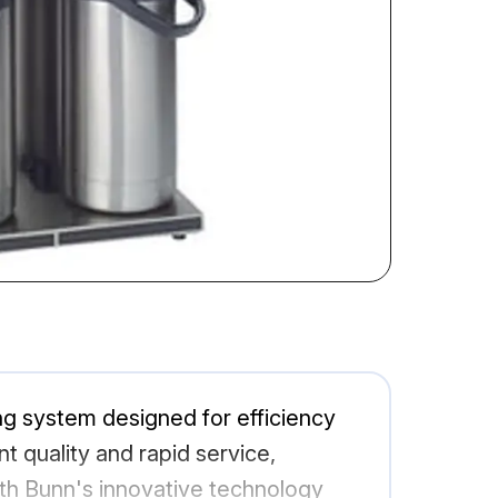
 system designed for efficiency
t quality and rapid service,
ith Bunn's innovative technology