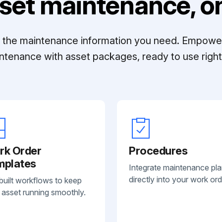
set maintenance, on
ll the maintenance information you need. Empowe
ntenance with asset packages, ready to use right 
rk Order
Procedures
mplates
Integrate maintenance pl
directly into your work ord
built workflows to keep
 asset running smoothly.