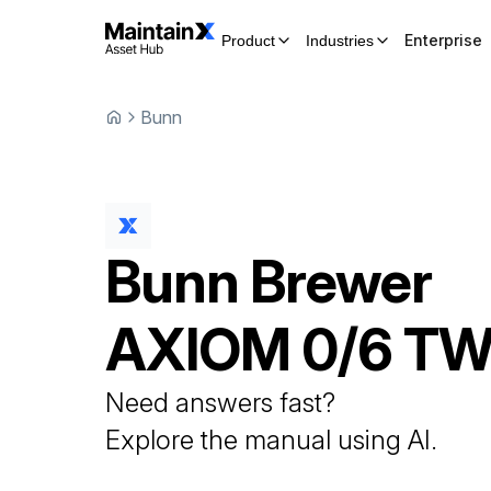
Enterprise
Product
Industries
Bunn
Bunn
Brewer
AXIOM 0/6 TW
Need answers fast?
Explore the manual using AI.