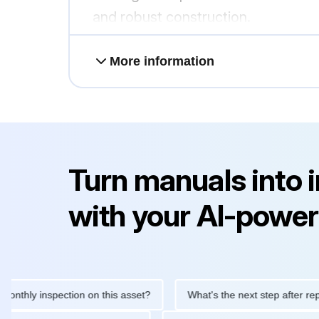
and robust construction.
More information
Turn manuals into 
with your AI-power
 inspection on this asset?
What's the next step after replacing 