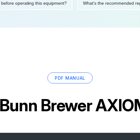
autions before operating this equipment?
What's the recommen
PDF MANUAL
Bunn Brewer AXIO