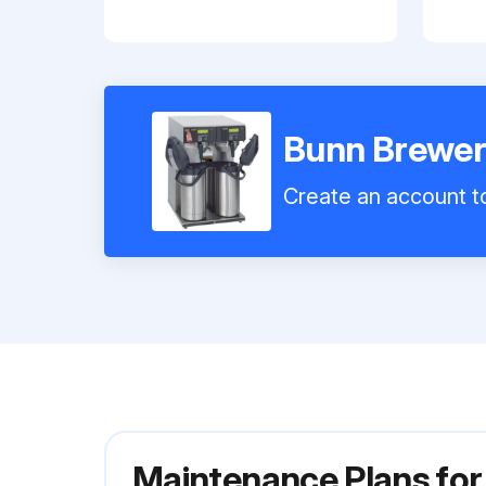
Bunn Brewer
Create an account to
Maintenance Plans fo