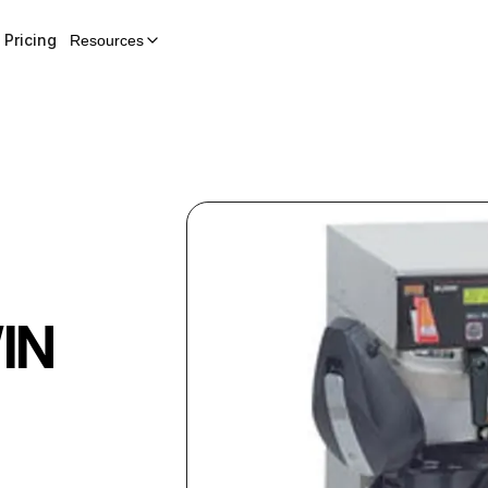
Pricing
Resources
IN