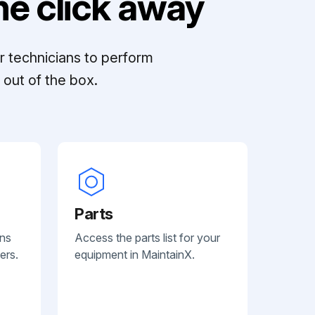
e click away
r technicians to perform
out of the box.
Parts
ans
Access the parts list for your
ers.
equipment in MaintainX.