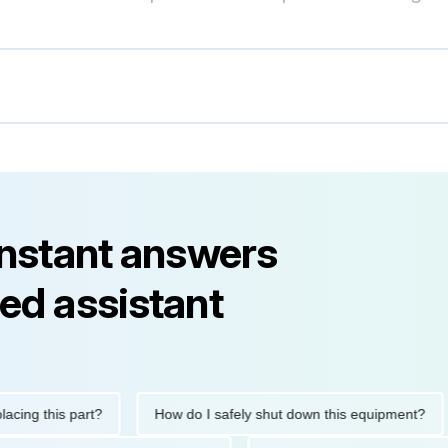
instant answers
ed assistant
this part?
How do I safely shut down this equipment?
Wh