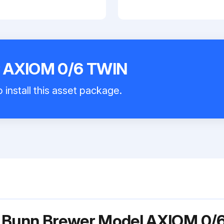
 AXIOM 0/6 TWIN
 install this asset package.
r Bunn Brewer Model AXIOM 0/