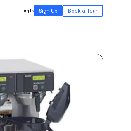
Sign Up
Book a Tour
Log In