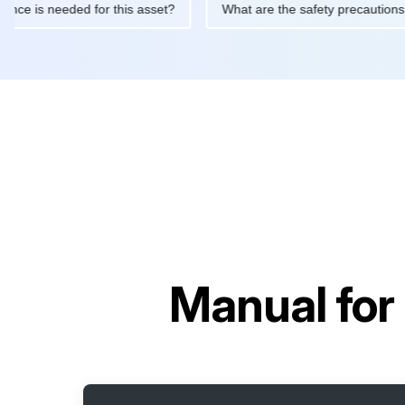
maintenance is needed for this asset?
What are the safety prec
Manual for