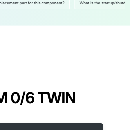
ded replacement part for this component?
What is the startup
M 0/6 TWIN