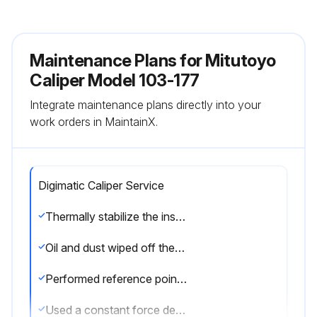
Maintenance Plans for Mitutoyo
Caliper Model 103-177
Integrate maintenance plans directly into your
work orders in MaintainX.
Digimatic Caliper Service
Thermally stabilize the instrument sufficiently at room temperature
Oil and dust wiped off the both measuring faces and master gage
Performed reference point setting and measurement in the same posture of the product
Used a constant force device like a ratchet stop to apply a constant measuring force