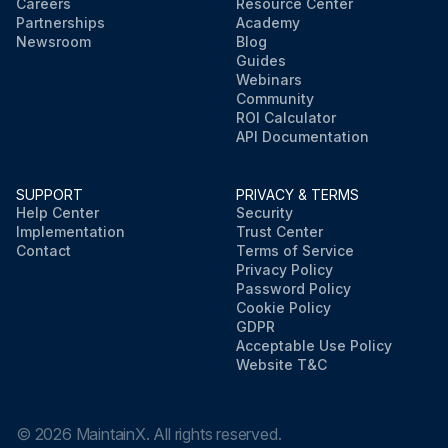
Careers
Resource Center
Partnerships
Academy
Newsroom
Blog
Guides
Webinars
Community
ROI Calculator
API Documentation
SUPPORT
PRIVACY & TERMS
Help Center
Security
Implementation
Trust Center
Contact
Terms of Service
Privacy Policy
Password Policy
Cookie Policy
GDPR
Acceptable Use Policy
Website T&C
©
2026
MaintainX. All rights reserved.