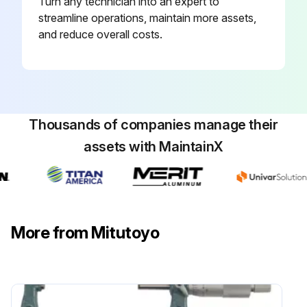
Turn any technician into an expert to
streamline operations, maintain more assets,
and reduce overall costs.
Thousands of companies manage their
assets with MaintainX
More from Mitutoyo