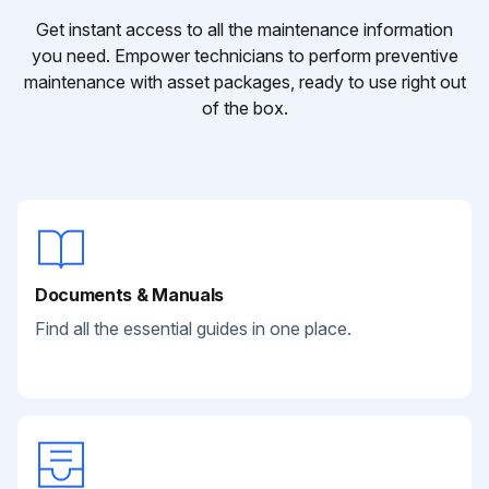
Get instant access to all the maintenance information
you need. Empower technicians to perform preventive
maintenance with asset packages, ready to use right out
of the box.
Documents & Manuals
Find all the essential guides in one place.