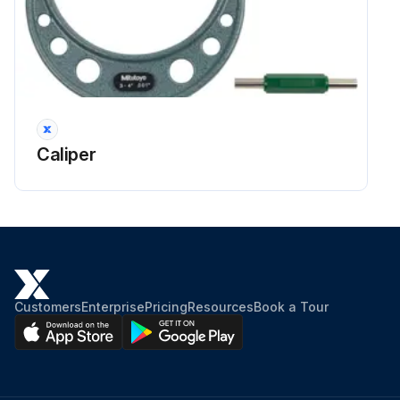
Caliper
Customers
Enterprise
Pricing
Resources
Book a Tour