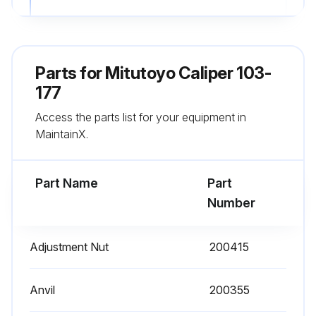
Used a master gage like a setting standard which is periodically calibrated
Corrosion prevention measures taken after use
Parts for
Mitutoyo Caliper 103-
Sign off on the caliper service
177
Access the parts list for your equipment in
MaintainX.
Run this procedure
Part Name
Part
Number
Adjustment Nut
200415
Anvil
200355