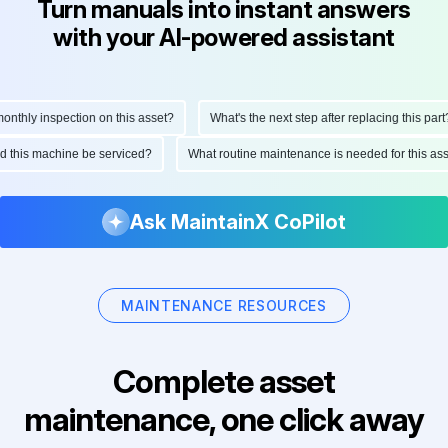
Turn manuals into instant answers
with your AI-powered assistant
thly inspection on this asset?
What's the next step after replacing this part?
uld this machine be serviced?
What routine maintenance is needed for this 
Ask MaintainX CoPilot
MAINTENANCE RESOURCES
Complete asset
maintenance, one click away