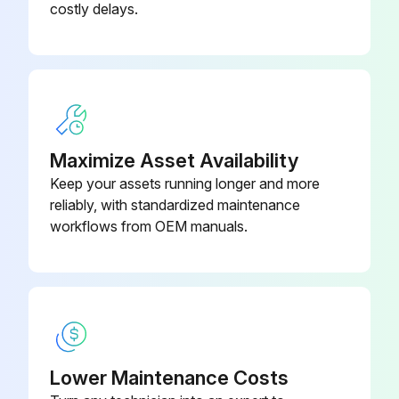
costly delays.
Maximize Asset Availability
Keep your assets running longer and more
reliably, with standardized maintenance
workflows from OEM manuals.
Lower Maintenance Costs