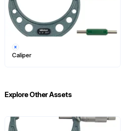
Caliper
Explore Other Assets