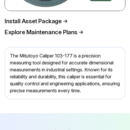
Install Asset Package
Explore Maintenance Plans
The Mitutoyo Caliper 103-177 is a precision
measuring tool designed for accurate dimensional
measurements in industrial settings. Known for its
reliability and durability, this caliper is essential for
quality control and engineering applications, ensuring
precise measurements every time.