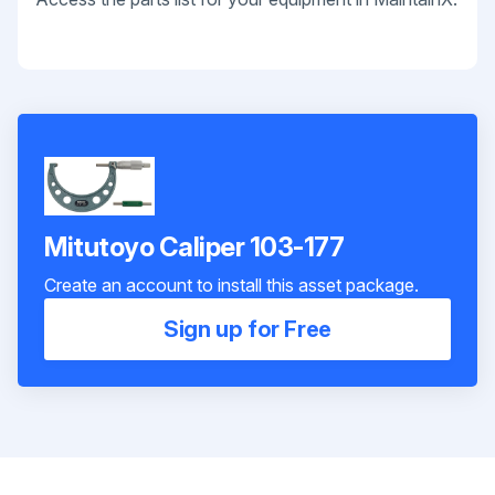
Mitutoyo Caliper 103-177
Create an account to install this asset package.
Sign up for Free