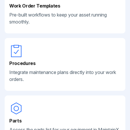
Work Order Templates
Pre-built workflows to keep your asset running
smoothly.
Procedures
Integrate maintenance plans directly into your work
orders.
Parts
Access the parts list for your equipment in MaintainX.