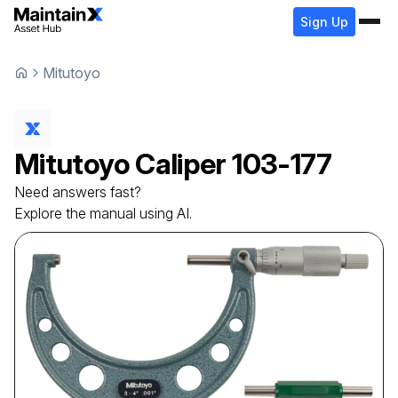
Sign Up
Mitutoyo
Mitutoyo
Caliper
103-177
Need answers fast?
Explore the manual using AI.