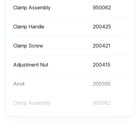
Clamp Assembly
950062
Clamp Handle
200425
Clamp Screw
200421
Adjustment Nut
200415
Anvil
200355
Clamp Assembly
950062
Clamp Handle
200425