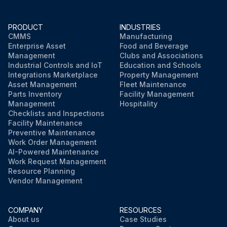
PRODUCT
INDUSTRIES
CMMS
Manufacturing
Enterprise Asset
Food and Beverage
Management
Clubs and Associations
Industrial Controls and IoT
Education and Schools
Integrations Marketplace
Property Management
Asset Management
Fleet Maintenance
Parts Inventory
Facility Management
Management
Hospitality
Checklists and Inspections
Facility Maintenance
Preventive Maintenance
Work Order Management
AI-Powered Maintenance
Work Request Management
Resource Planning
Vendor Management
COMPANY
RESOURCES
About us
Case Studies