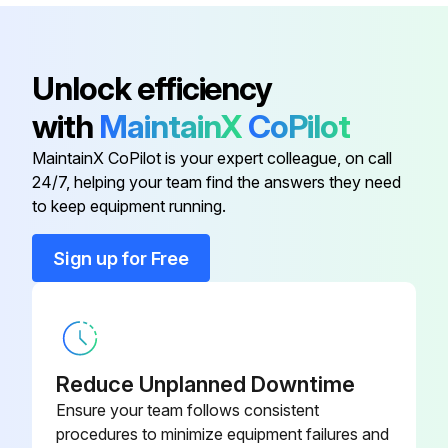
Clamp Screw
200421
Adjustment Nut
200415
Unlock efficiency
with
MaintainX
CoPilot
Anvil
200355
MaintainX CoPilot is your expert colleague, on call
24/7, helping your team find the answers they need
Clamp Assembly
950062
to keep equipment running.
Clamp Handle
200425
Sign up for Free
Clamp Screw
200421
Reduce Unplanned Downtime
Ensure your team follows consistent
procedures to minimize equipment failures and