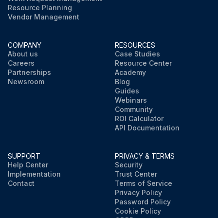
Resource Planning
Vendor Management
COMPANY
RESOURCES
About us
Case Studies
Careers
Resource Center
Partnerships
Academy
Newsroom
Blog
Guides
Webinars
Community
ROI Calculator
API Documentation
SUPPORT
PRIVACY & TERMS
Help Center
Security
Implementation
Trust Center
Contact
Terms of Service
Privacy Policy
Password Policy
Cookie Policy