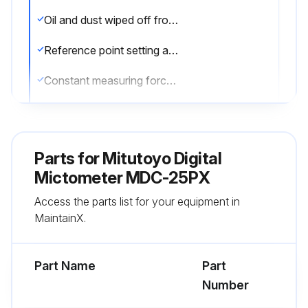
Oil and dust wiped off from both measuring faces and master gage
Reference point setting and measurement performed in the same posture of the product
Constant measuring force applied using a ratchet stop
Master gage used for setting standard, which is periodically calibrated
Corrosion prevention measures taken after use
Parts for
Mitutoyo Digital
Sign off on the Digimatic Micrometer Service
Mictometer MDC-25PX
Access the parts list for your equipment in
MaintainX.
Run this procedure
Part Name
Part
Number