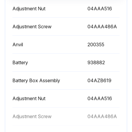
Adjustment Nut
04AAA516
Adjustment Screw
04AAA486A
Anvil
200355
Battery
938882
Battery Box Assembly
04AZB619
Adjustment Nut
04AAA516
Adjustment Screw
04AAA486A