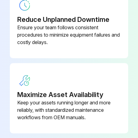
Reduce Unplanned Downtime
Ensure your team follows consistent
procedures to minimize equipment failures and
costly delays.
Maximize Asset Availability
Keep your assets running longer and more
reliably, with standardized maintenance
workflows from OEM manuals.