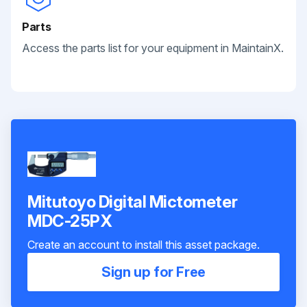
Parts
Access the parts list for your equipment in MaintainX.
Mitutoyo Digital Mictometer
MDC-25PX
Create an account to install this asset package.
Sign up for Free