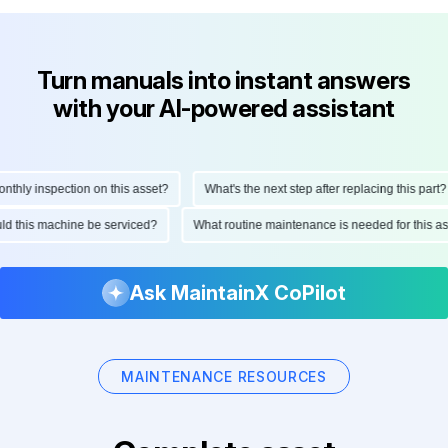
Turn manuals into instant answers
with your AI-powered assistant
ly inspection on this asset?
What's the next step after replacing this part?
hould this machine be serviced?
What routine maintenance is needed for thi
Ask MaintainX CoPilot
MAINTENANCE RESOURCES