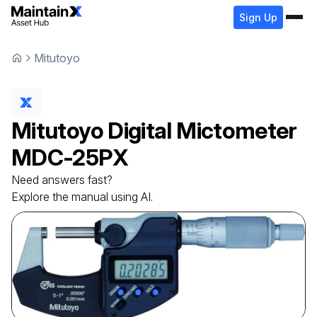
Sign Up
Mitutoyo
Mitutoyo
Digital Mictometer
MDC-25PX
Need answers fast?
Explore the manual using AI.