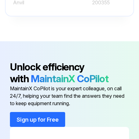
Anvil
200355
Battery
938882
Battery Box Assembly
04AZB619
Adjustment Nut
04AAA516
Unlock efficiency
with
MaintainX
CoPilot
Adjustment Screw
04AAA486A
MaintainX CoPilot is your expert colleague, on call
24/7, helping your team find the answers they need
Anvil
200355
to keep equipment running.
Battery
938882
Sign up for Free
Battery Box Assembly
04AZB619