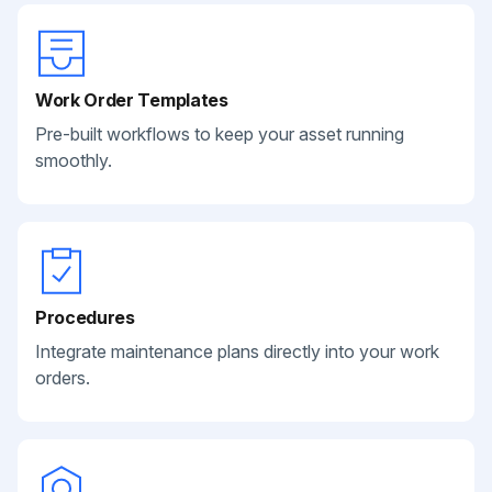
Work Order Templates
Pre-built workflows to keep your asset running
smoothly.
Procedures
Integrate maintenance plans directly into your work
orders.