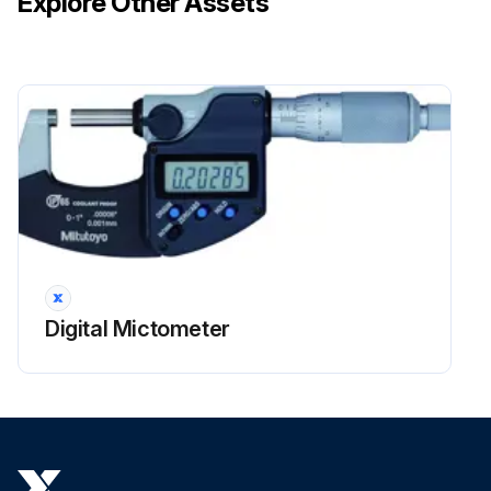
Explore Other Assets
Digital Mictometer