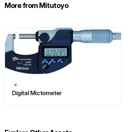
More from Mitutoyo
Digital Mictometer