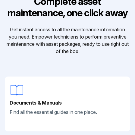
Complete asset
maintenance, one click away
Get instant access to all the maintenance information
you need. Empower technicians to perform preventive
maintenance with asset packages, ready to use right out
of the box.
Documents & Manuals
Find all the essential guides in one place.