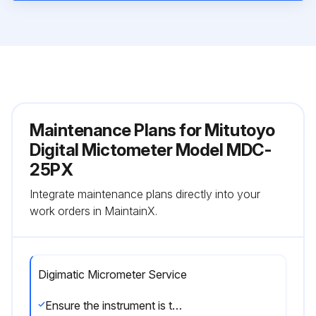
Maintenance Plans for Mitutoyo
Digital Mictometer Model MDC-
25PX
Integrate maintenance plans directly into your
work orders in MaintainX.
Digimatic Micrometer Service
Ensure the instrument is thermally stabilized at room temperature