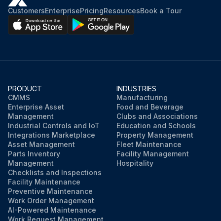
Customers
Enterprise
Pricing
Resources
Book a Tour
PRODUCT
INDUSTRIES
CMMS
Manufacturing
Enterprise Asset
Food and Beverage
Management
Clubs and Associations
Industrial Controls and IoT
Education and Schools
Integrations Marketplace
Property Management
Asset Management
Fleet Maintenance
Parts Inventory
Facility Management
Management
Hospitality
Checklists and Inspections
Facility Maintenance
Preventive Maintenance
Work Order Management
AI-Powered Maintenance
Work Request Management