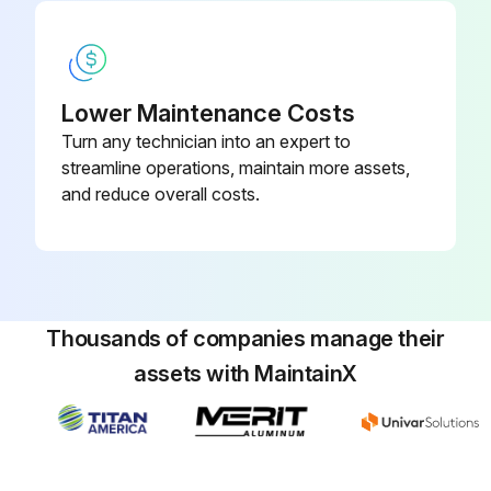
Lower Maintenance Costs
Turn any technician into an expert to
streamline operations, maintain more assets,
and reduce overall costs.
Thousands of companies manage their
assets with MaintainX