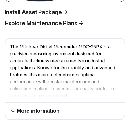
Install Asset Package
Explore Maintenance Plans
The Mitutoyo Digital Micrometer MDC-25PX is a
precision measuring instrument designed for
accurate thickness measurements in industrial
applications. Known for its reliability and advanced
features, this micrometer ensures optimal
performance with regular maintenance and
calibration, making it essential for quality control in
manufacturing environments.
More information