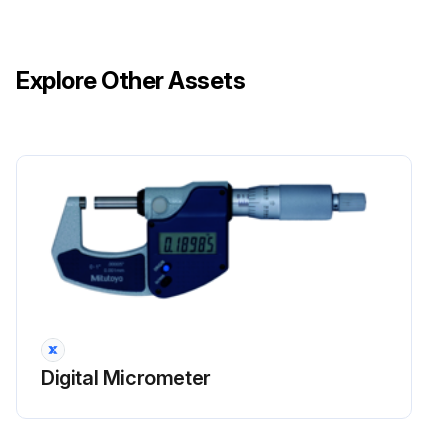
Explore Other Assets
Digital Micrometer