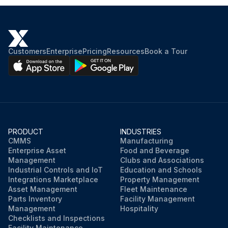
Customers
Enterprise
Pricing
Resources
Book a Tour
PRODUCT
INDUSTRIES
CMMS
Manufacturing
Enterprise Asset
Food and Beverage
Management
Clubs and Associations
Industrial Controls and IoT
Education and Schools
Integrations Marketplace
Property Management
Asset Management
Fleet Maintenance
Parts Inventory
Facility Management
Management
Hospitality
Checklists and Inspections
Facility Maintenance