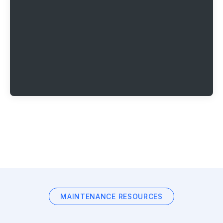
MAINTENANCE RESOURCES