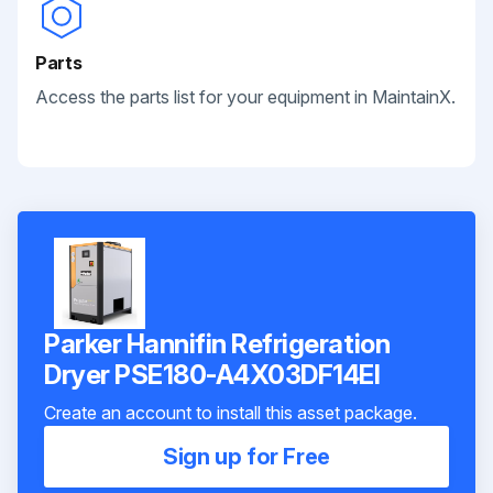
Parts
Access the parts list for your equipment in MaintainX.
Parker Hannifin Refrigeration
Dryer PSE180-A4X03DF14EI
Create an account to install this asset package.
Sign up for Free