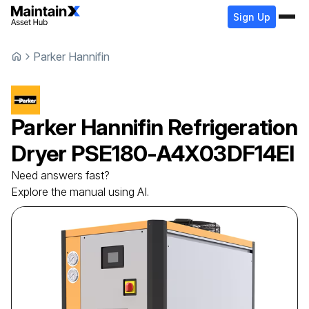
Sign Up
Parker Hannifin
Parker Hannifin
Refrigeration
Dryer
PSE180-A4X03DF14EI
Need answers fast?
Explore the manual using AI.