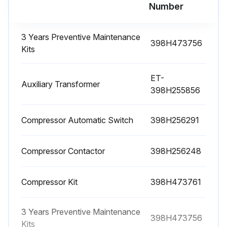
Number
NOTE! In the event of refrigerant leakage, contact qualified and authorized personnel.
NOTE! The Schrader valve must only be used in case of machine malfunction: otherwise any damage caused by incorrect refrigerant charging will not be covered by the warranty.
3 Years Preventive Maintenance
398H473756
Kits
Check condensate drain.
ET-
Auxiliary Transformer
Run this procedure
398H255856
Compressor Automatic Switch
398H256291
1 Year Refrigeration Dryer Maintenance
Compressor Contactor
398H256248
CAUTION! Before any maintenance, make sure: • the pneumatic circuit is no longer pressurized • the dryer is disconnected from the main power supply
NOTE! In the event of refrigerant leakage, contact qualified and authorized personnel.
Compressor Kit
398H473761
NOTE! The Schrader valve must only be used in case of machine malfunction: otherwise any damage caused by incorrect refrigerant charging will not be covered by the warranty.
3 Years Preventive Maintenance
398H473756
Check refrigerant leaks.
Kits