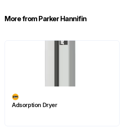
More from Parker Hannifin
Adsorption Dryer