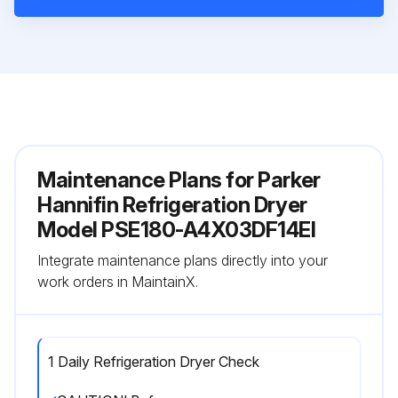
Maintenance Plans for Parker
Hannifin Refrigeration Dryer
Model PSE180-A4X03DF14EI
Integrate maintenance plans directly into your
work orders in MaintainX.
1 Daily Refrigeration Dryer Check