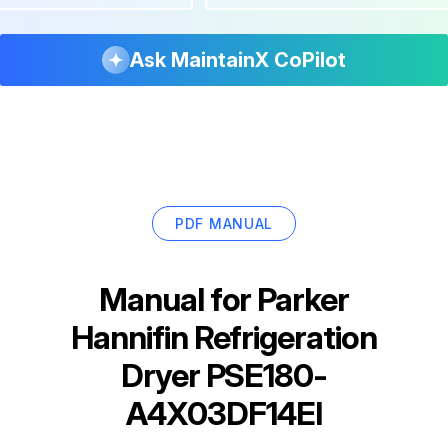
Ask MaintainX CoPilot
PDF MANUAL
Manual for
Parker
Hannifin Refrigeration
Dryer PSE180-
A4X03DF14EI