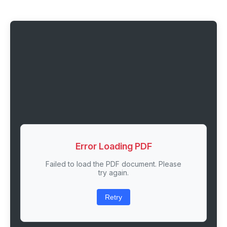
Error Loading PDF
Failed to load the PDF document. Please
try again.
Retry