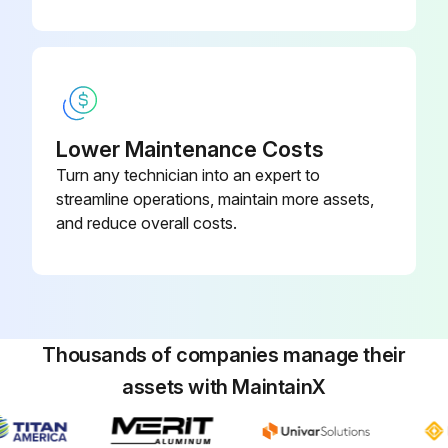
Clean condenser fins.
Verify that the crankcase heater is correctly positioned.
Check electrical absorption.
Sign off on the maintenance procedure.
Lower Maintenance Costs
Turn any technician into an expert to
streamline operations, maintain more assets,
Run this procedure
and reduce overall costs.
Thousands of companies manage their
assets with MaintainX