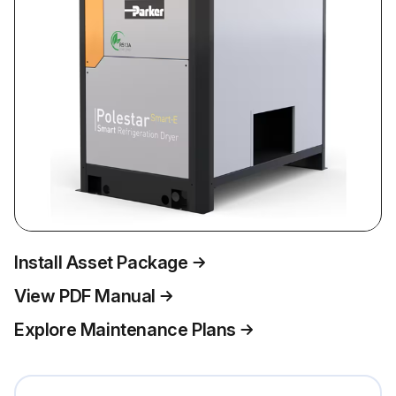
Install Asset Package
View PDF Manual
Explore Maintenance Plans