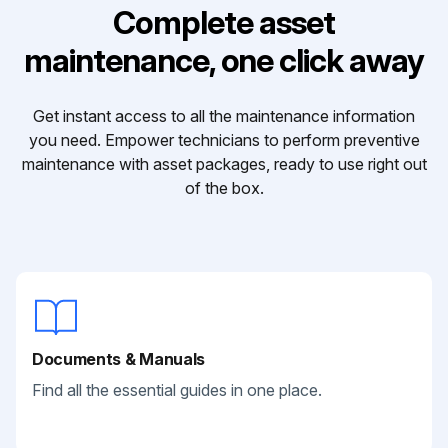
Complete asset
maintenance, one click away
Get instant access to all the maintenance information
you need. Empower technicians to perform preventive
maintenance with asset packages, ready to use right out
of the box.
Documents & Manuals
Find all the essential guides in one place.