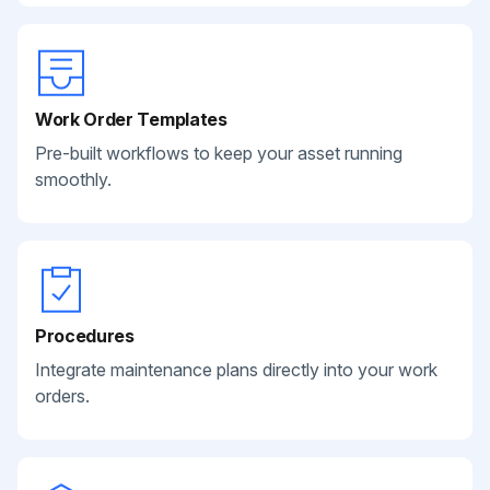
Work Order Templates
Pre-built workflows to keep your asset running
smoothly.
Procedures
Integrate maintenance plans directly into your work
orders.