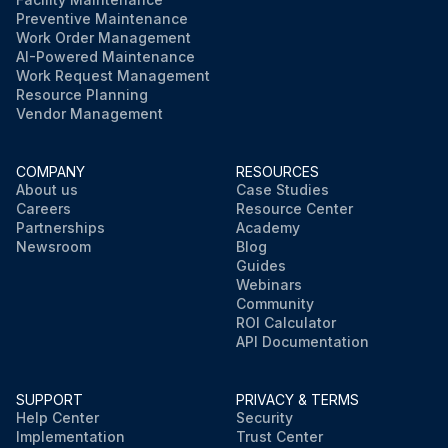
Preventive Maintenance
Work Order Management
AI-Powered Maintenance
Work Request Management
Resource Planning
Vendor Management
COMPANY
RESOURCES
About us
Case Studies
Careers
Resource Center
Partnerships
Academy
Newsroom
Blog
Guides
Webinars
Community
ROI Calculator
API Documentation
SUPPORT
PRIVACY & TERMS
Help Center
Security
Implementation
Trust Center