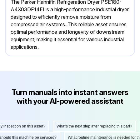
The Parker Hannifin Refrigeration Dryer PSE180-
A4X03DF14EI is a high-performance industrial dryer
designed to efficiently remove moisture from
compressed air systems. This reliable asset ensures
optimal performance and longevity of downstream
equipment, making it essential for various industrial
applications.
Turn manuals into instant answers
with your AI-powered assistant
nspection on this asset?
What's the next step after replacing this part?
en should this machine be serviced?
What routine maintenance is needed for