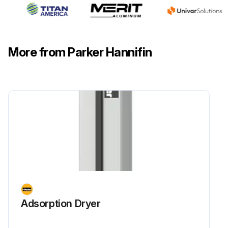
More from Parker Hannifin
Adsorption Dryer