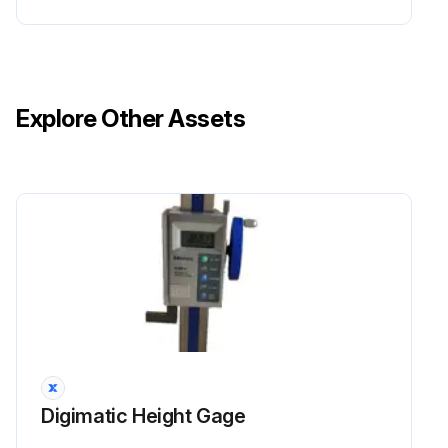
Explore Other Assets
Digimatic Height Gage