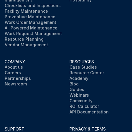
Checklists and Inspections
Facility Maintenance
Preventive Maintenance
Work Order Management
AI-Powered Maintenance
Work Request Management
Resource Planning
Vendor Management
COMPANY
RESOURCES
About us
Case Studies
Careers
Resource Center
Partnerships
Academy
Newsroom
Blog
Guides
Webinars
Community
ROI Calculator
API Documentation
SUPPORT
PRIVACY & TERMS