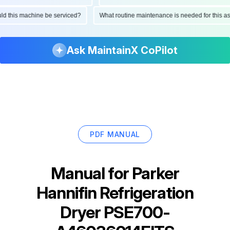
hould this machine be serviced?
What routine maintenance is needed for thi
Ask MaintainX CoPilot
PDF MANUAL
Manual for
Parker
Hannifin Refrigeration
Dryer PSE700-