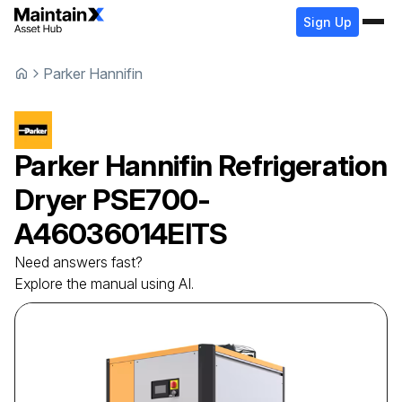
Sign Up
Parker Hannifin
Parker Hannifin
Refrigeration
Dryer
PSE700-
A46036014EITS
Need answers fast?
Explore the manual using AI.