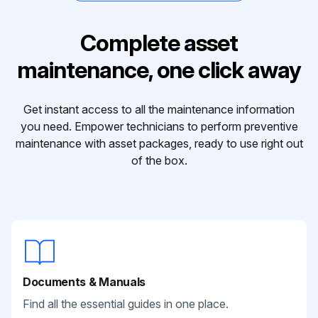
Complete asset
maintenance, one click away
Get instant access to all the maintenance information
you need. Empower technicians to perform preventive
maintenance with asset packages, ready to use right out
of the box.
Documents & Manuals
Find all the essential guides in one place.