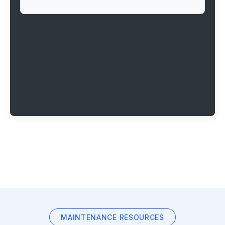
MAINTENANCE RESOURCES