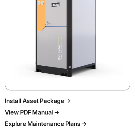
Install Asset Package
View PDF Manual
Explore Maintenance Plans