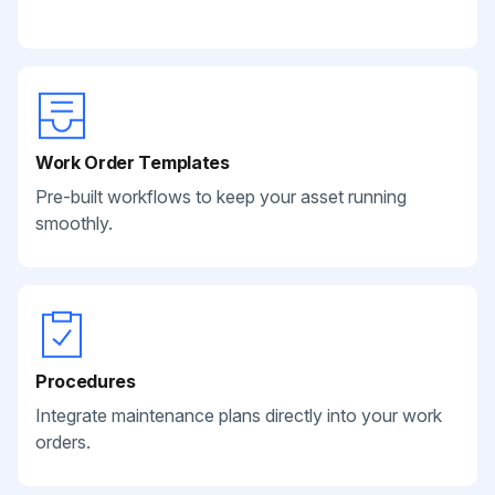
Work Order Templates
Pre-built workflows to keep your asset running
smoothly.
Procedures
Integrate maintenance plans directly into your work
orders.