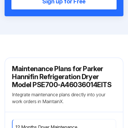
Sign up for Free
Maintenance Plans for Parker
Hannifin Refrigeration Dryer
Model PSE700-A46036014EITS
Integrate maintenance plans directly into your
work orders in MaintainX.
12 Months Dryer Maintenance