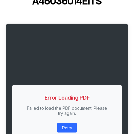
A46036014EITS
Error Loading PDF
Failed to load the PDF document. Please
try again.
Retry