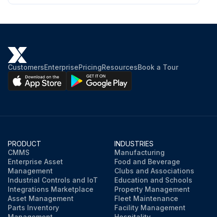
Customers
Enterprise
Pricing
Resources
Book a Tour
PRODUCT
INDUSTRIES
CMMS
Manufacturing
Enterprise Asset
Food and Beverage
Management
Clubs and Associations
Industrial Controls and IoT
Education and Schools
Integrations Marketplace
Property Management
Asset Management
Fleet Maintenance
Parts Inventory
Facility Management
Management
Hospitality