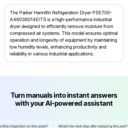
The Parker Hannifin Refrigeration Dryer PSE700-
A46036014EITS is a high-performance industrial
dryer designed to efficiently remove moisture from
compressed air systems. This model ensures optimal
operation and longevity of equipment by maintaining
low humidity levels, enhancing productivity and
reliability in various industrial applications.
Turn manuals into instant answers
with your AI-powered assistant
ly inspection on this asset?
What's the next step after replacing this part?