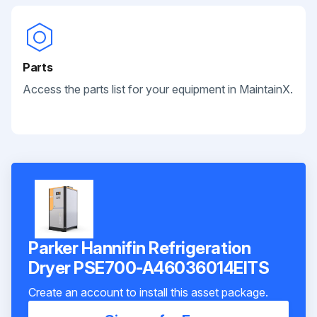
Parts
Access the parts list for your equipment in MaintainX.
Parker Hannifin Refrigeration
Dryer PSE700-A46036014EITS
Create an account to install this asset package.