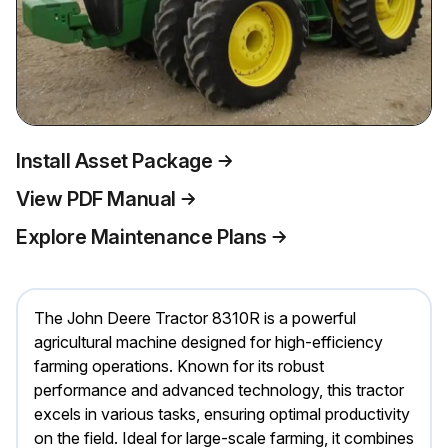
Install Asset Package
View PDF Manual
Explore Maintenance Plans
The John Deere Tractor 8310R is a powerful
agricultural machine designed for high-efficiency
farming operations. Known for its robust
performance and advanced technology, this tractor
excels in various tasks, ensuring optimal productivity
on the field. Ideal for large-scale farming, it combines