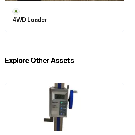
4WD Loader
Explore Other Assets