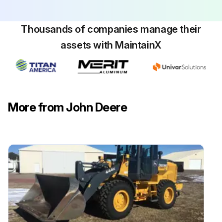
Thousands of companies manage their
assets with MaintainX
More from John Deere