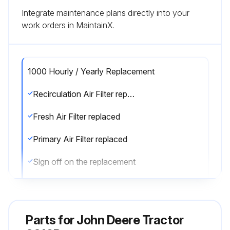
Integrate maintenance plans directly into your
work orders in MaintainX.
1000 Hourly / Yearly Replacement
Recirculation Air Filter replaced
Fresh Air Filter replaced
Primary Air Filter replaced
Sign off on the replacement
Run this procedure
Parts for
John Deere Tractor