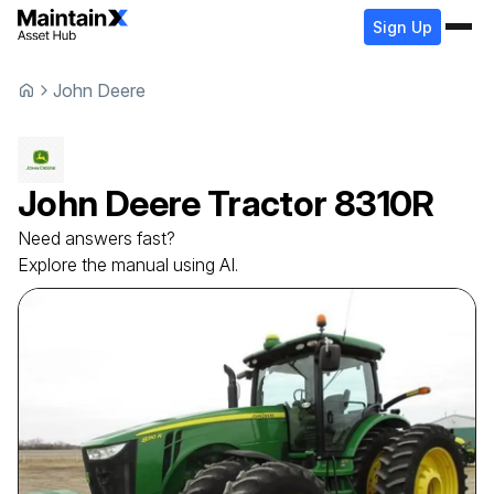
Sign Up
John Deere
John Deere
Tractor
8310R
Need answers fast?
Explore the manual using AI.