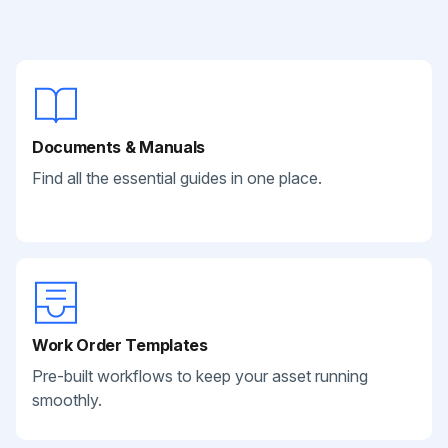
Documents & Manuals
Find all the essential guides in one place.
Work Order Templates
Pre-built workflows to keep your asset running
smoothly.