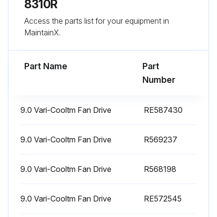
8310R
250 Hourly Maintenance
Access the parts list for your equipment in
Diesel Particulate Filter replaced
MaintainX.
Primary Air Filter cleaned
Part Name
Part
Oil and Filter changed
Number
Run this procedure
9.0 Vari-Cooltm Fan Drive
RE587430
9.0 Vari-Cooltm Fan Drive
R569237
500 Hourly Maintenance
9.0 Vari-Cooltm Fan Drive
Clean Fuel Water Separator Filter
R568198
Replace Oil Filter
9.0 Vari-Cooltm Fan Drive
RE572545
Replace Secondary Air Filter