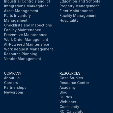
Industrial Controls and IoT
Education and Schools
Integrations Marketplace
Property Management
Asset Management
Fleet Maintenance
Parts Inventory
Facility Management
Management
Hospitality
Checklists and Inspections
Facility Maintenance
Preventive Maintenance
Work Order Management
AI-Powered Maintenance
Work Request Management
Resource Planning
Vendor Management
COMPANY
RESOURCES
About us
Case Studies
Careers
Resource Center
Partnerships
Academy
Newsroom
Blog
Guides
Webinars
Community
ROI Calculator