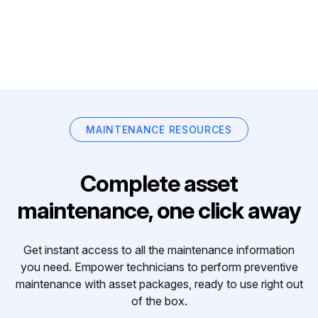
MAINTENANCE RESOURCES
Complete asset
maintenance, one click away
Get instant access to all the maintenance information
you need. Empower technicians to perform preventive
maintenance with asset packages, ready to use right out
of the box.