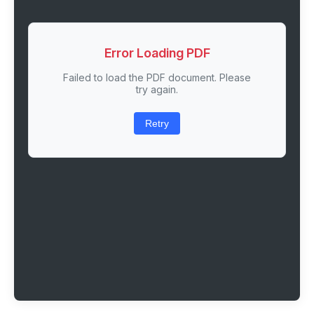
Error Loading PDF
Failed to load the PDF document. Please
try again.
Retry