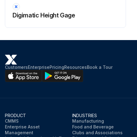
Digimatic Height Gage
Customers
Enterprise
Pricing
Resources
Book a Tour
PRODUCT
INDUSTRIES
CMMS
Manufacturing
Enterprise Asset
Food and Beverage
Management
Clubs and Associations