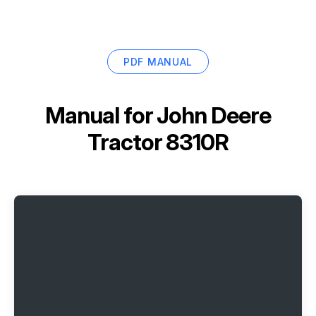
PDF MANUAL
Manual for
John Deere
Tractor 8310R