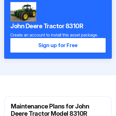
John Deere Tractor 8310R
Create an account to install this asset package.
Sign up for Free
Maintenance Plans for John
Deere Tractor Model 8310R