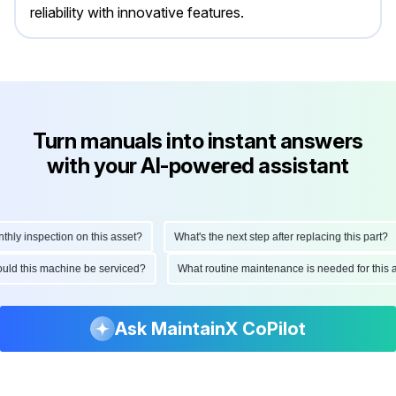
reliability with innovative features.
Turn manuals into instant answers
with your AI-powered assistant
 inspection on this asset?
What's the next step after replacing this part?
 should this machine be serviced?
What routine maintenance is needed for th
Ask MaintainX CoPilot