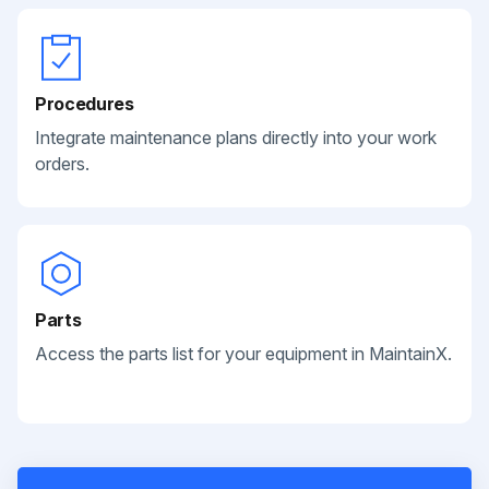
Procedures
Integrate maintenance plans directly into your work
orders.
Parts
Access the parts list for your equipment in MaintainX.