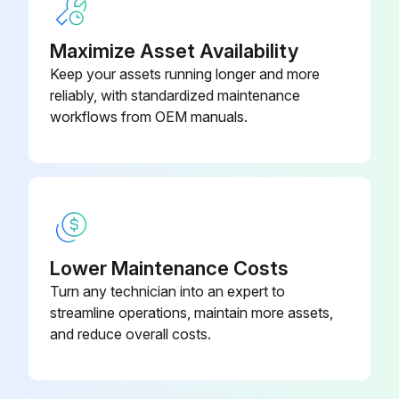
Maximize Asset Availability
Keep your assets running longer and more
reliably, with standardized maintenance
workflows from OEM manuals.
Lower Maintenance Costs
Turn any technician into an expert to
streamline operations, maintain more assets,
and reduce overall costs.