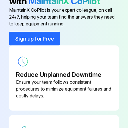
with
MaintainX
CoPilot
9.0 Vari-Cooltm Fan Drive
Secondary Fuel Filter replaced
R569237
MaintainX CoPilot is your expert colleague, on call
Fuel Filter Kit replaced
24/7, helping your team find the answers they need
9.0 Vari-Cooltm Fan Drive
R568198
to keep equipment running.
Run this procedure
9.0 Vari-Cooltm Fan Drive
RE572545
Sign up for Free
9.0 Vari-Cooltm Fan Drive
RE572544
Reduce Unplanned Downtime
Ensure your team follows consistent
procedures to minimize equipment failures and
costly delays.