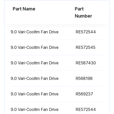
Primary Air Filter cleaned
Part Name
Part
Oil and Filter changed
Number
Run this procedure
9.0 Vari-Cooltm Fan Drive
RE572544
9.0 Vari-Cooltm Fan Drive
RE572545
500 Hourly Maintenance
9.0 Vari-Cooltm Fan Drive
Clean Fuel Water Separator Filter
RE587430
Replace Oil Filter
9.0 Vari-Cooltm Fan Drive
R568198
Replace Secondary Air Filter (if 1000 hours reached)
9.0 Vari-Cooltm Fan Drive
R569237
Clean Fuel Tank Vent Filter (if 1000 hours reached)
Replace Hydraulic/Transmission Oil Filter (if 1500 hours reached)
9.0 Vari-Cooltm Fan Drive
RE572544