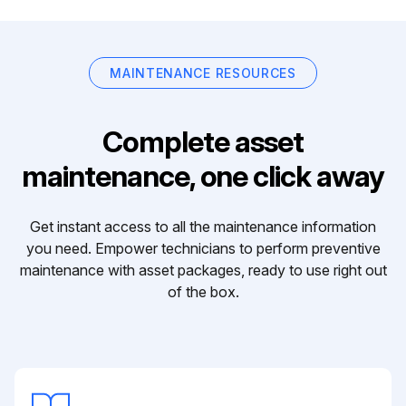
MAINTENANCE RESOURCES
Complete asset
maintenance, one click away
Get instant access to all the maintenance information
you need. Empower technicians to perform preventive
maintenance with asset packages, ready to use right out
of the box.