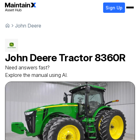
Sign Up
John Deere
John Deere
Tractor
8360R
Need answers fast?
Explore the manual using AI.