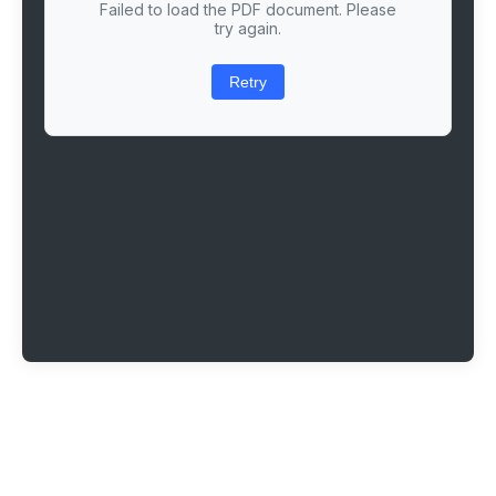
Failed to load the PDF document. Please
try again.
Retry