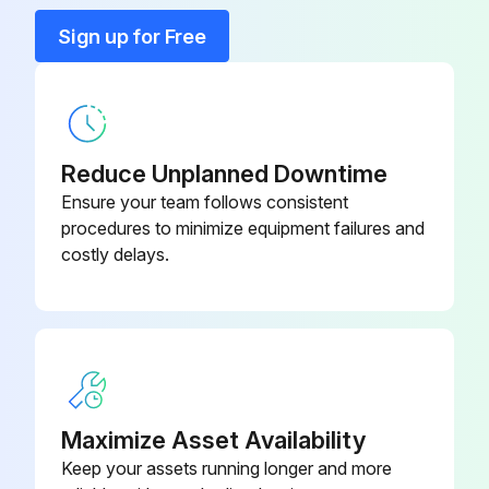
9.0 Vari-Cooltm Fan Drive
R568198
Sign up for Free
Run this procedure
9.0 Vari-Cooltm Fan Drive
R569237
Reduce Unplanned Downtime
Ensure your team follows consistent
procedures to minimize equipment failures and
costly delays.
Maximize Asset Availability
Keep your assets running longer and more