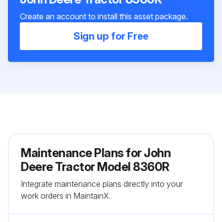
Create an account to install this asset package.
Sign up for Free
Maintenance Plans for John
Deere Tractor Model 8360R
Integrate maintenance plans directly into your
work orders in MaintainX.