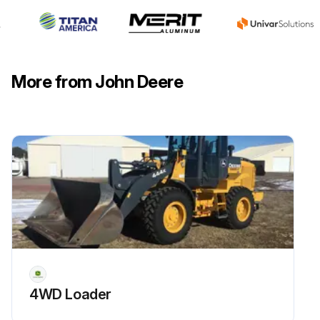
More from John Deere
4WD Loader