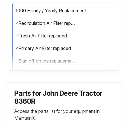
1000 Hourly / Yearly Replacement
Recirculation Air Filter replaced
Fresh Air Filter replaced
Primary Air Filter replaced
Sign off on the replacements
Run this procedure
Parts for
John Deere Tractor
8360R
250 Hourly Maintenance
Access the parts list for your equipment in
Diesel Particulate Filter replaced
MaintainX.