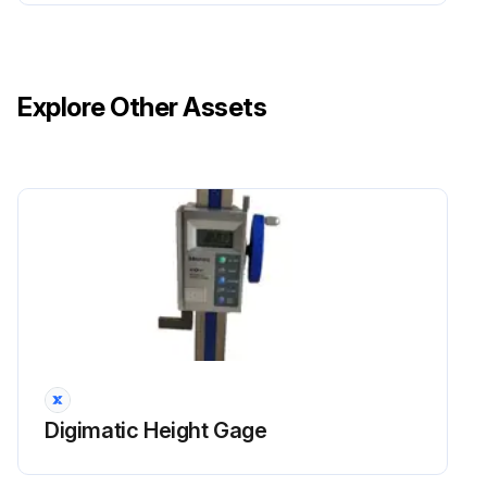
Explore Other Assets
Digimatic Height Gage