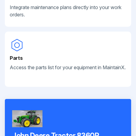
Integrate maintenance plans directly into your work
orders.
Parts
Access the parts list for your equipment in MaintainX.
John Deere Tractor 8360R