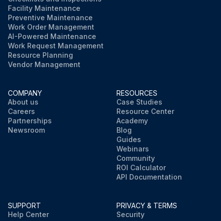
Facility Maintenance
Preventive Maintenance
Work Order Management
AI-Powered Maintenance
Work Request Management
Resource Planning
Vendor Management
COMPANY
RESOURCES
About us
Case Studies
Careers
Resource Center
Partnerships
Academy
Newsroom
Blog
Guides
Webinars
Community
ROI Calculator
API Documentation
SUPPORT
PRIVACY & TERMS
Help Center
Security