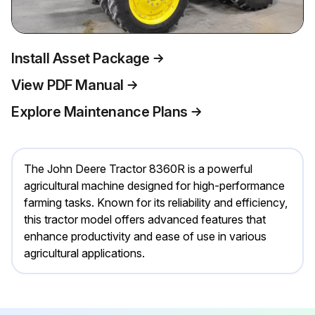
Install Asset Package
View PDF Manual
Explore Maintenance Plans
The John Deere Tractor 8360R is a powerful
agricultural machine designed for high-performance
farming tasks. Known for its reliability and efficiency,
this tractor model offers advanced features that
enhance productivity and ease of use in various
agricultural applications.