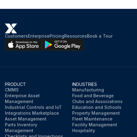
Customers
Enterprise
Pricing
Resources
Book a Tour
PRODUCT
INDUSTRIES
CMMS
Manufacturing
Enterprise Asset
Food and Beverage
Management
Clubs and Associations
Industrial Controls and IoT
Education and Schools
Integrations Marketplace
Property Management
Asset Management
Fleet Maintenance
Parts Inventory
Facility Management
Management
Hospitality
Checklists and Inspections