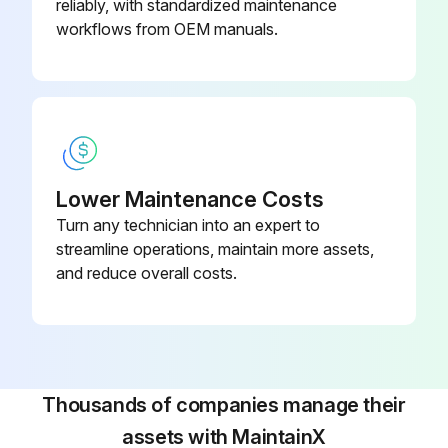
reliably, with standardized maintenance
workflows from OEM manuals.
Lower Maintenance Costs
Turn any technician into an expert to
streamline operations, maintain more assets,
and reduce overall costs.
Thousands of companies manage their
assets with MaintainX