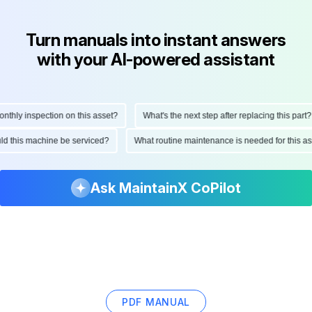
Turn manuals into instant answers
with your AI-powered assistant
hly inspection on this asset?
What's the next step after replacing this part?
hould this machine be serviced?
What routine maintenance is needed for this
Ask MaintainX CoPilot
PDF MANUAL