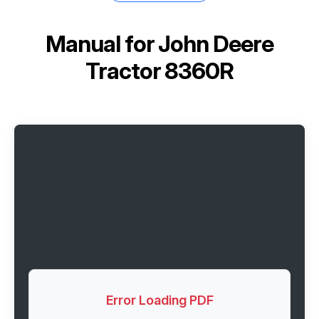
Manual for
John Deere
Tractor 8360R
Error Loading PDF