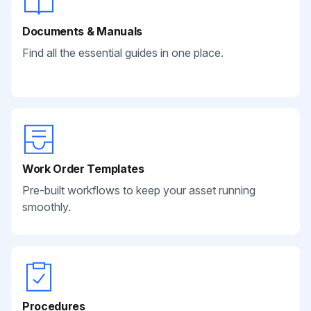
Documents & Manuals
Find all the essential guides in one place.
Work Order Templates
Pre-built workflows to keep your asset running
smoothly.
Procedures