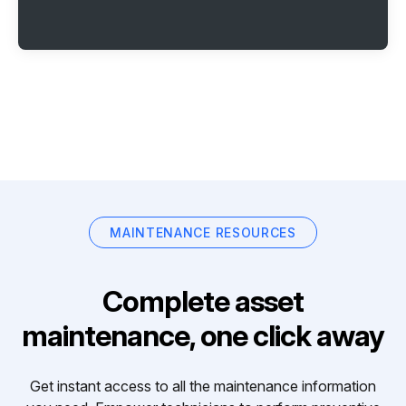
MAINTENANCE RESOURCES
Complete asset
maintenance, one click away
Get instant access to all the maintenance information