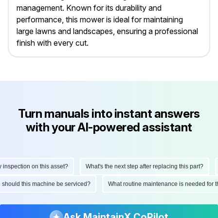
management. Known for its durability and
performance, this mower is ideal for maintaining
large lawns and landscapes, ensuring a professional
finish with every cut.
Turn manuals into instant answers
with your AI-powered assistant
pection on this asset?
What's the next step after replacing this part?
Ho
ften should this machine be serviced?
What routine maintenance is needed f
Ask MaintainX CoPilot