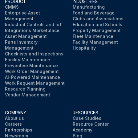
PRODUCT
INDUSTRIES
CMMS
Manufacturing
Enterprise Asset
Food and Beverage
Management
Clubs and Associations
Industrial Controls and IoT
Education and Schools
Integrations Marketplace
Property Management
Asset Management
Fleet Maintenance
Parts Inventory
Facility Management
Management
Hospitality
Checklists and Inspections
Facility Maintenance
Preventive Maintenance
Work Order Management
AI-Powered Maintenance
Work Request Management
Resource Planning
Vendor Management
COMPANY
RESOURCES
About us
Case Studies
Careers
Resource Center
Partnerships
Academy
Newsroom
Blog