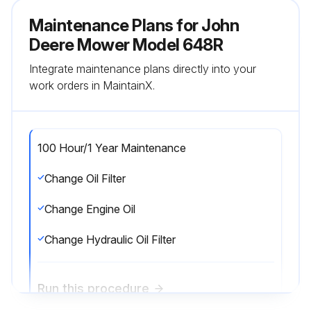
Maintenance Plans for John
Deere Mower Model 648R
Integrate maintenance plans directly into your
work orders in MaintainX.
100 Hour/1 Year Maintenance
Change Oil Filter
Change Engine Oil
Change Hydraulic Oil Filter
Run this procedure