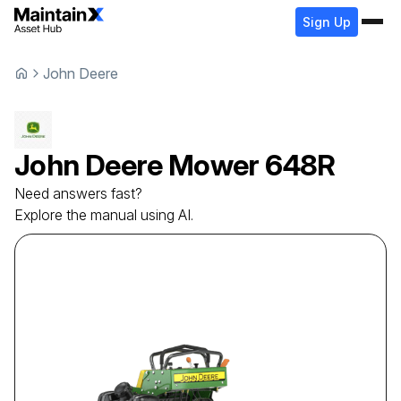
Sign Up
John Deere
John Deere
Mower
648R
Need answers fast?
Explore the manual using AI.