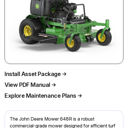
Install Asset Package
View PDF Manual
Explore Maintenance Plans
The John Deere Mower 648R is a robust
commercial-grade mower designed for efficient turf