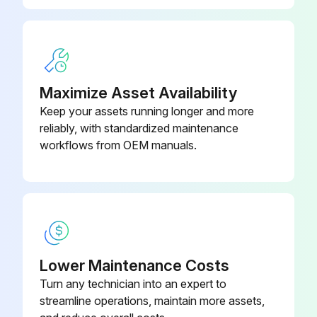
Maximize Asset Availability
Keep your assets running longer and more
reliably, with standardized maintenance
workflows from OEM manuals.
Lower Maintenance Costs
Turn any technician into an expert to
streamline operations, maintain more assets,