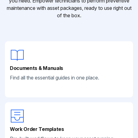
you need. Empower technicians to perform preventive
maintenance with asset packages, ready to use right out
of the box.
Documents & Manuals
Find all the essential guides in one place.
Work Order Templates