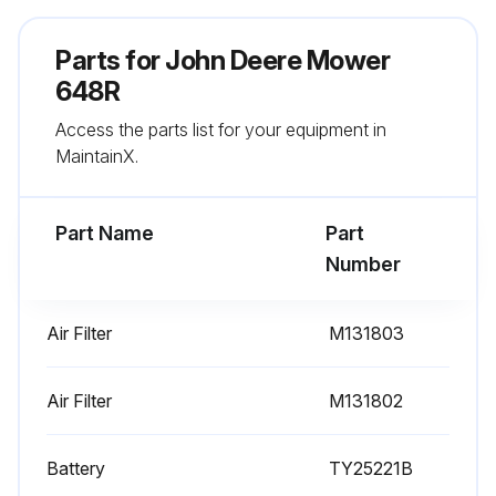
Parts for
300 Hourly Maintenance
John Deere Mower
648R
Change Air Filter (Primary Air Cleaner)
Access the parts list for your equipment in
Change Air Filter (Secondary Air Cleaner) (every 500 hours.)
MaintainX.
Change Spark Plug (every 1000 hours.)
Part Name
Part
Change Complex Grease (As Required.)
Number
Change Grease Gun (As Required.)
Air Filter
M131803
Run this procedure
Air Filter
M131802
Battery
TY25221B