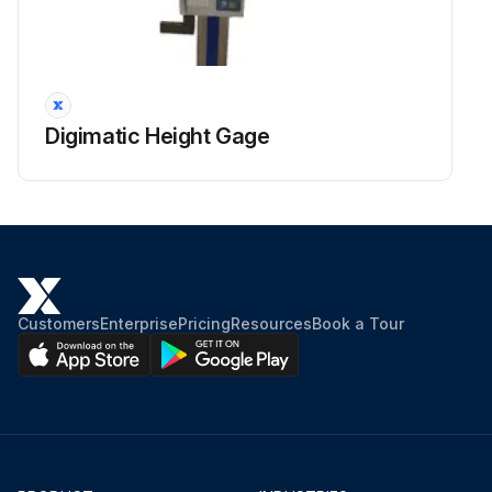
Digimatic Height Gage
Customers
Enterprise
Pricing
Resources
Book a Tour