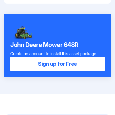
John Deere Mower 648R
Create an account to install this asset package.
Sign up for Free