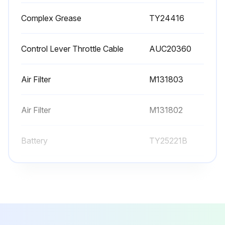
Complex Grease
TY24416
Control Lever Throttle Cable
AUC20360
Air Filter
M131803
Air Filter
M131802
Battery
TY25221B
Complex Grease
TY24416
Control Lever Throttle Cable
AUC20360