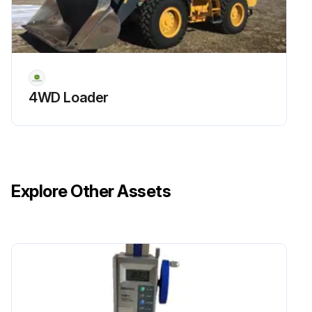
4WD Loader
Explore Other Assets