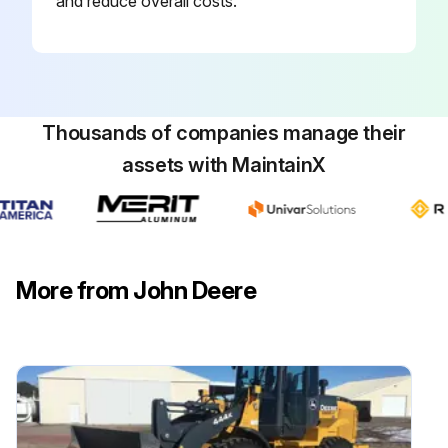
and reduce overall costs.
Thousands of companies manage their
assets with MaintainX
More from John Deere