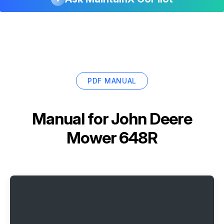
PDF MANUAL
Manual for
John Deere
Mower 648R