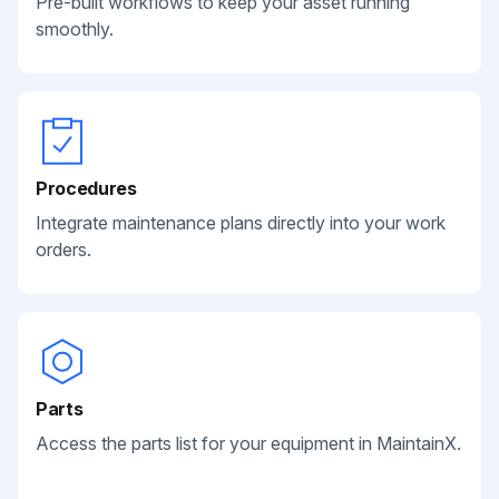
Pre-built workflows to keep your asset running
smoothly.
Procedures
Integrate maintenance plans directly into your work
orders.
Parts
Access the parts list for your equipment in MaintainX.