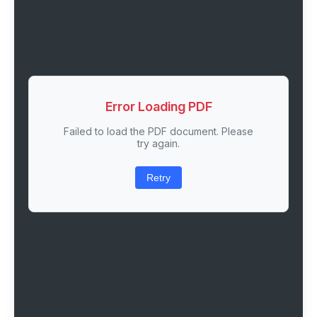
Error Loading PDF
Failed to load the PDF document. Please
try again.
Retry