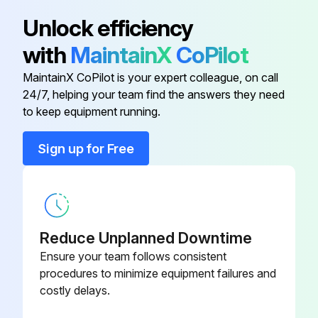
Air Filter
M131803
Unlock efficiency
with
MaintainX
CoPilot
Air Filter
M131802
MaintainX CoPilot is your expert colleague, on call
24/7, helping your team find the answers they need
Battery
TY25221B
to keep equipment running.
Complex Grease
TY24416
Sign up for Free
Control Lever Throttle Cable
AUC20360
Reduce Unplanned Downtime
Ensure your team follows consistent
procedures to minimize equipment failures and
costly delays.