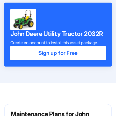
John Deere Utility Tractor 2032R
Create an account to install this asset package.
Sign up for Free
Maintenance Plans for John