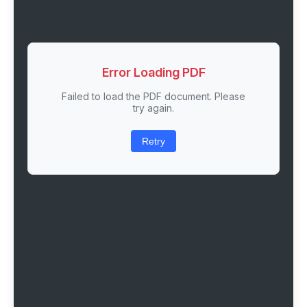
Error Loading PDF
Failed to load the PDF document. Please
try again.
Retry