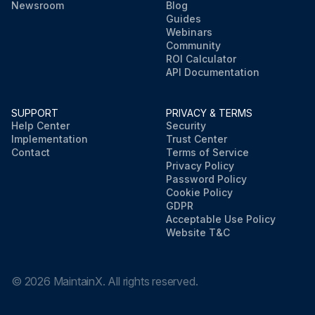
Newsroom
Blog
Guides
Webinars
Community
ROI Calculator
API Documentation
SUPPORT
PRIVACY & TERMS
Help Center
Security
Implementation
Trust Center
Contact
Terms of Service
Privacy Policy
Password Policy
Cookie Policy
GDPR
Acceptable Use Policy
Website T&C
©
2026
MaintainX. All rights reserved.