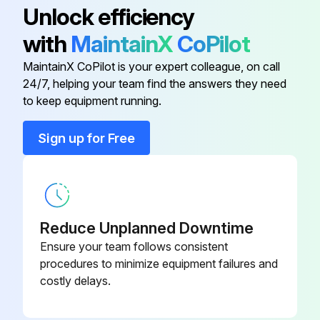
Unlock efficiency
with
MaintainX
CoPilot
Engine Air Filter Element
M131803
MaintainX CoPilot is your expert colleague, on call
24/7, helping your team find the answers they need
Engine Oil Filter
M806419
to keep equipment running.
Filter Packs
LVA21201
Sign up for Free
Filter Packs
LVA23615
Reduce Unplanned Downtime
Ensure your team follows consistent
procedures to minimize equipment failures and
costly delays.