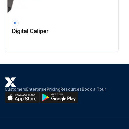
Digital Caliper
Customers
Enterprise
Pricing
Resources
Book a Tour