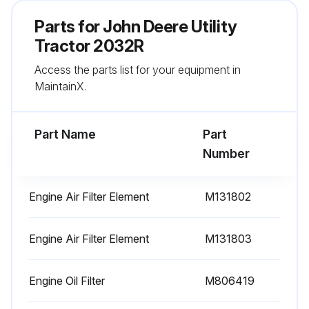
Sign off on the 200 Hourly Replacement
Parts for
John Deere Utility
Tractor 2032R
Run this procedure
Access the parts list for your equipment in
MaintainX.
400 Hourly / Yearly Replacement
Part Name
Part
Fuel Filter replaced
Number
Primary Fuel Filter replaced
Engine Air Filter Element
M131802
Secondary Fuel Filter replaced
Sign off on the replacement
Engine Air Filter Element
M131803
Engine Oil Filter
M806419
Run this procedure