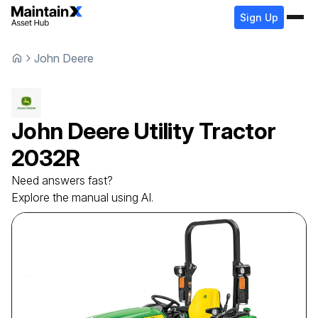
Sign Up
John Deere
John Deere
Utility Tractor
2032R
Need answers fast?
Explore the manual using AI.