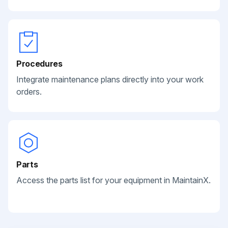
Procedures
Integrate maintenance plans directly into your work
orders.
Parts
Access the parts list for your equipment in MaintainX.