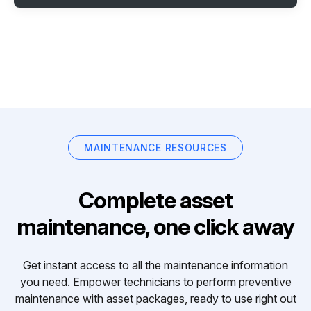
MAINTENANCE RESOURCES
Complete asset
maintenance, one click away
Get instant access to all the maintenance information
you need. Empower technicians to perform preventive
maintenance with asset packages, ready to use right out