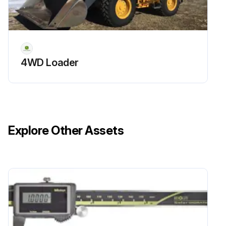
4WD Loader
Explore Other Assets