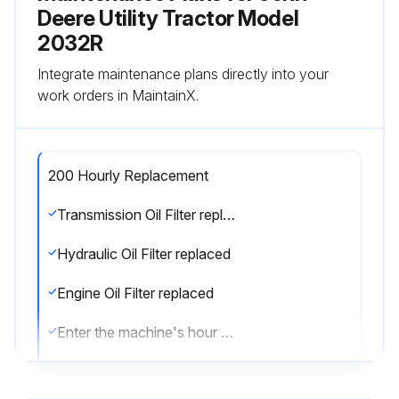
Deere Utility Tractor Model
2032R
Integrate maintenance plans directly into your
work orders in MaintainX.
200 Hourly Replacement
Transmission Oil Filter replaced
Hydraulic Oil Filter replaced
Engine Oil Filter replaced
Enter the machine's hour meter reading
Enter the date of last annual replacement