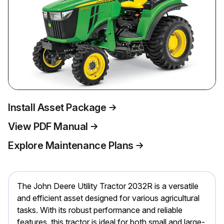
Install Asset Package
View PDF Manual
Explore Maintenance Plans
The John Deere Utility Tractor 2032R is a versatile
and efficient asset designed for various agricultural
tasks. With its robust performance and reliable
features, this tractor is ideal for both small and large-