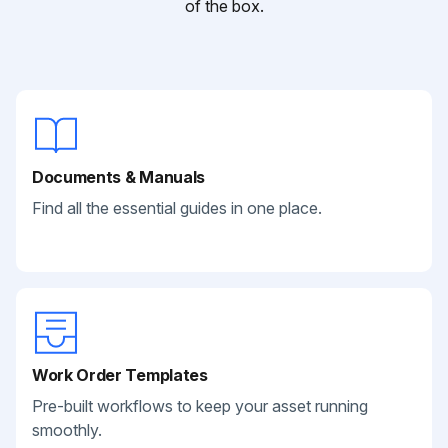
of the box.
Documents & Manuals
Find all the essential guides in one place.
Work Order Templates
Pre-built workflows to keep your asset running
smoothly.