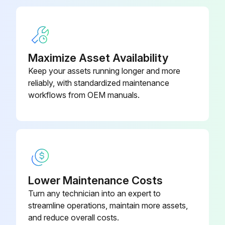
Maximize Asset Availability
Keep your assets running longer and more
reliably, with standardized maintenance
workflows from OEM manuals.
Lower Maintenance Costs
Turn any technician into an expert to
streamline operations, maintain more assets,
and reduce overall costs.