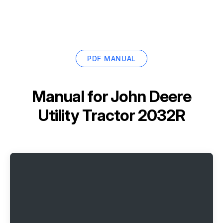
PDF MANUAL
Manual for
John Deere
Utility Tractor 2032R