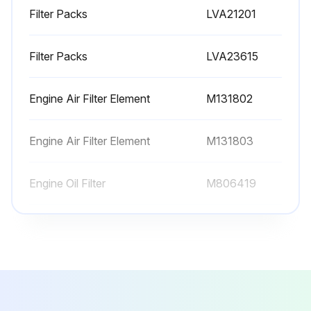
Filter Packs
LVA21201
Initial 50 Hours Replacement
Filter Packs
LVA23615
Transmission Oil Filter replaced
Hydraulic Oil Filter replaced
Engine Air Filter Element
M131802
Primary Engine Air Filter Element replaced (if required)
Engine Air Filter Element
M131803
Secondary Engine Air Filter Element replaced (if required)
Engine Oil Filter
M806419
Sign off on the replacement procedure
Filter Packs
LVA21201
Run this procedure
Filter Packs
LVA23615
Engine Air Filter Element
M131802