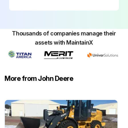
Thousands of companies manage their
assets with MaintainX
More from John Deere