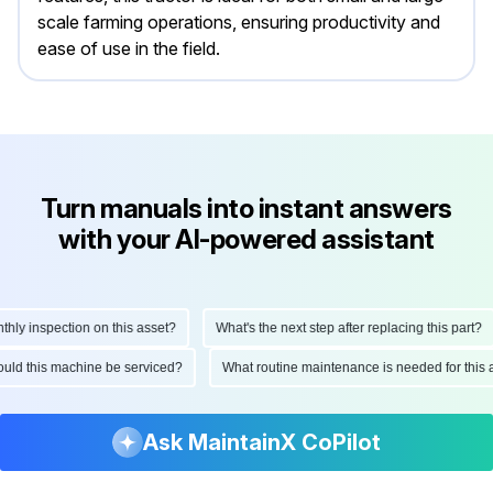
scale farming operations, ensuring productivity and
ease of use in the field.
Turn manuals into instant answers
with your AI-powered assistant
y inspection on this asset?
What's the next step after replacing this part?
should this machine be serviced?
What routine maintenance is needed for th
Ask MaintainX CoPilot