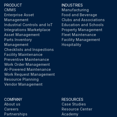
PRODUCT
INDUSTRIES
CMMS
Manufacturing
Enterprise Asset
Food and Beverage
Management
Clubs and Associations
Industrial Controls and IoT
Education and Schools
Integrations Marketplace
Property Management
Asset Management
Fleet Maintenance
Parts Inventory
Facility Management
Management
Hospitality
Checklists and Inspections
Facility Maintenance
Preventive Maintenance
Work Order Management
AI-Powered Maintenance
Work Request Management
Resource Planning
Vendor Management
COMPANY
RESOURCES
About us
Case Studies
Careers
Resource Center
Partnerships
Academy