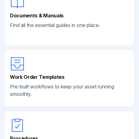
Documents & Manuals
Find all the essential guides in one place.
Work Order Templates
Pre-built workflows to keep your asset running
smoothly.
Procedures