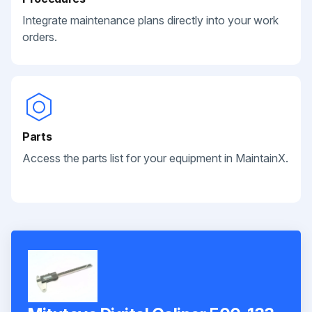
Integrate maintenance plans directly into your work
orders.
Parts
Access the parts list for your equipment in MaintainX.