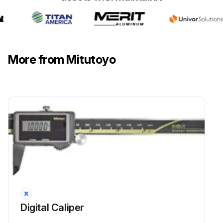
More from Mitutoyo
Digital Caliper