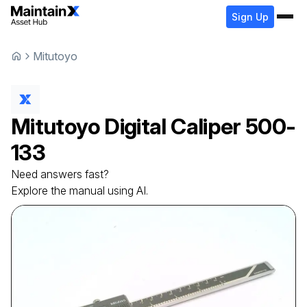
Sign Up
Mitutoyo
Mitutoyo
Digital Caliper
500-
133
Need answers fast?
Explore the manual using AI.