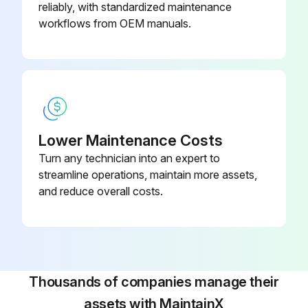
reliably, with standardized maintenance
workflows from OEM manuals.
Lower Maintenance Costs
Turn any technician into an expert to
streamline operations, maintain more assets,
and reduce overall costs.
Thousands of companies manage their
assets with MaintainX