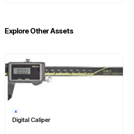
Explore Other Assets
Digital Caliper