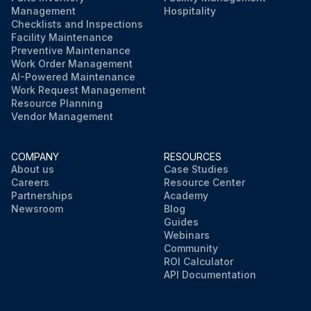
Management
Hospitality
Checklists and Inspections
Facility Maintenance
Preventive Maintenance
Work Order Management
AI-Powered Maintenance
Work Request Management
Resource Planning
Vendor Management
COMPANY
RESOURCES
About us
Case Studies
Careers
Resource Center
Partnerships
Academy
Newsroom
Blog
Guides
Webinars
Community
ROI Calculator
API Documentation