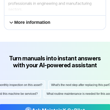
professionals in engineering and manufacturing
sectors.
More information
Turn manuals into instant answers
with your AI-powered assistant
hly inspection on this asset?
What's the next step after replacing this part?
ould this machine be serviced?
What routine maintenance is needed for this