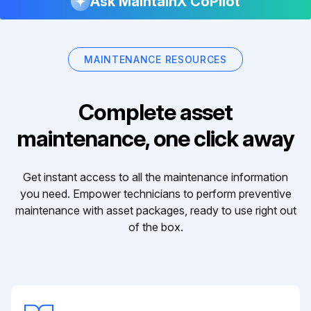
Ask MaintainX CoPilot
MAINTENANCE RESOURCES
Complete asset
maintenance, one click away
Get instant access to all the maintenance information
you need. Empower technicians to perform preventive
maintenance with asset packages, ready to use right out
of the box.