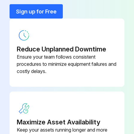
Gib Setting Screw
146663
Sign up for Free
Reading Unit Assembly
05CZA084
Reduce Unplanned Downtime
Ensure your team follows consistent
procedures to minimize equipment failures and
costly delays.
Maximize Asset Availability
Keep your assets running longer and more