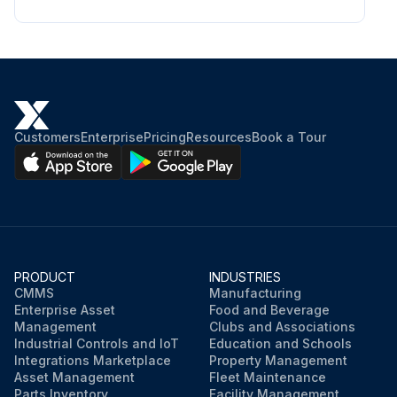
Customers
Enterprise
Pricing
Resources
Book a Tour
PRODUCT
INDUSTRIES
CMMS
Manufacturing
Enterprise Asset
Food and Beverage
Management
Clubs and Associations
Industrial Controls and IoT
Education and Schools
Integrations Marketplace
Property Management
Asset Management
Fleet Maintenance
Parts Inventory
Facility Management