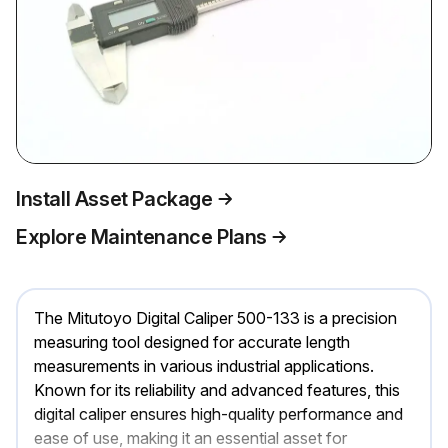
Install Asset Package
Explore Maintenance Plans
The Mitutoyo Digital Caliper 500-133 is a precision
measuring tool designed for accurate length
measurements in various industrial applications.
Known for its reliability and advanced features, this
digital caliper ensures high-quality performance and
ease of use, making it an essential asset for