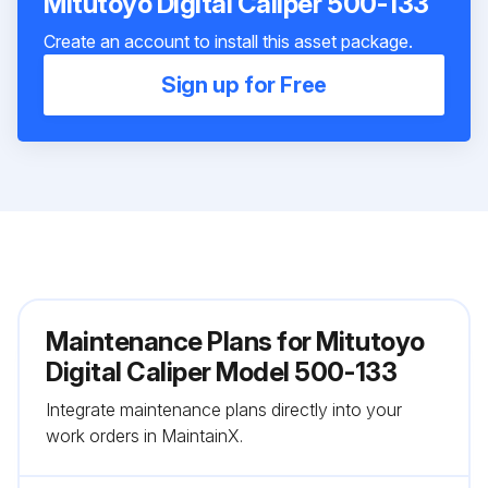
Mitutoyo Digital Caliper 500-133
Create an account to install this asset package.
Sign up for Free
Maintenance Plans for Mitutoyo
Digital Caliper Model 500-133
Integrate maintenance plans directly into your
work orders in MaintainX.