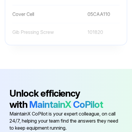
Cover Cell
05CAA110
Gib Pressing Screw
101820
Gib Setting Screw
146663
Reading Unit Assembly
05CZA084
Battery
938882
Unlock efficiency
with
MaintainX
CoPilot
Cover Cell
05CAA110
MaintainX CoPilot is your expert colleague, on call
24/7, helping your team find the answers they need
Gib Pressing Screw
101820
to keep equipment running.