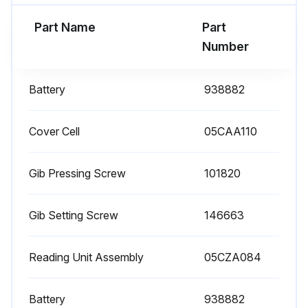
Part Name
Part
Number
Battery
938882
Cover Cell
05CAA110
Gib Pressing Screw
101820
Gib Setting Screw
146663
Reading Unit Assembly
05CZA084
Battery
938882