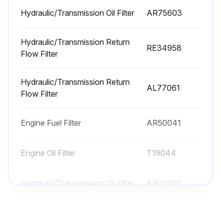
Hydraulic/Transmission Oil Filter replaced?
Hydraulic/Transmission Oil Filter
AR75603
Sign off on the 600 Hourly Maintenance
Hydraulic/Transmission Return
RE34958
Flow Filter
Run this procedure
Hydraulic/Transmission Return
AL77061
Flow Filter
As Required Maintenance
Replace Recirculation Air Filter
Engine Fuel Filter
AR50041
Clean Primary Air Filter
Engine Oil Filter
T19044
Replace Secondary Air Filter (every third change of Primary Air Filter)
Hydraulic/Transmission Oil Filter
AR75603
Run this procedure
Hydraulic/Transmission Return
RE34958