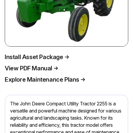
Install Asset Package
View PDF Manual
Explore Maintenance Plans
The John Deere Compact Utility Tractor 2255 is a
versatile and powerful machine designed for various
agricultural and landscaping tasks. Known for its
reliability and efficiency, this tractor model offers
exceptional performance and ease of maintenance,