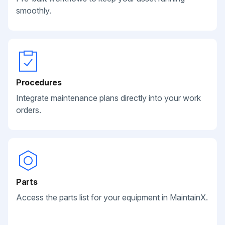
smoothly.
Procedures
Integrate maintenance plans directly into your work
orders.
Parts
Access the parts list for your equipment in MaintainX.