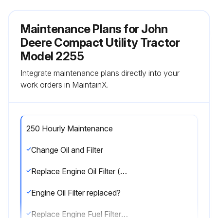
Maintenance Plans for John
Deere Compact Utility Tractor
Model 2255
Integrate maintenance plans directly into your
work orders in MaintainX.
250 Hourly Maintenance
Change Oil and Filter
Replace Engine Oil Filter (every 500 hours)
Engine Oil Filter replaced?
Replace Engine Fuel Filter (every 1200 hours)