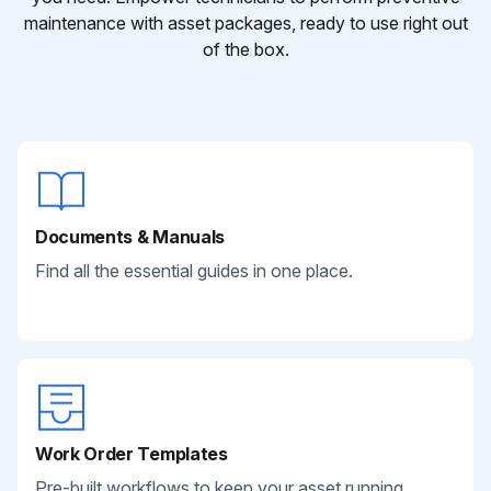
maintenance with asset packages, ready to use right out
of the box.
Documents & Manuals
Find all the essential guides in one place.
Work Order Templates
Pre-built workflows to keep your asset running