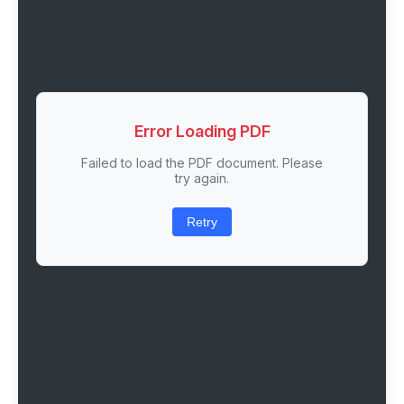
Error Loading PDF
Failed to load the PDF document. Please
try again.
Retry