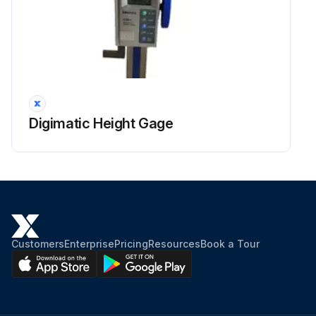
Digimatic Height Gage
Customers
Enterprise
Pricing
Resources
Book a Tour