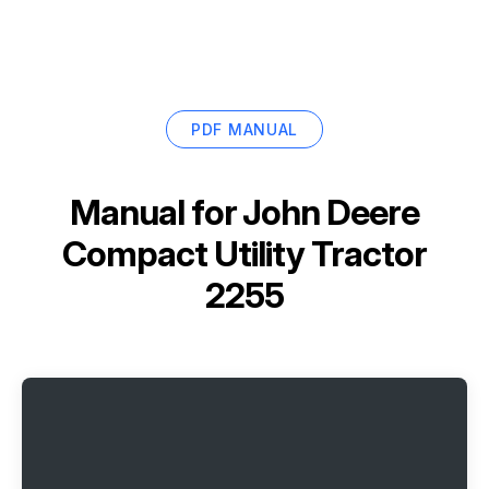
PDF MANUAL
Manual for
John Deere
Compact Utility Tractor
2255