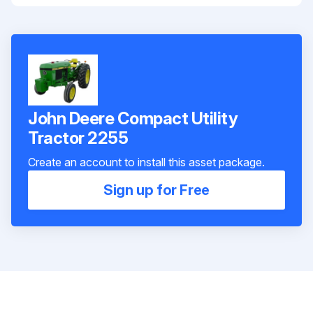
John Deere Compact Utility
Tractor 2255
Create an account to install this asset package.
Sign up for Free