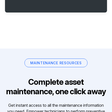
MAINTENANCE RESOURCES
Complete asset
maintenance, one click away
Get instant access to all the maintenance information
you need. Empower technicians to perform preventive