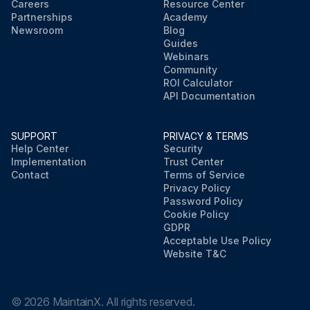
Careers
Resource Center
Partnerships
Academy
Newsroom
Blog
Guides
Webinars
Community
ROI Calculator
API Documentation
SUPPORT
PRIVACY & TERMS
Help Center
Security
Implementation
Trust Center
Contact
Terms of Service
Privacy Policy
Password Policy
Cookie Policy
GDPR
Acceptable Use Policy
Website T&C
©
2026
MaintainX. All rights reserved.