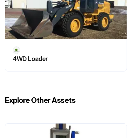
4WD Loader
Explore Other Assets