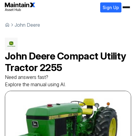
Sign Up
John Deere
John Deere
Compact Utility
Tractor
2255
Need answers fast?
Explore the manual using AI.