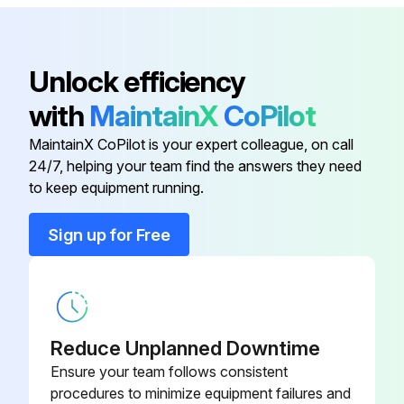
Flow Filter
Initial 50 Hourly Replacement
Hydraulic/Transmission Return
AL77061
Unlock efficiency
Hydraulic/Transmission Return Flow Filter replaced
Flow Filter
with
MaintainX
CoPilot
Hydraulic/Transmission Oil Filter replaced
Engine Fuel Filter
AR50041
MaintainX CoPilot is your expert colleague, on call
Engine Oil Filter replaced after first 100 hours
24/7, helping your team find the answers they need
Engine Oil Filter
T19044
to keep equipment running.
Engine Oil Filter replaced after first 500 hours
Sign up for Free
Hydraulic/Transmission Return Flow Filter replaced after first 600 hours
Hydraulic/Transmission Oil Filter
AR75603
Hydraulic/Transmission Oil Filter replaced after first 600 hours
Hydraulic/Transmission Return
RE34958
Flow Filter
Run this procedure
Reduce Unplanned Downtime
Hydraulic/Transmission Return
Ensure your team follows consistent
AL77061
Flow Filter
procedures to minimize equipment failures and