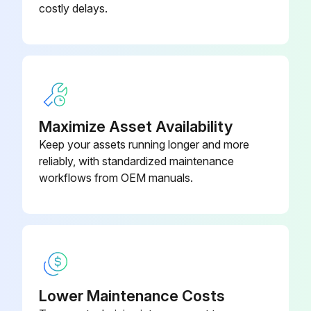
costly delays.
Maximize Asset Availability
Keep your assets running longer and more
reliably, with standardized maintenance
workflows from OEM manuals.
Lower Maintenance Costs