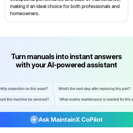
making it an ideal choice for both professionals and
homeowners.
Turn manuals into instant answers
with your AI-powered assistant
 inspection on this asset?
What's the next step after replacing this part?
 should this machine be serviced?
What routine maintenance is needed for t
Ask MaintainX CoPilot