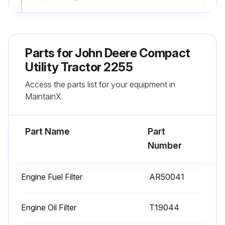
Engine Fuel Filter replaced?
Replace Hydrostatic Steering Oil Filter (every 1200 hours)
Parts for
John Deere Compact
Hydrostatic Steering Oil Filter replaced?
Utility Tractor 2255
Access the parts list for your equipment in
Sign off on the 250 Hourly Maintenance
MaintainX.
Run this procedure
Part Name
Part
Number
600 Hourly Maintenance
Engine Fuel Filter
AR50041
Engine Fuel Filter replaced?
Hydraulic/Transmission Return Flow Filter replaced?
Engine Oil Filter
T19044