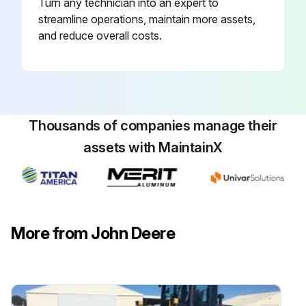
Turn any technician into an expert to
streamline operations, maintain more assets,
and reduce overall costs.
Thousands of companies manage their
assets with MaintainX
More from John Deere