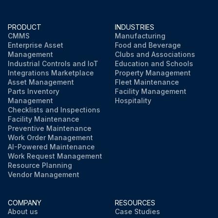
PRODUCT
INDUSTRIES
CMMS
Manufacturing
Enterprise Asset
Food and Beverage
Management
Clubs and Associations
Industrial Controls and IoT
Education and Schools
Integrations Marketplace
Property Management
Asset Management
Fleet Maintenance
Parts Inventory
Facility Management
Management
Hospitality
Checklists and Inspections
Facility Maintenance
Preventive Maintenance
Work Order Management
AI-Powered Maintenance
Work Request Management
Resource Planning
Vendor Management
COMPANY
RESOURCES
About us
Case Studies