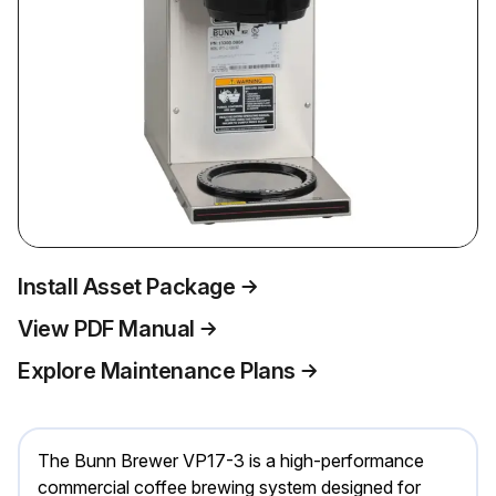
Install Asset Package
View PDF Manual
Explore Maintenance Plans
The Bunn Brewer VP17-3 is a high-performance
commercial coffee brewing system designed for