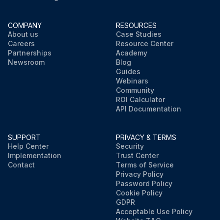
COMPANY
RESOURCES
About us
Case Studies
Careers
Resource Center
Partnerships
Academy
Newsroom
Blog
Guides
Webinars
Community
ROI Calculator
API Documentation
SUPPORT
PRIVACY & TERMS
Help Center
Security
Implementation
Trust Center
Contact
Terms of Service
Privacy Policy
Password Policy
Cookie Policy
GDPR
Acceptable Use Policy