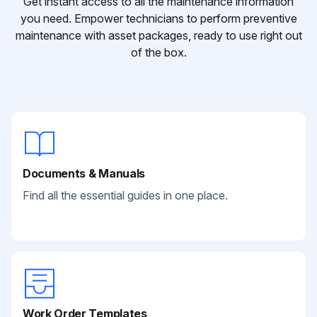
Get instant access to all the maintenance information
you need. Empower technicians to perform preventive
maintenance with asset packages, ready to use right out
of the box.
Documents & Manuals
Find all the essential guides in one place.
Work Order Templates