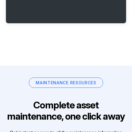
MAINTENANCE RESOURCES
Complete asset
maintenance, one click away