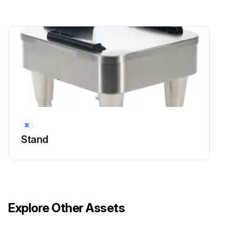
Stand
Explore Other Assets