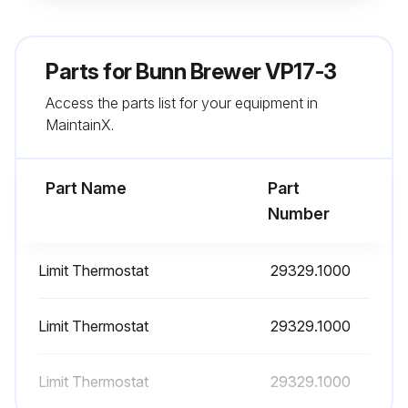
Is the brewer located in a hard water area?
Note: If the brewer is in a hard water area, the deliming process may need to be done daily
Parts for
Bunn Brewer VP17-3
Sign off on the daily brewer cleaning
Access the parts list for your equipment in
MaintainX.
Run this procedure
Part Name
Part
Number
Limit Thermostat
29329.1000
Limit Thermostat
29329.1000
Limit Thermostat
29329.1000