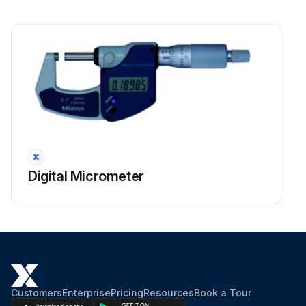
Digital Micrometer
Customers
Enterprise
Pricing
Resources
Book a Tour