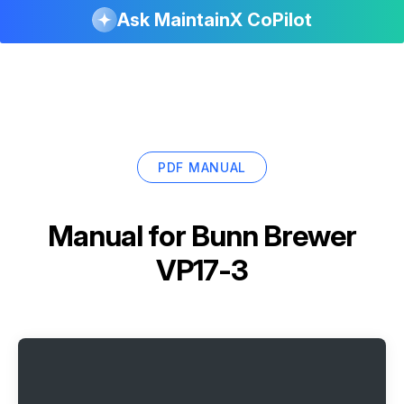
Ask MaintainX CoPilot
PDF MANUAL
Manual for
Bunn Brewer
VP17-3