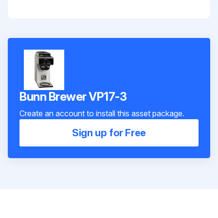
Bunn Brewer VP17-3
Create an account to install this asset package.
Sign up for Free