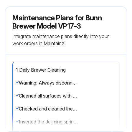
Maintenance Plans for Bunn
Brewer Model VP17-3
Integrate maintenance plans directly into your
work orders in MaintainX.
1 Daily Brewer Cleaning
Warning: Always disconnect the brewer from the power source before cleaning
Cleaned all surfaces with a damp cloth rinsed in mild, non-abrasive, liquid detergent
Checked and cleaned the sprayhead, ensuring all holes remain open
Inserted the deliming spring all the way into the sprayhead tube, leaving no more than two inches visible, and sawed back and forth five or six times