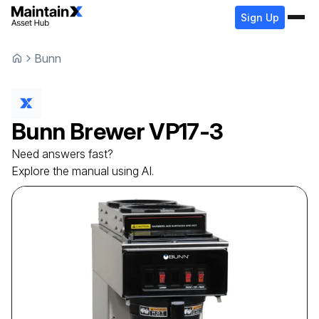
Sign Up
Bunn
Bunn
Brewer
VP17-3
Need answers fast?
Explore the manual using AI.