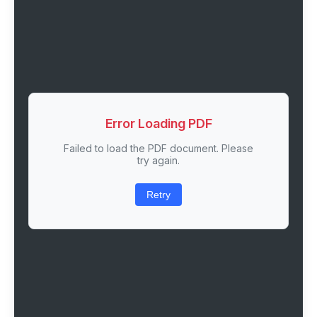
Error Loading PDF
Failed to load the PDF document. Please
try again.
Retry