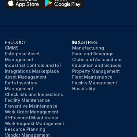
PRODUCT
INDUSTRIES
CMMS
Manufacturing
Enterprise Asset
Food and Beverage
Management
Clubs and Associations
Industrial Controls and IoT
Education and Schools
Integrations Marketplace
Property Management
Asset Management
Fleet Maintenance
Parts Inventory
Facility Management
Management
Hospitality
Checklists and Inspections
Facility Maintenance
Preventive Maintenance
Work Order Management
AI-Powered Maintenance
Work Request Management
Resource Planning
Vendor Management