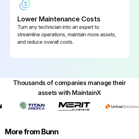
Lower Maintenance Costs
Turn any technician into an expert to
streamline operations, maintain more assets,
and reduce overall costs.
Thousands of companies manage their
assets with MaintainX
More from Bunn