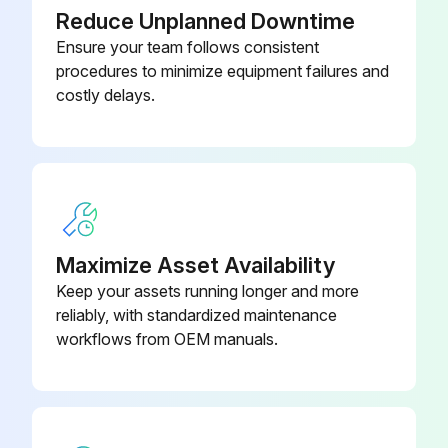
Reduce Unplanned Downtime
Ensure your team follows consistent
procedures to minimize equipment failures and
costly delays.
Maximize Asset Availability
Keep your assets running longer and more
reliably, with standardized maintenance
workflows from OEM manuals.