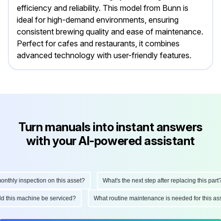
efficiency and reliability. This model from Bunn is
ideal for high-demand environments, ensuring
consistent brewing quality and ease of maintenance.
Perfect for cafes and restaurants, it combines
advanced technology with user-friendly features.
Turn manuals into instant answers
with your AI-powered assistant
hly inspection on this asset?
What's the next step after replacing this part?
ould this machine be serviced?
What routine maintenance is needed for this