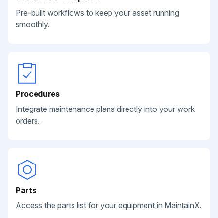
Pre-built workflows to keep your asset running
smoothly.
Procedures
Integrate maintenance plans directly into your work
orders.
Parts
Access the parts list for your equipment in MaintainX.