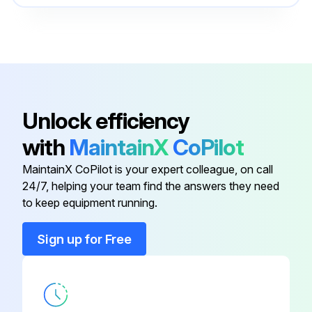
Unlock efficiency
with
MaintainX
CoPilot
MaintainX CoPilot is your expert colleague, on call
24/7, helping your team find the answers they need
to keep equipment running.
Sign up for Free