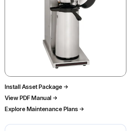
Install Asset Package
View PDF Manual
Explore Maintenance Plans