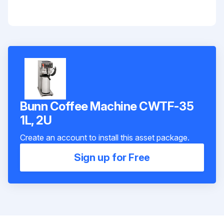
Bunn Coffee Machine CWTF-35
1L, 2U
Create an account to install this asset package.
Sign up for Free