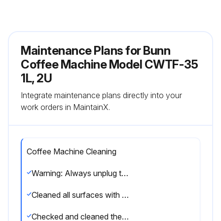
Maintenance Plans for Bunn
Coffee Machine Model CWTF-35
1L, 2U
Integrate maintenance plans directly into your
work orders in MaintainX.
Coffee Machine Cleaning
Warning: Always unplug the machine before cleaning
Cleaned all surfaces with a damp cloth rinsed in mild, non-abrasive, liquid detergent
Checked and cleaned the sprayhead, ensuring the sprayhead holes remain open