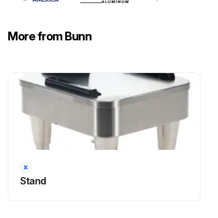
Coffee Machine Dial Timer Test
More from Bunn
Warning: Disconnect the brewer from the power source before starting the procedure
Disconnect the polarized, three pin connector from the brewer wiring harness and rotate the brew timer dial fully counterclockwise
Check the voltage across sockets P2 & P3 (white and black wires) of the female connector when the 'ON/OFF' is in the 'ON' position
Voltage is 120 volts ac for two wire 120 volt models and three wire 120/240 volt models OR 200 to 230 volts ac on two wire 200 volt or 230 volt models
If voltage is not present as described, refer to the Wiring Diagrams and check the brewer wiring harness
Check the voltage across the sockets P1 & P2 (blue and white wires) of the female connector when the 'ON/OFF' switch is in the 'ON' position (upper) and start switch pressed
Stand
Voltage is 120 volts ac for two wire 120 volt models and three wire 120/240 volt models OR 200 to 230 volts ac for two wire 200 volt or 230 volt models
If voltage is not present as described, check the brewer wiring harness