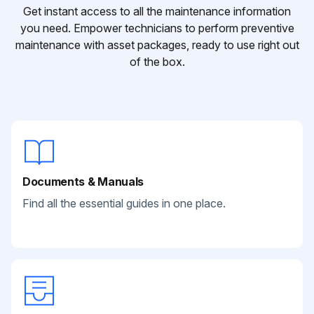
Get instant access to all the maintenance information
you need. Empower technicians to perform preventive
maintenance with asset packages, ready to use right out
of the box.
Documents & Manuals
Find all the essential guides in one place.