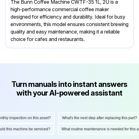
The Bunn Coffee Machine CWTF-35 1L, 2U is a
high-performance commercial coffee maker
designed for efficiency and durability. Ideal for busy
environments, this model ensures consistent brewing
quality and easy maintenance, making it a reliable
choice for cafes and restaurants.
Turn manuals into instant answers
with your AI-powered assistant
ly inspection on this asset?
What's the next step after replacing this part?
hould this machine be serviced?
What routine maintenance is needed for thi