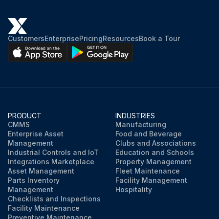
Customers
Enterprise
Pricing
Resources
Book a Tour
PRODUCT
INDUSTRIES
CMMS
Manufacturing
Enterprise Asset
Food and Beverage
Management
Clubs and Associations
Industrial Controls and IoT
Education and Schools
Integrations Marketplace
Property Management
Asset Management
Fleet Maintenance
Parts Inventory
Facility Management
Management
Hospitality
Checklists and Inspections
Facility Maintenance
Preventive Maintenance