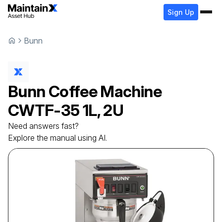
Sign Up
Bunn
Bunn
Coffee Machine
CWTF-35 1L, 2U
Need answers fast?
Explore the manual using AI.