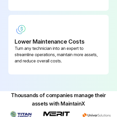
Coffee Machine Dial Timer Replacement
Warning: Disconnect the machine from power source before starting the procedure
Disconnect the timer socket from the brewer wiring harness and the timer leads from the solenoid valve
Lower Maintenance Costs
Turn any technician into an expert to
Remove the one #8-32 screw securing timer to component bracket
streamline operations, maintain more assets,
Install new timer on component bracket securing with one #8-32 screw
and reduce overall costs.
Upload a photo of the reconnected wires
Enter the timer dial adjustment
Sign off on the timer replacement
Thousands of companies manage their
assets with MaintainX
Run this procedure