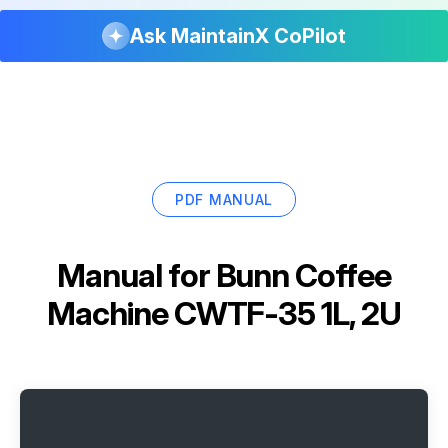
Ask MaintainX CoPilot
PDF MANUAL
Manual for
Bunn Coffee
Machine CWTF-35 1L, 2U