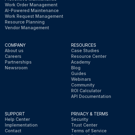
Work Order Management
AI-Powered Maintenance
Work Request Management
Resource Planning
Vendor Management
COMPANY
RESOURCES
About us
Case Studies
Careers
Resource Center
Partnerships
Academy
Newsroom
Blog
Guides
Webinars
Community
ROI Calculator
API Documentation
SUPPORT
PRIVACY & TERMS
Help Center
Security
Implementation
Trust Center
Contact
Terms of Service