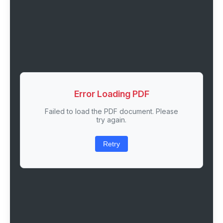
Error Loading PDF
Failed to load the PDF document. Please
try again.
Retry