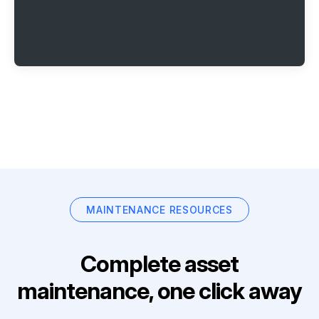
MAINTENANCE RESOURCES
Complete asset
maintenance, one click away