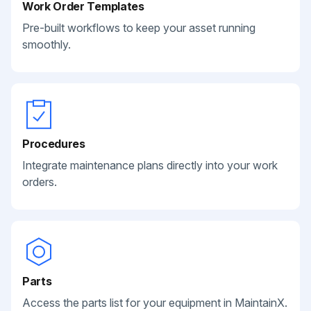
Work Order Templates
Pre-built workflows to keep your asset running
smoothly.
Procedures
Integrate maintenance plans directly into your work
orders.
Parts
Access the parts list for your equipment in MaintainX.