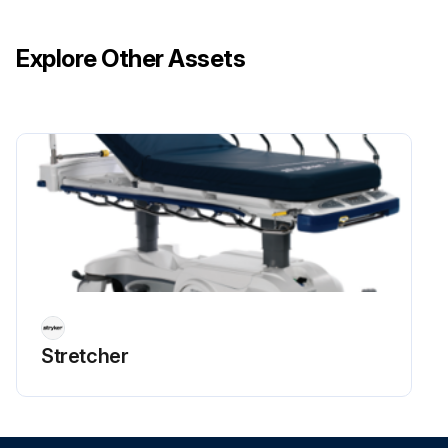
Reconnect the three pin connector from main wiring harness to the timer
Explore Other Assets
Run this procedure
Stretcher