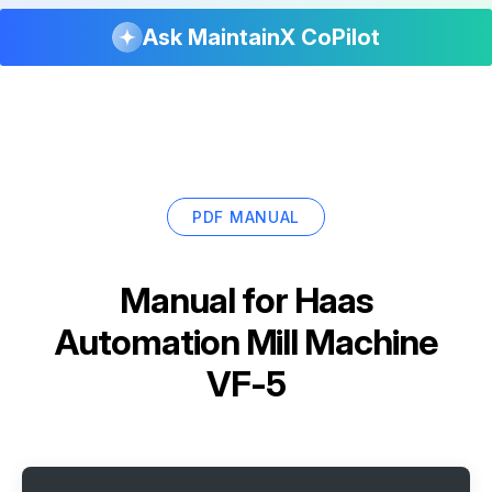
Ask MaintainX CoPilot
PDF MANUAL
Manual for
Haas
Automation Mill Machine
VF-5