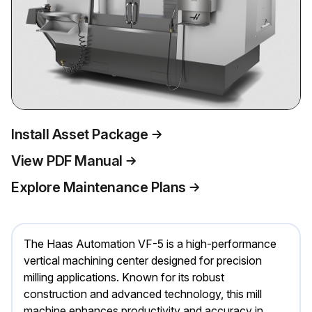
Install Asset Package
View PDF Manual
Explore Maintenance Plans
The Haas Automation VF-5 is a high-performance
vertical machining center designed for precision
milling applications. Known for its robust
construction and advanced technology, this mill
machine enhances productivity and accuracy in