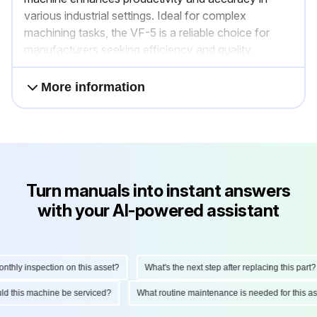
various industrial settings. Ideal for complex
machining tasks, the VF-5 is a reliable choice for
manufacturers seeking efficiency and quality.
More information
Turn manuals into instant answers
with your AI-powered assistant
hly inspection on this asset?
What's the next step after replacing this part?
hould this machine be serviced?
What routine maintenance is needed for this