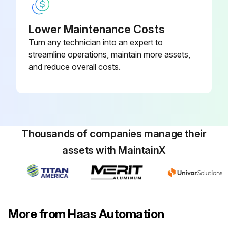
Turn off the coolant pump
Lower Maintenance Costs
Remove the filter
Turn any technician into an expert to
streamline operations, maintain more assets,
Reinstall the new filter
and reduce overall costs.
Run this procedure
Thousands of companies manage their
assets with MaintainX
More from Haas Automation