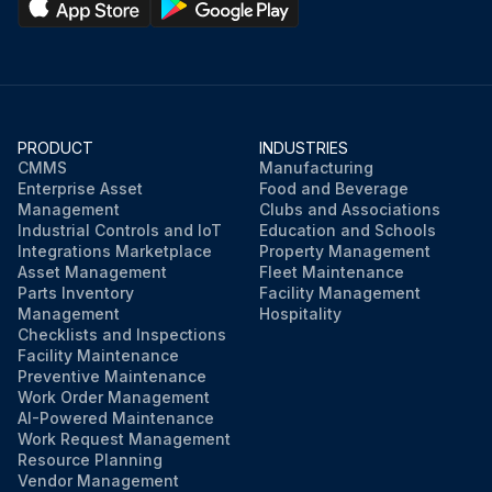
PRODUCT
INDUSTRIES
CMMS
Manufacturing
Enterprise Asset
Food and Beverage
Management
Clubs and Associations
Industrial Controls and IoT
Education and Schools
Integrations Marketplace
Property Management
Asset Management
Fleet Maintenance
Parts Inventory
Facility Management
Management
Hospitality
Checklists and Inspections
Facility Maintenance
Preventive Maintenance
Work Order Management
AI-Powered Maintenance
Work Request Management
Resource Planning
Vendor Management