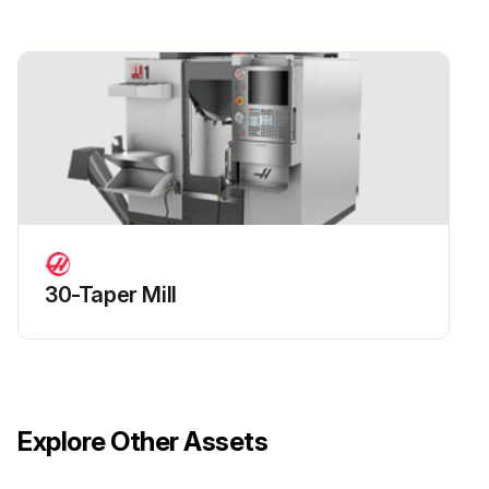
30-Taper Mill
Explore Other Assets