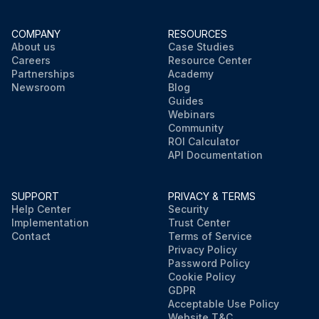
COMPANY
RESOURCES
About us
Case Studies
Careers
Resource Center
Partnerships
Academy
Newsroom
Blog
Guides
Webinars
Community
ROI Calculator
API Documentation
SUPPORT
PRIVACY & TERMS
Help Center
Security
Implementation
Trust Center
Contact
Terms of Service
Privacy Policy
Password Policy
Cookie Policy
GDPR
Acceptable Use Policy
Website T&C