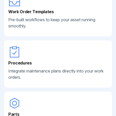
Work Order Templates
Pre-built workflows to keep your asset running
smoothly.
Procedures
Integrate maintenance plans directly into your work
orders.
Parts