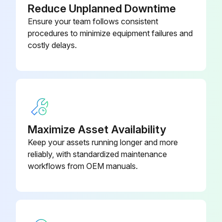
Reduce Unplanned Downtime
Remove inspection cover beneath spindle head
Ensure your team follows consistent
Add oil slowly from top until oil begins dripping from overflow tube at bottom of sump tank
procedures to minimize equipment failures and
costly delays.
For 50 taper spindles
Add oil from the side of the transmission
Check oil filter and clean out residue at bottom of filter
Check SMTC oil level in sight glass
Maximize Asset Availability
See Side Mount Tool Changer Oil Level in this section
Keep your assets running longer and more
reliably, with standardized maintenance
workflows from OEM manuals.
Run this procedure
2 Yearly Replacement