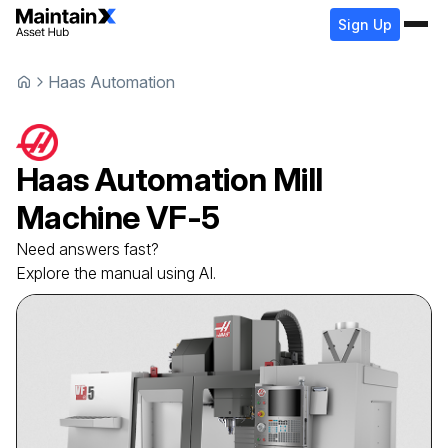
Sign Up
Haas Automation
Haas Automation
Mill
Machine
VF-5
Need answers fast?
Explore the manual using AI.