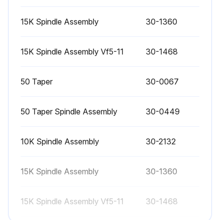
Every 6 month:
15K Spindle Assembly
30-1360
Replace coolant and thoroughly clean the coolant tank
15K Spindle Assembly Vf5-11
30-1468
Check all hoses and lubrication lines for cracking
50 Taper
30-0067
Run this procedure
50 Taper Spindle Assembly
30-0449
1 Weekly Maintenance
10K Spindle Assembly
30-2132
Check Through the Spindle Coolant (TSC) filters. Clean or replace element if needed
15K Spindle Assembly
30-1360
Check for proper operation of auto drain on filter regulator
15K Spindle Assembly Vf5-11
30-1468
On machines with the TSC option, clean the chip basket on the coolant tank