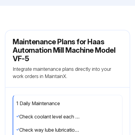
Maintenance Plans for Haas
Automation Mill Machine Model
VF-5
Integrate maintenance plans directly into your
work orders in MaintainX.
1 Daily Maintenance
Check coolant level each eight-hour shift (especially during heavy TSC usage)
Check way lube lubrication tank level