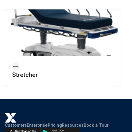
Stretcher
Customers
Enterprise
Pricing
Resources
Book a Tour