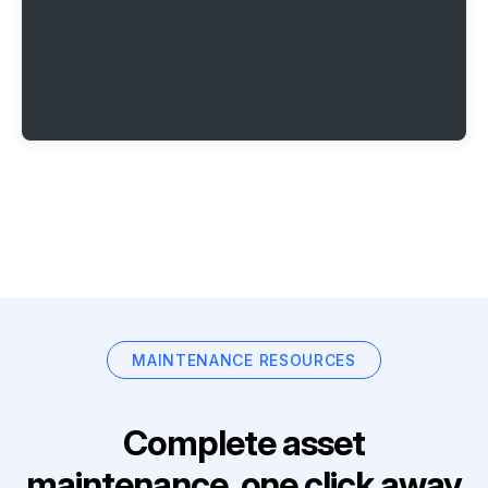
MAINTENANCE RESOURCES
Complete asset
maintenance, one click away