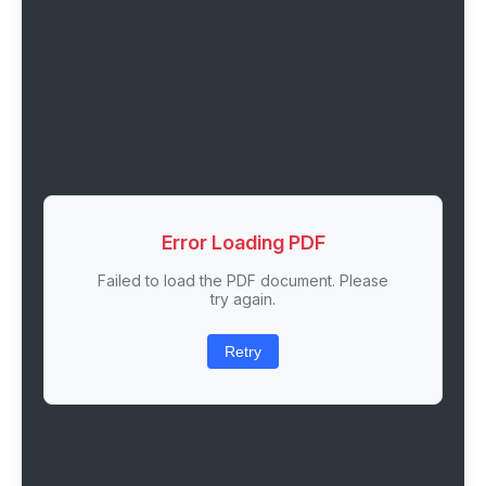
Error Loading PDF
Failed to load the PDF document. Please
try again.
Retry