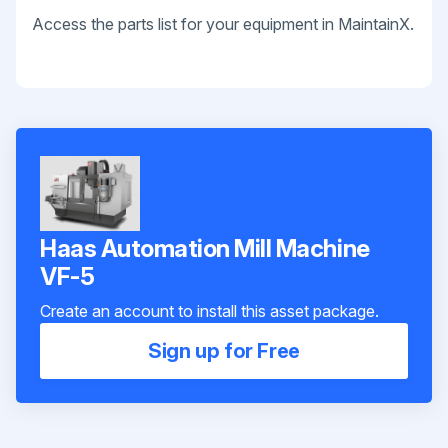
Access the parts list for your equipment in MaintainX.
Haas Automation Mill Machine
VF-5
Create an account to install this asset package.
Sign up for Free