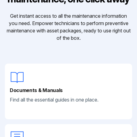
Get instant access to all the maintenance information
you need. Empower technicians to perform preventive
maintenance with asset packages, ready to use right out
of the box.
Documents & Manuals
Find all the essential guides in one place.